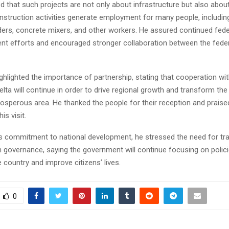
that such projects are not only about infrastructure but also about
onstruction activities generate employment for many people, includin
lders, concrete mixers, and other workers. He assured continued fede
nt efforts and encouraged stronger collaboration between the feder
ghlighted the importance of partnership, stating that cooperation wit
lta will continue in order to drive regional growth and transform the
rosperous area. He thanked the people for their reception and praise
is visit.
is commitment to national development, he stressed the need for t
n governance, saying the government will continue focusing on polici
 country and improve citizens’ lives.
0