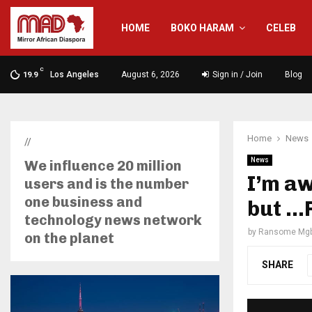
HOME
BOKO HARAM
CELEB
C
Los Angeles
August 6, 2026
Sign in / Join
Blog
19.9
Home
News
//
News
We influence 20 million
I’m aw
users and is the number
one business and
but …
technology news network
by
Ransome Mgb
on the planet
SHARE