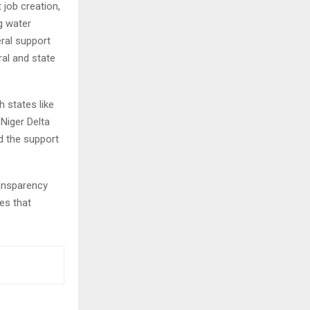
 job creation,
g water
ral support
al and state
h states like
 Niger Delta
d the support
ransparency
es that