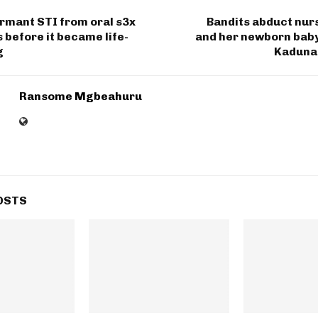
rmant STI from oral s3x
Bandits abduct nur
s before it became life-
and her newborn baby,
g
Kaduna
Ransome Mgbeahuru
OSTS