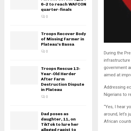
6–2 to reach WAFCON
quarter-finals
0
Troops Recover Body
of Missing Farmer in
Plateau’s Bassa
0
During the Pre
infrastructur
government and
Troops Rescue 13-
Year-Old Herder
aimed at impr
After Farm
Destruction Dispute
Addressing ec
in Plateau
Nigerians to r
0
“Yes, I hear y
around, let’s 
Dad poses as
daughter, 11, on
African countr
TikTok to lure her
alleged rapist to