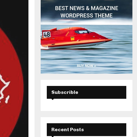
H
Subscrible
Recent Posts