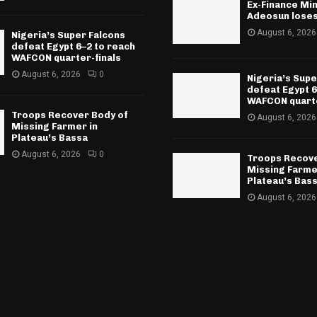
Ex-Finance Min
Adeosun lose
August 6, 2026
Nigeria’s Super Falcons
defeat Egypt 6–2 to reach
WAFCON quarter-finals
August 6, 2026
0
Nigeria’s Supe
defeat Egypt 6
WAFCON quarte
Troops Recover Body of
August 6, 2026
Missing Farmer in
Plateau’s Bassa
August 6, 2026
0
Troops Recove
Missing Farme
Plateau’s Bas
August 6, 2026