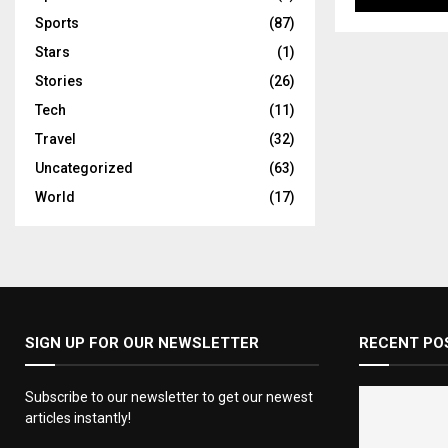
Sports
(87)
Stars
(1)
Stories
(26)
Tech
(11)
Travel
(32)
Uncategorized
(63)
World
(17)
SIGN UP FOR OUR NEWSLETTER
RECENT PO
Subscribe to our newsletter to get our newest
articles instantly!