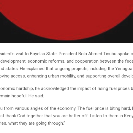
sident’s visit to Bayelsa State, President Bola Ahmed Tinubu spoke 
e development, economic reforms, and cooperation between the fede
 states. He explained that ongoing projects, including the Yenagoa 
oving access, enhancing urban mobility, and supporting overall deve
onomic hardship, he acknowledged the impact of rising fuel prices 
emain hopeful. He said:
ou from various angles of the economy. The fuel price is biting hard, 
just thank God together that you are better off. Listen to them in Keny
ies, what they are going through.”