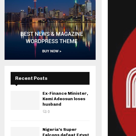
Recent Posts
Ex-Finance Minister,
Kemi Adeosun loses
husband
0
Nigeria’s Super
Falcons defeat Egypt