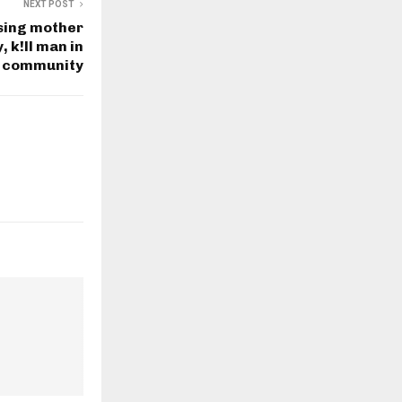
NEXT POST
sing mother
 k!ll man in
 community