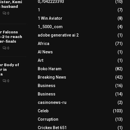
0,7042223393
(10)
ister, Kemi
s husband
1
(7)
0
1 Win Aviator
(8)
1_5000_com
(4)
r Falcons
adobe generative ai 2
(1)
–2 to reach
r-finals
Africa
(71)
0
AI News
(1)
Art
(1)
r Body of
Boko Haram
(82)
r in
sa
Breaking News
(42)
0
Business
(16)
Business
(14)
casinonews-ru
(2)
Celeb
(103)
Corruption
(13)
Crickex Bet 651
(1)