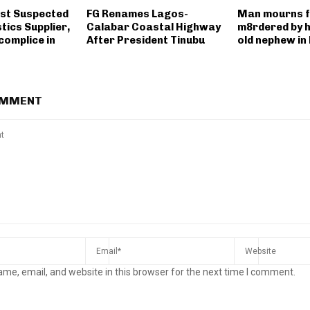
st Suspected
FG Renames Lagos-
Man mourns fa
tics Supplier,
Calabar Coastal Highway
m8rdered by h
complice in
After President Tinubu
old nephew i
OMMENT
me, email, and website in this browser for the next time I comment.