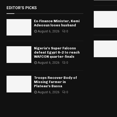
EDITOR'S PICKS
Ex-Finance Minister, Kemi
Adeosun loses husband
August 6, 2026
0
Nigeria’s Super Falcons
defeat Egypt 6–2 to reach
WAFCON quarter-finals
August 6, 2026
0
Troops Recover Body of
Missing Farmer in
Plateau’s Bassa
August 6, 2026
0