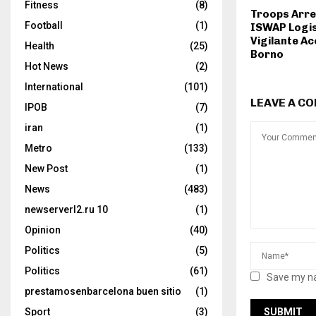
Fitness
(8)
Troops Arre
Football
(1)
ISWAP Logis
Vigilante Ac
Health
(25)
Borno
Hot News
(2)
International
(101)
LEAVE A C
IPOB
(7)
iran
(1)
Metro
(133)
New Post
(1)
News
(483)
newserverl2.ru 10
(1)
Opinion
(40)
Politics
(5)
Politics
(61)
Save my na
prestamosenbarcelona buen sitio
(1)
Sport
(3)