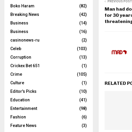
PREVIOUS POST
Boko Haram
(82)
Man had do
Breaking News
(42)
for 30 year
threatenin
Business
(14)
Business
(16)
casinonews-ru
(2)
Celeb
(103)
Corruption
(13)
Crickex Bet 651
(1)
Crime
(105)
RELATED P
Culture
(1)
Editor's Picks
(10)
Education
(41)
Entertainment
(98)
Fashion
(6)
Feature News
(3)