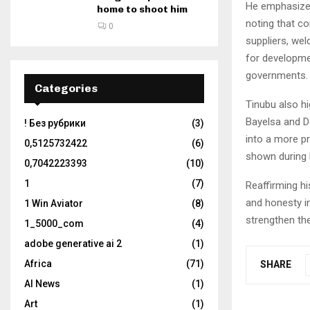
He emphasized 
home to shoot him
noting that c
0
suppliers, we
for developme
governments.
Categories
Tinubu also hi
Bayelsa and De
! Без рубрики
(3)
into a more p
0,5125732422
(6)
shown during h
0,7042223393
(10)
1
(7)
Reaffirming h
and honesty i
1 Win Aviator
(8)
strengthen the
1_5000_com
(4)
adobe generative ai 2
(1)
Africa
(71)
SHARE
AI News
(1)
Art
(1)