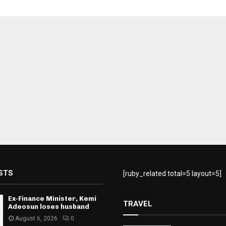
STS
[ruby_related total=5 layout=5]
Ex-Finance Minister, Kemi
TRAVEL
Adeosun loses husband
August 6, 2026
0