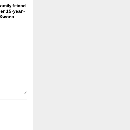
mily friend
er 15-year-
n Kwara