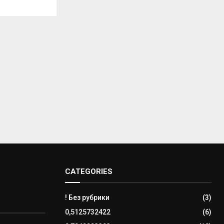
CATEGORIES
! Без рубрики
(3)
0,5125732422
(6)