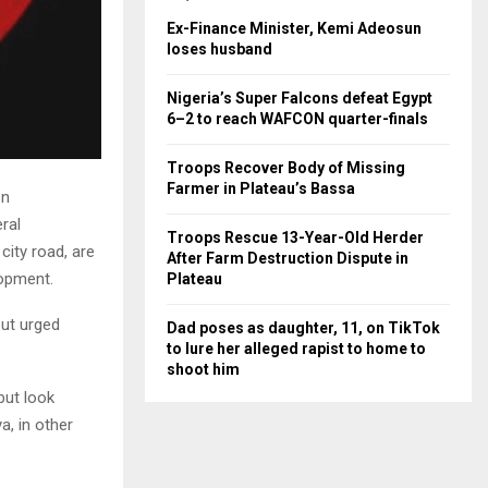
Ex-Finance Minister, Kemi Adeosun
loses husband
Nigeria’s Super Falcons defeat Egypt
6–2 to reach WAFCON quarter-finals
Troops Recover Body of Missing
Farmer in Plateau’s Bassa
on
ral
Troops Rescue 13-Year-Old Herder
city road, are
After Farm Destruction Dispute in
lopment.
Plateau
but urged
Dad poses as daughter, 11, on TikTok
to lure her alleged rapist to home to
shoot him
but look
a, in other