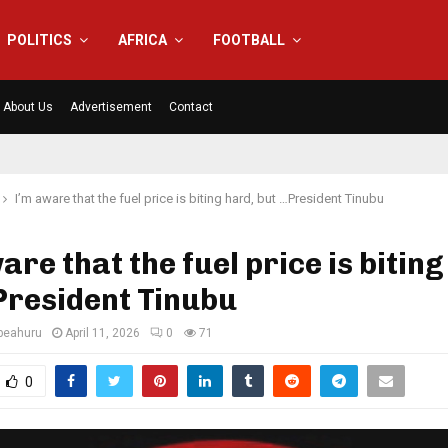
POLITICS
AFRICA
FOOTBALL
About Us
Advertisement
Contact
I’m aware that the fuel price is biting hard, but …President Tinubu
are that the fuel price is biting
President Tinubu
eahuru
April 11, 2026
0
71
0