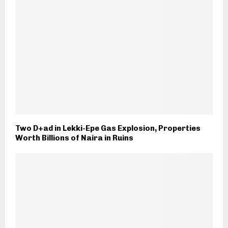
Two D+ad in Lekki-Epe Gas Explosion, Properties
Worth Billions of Naira in Ruins