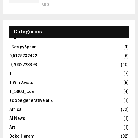
0
Categories
! Без рубрики
(3)
0,5125732422
(6)
0,7042223393
(10)
1
(7)
1 Win Aviator
(8)
1_5000_com
(4)
adobe generative ai 2
(1)
Africa
(72)
AI News
(1)
Art
(1)
Boko Haram
(82)