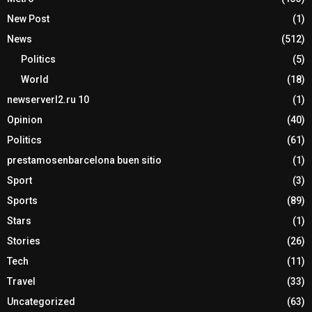
New Post
(1)
News
(512)
Politics
(5)
World
(18)
newserverl2.ru 10
(1)
Opinion
(40)
Politics
(61)
prestamosenbarcelona buen sitio
(1)
Sport
(3)
Sports
(89)
Stars
(1)
Stories
(26)
Tech
(11)
Travel
(33)
Uncategorized
(63)