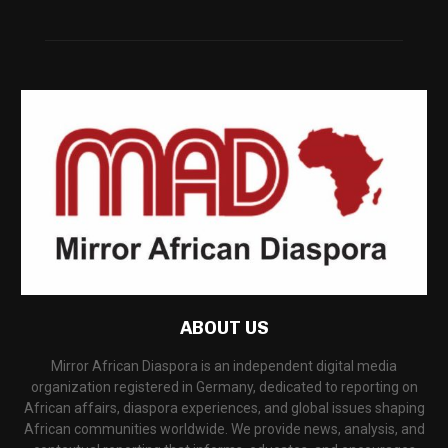
ABOUT US
Mirror African Diaspora is an independent digital media
organization registered in Germany, dedicated to reporting on
African affairs, diaspora experiences, and global issues shaping
African communities worldwide. We provide news, analysis, and