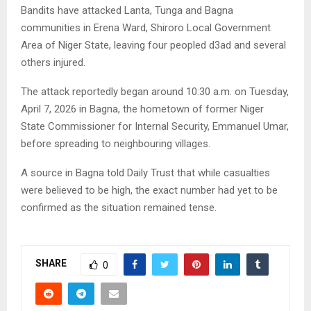
Bandits have attacked Lanta, Tunga and Bagna
communities in Erena Ward, Shiroro Local Government
Area of Niger State, leaving four peopled d3ad and several
others injured.
The attack reportedly began around 10:30 a.m. on Tuesday,
April 7, 2026 in Bagna, the hometown of former Niger
State Commissioner for Internal Security, Emmanuel Umar,
before spreading to neighbouring villages.
A source in Bagna told Daily Trust that while casualties
were believed to be high, the exact number had yet to be
confirmed as the situation remained tense.
SHARE
0