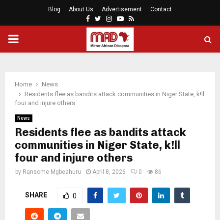
Blog
About Us
Advertisement
Contact
Facebook
Twitter
Instagram
Youtube
Rss
PRIMARY
MENU
Home
News
Residents flee as bandits attack communities in Niger State, k!ll
four and injure others
News
Residents flee as bandits attack
communities in Niger State, k!ll
four and injure others
by
Ransome Mgbeahuru
April 8, 2026
0
86
SHARE
0