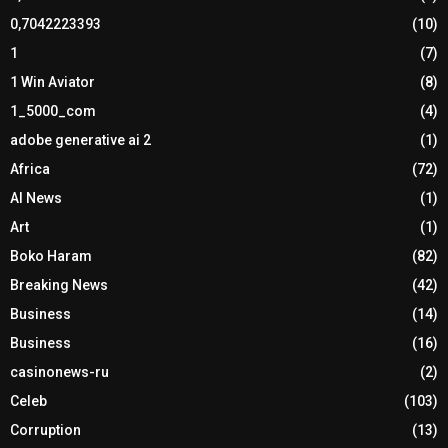
0,7042223393
(10)
1
(7)
1 Win Aviator
(8)
1_5000_com
(4)
adobe generative ai 2
(1)
Africa
(72)
AI News
(1)
Art
(1)
Boko Haram
(82)
Breaking News
(42)
Business
(14)
Business
(16)
casinonews-ru
(2)
Celeb
(103)
Corruption
(13)