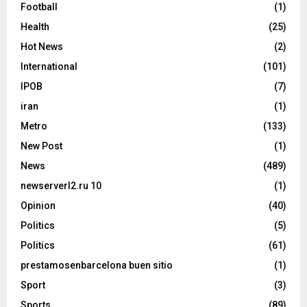
Football
(1)
Health
(25)
Hot News
(2)
International
(101)
IPOB
(7)
iran
(1)
Metro
(133)
New Post
(1)
News
(489)
newserverl2.ru 10
(1)
Opinion
(40)
Politics
(5)
Politics
(61)
prestamosenbarcelona buen sitio
(1)
Sport
(3)
Sports
(89)