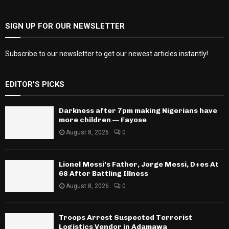
SIGN UP FOR OUR NEWSLETTER
Subscribe to our newsletter to get our newest articles instantly!
EDITOR'S PICKS
Darkness after 7pm making Nigerians have
more children — Fayose
August 8, 2026
0
Lionel Messi’s Father, Jorge Messi, D+es At
68 After Battling Illness
August 8, 2026
0
Troops Arrest Suspected Terrorist
Logistics Vendor in Adamawa