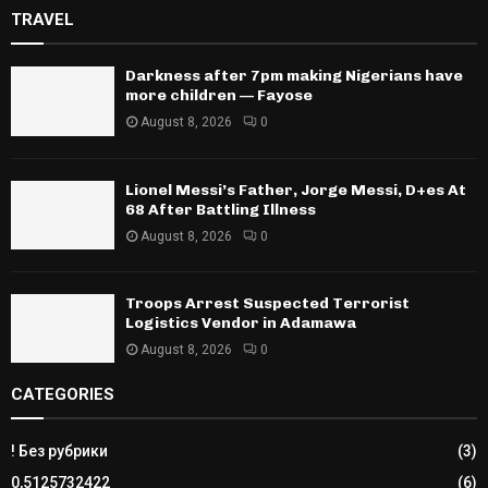
TRAVEL
Darkness after 7pm making Nigerians have
more children — Fayose
August 8, 2026
0
Lionel Messi’s Father, Jorge Messi, D+es At
68 After Battling Illness
August 8, 2026
0
Troops Arrest Suspected Terrorist
Logistics Vendor in Adamawa
August 8, 2026
0
CATEGORIES
! Без рубрики
(3)
0,5125732422
(6)