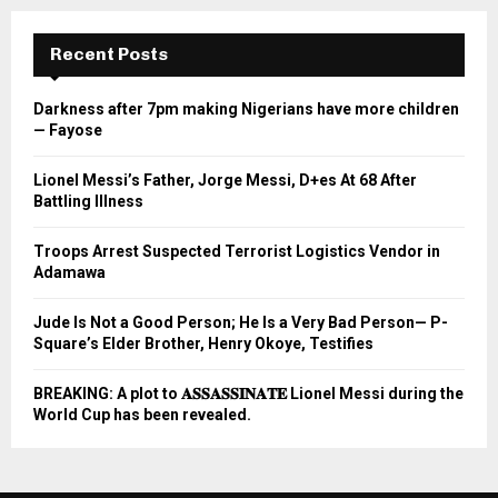
Recent Posts
Darkness after 7pm making Nigerians have more children
— Fayose
Lionel Messi’s Father, Jorge Messi, D+es At 68 After
Battling Illness
Troops Arrest Suspected Terrorist Logistics Vendor in
Adamawa
Jude Is Not a Good Person; He Is a Very Bad Person— P-
Square’s Elder Brother, Henry Okoye, Testifies
BREAKING: A plot to 𝐀𝐒𝐒𝐀𝐒𝐒𝐈𝐍𝐀𝐓𝐄 Lionel Messi during the
World Cup has been revealed.