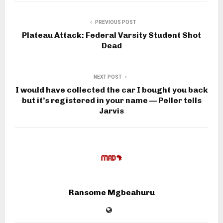
PREVIOUS POST
Plateau Attack: Federal Varsity Student Shot
Dead
NEXT POST
I would have collected the car I bought you back
but it’s registered in your name — Peller tells
Jarvis
Ransome Mgbeahuru