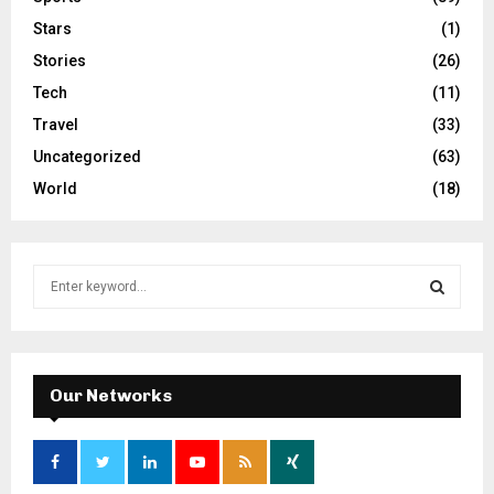
Stars
(1)
Stories
(26)
Tech
(11)
Travel
(33)
Uncategorized
(63)
World
(18)
S
e
a
S
r
c
E
h
Our Networks
f
A
o
r
R
: