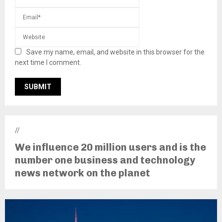
Save my name, email, and website in this browser for the
next time I comment.
//
We influence 20 million users and is the
number one business and technology
news network on the planet