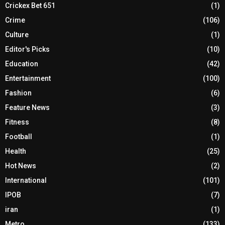
Crickex Bet 651
(1)
Crime
(106)
Culture
(1)
Editor's Picks
(10)
Education
(42)
Entertainment
(100)
Fashion
(6)
Feature News
(3)
Fitness
(8)
Football
(1)
Health
(25)
Hot News
(2)
International
(101)
IPOB
(7)
iran
(1)
Metro
(133)