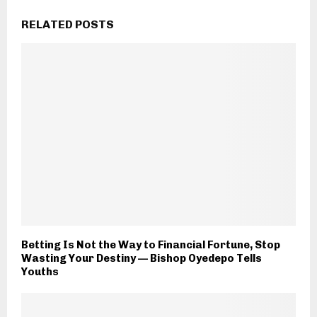
RELATED POSTS
Betting Is Not the Way to Financial Fortune, Stop
Wasting Your Destiny — Bishop Oyedepo Tells
Youths