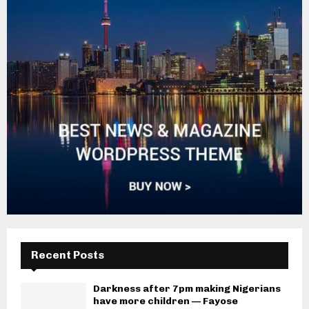
Recent Posts
Darkness after 7pm making Nigerians
have more children — Fayose