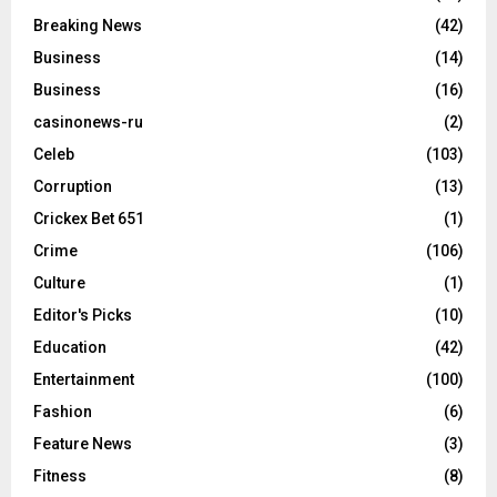
Breaking News
(42)
Business
(14)
Business
(16)
casinonews-ru
(2)
Celeb
(103)
Corruption
(13)
Crickex Bet 651
(1)
Crime
(106)
Culture
(1)
Editor's Picks
(10)
Education
(42)
Entertainment
(100)
Fashion
(6)
Feature News
(3)
Fitness
(8)