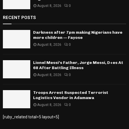
August 8, 2026
0
RECENT POSTS
Darkness after 7pm making Nigerians have
more children — Fayose
August 8, 2026
0
Lionel Messi’s Father, Jorge Messi, D+es At
68 After Battling Illness
August 8, 2026
0
Troops Arrest Suspected Terrorist
Logistics Vendor in Adamawa
August 8, 2026
0
[ruby_related total=5 layout=5]