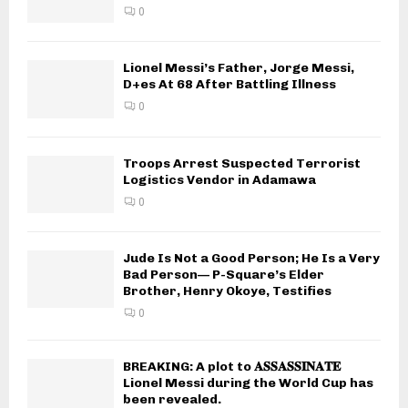
0
Lionel Messi’s Father, Jorge Messi,
D+es At 68 After Battling Illness
0
Troops Arrest Suspected Terrorist
Logistics Vendor in Adamawa
0
Jude Is Not a Good Person; He Is a Very
Bad Person— P-Square’s Elder
Brother, Henry Okoye, Testifies
0
BREAKING: A plot to 𝐀𝐒𝐒𝐀𝐒𝐒𝐈𝐍𝐀𝐓𝐄
Lionel Messi during the World Cup has
been revealed.