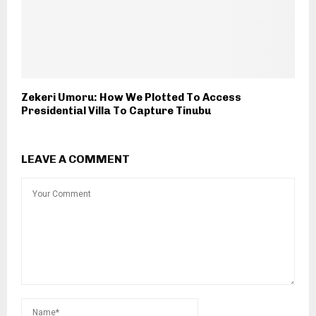
Zekeri Umoru: How We Plotted To Access
Presidential Villa To Capture Tinubu
LEAVE A COMMENT