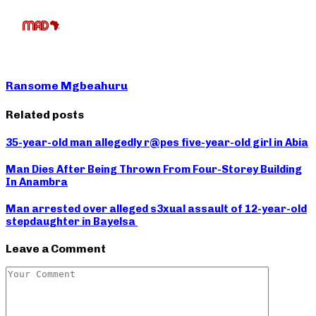
Ransome Mgbeahuru
Related posts
35-year-old man allegedly r@pes five-year-old girl in Abia
Man Dies After Being Thrown From Four-Storey Building
In Anambra
Man arrested over alleged s3xual assault of 12-year-old
stepdaughter in Bayelsa
Leave a Comment