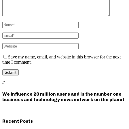
Save my name, email, and website in this browser for the next
time I comment.
//
We influence 20 million users and is the number one
business and technology news network on the planet
Recent Posts