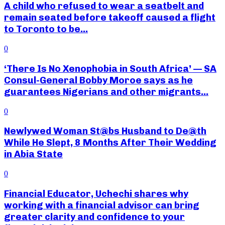
A child who refused to wear a seatbelt and
remain seated before takeoff caused a flight
to Toronto to be...
0
‘There Is No Xenophobia in South Africa’ — SA
Consul-General Bobby Moroe says as he
guarantees Nigerians and other migrants...
0
Newlywed Woman St@bs Husband to De@th
While He Slept, 8 Months After Their Wedding
in Abia State
0
Financial Educator, Uchechi shares why
working with a financial advisor can bring
greater clarity and confidence to your