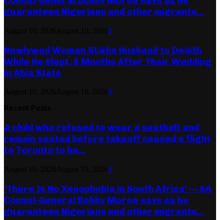
Consul-General Bobby Moroe says as he
guarantees Nigerians and other migrants...
August 10, 2026
August 10, 2026
0
Newlywed Woman St@bs Husband to De@th
While He Slept, 8 Months After Their Wedding
in Abia State
August 10, 2026
August 10, 2026
0
Recent Posts
A child who refused to wear a seatbelt and
remain seated before takeoff caused a flight
to Toronto to be...
August 10, 2026
August 10, 2026
0
‘There Is No Xenophobia in South Africa’ — SA
Consul-General Bobby Moroe says as he
guarantees Nigerians and other migrants...