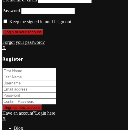
Password
Keep me signed in until I sign out
Forgot your password?
X
Register
Have an account?
Login here
X
Blog