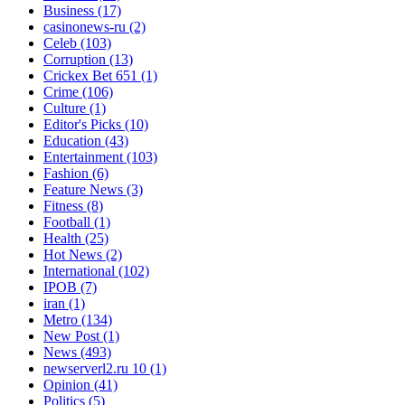
Business
(17)
casinonews-ru
(2)
Celeb
(103)
Corruption
(13)
Crickex Bet 651
(1)
Crime
(106)
Culture
(1)
Editor's Picks
(10)
Education
(43)
Entertainment
(103)
Fashion
(6)
Feature News
(3)
Fitness
(8)
Football
(1)
Health
(25)
Hot News
(2)
International
(102)
IPOB
(7)
iran
(1)
Metro
(134)
New Post
(1)
News
(493)
newserverl2.ru 10
(1)
Opinion
(41)
Politics
(5)