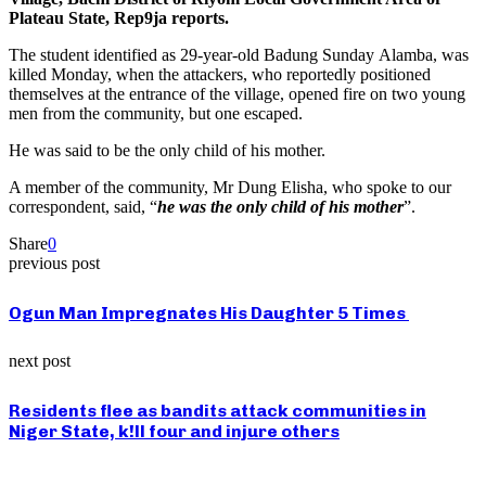
Plateau State, Rep9ja reports.
The student identified as 29-year-old Badung Sunday Alamba, was
killed Monday, when the attackers, who reportedly positioned
themselves at the entrance of the village, opened fire on two young
men from the community, but one escaped.
He was said to be the only child of his mother.
A member of the community, Mr Dung Elisha, who spoke to our
correspondent, said, “
he was the only child of his mother
”.
Share
0
previous post
Ogun Man Impregnates His Daughter 5 Times
next post
Residents flee as bandits attack communities in
Niger State, k!ll four and injure others