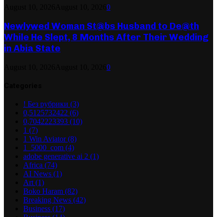
August 10, 2026
August 10, 2026
0
Newlywed Woman St@bs Husband to De@th
While He Slept, 8 Months After Their Wedding
in Abia State
August 10, 2026
August 10, 2026
0
Categories
! Без рубрики
(3)
0,5125732422
(6)
0,7042223393
(10)
1
(7)
1 Win Aviator
(8)
1_5000_com
(4)
adobe generative ai 2
(1)
Africa
(74)
AI News
(1)
Art
(1)
Boko Haram
(82)
Breaking News
(42)
Business
(17)