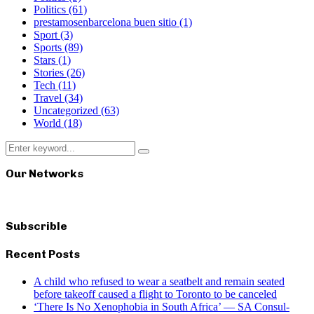
Politics
(61)
prestamosenbarcelona buen sitio
(1)
Sport
(3)
Sports
(89)
Stars
(1)
Stories
(26)
Tech
(11)
Travel
(34)
Uncategorized
(63)
World
(18)
Search
Search
for:
Our Networks
Subscrible
Recent Posts
A child who refused to wear a seatbelt and remain seated
before takeoff caused a flight to Toronto to be canceled
‘There Is No Xenophobia in South Africa’ — SA Consul-