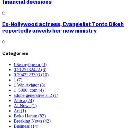
financial decisions
0
Ex-Nollywood actress, Evangelist Tonto Dikeh
reportedly unveils her new ministry
0
Categories
! Без рубрики
(3)
0,5125732422
(6)
0,7042223393
(10)
1
(7)
1 Win Aviator
(8)
1_5000_com
(4)
adobe generative ai 2
(1)
Africa
(74)
AI News
(1)
Art
(1)
Boko Haram
(82)
Breaking News
(42)
Business
(14)