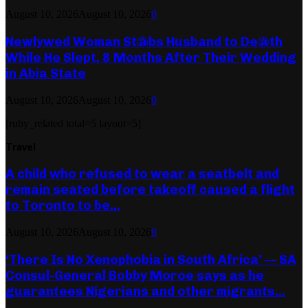
August 10, 2026
August 10, 2026
0
Newlywed Woman St@bs Husband to De@th
While He Slept, 8 Months After Their Wedding
in Abia State
August 10, 2026
August 10, 2026
0
[ruby_related total=5 layout=5]
Travel
A child who refused to wear a seatbelt and
remain seated before takeoff caused a flight
to Toronto to be...
August 10, 2026
August 10, 2026
0
‘There Is No Xenophobia in South Africa’ — SA
Consul-General Bobby Moroe says as he
guarantees Nigerians and other migrants...