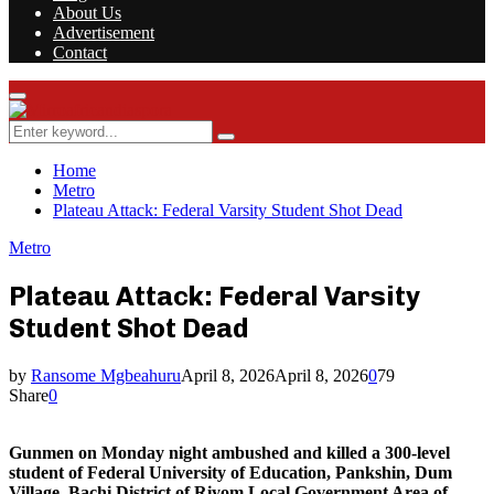
About Us
Advertisement
Contact
Facebook
Twitter
Instagram
Youtube
Rss
Primary
Menu
Search
Search
for:
Home
Metro
Plateau Attack: Federal Varsity Student Shot Dead
Metro
Plateau Attack: Federal Varsity
Student Shot Dead
by
Ransome Mgbeahuru
April 8, 2026
April 8, 2026
0
79
Share
0
Gunmen on Monday night ambushed and killed a 300-level
student of Federal University of Education, Pankshin, Dum
Village, Bachi District of Riyom Local Government Area of