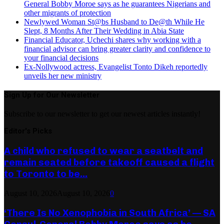
General Bobby Moroe says as he guarantees Nigerians and
other migrants of protection
Newlywed Woman St@bs Husband to De@th While He
Slept, 8 Months After Their Wedding in Abia State
Financial Educator, Uchechi shares why working with a
financial advisor can bring greater clarity and confidence to
your financial decisions
Ex-Nollywood actress, Evangelist Tonto Dikeh reportedly
unveils her new ministry
Sign Up for Our Newsletter
Subscribe to our newsletter to get our newest articles instantly!
Editor's Picks
A child who refused to wear a seatbelt and
remain seated before takeoff caused a flight
to Toronto to be...
August 10, 2026
August 10, 2026
0
‘There Is No Xenophobia in South Africa’ — SA