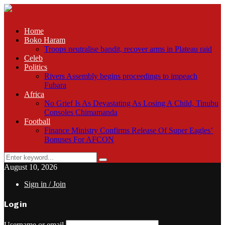
Home
Boko Haram
Troops neutralise bandit, recover arms in Plateau raid
Celeb
Politics
Rivers Assembly begins proceedings to impeach
Fubara
Africa
No Grief Is As Devastating As Losing A Child, Tinubu
Consoles Chimamanda
Football
Finance Ministry Confirms Release Of Super Eagles’
Bonuses For AFCON
Search
Search
for:
August 10, 2026
Sign in / Join
Login
Username or email