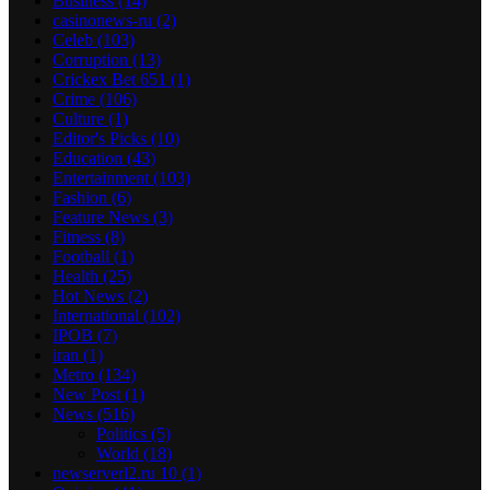
Business
(14)
casinonews-ru
(2)
Celeb
(103)
Corruption
(13)
Crickex Bet 651
(1)
Crime
(106)
Culture
(1)
Editor's Picks
(10)
Education
(43)
Entertainment
(103)
Fashion
(6)
Feature News
(3)
Fitness
(8)
Football
(1)
Health
(25)
Hot News
(2)
International
(102)
IPOB
(7)
iran
(1)
Metro
(134)
New Post
(1)
News
(516)
Politics
(5)
World
(18)
newserverl2.ru 10
(1)