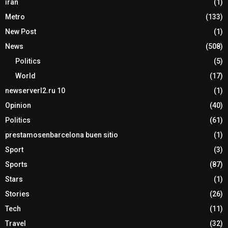
iran
(1)
Metro
(133)
New Post
(1)
News
(508)
Politics
(5)
World
(17)
newserverl2.ru 10
(1)
Opinion
(40)
Politics
(61)
prestamosenbarcelona buen sitio
(1)
Sport
(3)
Sports
(87)
Stars
(1)
Stories
(26)
Tech
(11)
Travel
(32)