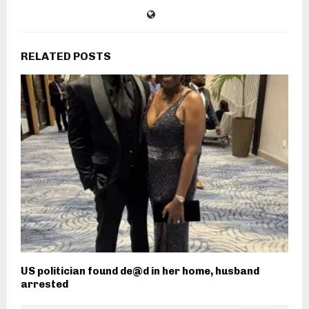
RELATED POSTS
US politician found de@d in her home, husband
arrested