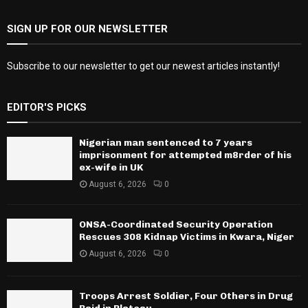
SIGN UP FOR OUR NEWSLETTER
Subscribe to our newsletter to get our newest articles instantly!
EDITOR'S PICKS
Nigerian man sentenced to 7 years
imprisonment for attempted m8rder of his
ex-wife in UK
August 6, 2026
0
ONSA-Coordinated Security Operation
Rescues 308 Kidnap Victims in Kwara, Niger
August 6, 2026
0
Troops Arrest Soldier, Four Others in Drug