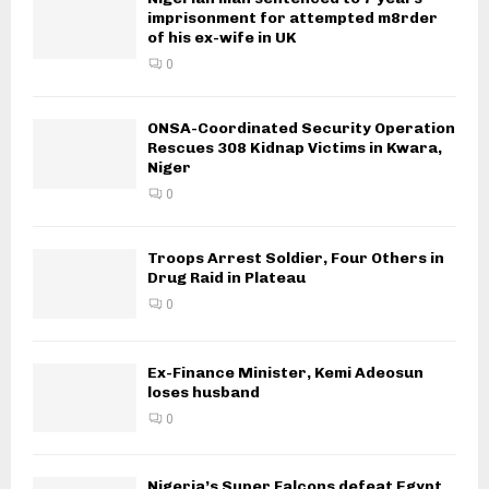
imprisonment for attempted m8rder
of his ex-wife in UK
0
ONSA-Coordinated Security Operation
Rescues 308 Kidnap Victims in Kwara,
Niger
0
Troops Arrest Soldier, Four Others in
Drug Raid in Plateau
0
Ex-Finance Minister, Kemi Adeosun
loses husband
0
Nigeria’s Super Falcons defeat Egypt