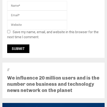
Save my name, email, and website in this browser for the
next time I comment.
//
We influence 20 million users and is the
number one business and technology
news network on the planet