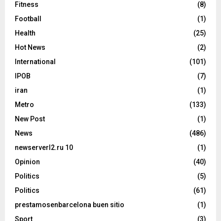
Fitness
(8)
Football
(1)
Health
(25)
Hot News
(2)
International
(101)
IPOB
(7)
iran
(1)
Metro
(133)
New Post
(1)
News
(486)
newserverl2.ru 10
(1)
Opinion
(40)
Politics
(5)
Politics
(61)
prestamosenbarcelona buen sitio
(1)
Sport
(3)