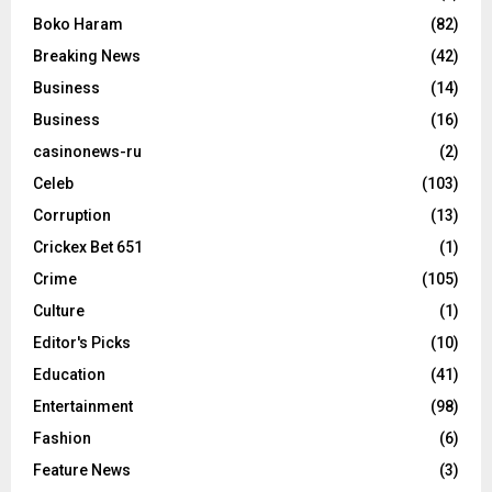
Boko Haram
(82)
Breaking News
(42)
Business
(14)
Business
(16)
casinonews-ru
(2)
Celeb
(103)
Corruption
(13)
Crickex Bet 651
(1)
Crime
(105)
Culture
(1)
Editor's Picks
(10)
Education
(41)
Entertainment
(98)
Fashion
(6)
Feature News
(3)