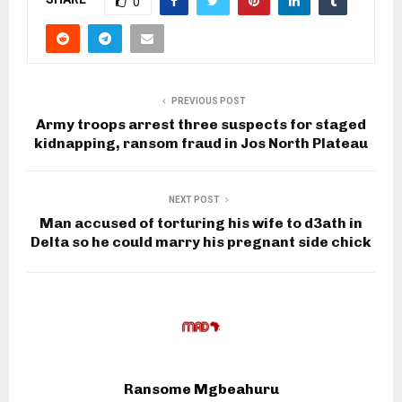
0
PREVIOUS POST
Army troops arrest three suspects for staged
kidnapping, ransom fraud in Jos North Plateau
NEXT POST
Man accused of torturing his wife to d3ath in
Delta so he could marry his pregnant side chick
Ransome Mgbeahuru