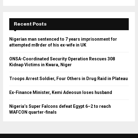
Recent Posts
Nigerian man sentenced to 7 years imprisonment for
attempted m8rder of his ex-wife in UK
ONSA-Coordinated Security Operation Rescues 308
Kidnap Victims in Kwara, Niger
Troops Arrest Soldier, Four Others in Drug Raid in Plateau
Ex-Finance Minister, Kemi Adeosun loses husband
Nigeria’s Super Falcons defeat Egypt 6–2 to reach
WAFCON quarter-finals