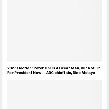
2027 Election: Peter Obi Is A Great Man, But Not Fit
For President Now — ADC chieftain, Dino Melaye