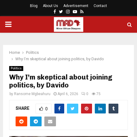
Blog
About Us
Advertisement
Contact
Facebook
Twitter
Instagram
Youtube
Rss
PRIMARY
MENU
Home
Politics
Why I’m skeptical about joining politics, by Davido
Politics
Why I’m skeptical about joining
politics, by Davido
by
Ransome Mgbeahuru
April 6, 2026
0
75
SHARE
0