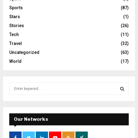
Sports
(87)
Stars
(1)
Stories
(26)
Tech
(11)
Travel
(32)
Uncategorized
(63)
World
(17)
S
e
a
S
r
c
E
h
Our Networks
f
A
o
r