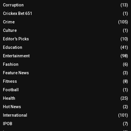
Corruption
(13)
Crickex Bet 651
(1)
Crime
(105)
Culture
(1)
Editor's Picks
(10)
Education
(41)
Entertainment
(98)
Fashion
(6)
Feature News
(3)
Fitness
(8)
Football
(1)
Health
(25)
Hot News
(2)
International
(101)
IPOB
(7)