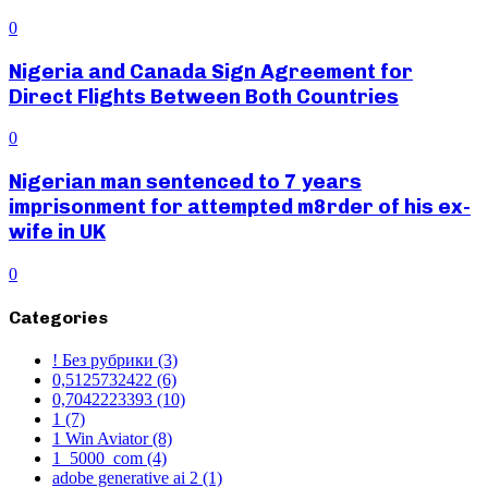
0
Nigeria and Canada Sign Agreement for
Direct Flights Between Both Countries
0
Nigerian man sentenced to 7 years
imprisonment for attempted m8rder of his ex-
wife in UK
0
Categories
! Без рубрики
(3)
0,5125732422
(6)
0,7042223393
(10)
1
(7)
1 Win Aviator
(8)
1_5000_com
(4)
adobe generative ai 2
(1)