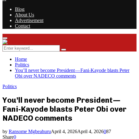
Blog
About Us
Advertisement
Contact
Facebook
Twitter
Instagram
Youtube
Rss
Primary
Menu
Search
Search
for:
Home
Politics
You’ll never become President — Fani-Kayode blasts Peter
Obi over NADECO comments
Politics
You’ll never become President —
Fani-Kayode blasts Peter Obi over
NADECO comments
by
Ransome Mgbeahuru
April 4, 2026
April 4, 2026
0
87
Share
0