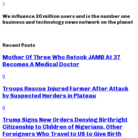
//
We influence 20 million users and is the number one
business and technology news network on the planet
Recent Posts
Mother Of Three Who Retook JAMB At 37
Becomes A Medical Doctor
0
Troops Rescue Injured Farmer After Attack
by Suspected Herders in Plateau
0
Trump Signs New Orders Denying Birthright
Citizenship to Children of Nigerians, Other
Foreigners Who Travel to US to Give Birth