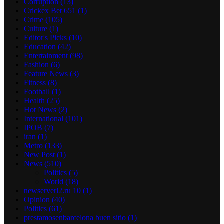
Corruption
(13)
Crickex Bet 651
(1)
Crime
(105)
Culture
(1)
Editor's Picks
(10)
Education
(42)
Entertainment
(98)
Fashion
(6)
Feature News
(3)
Fitness
(8)
Football
(1)
Health
(25)
Hot News
(2)
International
(101)
IPOB
(7)
iran
(1)
Metro
(133)
New Post
(1)
News
(510)
Politics
(5)
World
(18)
newserverl2.ru 10
(1)
Opinion
(40)
Politics
(61)
prestamosenbarcelona buen sitio
(1)