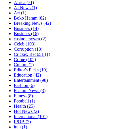
Africa
(71)
AI News
(1)
Art
(1)
Boko Haram
(82)
Breaking News
(42)
Business
(14)
Business
(16)
casinonews-ru
(2)
Celeb
(103)
Corruption
(13)
Crickex Bet 651
(1)
Crime
(105)
Culture
(1)
Editor's Picks
(10)
Education
(42)
Entertainment
(98)
Fashion
(6)
Feature News
(3)
Fitness
(8)
Football
(1)
Health
(25)
Hot News
(2)
International
(101)
IPOB
(7)
iran
(1)