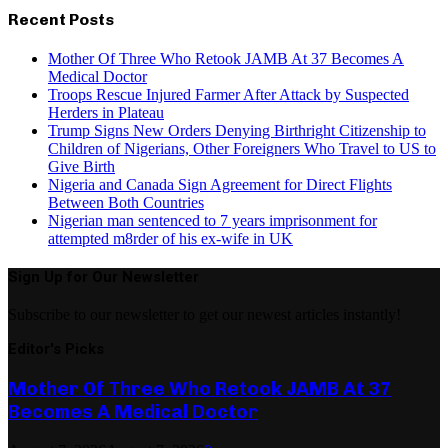
Recent Posts
Mother Of Three Who Retook JAMB At 37 Becomes A
Medical Doctor
Troops Rescue Injured Farmer After Attack by Suspected
Herders in Plateau
Trump Signs New Orders Denying Birthright Citizenship to
Children of Nigerians, Other Foreigners Who Travel to US to
Give Birth
Nigeria and Canada Sign Agreement for Direct Flights
Between Both Countries
Nigerian man sentenced to 7 years imprisonment for
attempted m8rder of his ex-wife in UK
Sign Up for Our Newsletter
Subscribe to our newsletter to get our newest articles instantly!
Editor's Picks
Mother Of Three Who Retook JAMB At 37
Becomes A Medical Doctor