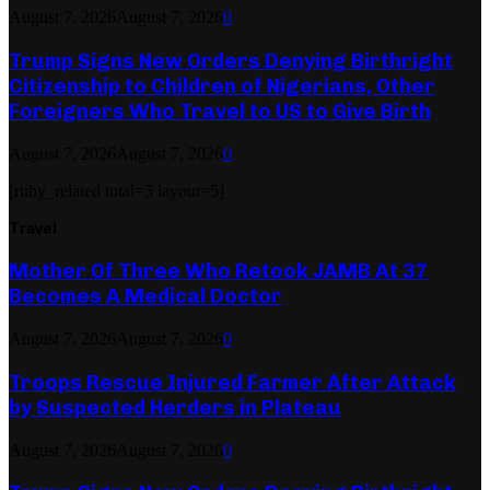
August 7, 2026
August 7, 2026
0
Trump Signs New Orders Denying Birthright
Citizenship to Children of Nigerians, Other
Foreigners Who Travel to US to Give Birth
August 7, 2026
August 7, 2026
0
[ruby_related total=5 layout=5]
Travel
Mother Of Three Who Retook JAMB At 37
Becomes A Medical Doctor
August 7, 2026
August 7, 2026
0
Troops Rescue Injured Farmer After Attack
by Suspected Herders in Plateau
August 7, 2026
August 7, 2026
0