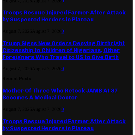
August 7, 2026
August 7, 2026
0
Troops Rescue Injured Farmer After Attack
by Suspected Herders in Plateau
August 7, 2026
August 7, 2026
0
Trump Signs New Orders Denying Birthright
Citizenship to Children of Nigerians, Other
Foreigners Who Travel to US to Give Birth
August 7, 2026
August 7, 2026
0
Recent Posts
Mother Of Three Who Retook JAMB At 37
Becomes A Medical Doctor
August 7, 2026
August 7, 2026
0
Troops Rescue Injured Farmer After Attack
by Suspected Herders in Plateau