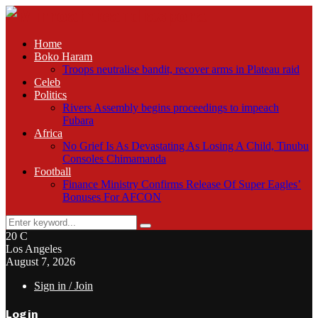
Home
Boko Haram
Troops neutralise bandit, recover arms in Plateau raid
Celeb
Politics
Rivers Assembly begins proceedings to impeach
Fubara
Africa
No Grief Is As Devastating As Losing A Child, Tinubu
Consoles Chimamanda
Football
Finance Ministry Confirms Release Of Super Eagles’
Bonuses For AFCON
Search
Search
for:
20
C
Los Angeles
August 7, 2026
Sign in / Join
Login