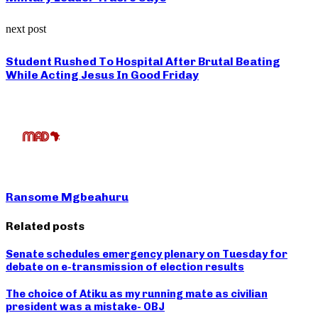
next post
Student Rushed To Hospital After Brutal Beating
While Acting Jesus In Good Friday
Ransome Mgbeahuru
Related posts
Senate schedules emergency plenary on Tuesday for
debate on e-transmission of election results
The choice of Atiku as my running mate as civilian
president was a mistake- OBJ