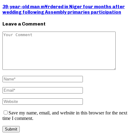
39-year-old man m¥rdered in Niger four months after
wedding following Assembly primaries participation
Leave a Comment
Save my name, email, and website in this browser for the next
time I comment.