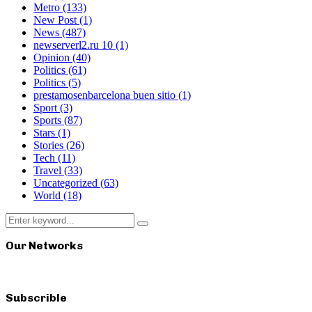
Metro
(133)
New Post
(1)
News
(487)
newserverl2.ru 10
(1)
Opinion
(40)
Politics
(61)
Politics
(5)
prestamosenbarcelona buen sitio
(1)
Sport
(3)
Sports
(87)
Stars
(1)
Stories
(26)
Tech
(11)
Travel
(33)
Uncategorized
(63)
World
(18)
Search
Search
for:
Our Networks
Subscrible