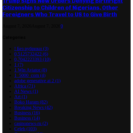
Trump Signs New Orders Denying Birthright
Citizenship to Children of Nigerians, Other
Foreigners Who Travel to US to Give Birth
August 7, 2026
August 7, 2026
0
Categories
! Без рубрики
(3)
0,5125732422
(6)
0,7042223393
(10)
1
(7)
1 Win Aviator
(8)
1_5000_com
(4)
adobe generative ai 2
(1)
Africa
(71)
AI News
(1)
Art
(1)
Boko Haram
(82)
Breaking News
(42)
Business
(16)
Business
(14)
casinonews-ru
(2)
Celeb
(103)