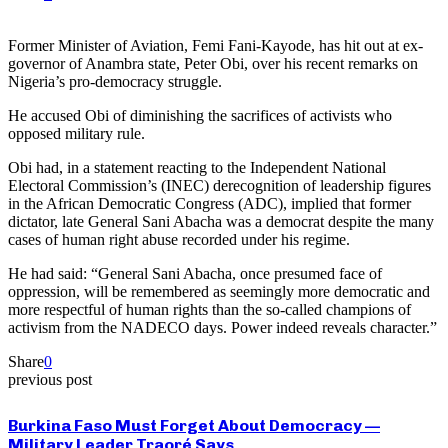
Former Minister of Aviation, Femi Fani-Kayode, has hit out at ex-
governor of Anambra state, Peter Obi, over his recent remarks on
Nigeria’s pro-democracy struggle.
He accused Obi of diminishing the sacrifices of activists who
opposed military rule.
Obi had, in a statement reacting to the Independent National
Electoral Commission’s (INEC) derecognition of leadership figures
in the African Democratic Congress (ADC), implied that former
dictator, late General Sani Abacha was a democrat despite the many
cases of human right abuse recorded under his regime.
He had said: “General Sani Abacha, once presumed face of
oppression, will be remembered as seemingly more democratic and
more respectful of human rights than the so-called champions of
activism from the NADECO days. Power indeed reveals character.”
Share
0
previous post
Burkina Faso Must Forget About Democracy —
Military Leader Traoré Says