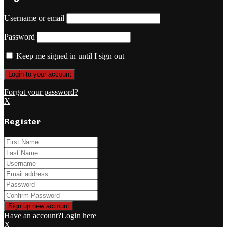
Username or email
Password
Keep me signed in until I sign out
Forgot your password?
X
Register
Have an account?
Login here
X