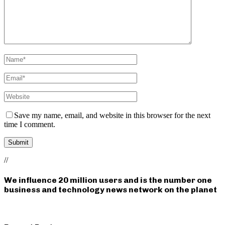
Save my name, email, and website in this browser for the next
time I comment.
//
We influence 20 million users and is the number one
business and technology news network on the planet