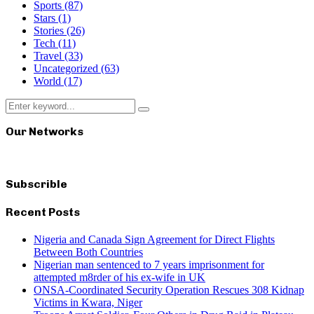
Sports
(87)
Stars
(1)
Stories
(26)
Tech
(11)
Travel
(33)
Uncategorized
(63)
World
(17)
Search
Search
for:
Our Networks
Subscrible
Recent Posts
Nigeria and Canada Sign Agreement for Direct Flights
Between Both Countries
Nigerian man sentenced to 7 years imprisonment for
attempted m8rder of his ex-wife in UK
ONSA-Coordinated Security Operation Rescues 308 Kidnap
Victims in Kwara, Niger