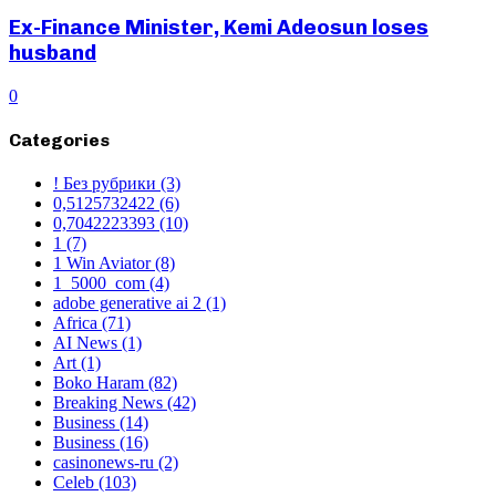
Ex-Finance Minister, Kemi Adeosun loses
husband
0
Categories
! Без рубрики
(3)
0,5125732422
(6)
0,7042223393
(10)
1
(7)
1 Win Aviator
(8)
1_5000_com
(4)
adobe generative ai 2
(1)
Africa
(71)
AI News
(1)
Art
(1)
Boko Haram
(82)
Breaking News
(42)
Business
(14)
Business
(16)
casinonews-ru
(2)
Celeb
(103)