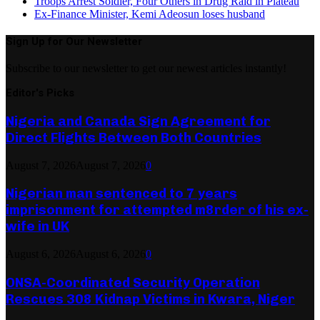
Troops Arrest Soldier, Four Others in Drug Raid in Plateau
Ex-Finance Minister, Kemi Adeosun loses husband
Sign Up for Our Newsletter
Subscribe to our newsletter to get our newest articles instantly!
Editor's Picks
Nigeria and Canada Sign Agreement for
Direct Flights Between Both Countries
August 7, 2026
August 7, 2026
0
Nigerian man sentenced to 7 years
imprisonment for attempted m8rder of his ex-
wife in UK
August 6, 2026
August 6, 2026
0
ONSA-Coordinated Security Operation
Rescues 308 Kidnap Victims in Kwara, Niger