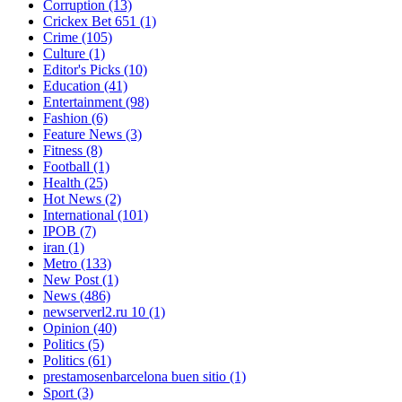
Corruption
(13)
Crickex Bet 651
(1)
Crime
(105)
Culture
(1)
Editor's Picks
(10)
Education
(41)
Entertainment
(98)
Fashion
(6)
Feature News
(3)
Fitness
(8)
Football
(1)
Health
(25)
Hot News
(2)
International
(101)
IPOB
(7)
iran
(1)
Metro
(133)
New Post
(1)
News
(486)
newserverl2.ru 10
(1)
Opinion
(40)
Politics
(5)
Politics
(61)
prestamosenbarcelona buen sitio
(1)
Sport
(3)