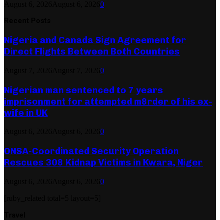
August 6, 2026
August 6, 2026
0
Recent Posts
Nigeria and Canada Sign Agreement for
Direct Flights Between Both Countries
August 7, 2026
August 7, 2026
0
Nigerian man sentenced to 7 years
imprisonment for attempted m8rder of his ex-
wife in UK
August 6, 2026
August 6, 2026
0
ONSA-Coordinated Security Operation
Rescues 308 Kidnap Victims in Kwara, Niger
August 6, 2026
August 6, 2026
0
[ruby_related total=5 layout=5]
Travel