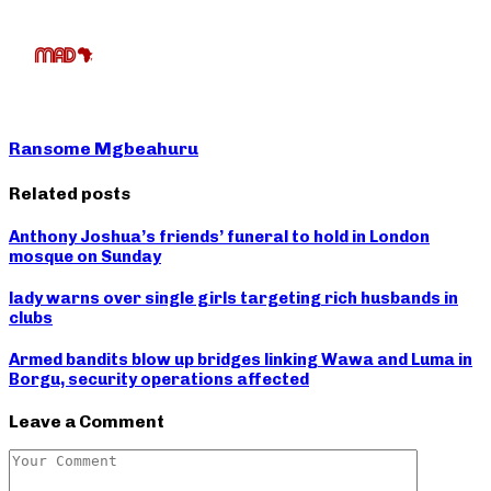
Ransome Mgbeahuru
Related posts
Anthony Joshua’s friends’ funeral to hold in London
mosque on Sunday
lady warns over single girls targeting rich husbands in
clubs
Armed bandits blow up bridges linking Wawa and Luma in
Borgu, security operations affected
Leave a Comment