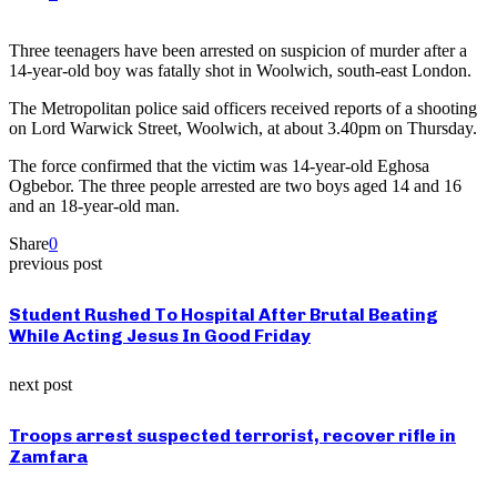
Three teenagers have been arrested on suspicion of murder after a
14-year-old boy was fatally shot in Woolwich, south-east London.
The Metropolitan police said officers received reports of a shooting
on Lord Warwick Street, Woolwich, at about 3.40pm on Thursday.
The force confirmed that the victim was 14-year-old Eghosa
Ogbebor. The three people arrested are two boys aged 14 and 16
and an 18-year-old man.
Share
0
previous post
Student Rushed To Hospital After Brutal Beating
While Acting Jesus In Good Friday
next post
Troops arrest suspected terrorist, recover rifle in
Zamfara