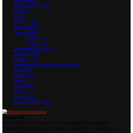
Hot News
(2)
International
(101)
IPOB
(7)
iran
(1)
Metro
(133)
New Post
(1)
News
(508)
Politics
(5)
World
(17)
newserverl2.ru 10
(1)
Opinion
(40)
Politics
(61)
prestamosenbarcelona buen sitio
(1)
Sport
(3)
Sports
(87)
Stars
(1)
Stories
(26)
Tech
(11)
Travel
(33)
Uncategorized
(63)
About US
Mirror African Diaspora is an independent digital media
organization registered in Germany, dedicated to reporting on