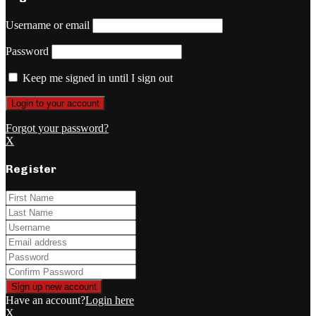
Username or email
Password
Keep me signed in until I sign out
Forgot your password?
X
Register
Have an account?
Login here
X