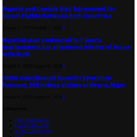
Nigeria and Canada Sign Agreement for
Direct Flights Between Both Countries
August 7, 2026
August 7, 2026
0
Nigerian man sentenced to 7 years
imprisonment for attempted m8rder of his ex-
wife in UK
August 6, 2026
August 6, 2026
0
ONSA-Coordinated Security Operation
Rescues 308 Kidnap Victims in Kwara, Niger
August 6, 2026
August 6, 2026
0
Categories
! Без рубрики
(3)
0,5125732422
(6)
0,7042223393
(10)
1
(7)