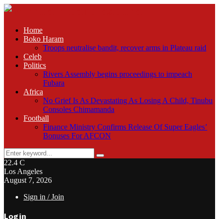
Home
Boko Haram
Troops neutralise bandit, recover arms in Plateau raid
Celeb
Politics
Rivers Assembly begins proceedings to impeach
Fubara
Africa
No Grief Is As Devastating As Losing A Child, Tinubu
Consoles Chimamanda
Football
Finance Ministry Confirms Release Of Super Eagles’
Bonuses For AFCON
Search
Search
for:
22.4
C
Los Angeles
August 7, 2026
Sign in / Join
Login