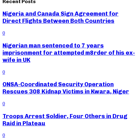
Recent Posts
Nigeria and Canada Sign Agreement for
Direct Flights Between Both Countries
0
Nigerian man sentenced to 7 years
imprisonment for attempted m8rder of his ex-
wife in UK
0
ONSA-Coordinated Security Operation
Rescues 308 Kidnap Victims in Kwara, Niger
0
Troops Arrest Soldier, Four Others in Drug
Raid in Plateau
0