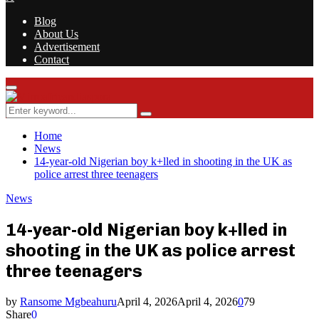
Blog
About Us
Advertisement
Contact
Facebook
Twitter
Instagram
Youtube
Rss
Primary
Menu
Search
Search
for:
Home
News
14-year-old Nigerian boy k+lled in shooting in the UK as
police arrest three teenagers
News
14-year-old Nigerian boy k+lled in
shooting in the UK as police arrest
three teenagers
by
Ransome Mgbeahuru
April 4, 2026
April 4, 2026
0
79
Share
0