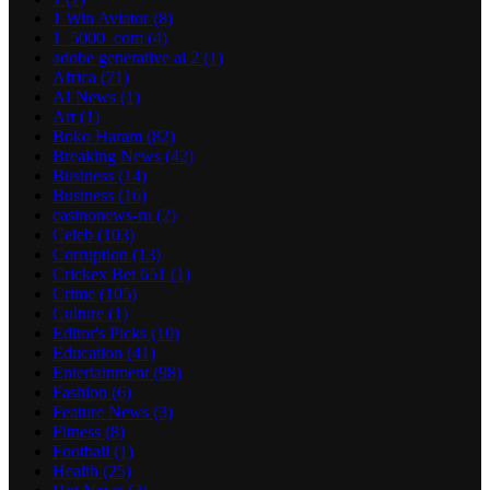
1 Win Aviator
(8)
1_5000_com
(4)
adobe generative ai 2
(1)
Africa
(71)
AI News
(1)
Art
(1)
Boko Haram
(82)
Breaking News
(42)
Business
(14)
Business
(16)
casinonews-ru
(2)
Celeb
(103)
Corruption
(13)
Crickex Bet 651
(1)
Crime
(105)
Culture
(1)
Editor's Picks
(10)
Education
(41)
Entertainment
(98)
Fashion
(6)
Feature News
(3)
Fitness
(8)
Football
(1)
Health
(25)