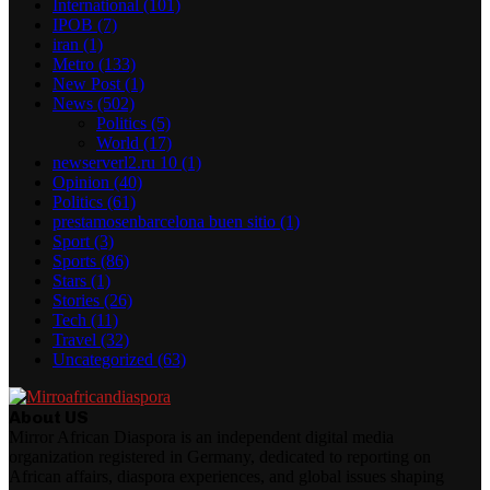
International
(101)
IPOB
(7)
iran
(1)
Metro
(133)
New Post
(1)
News
(502)
Politics
(5)
World
(17)
newserverl2.ru 10
(1)
Opinion
(40)
Politics
(61)
prestamosenbarcelona buen sitio
(1)
Sport
(3)
Sports
(86)
Stars
(1)
Stories
(26)
Tech
(11)
Travel
(32)
Uncategorized
(63)
About US
Mirror African Diaspora is an independent digital media
organization registered in Germany, dedicated to reporting on
African affairs, diaspora experiences, and global issues shaping