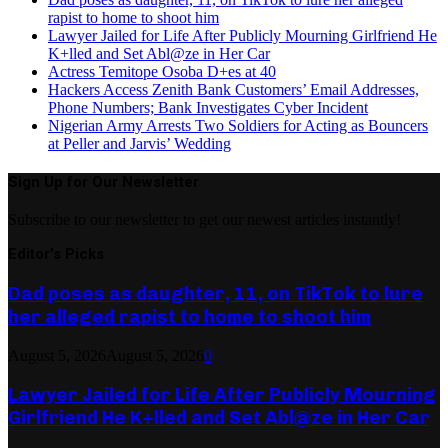
rapist to home to shoot him
Lawyer Jailed for Life After Publicly Mourning Girlfriend He
K+lled and Set Abl@ze in Her Car
Actress Temitope Osoba D+es at 40
Hackers Access Zenith Bank Customers’ Email Addresses,
Phone Numbers; Bank Investigates Cyber Incident
Nigerian Army Arrests Two Soldiers for Acting as Bouncers
at Peller and Jarvis’ Wedding
Sign Up for Our Newsletter
Subscribe to our newsletter to get our newest articles instantly!
Editor's Picks
Dad poses as daughter, 11, on TikTok to lure
her alleged rapist to home to shoot him
August 5, 2026
August 5, 2026
0
Lawyer Jailed for Life After Publicly Mourning
Girlfriend He K+lled and Set Abl@ze in Her Car