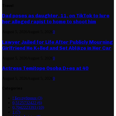
Travel
Dad poses as daughter, 11, on TikTok to lure
her alleged rapist to home to shoot him
August 5, 2026
August 5, 2026
0
Lawyer Jailed for Life After Publicly Mourning
Girlfriend He K+lled and Set Abl@ze in Her Car
August 5, 2026
August 5, 2026
0
Actress Temitope Osoba D+es at 40
August 5, 2026
August 5, 2026
0
Categories
! Без рубрики
(3)
0,5125732422
(6)
0,7042223393
(10)
1
(7)