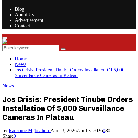
Blog
About Us
Advertisement
Contact
Facebook
Twitter
Instagram
Youtube
Rss
Primary
Menu
Search
Search
for:
Home
News
Jos Crisis: President Tinubu Orders Installation Of 5,000
Surveillance Cameras In Plateau
News
Jos Crisis: President Tinubu Orders
Installation Of 5,000 Surveillance
Cameras In Plateau
by
Ransome Mgbeahuru
April 3, 2026
April 3, 2026
0
80
Share
0