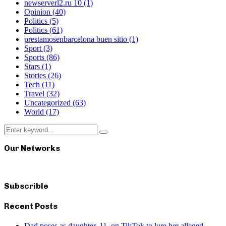
newserverl2.ru 10
(1)
Opinion
(40)
Politics
(5)
Politics
(61)
prestamosenbarcelona buen sitio
(1)
Sport
(3)
Sports
(86)
Stars
(1)
Stories
(26)
Tech
(11)
Travel
(32)
Uncategorized
(63)
World
(17)
Search
Search
for:
Our Networks
Subscrible
Recent Posts
Dad poses as daughter, 11, on TikTok to lure her alleged