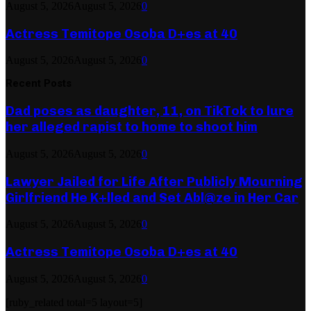
August 5, 2026
August 5, 2026
0
Actress Temitope Osoba D+es at 40
August 5, 2026
August 5, 2026
0
Recent Posts
Dad poses as daughter, 11, on TikTok to lure
her alleged rapist to home to shoot him
August 5, 2026
August 5, 2026
0
Lawyer Jailed for Life After Publicly Mourning
Girlfriend He K+lled and Set Abl@ze in Her Car
August 5, 2026
August 5, 2026
0
Actress Temitope Osoba D+es at 40
August 5, 2026
August 5, 2026
0
[ruby_related total=5 layout=5]