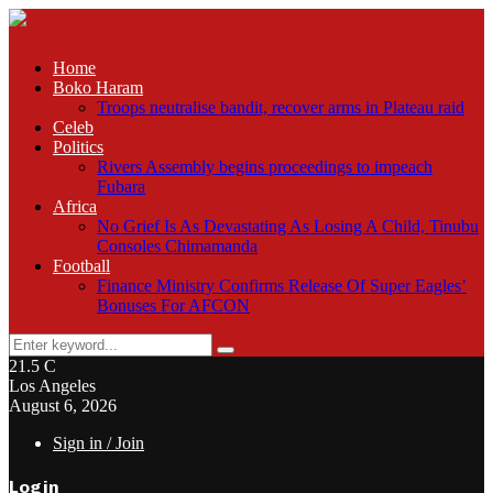
Home
Boko Haram
Troops neutralise bandit, recover arms in Plateau raid
Celeb
Politics
Rivers Assembly begins proceedings to impeach
Fubara
Africa
No Grief Is As Devastating As Losing A Child, Tinubu
Consoles Chimamanda
Football
Finance Ministry Confirms Release Of Super Eagles’
Bonuses For AFCON
Search
Search
for:
21.5
C
Los Angeles
August 6, 2026
Sign in / Join
Login