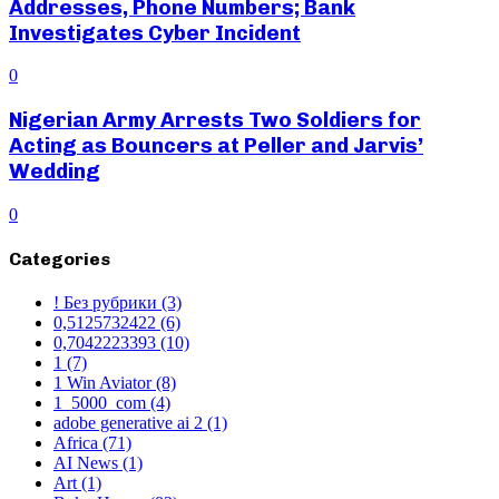
Addresses, Phone Numbers; Bank
Investigates Cyber Incident
0
Nigerian Army Arrests Two Soldiers for
Acting as Bouncers at Peller and Jarvis’
Wedding
0
Categories
! Без рубрики
(3)
0,5125732422
(6)
0,7042223393
(10)
1
(7)
1 Win Aviator
(8)
1_5000_com
(4)
adobe generative ai 2
(1)
Africa
(71)
AI News
(1)
Art
(1)