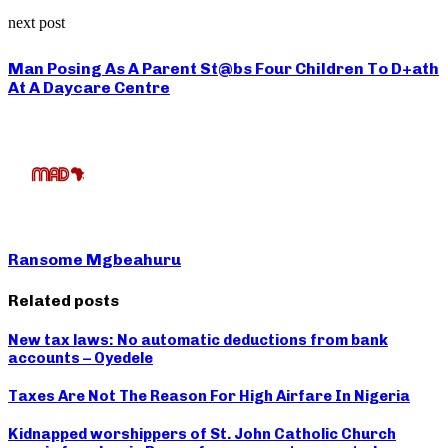
next post
Man Posing As A Parent St@bs Four Children To D+ath
At A Daycare Centre
Ransome Mgbeahuru
Related posts
New tax laws: No automatic deductions from bank
accounts – Oyedele
Taxes Are Not The Reason For High Airfare In Nigeria
Kidnapped worshippers of St. John Catholic Church