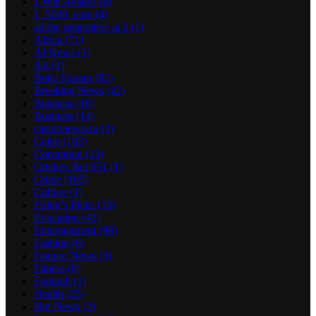
1 Win Aviator
(8)
1_5000_com
(4)
adobe generative ai 2
(1)
Africa
(71)
AI News
(1)
Art
(1)
Boko Haram
(82)
Breaking News
(42)
Business
(16)
Business
(14)
casinonews-ru
(2)
Celeb
(103)
Corruption
(13)
Crickex Bet 651
(1)
Crime
(105)
Culture
(1)
Editor's Picks
(10)
Education
(41)
Entertainment
(98)
Fashion
(6)
Feature News
(3)
Fitness
(8)
Football
(1)
Health
(25)
Hot News
(2)