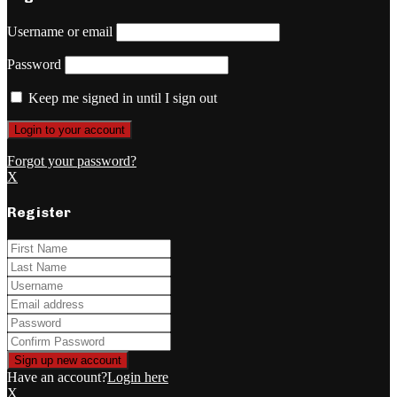
Username or email
Password
Keep me signed in until I sign out
Forgot your password?
X
Register
Have an account?
Login here
X