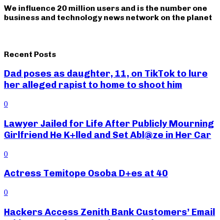
We influence 20 million users and is the number one
business and technology news network on the planet
Recent Posts
Dad poses as daughter, 11, on TikTok to lure
her alleged rapist to home to shoot him
0
Lawyer Jailed for Life After Publicly Mourning
Girlfriend He K+lled and Set Abl@ze in Her Car
0
Actress Temitope Osoba D+es at 40
0
Hackers Access Zenith Bank Customers’ Email