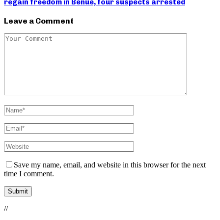
regain freedom in Benue, four suspects arrested
Leave a Comment
Save my name, email, and website in this browser for the next
time I comment.
//