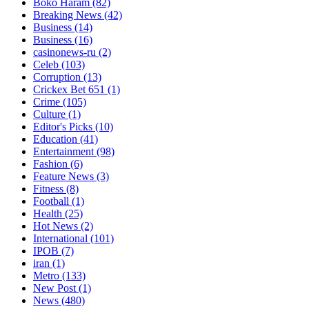
Boko Haram
(82)
Breaking News
(42)
Business
(14)
Business
(16)
casinonews-ru
(2)
Celeb
(103)
Corruption
(13)
Crickex Bet 651
(1)
Crime
(105)
Culture
(1)
Editor's Picks
(10)
Education
(41)
Entertainment
(98)
Fashion
(6)
Feature News
(3)
Fitness
(8)
Football
(1)
Health
(25)
Hot News
(2)
International
(101)
IPOB
(7)
iran
(1)
Metro
(133)
New Post
(1)
News
(480)