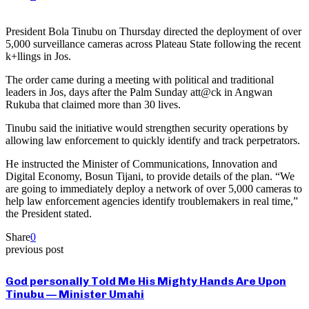
President Bola Tinubu on Thursday directed the deployment of over
5,000 surveillance cameras across Plateau State following the recent
k+llings in Jos.
The order came during a meeting with political and traditional
leaders in Jos, days after the Palm Sunday att@ck in Angwan
Rukuba that claimed more than 30 lives.
Tinubu said the initiative would strengthen security operations by
allowing law enforcement to quickly identify and track perpetrators.
He instructed the Minister of Communications, Innovation and
Digital Economy, Bosun Tijani, to provide details of the plan. “We
are going to immediately deploy a network of over 5,000 cameras to
help law enforcement agencies identify troublemakers in real time,”
the President stated.
Share
0
previous post
God personally Told Me His Mighty Hands Are Upon
Tinubu — Minister Umahi