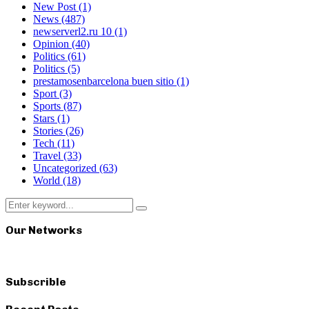
New Post
(1)
News
(487)
newserverl2.ru 10
(1)
Opinion
(40)
Politics
(61)
Politics
(5)
prestamosenbarcelona buen sitio
(1)
Sport
(3)
Sports
(87)
Stars
(1)
Stories
(26)
Tech
(11)
Travel
(33)
Uncategorized
(63)
World
(18)
Search
Search
for:
Our Networks
Subscrible