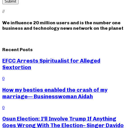
//
We influence 20 million users and is the number one
business and technology news network on the planet
Recent Posts
EFCC Arrests Spiritualist for Alleged
Sextortion
0
How my besties enabled the crash of my
marriage— Businesswoman Aidah
0
Osun Election: I’ll Involve Trump If Anything
Goes Wrong With The Election– Singer Davido