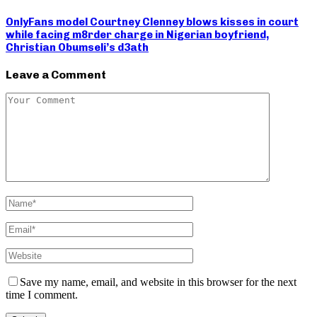
OnlyFans model Courtney Clenney blows kisses in court
while facing m8rder charge in Nigerian boyfriend,
Christian Obumseli’s d3ath
Leave a Comment
Save my name, email, and website in this browser for the next
time I comment.