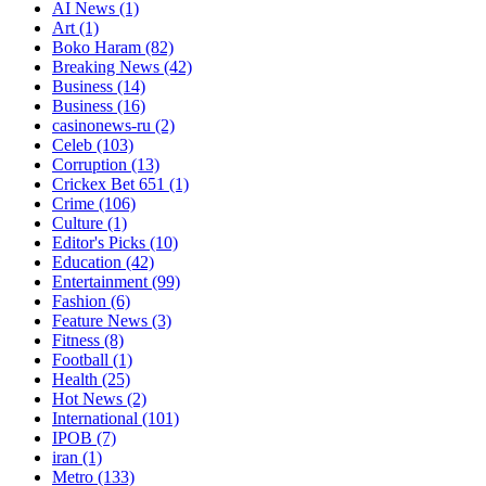
AI News
(1)
Art
(1)
Boko Haram
(82)
Breaking News
(42)
Business
(14)
Business
(16)
casinonews-ru
(2)
Celeb
(103)
Corruption
(13)
Crickex Bet 651
(1)
Crime
(106)
Culture
(1)
Editor's Picks
(10)
Education
(42)
Entertainment
(99)
Fashion
(6)
Feature News
(3)
Fitness
(8)
Football
(1)
Health
(25)
Hot News
(2)
International
(101)
IPOB
(7)
iran
(1)
Metro
(133)