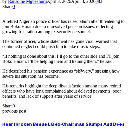
by
Ransome Mgbeahuru
April 3, 2026
April 3, 2026
0
83
Share
0
A retired Nigerian police officer has raised alarm after threatening to
join Boko Haram due to unresolved pension issues, reflecting
growing frustration among ex-security personnel.
The former officer, whose statement has gone viral, warned that
continued neglect could push him to take drastic steps.
“If nothing is done about this, I’ll go to the other side and I’ll join
Boko Haram, I’ll be helping them and training them,” he said.
He described his pension experience as “sl@very,” stressing how
severe his situation has become.
His remarks highlight the deep dissatisfaction among many retired
officers who have long complained about delayed payments, poor
benefits, and lack of support after years of service.
Share
0
previous post
Heartbroken Benue LG ex-Chairman Slumps And D+es