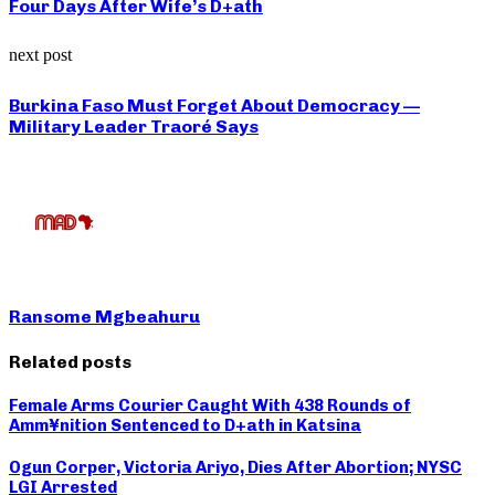
Four Days After Wife’s D+ath
next post
Burkina Faso Must Forget About Democracy —
Military Leader Traoré Says
Ransome Mgbeahuru
Related posts
Female Arms Courier Caught With 438 Rounds of
Amm¥nition Sentenced to D+ath in Katsina
Ogun Corper, Victoria Ariyo, Dies After Abortion; NYSC
LGI Arrested