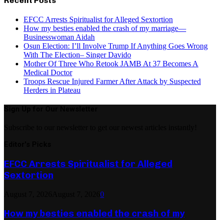
Recent Posts
EFCC Arrests Spiritualist for Alleged Sextortion
How my besties enabled the crash of my marriage—
Businesswoman Aidah
Osun Election: I’ll Involve Trump If Anything Goes Wrong
With The Election– Singer Davido
Mother Of Three Who Retook JAMB At 37 Becomes A
Medical Doctor
Troops Rescue Injured Farmer After Attack by Suspected
Herders in Plateau
Sign Up for Our Newsletter
Subscribe to our newsletter to get our newest articles instantly!
Editor's Picks
EFCC Arrests Spiritualist for Alleged
Sextortion
August 7, 2026
August 7, 2026
0
How my besties enabled the crash of my