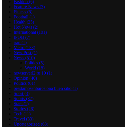
Fashion
(6)
Feature News
(3)
Fitness
(8)
Football
(1)
Health
(25)
Hot News
(2)
International
(101)
IPOB
(7)
iran
(1)
Metro
(133)
New Post
(1)
News
(510)
Politics
(5)
World
(18)
newserverl2.ru 10
(1)
Opinion
(40)
Politics
(61)
prestamosenbarcelona buen sitio
(1)
Sport
(3)
Sports
(87)
Stars
(1)
Stories
(26)
Tech
(11)
Travel
(33)
Uncategorized
(63)