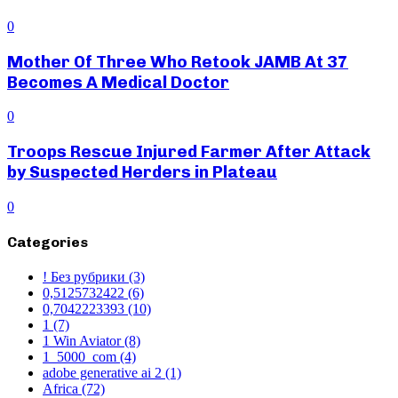
0
Mother Of Three Who Retook JAMB At 37
Becomes A Medical Doctor
0
Troops Rescue Injured Farmer After Attack
by Suspected Herders in Plateau
0
Categories
! Без рубрики
(3)
0,5125732422
(6)
0,7042223393
(10)
1
(7)
1 Win Aviator
(8)
1_5000_com
(4)
adobe generative ai 2
(1)
Africa
(72)