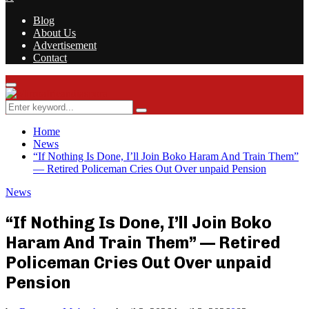
Blog
About Us
Advertisement
Contact
Facebook
Twitter
Instagram
Youtube
Rss
Primary
Menu
Search
Search
for:
Home
News
“If Nothing Is Done, I’ll Join Boko Haram And Train Them”
— Retired Policeman Cries Out Over unpaid Pension
News
“If Nothing Is Done, I’ll Join Boko
Haram And Train Them” — Retired
Policeman Cries Out Over unpaid
Pension