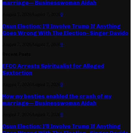
marriage— Businesswoman Aidah
August 7, 2026
August 7, 2026
0
Osun Election: I’ll Involve Trump If Anything
Goes Wrong With The Election– Singer Davido
August 7, 2026
August 7, 2026
0
Recent Posts
EFCC Arrests Spiritualist for Alleged
Sextortion
August 7, 2026
August 7, 2026
0
How my besties enabled the crash of my
marriage— Businesswoman Aidah
August 7, 2026
August 7, 2026
0
Osun Election: I’ll Involve Trump If Anything