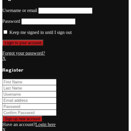
Username or email
Password
Keep me signed in until I sign out
Forgot your password?
X
Register
Have an account?
Login here
X