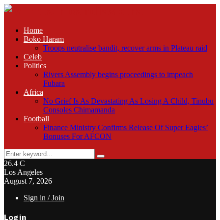
Home
Boko Haram
Troops neutralise bandit, recover arms in Plateau raid
Celeb
Politics
Rivers Assembly begins proceedings to impeach
Fubara
Africa
No Grief Is As Devastating As Losing A Child, Tinubu
Consoles Chimamanda
Football
Finance Ministry Confirms Release Of Super Eagles’
Bonuses For AFCON
Search
Search
for:
26.4
C
Los Angeles
August 7, 2026
Sign in / Join
Login