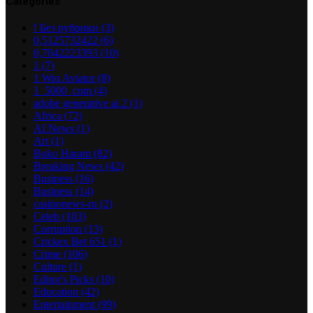
Categories
! Без рубрики
(3)
0,5125732422
(6)
0,7042223393
(10)
1
(7)
1 Win Aviator
(8)
1_5000_com
(4)
adobe generative ai 2
(1)
Africa
(72)
AI News
(1)
Art
(1)
Boko Haram
(82)
Breaking News
(42)
Business
(16)
Business
(14)
casinonews-ru
(2)
Celeb
(103)
Corruption
(13)
Crickex Bet 651
(1)
Crime
(106)
Culture
(1)
Editor's Picks
(10)
Education
(42)
Entertainment
(99)