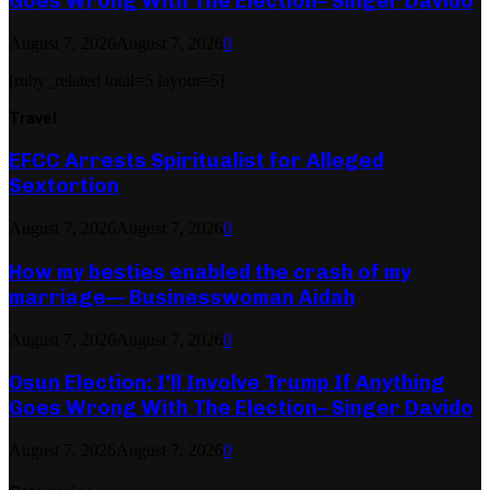
Goes Wrong With The Election– Singer Davido
August 7, 2026
August 7, 2026
0
[ruby_related total=5 layout=5]
Travel
EFCC Arrests Spiritualist for Alleged
Sextortion
August 7, 2026
August 7, 2026
0
How my besties enabled the crash of my
marriage— Businesswoman Aidah
August 7, 2026
August 7, 2026
0
Osun Election: I’ll Involve Trump If Anything
Goes Wrong With The Election– Singer Davido
August 7, 2026
August 7, 2026
0