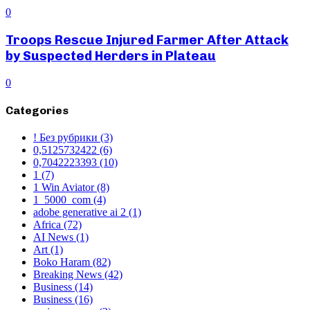
0
Troops Rescue Injured Farmer After Attack
by Suspected Herders in Plateau
0
Categories
! Без рубрики
(3)
0,5125732422
(6)
0,7042223393
(10)
1
(7)
1 Win Aviator
(8)
1_5000_com
(4)
adobe generative ai 2
(1)
Africa
(72)
AI News
(1)
Art
(1)
Boko Haram
(82)
Breaking News
(42)
Business
(14)
Business
(16)