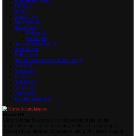
International
(101)
IPOB
(7)
iran
(1)
Metro
(133)
New Post
(1)
News
(510)
Politics
(5)
World
(18)
newserverl2.ru 10
(1)
Opinion
(40)
Politics
(61)
prestamosenbarcelona buen sitio
(1)
Sport
(3)
Sports
(87)
Stars
(1)
Stories
(26)
Tech
(11)
Travel
(33)
Uncategorized
(63)
About US
Mirror African Diaspora is an independent digital media
organization registered in Germany, dedicated to reporting on
African affairs, diaspora experiences, and global issues shaping