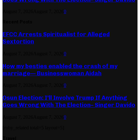
August 7, 2026
August 7, 2026
0
Recent Posts
EFCC Arrests Spiritualist for Alleged
Sextortion
August 7, 2026
August 7, 2026
0
How my besties enabled the crash of my
marriage— Businesswoman Aidah
August 7, 2026
August 7, 2026
0
Osun Election: I’ll Involve Trump If Anything
Goes Wrong With The Election– Singer Davido
August 7, 2026
August 7, 2026
0
[ruby_related total=5 layout=5]
Travel