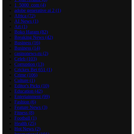
1_5000_com
(4)
adobe generative ai 2
(1)
Africa
(72)
AI News
(1)
Art
(1)
Boko Haram
(82)
Breaking News
(42)
Business
(16)
Business
(14)
casinonews-ru
(2)
Celeb
(103)
Corruption
(13)
Crickex Bet 651
(1)
Crime
(106)
Culture
(1)
Editor's Picks
(10)
Education
(42)
Entertainment
(99)
Fashion
(6)
Feature News
(3)
Fitness
(8)
Football
(1)
Health
(25)
Hot News
(2)