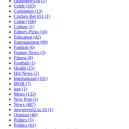
casinonews-ru
(2)
Celeb
(103)
Corruption
(13)
Crickex Bet 651
(1)
Crime
(106)
Culture
(1)
Editor's Picks
(10)
Education
(42)
Entertainment
(99)
Fashion
(6)
Feature News
(3)
Fitness
(8)
Football
(1)
Health
(25)
Hot News
(2)
International
(101)
IPOB
(7)
iran
(1)
Metro
(133)
New Post
(1)
News
(487)
newserverl2.ru 10
(1)
Opinion
(40)
Politics
(5)
Politics
(61)