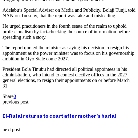
Adelabu’s Special Adviser on Media and Publicity, Bolaji Tunji, told
NAN on Tuesday, that the report was fake and misleading.
He urged practitioners in the fourth estate of the realm to uphold
professionalism by fact-checking the source of information before
spreading such a story.
The report quoted the minister as saying his decision to resign his
appointment as the power minister was to focus on his governorship
ambition in Oyo State come 2027.
President Bola Tinubu had directed all political appointees in his
administration, who intend to contest elective offices in the 2027
general elections, to resign their appointments on or before March
31.
Share
0
previous post
El-Rufai returns to court after mother’s burial
next post