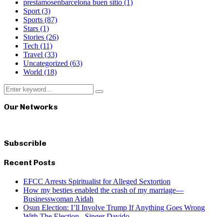
prestamosenbarcelona buen sitio
(1)
Sport
(3)
Sports
(87)
Stars
(1)
Stories
(26)
Tech
(11)
Travel
(33)
Uncategorized
(63)
World
(18)
Search
Search
for:
Our Networks
Subscrible
Recent Posts
EFCC Arrests Spiritualist for Alleged Sextortion
How my besties enabled the crash of my marriage—
Businesswoman Aidah
Osun Election: I’ll Involve Trump If Anything Goes Wrong
With The Election– Singer Davido