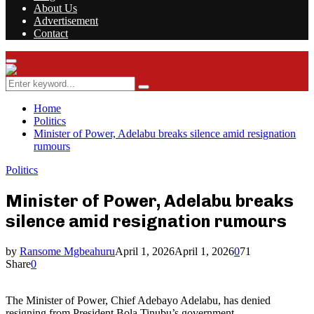
About Us
Advertisement
Contact
Facebook
Twitter
Instagram
Youtube
Rss
Primary
Menu
Search
Search
for:
Home
Politics
Minister of Power, Adelabu breaks silence amid resignation
rumours
Politics
Minister of Power, Adelabu breaks
silence amid resignation rumours
by
Ransome Mgbeahuru
April 1, 2026
April 1, 2026
0
71
Share
0
The Minister of Power, Chief Adebayo Adelabu, has denied
resigning from President Bola Tinubu’s government.