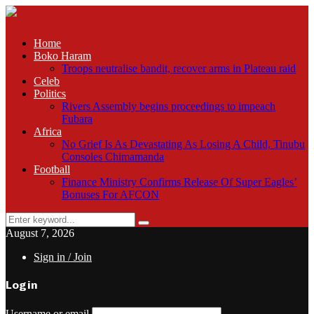
Home
Boko Haram
Troops neutralise bandit, recover arms in Plateau raid
Celeb
Politics
Rivers Assembly begins proceedings to impeach
Fubara
Africa
No Grief Is As Devastating As Losing A Child, Tinubu
Consoles Chimamanda
Football
Finance Ministry Confirms Release Of Super Eagles’
Bonuses For AFCON
Search
Search
for:
August 7, 2026
Sign in / Join
Login
Username or email