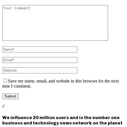
Save my name, email, and website in this browser for the next
time I comment.
//
We influence 20 million users and is the number one
business and technology news network on the planet