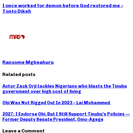
I once worked for demon before God restored me –
Tonto Dikeh
Ransome Mgbeahuru
Related posts
Actor Zack Orji tackles Nigerians who blasts the Tinubu
government over high cost of living
Obi Was Not Rigged Out In 2023 – Lai Mohammed
2027: I Endorse Obi, But I Still Support Tinubu’s Policies —
Former Deputy Senate President, Omo-Agege
Leave a Comment