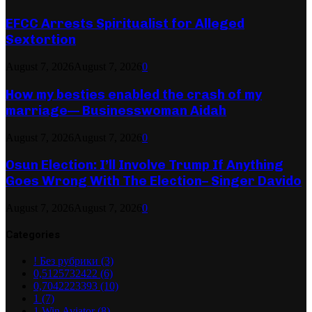
EFCC Arrests Spiritualist for Alleged
Sextortion
August 7, 2026
August 7, 2026
0
How my besties enabled the crash of my
marriage— Businesswoman Aidah
August 7, 2026
August 7, 2026
0
Osun Election: I’ll Involve Trump If Anything
Goes Wrong With The Election– Singer Davido
August 7, 2026
August 7, 2026
0
Categories
! Без рубрики
(3)
0,5125732422
(6)
0,7042223393
(10)
1
(7)
1 Win Aviator
(8)