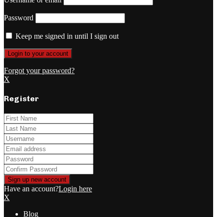
Password
Keep me signed in until I sign out
Forgot your password?
X
Register
Have an account?
Login here
X
Blog