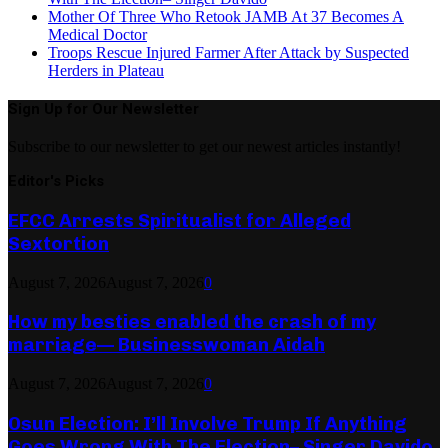
Mother Of Three Who Retook JAMB At 37 Becomes A
Medical Doctor
Troops Rescue Injured Farmer After Attack by Suspected
Herders in Plateau
Sign Up for Our Newsletter
Subscribe to our newsletter to get our newest articles instantly!
Editor's Picks
EFCC Arrests Spiritualist for Alleged
Sextortion
August 7, 2026
August 7, 2026
0
How my besties enabled the crash of my
marriage— Businesswoman Aidah
August 7, 2026
August 7, 2026
0
Osun Election: I’ll Involve Trump If Anything
Goes Wrong With The Election– Singer Davido