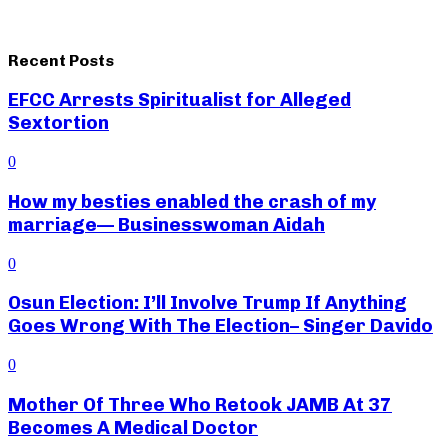
Recent Posts
EFCC Arrests Spiritualist for Alleged
Sextortion
0
How my besties enabled the crash of my
marriage— Businesswoman Aidah
0
Osun Election: I’ll Involve Trump If Anything
Goes Wrong With The Election– Singer Davido
0
Mother Of Three Who Retook JAMB At 37
Becomes A Medical Doctor