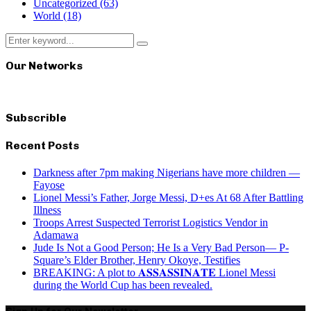
Uncategorized
(63)
World
(18)
Search
Search
for:
Our Networks
Subscrible
Recent Posts
Darkness after 7pm making Nigerians have more children —
Fayose
Lionel Messi’s Father, Jorge Messi, D+es At 68 After Battling
Illness
Troops Arrest Suspected Terrorist Logistics Vendor in
Adamawa
Jude Is Not a Good Person; He Is a Very Bad Person— P-
Square’s Elder Brother, Henry Okoye, Testifies
BREAKING: A plot to 𝐀𝐒𝐒𝐀𝐒𝐒𝐈𝐍𝐀𝐓𝐄 Lionel Messi
during the World Cup has been revealed.