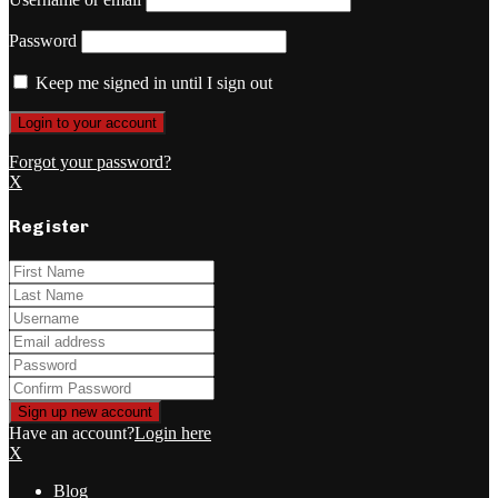
Password
Keep me signed in until I sign out
Forgot your password?
X
Register
Have an account?
Login here
X
Blog