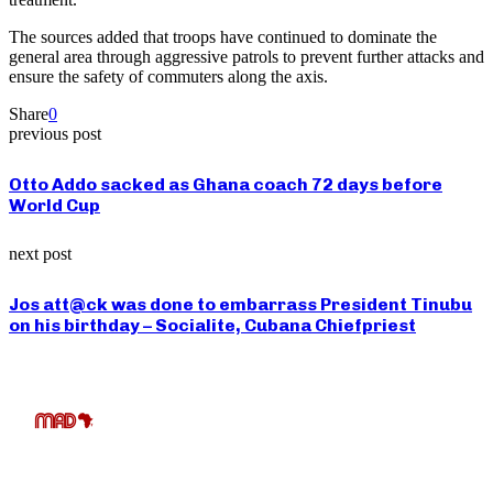
The sources added that troops have continued to dominate the
general area through aggressive patrols to prevent further attacks and
ensure the safety of commuters along the axis.
Share
0
previous post
Otto Addo sacked as Ghana coach 72 days before
World Cup
next post
Jos att@ck was done to embarrass President Tinubu
on his birthday – Socialite, Cubana Chiefpriest