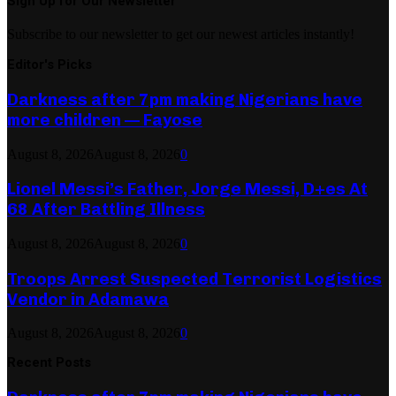
Sign Up for Our Newsletter
Subscribe to our newsletter to get our newest articles instantly!
Editor's Picks
Darkness after 7pm making Nigerians have
more children — Fayose
August 8, 2026
August 8, 2026
0
Lionel Messi’s Father, Jorge Messi, D+es At
68 After Battling Illness
August 8, 2026
August 8, 2026
0
Troops Arrest Suspected Terrorist Logistics
Vendor in Adamawa
August 8, 2026
August 8, 2026
0
Recent Posts