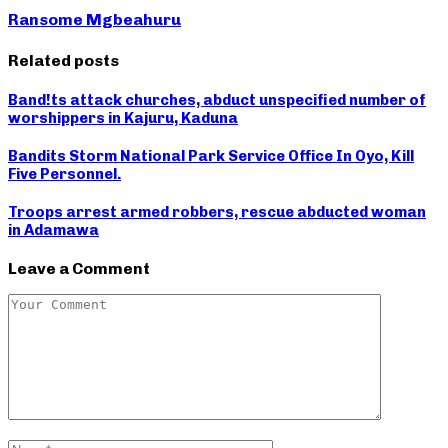
Ransome Mgbeahuru
Related posts
Band!ts attack churches, abduct unspecified number of
worshippers in Kajuru, Kaduna
Bandits Storm National Park Service Office In Oyo, Kill
Five Personnel.
Troops arrest armed robbers, rescue abducted woman
in Adamawa
Leave a Comment