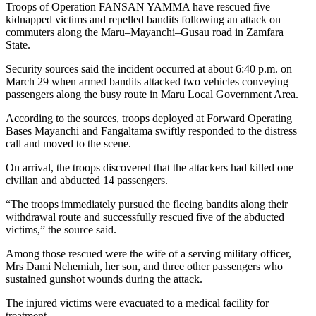
Troops of Operation FANSAN YAMMA have rescued five
kidnapped victims and repelled bandits following an attack on
commuters along the Maru–Mayanchi–Gusau road in Zamfara
State.
Security sources said the incident occurred at about 6:40 p.m. on
March 29 when armed bandits attacked two vehicles conveying
passengers along the busy route in Maru Local Government Area.
According to the sources, troops deployed at Forward Operating
Bases Mayanchi and Fangaltama swiftly responded to the distress
call and moved to the scene.
On arrival, the troops discovered that the attackers had killed one
civilian and abducted 14 passengers.
“The troops immediately pursued the fleeing bandits along their
withdrawal route and successfully rescued five of the abducted
victims,” the source said.
Among those rescued were the wife of a serving military officer,
Mrs Dami Nehemiah, her son, and three other passengers who
sustained gunshot wounds during the attack.
The injured victims were evacuated to a medical facility for
treatment.