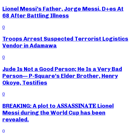
Lionel Messi’s Father, Jorge Messi, D+es At
68 After Battling Illness
0
Troops Arrest Suspected Terrorist Logistics
Vendor in Adamawa
0
Jude Is Not a Good Person; He Is a Very Bad
Person— P-Square’s Elder Brother, Henry
Okoye, Testifies
0
BREAKING: A plot to 𝐀𝐒𝐒𝐀𝐒𝐒𝐈𝐍𝐀𝐓𝐄 Lionel
Messi during the World Cup has been
revealed.
0