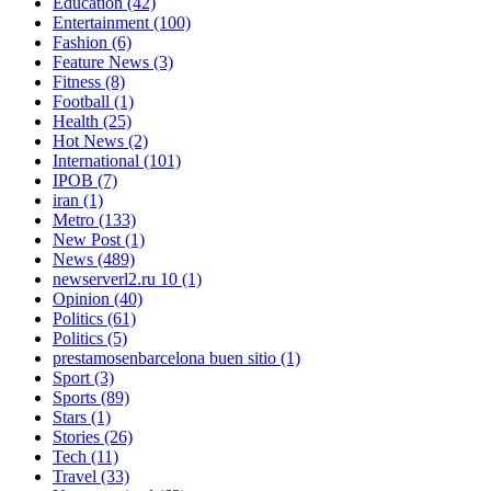
Education
(42)
Entertainment
(100)
Fashion
(6)
Feature News
(3)
Fitness
(8)
Football
(1)
Health
(25)
Hot News
(2)
International
(101)
IPOB
(7)
iran
(1)
Metro
(133)
New Post
(1)
News
(489)
newserverl2.ru 10
(1)
Opinion
(40)
Politics
(61)
Politics
(5)
prestamosenbarcelona buen sitio
(1)
Sport
(3)
Sports
(89)
Stars
(1)
Stories
(26)
Tech
(11)
Travel
(33)