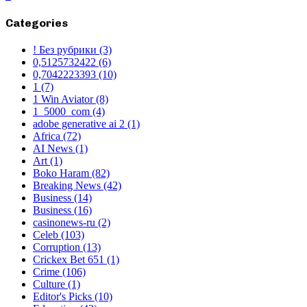
Categories
! Без рубрики
(3)
0,5125732422
(6)
0,7042223393
(10)
1
(7)
1 Win Aviator
(8)
1_5000_com
(4)
adobe generative ai 2
(1)
Africa
(72)
AI News
(1)
Art
(1)
Boko Haram
(82)
Breaking News
(42)
Business
(14)
Business
(16)
casinonews-ru
(2)
Celeb
(103)
Corruption
(13)
Crickex Bet 651
(1)
Crime
(106)
Culture
(1)
Editor's Picks
(10)