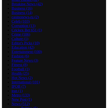
Breaking News
(42)
Business
(16)
Business
(14)
casinonews-ru
(2)
Celeb
(103)
Corruption
(13)
Crickex Bet 651
(1)
Crime
(106)
Culture
(1)
Editor's Picks
(10)
Education
(42)
Entertainment
(100)
Fashion
(6)
Feature News
(3)
Fitness
(8)
Football
(1)
Health
(25)
Hot News
(2)
International
(101)
IPOB
(7)
iran
(1)
Metro
(133)
New Post
(1)
News
(512)