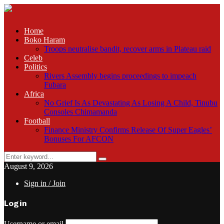
Home
Boko Haram
Troops neutralise bandit, recover arms in Plateau raid
Celeb
Politics
Rivers Assembly begins proceedings to impeach
Fubara
Africa
No Grief Is As Devastating As Losing A Child, Tinubu
Consoles Chimamanda
Football
Finance Ministry Confirms Release Of Super Eagles’
Bonuses For AFCON
Search
Search
for:
August 9, 2026
Sign in / Join
Login
Username or email