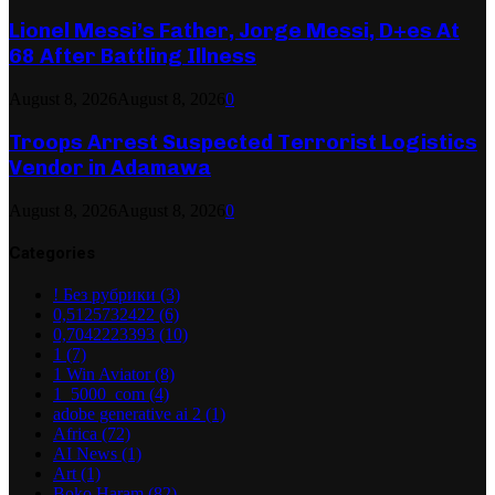
Lionel Messi’s Father, Jorge Messi, D+es At
68 After Battling Illness
August 8, 2026
August 8, 2026
0
Troops Arrest Suspected Terrorist Logistics
Vendor in Adamawa
August 8, 2026
August 8, 2026
0
Categories
! Без рубрики
(3)
0,5125732422
(6)
0,7042223393
(10)
1
(7)
1 Win Aviator
(8)
1_5000_com
(4)
adobe generative ai 2
(1)
Africa
(72)
AI News
(1)
Art
(1)
Boko Haram
(82)