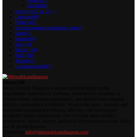
Politics
(5)
World
(18)
newserverl2.ru 10
(1)
Opinion
(40)
Politics
(61)
prestamosenbarcelona buen sitio
(1)
Sport
(3)
Sports
(89)
Stars
(1)
Stories
(26)
Tech
(11)
Travel
(33)
Uncategorized
(63)
About US
Mirror African Diaspora is an independent digital media
organization registered in Germany, dedicated to reporting on
African affairs, diaspora experiences, and global issues shaping
African communities worldwide. We provide news, analysis, and
contextual reporting that informs, educates, and encourages
thoughtful public engagement. Our coverage spans politics,
governance, culture, history, and social developments across Africa
and its global diaspora.
Contact us:
info@mirrorafricandiaspora.com