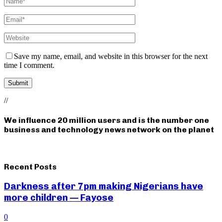
Save my name, email, and website in this browser for the next
time I comment.
//
We influence 20 million users and is the number one
business and technology news network on the planet
Recent Posts
Darkness after 7pm making Nigerians have
more children — Fayose
0