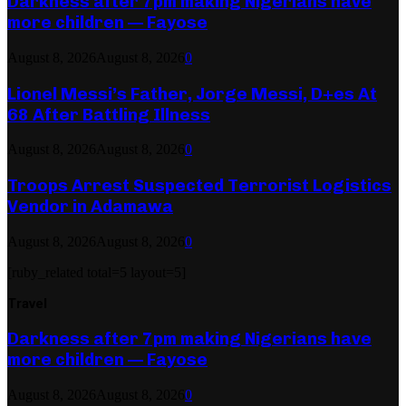
Darkness after 7pm making Nigerians have
more children — Fayose
August 8, 2026
August 8, 2026
0
Lionel Messi’s Father, Jorge Messi, D+es At
68 After Battling Illness
August 8, 2026
August 8, 2026
0
Troops Arrest Suspected Terrorist Logistics
Vendor in Adamawa
August 8, 2026
August 8, 2026
0
[ruby_related total=5 layout=5]
Travel
Darkness after 7pm making Nigerians have
more children — Fayose
August 8, 2026
August 8, 2026
0