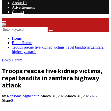
About Us
Advertisement
Contact
Facebook
Twitter
Instagram
Youtube
Rss
Primary
Menu
Search
Search
for:
Home
Boko Haram
Troops rescue five kidnap victims, repel bandits in zamfara
highway attack
Boko Haram
Troops rescue five kidnap victims,
repel bandits in zamfara highway
attack
by
Ransome Mgbeahuru
March 31, 2026
March 31, 2026
0
76
Share
0