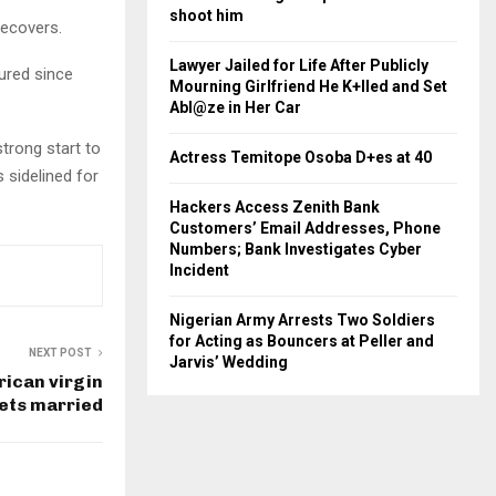
shoot him
recovers.
Lawyer Jailed for Life After Publicly
ured since
Mourning Girlfriend He K+lled and Set
Abl@ze in Her Car
strong start to
Actress Temitope Osoba D+es at 40
 sidelined for
Hackers Access Zenith Bank
Customers’ Email Addresses, Phone
Numbers; Bank Investigates Cyber
Incident
Nigerian Army Arrests Two Soldiers
for Acting as Bouncers at Peller and
NEXT POST
Jarvis’ Wedding
rican virgin
gets married