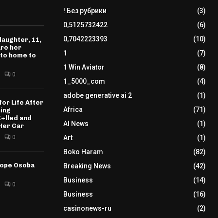
! Без рубрики
(3)
0,5125732422
(6)
0,7042223393
(10)
daughter, 11,
ure her
1
(7)
 to home to
1 Win Aviator
(8)
0
1_5000_com
(4)
adobe generative ai 2
(1)
for Life After
Africa
(71)
ning
K+lled and
AI News
(1)
Her Car
0
Art
(1)
Boko Haram
(82)
tope Osoba
Breaking News
(42)
Business
(14)
0
Business
(16)
casinonews-ru
(2)