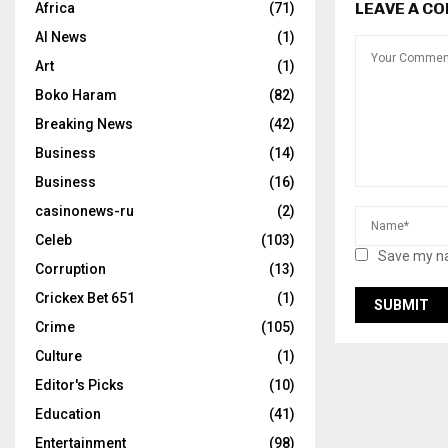
LEAVE A C
Africa
(71)
AI News
(1)
Art
(1)
Boko Haram
(82)
Breaking News
(42)
Business
(14)
Business
(16)
casinonews-ru
(2)
Celeb
(103)
Save my na
Corruption
(13)
Crickex Bet 651
(1)
Crime
(105)
Culture
(1)
Editor's Picks
(10)
Education
(41)
Entertainment
(98)