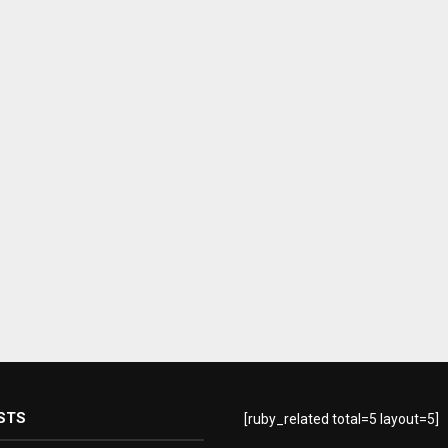
STS
[ruby_related total=5 layout=5]