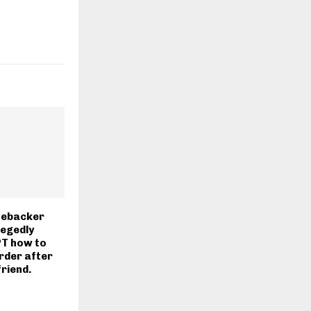
nebacker
legedly
T how to
rder after
friend.