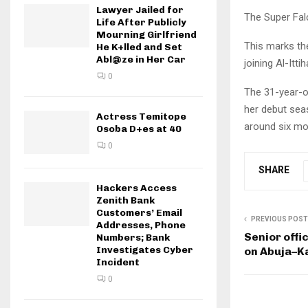
Lawyer Jailed for
The Super Fal
Life After Publicly
Mourning Girlfriend
This marks th
He K+lled and Set
Abl@ze in Her Car
joining Al-Ittih
0
The 31-year-ol
her debut sea
Actress Temitope
around six mo
Osoba D+es at 40
0
SHARE
Hackers Access
Zenith Bank
Customers’ Email
PREVIOUS POST
Addresses, Phone
Senior offi
Numbers; Bank
Investigates Cyber
on Abuja–K
Incident
0