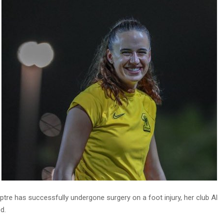
tre has successfully undergone surgery on a foot injury, her club Al
d.