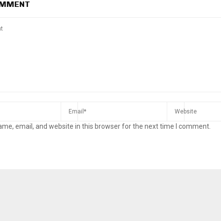
OMMENT
me, email, and website in this browser for the next time I comment.