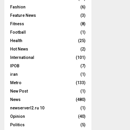
Fashion
(6)
Feature News
(3)
Fitness
(8)
Football
(1)
Health
(25)
Hot News
(2)
International
(101)
IPOB
(7)
iran
(1)
Metro
(133)
New Post
(1)
News
(480)
newserverl2.ru 10
(1)
Opinion
(40)
Politics
(5)