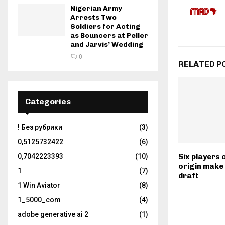
Nigerian Army
Arrests Two
Soldiers for Acting
as Bouncers at Peller
and Jarvis’ Wedding
0
RELATED P
Categories
! Без рубрики
(3)
0,5125732422
(6)
0,7042223393
(10)
Six players 
origin make
1
(7)
draft
1 Win Aviator
(8)
1_5000_com
(4)
adobe generative ai 2
(1)