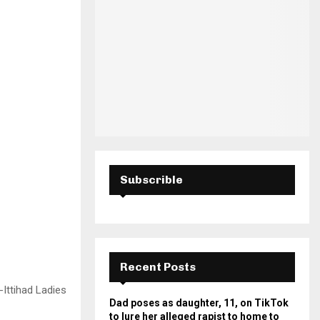
H
Subscrible
Recent Posts
-Ittihad Ladies
Dad poses as daughter, 11, on TikTok
to lure her alleged rapist to home to