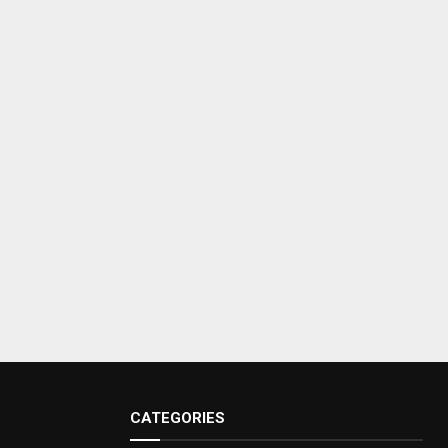
CATEGORIES