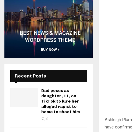
Recent Posts
Dad poses as
daughter, 11, on
TikTok to lure her
alleged rapist to
home to shoot him
Ashleigh Plump
0
have confirme