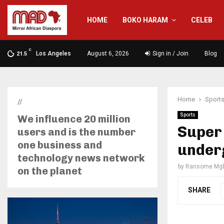
HOME
BOKO HARAM
CELEB
C
Los Angeles
August 6, 2026
Sign in / Join
Blog
21.5
Home
Sport
//
Sports
We influence 20 million
Super
users and is the number
one business and
under
technology news network
by
Ransome Mgb
on the planet
SHARE