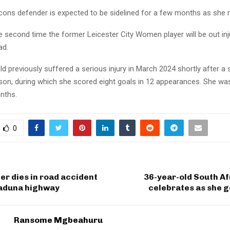
cons defender is expected to be sidelined for a few months as she 
e second time the former Leicester City Women player will be out inj
ad.
d previously suffered a serious injury in March 2024 shortly after a 
son, during which she scored eight goals in 12 appearances. She was
nths.
0
cer dies in road accident
36-year-old South Af
aduna highway
celebrates as she 
Ransome Mgbeahuru