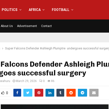
POLITICS
AFRICA
FOOTBALL
About Us
Advertisement
Contact
s
Super Falcons Defender Ashleigh Plumptre undergoes successful surger
 Falcons Defender Ashleigh Pl
goes successful surgery
eahuru
March 29, 2026
0
86
0