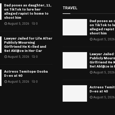
Dad poses as daughter, 11,
TRAVEL
on TikTok to lure her
alleged rapist to home to
shoot him
Dad poses as 
August 5, 2026
0
on TikTok to l
alleged rapist
shoot him
Lawyer Jailed for Life After
August 5, 2026
Publicly Mourning
Girlfriend He K+lled and
Set Abl@ze in Her Car
Lawyer Jailed 
August 5, 2026
0
Publicly Mour
Girlfriend He 
Set Abl@ze in 
Actress Temitope Osoba
August 5, 2026
D+es at 40
August 5, 2026
0
Actress Temi
D+es at 40
August 5, 2026