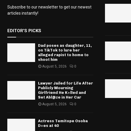
Subscribe to our newsletter to get our newest
articles instantly!
EDITOR'S PICKS
Dad poses as daughter, 11,
on TikTok to lure her
alleged rapist to home to
shoot him
August 5, 2026
0
Lawyer Jailed for Life After
Publicly Mourning
Girlfriend He K+lled and
Set Abl@ze in Her Car
August 5, 2026
0
Actress Temitope Osoba
D+es at 40