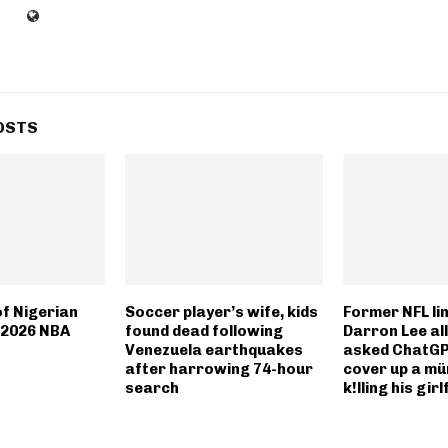
OSTS
of Nigerian
Soccer player’s wife, kids
Former NFL li
 2026 NBA
found dead following
Darron Lee al
Venezuela earthquakes
asked ChatGP
after harrowing 74-hour
cover up a mü
search
k!lling his girl