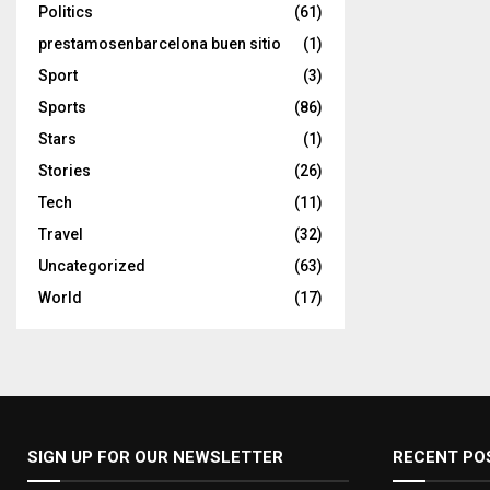
Politics
(61)
prestamosenbarcelona buen sitio
(1)
Sport
(3)
Sports
(86)
Stars
(1)
Stories
(26)
Tech
(11)
Travel
(32)
Uncategorized
(63)
World
(17)
SIGN UP FOR OUR NEWSLETTER
RECENT PO