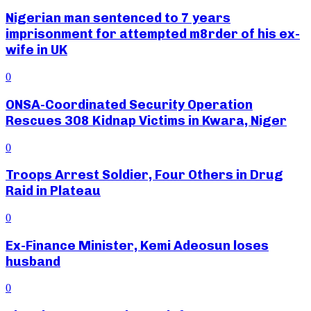
Nigerian man sentenced to 7 years
imprisonment for attempted m8rder of his ex-
wife in UK
0
ONSA-Coordinated Security Operation
Rescues 308 Kidnap Victims in Kwara, Niger
0
Troops Arrest Soldier, Four Others in Drug
Raid in Plateau
0
Ex-Finance Minister, Kemi Adeosun loses
husband
0