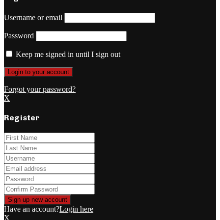
Username or email
Password
Keep me signed in until I sign out
Forgot your password?
X
Register
Have an account?
Login here
X