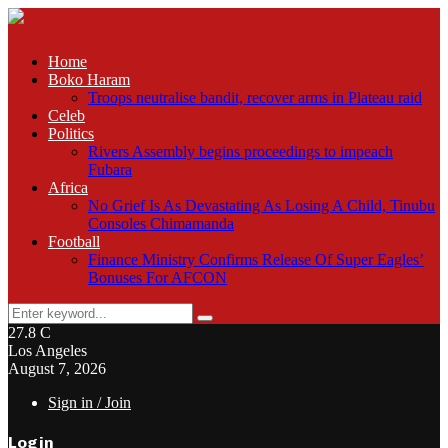
Home
Boko Haram
Troops neutralise bandit, recover arms in Plateau raid
Celeb
Politics
Rivers Assembly begins proceedings to impeach
Fubara
Africa
No Grief Is As Devastating As Losing A Child, Tinubu
Consoles Chimamanda
Football
Finance Ministry Confirms Release Of Super Eagles’
Bonuses For AFCON
Search
Search
for:
27.8
C
Los Angeles
August 7, 2026
Sign in / Join
Login