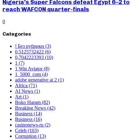
Nigeria’s Super Falcons defeat Egypt 6–2 to
reach WAFCON quarter-finals
0
Categories
! Без рубрики
(3)
0,5125732422
(6)
0,7042223393
(10)
1
(7)
1 Win Aviator
(8)
1_5000_com
(4)
adobe generative ai 2
(1)
Africa
(71)
AI News
(1)
Art
(1)
Boko Haram
(82)
Breaking News
(42)
Business
(14)
Business
(16)
casinonews-ru
(2)
Celeb
(103)
Corruption
(13)