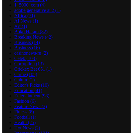
1_5000_com
(4)
adobe generative ai 2
(1)
Africa
(71)
AI News
(1)
Art
(1)
Boko Haram
(82)
Breaking News
(42)
Business
(14)
Business
(16)
casinonews-ru
(2)
Celeb
(103)
Corruption
(13)
Crickex Bet 651
(1)
Crime
(105)
Culture
(1)
Editor's Picks
(10)
Education
(41)
Entertainment
(98)
Fashion
(6)
Feature News
(3)
Fitness
(8)
Football
(1)
Health
(25)
Hot News
(2)