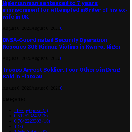
Nigerian man sentenced to 7 years
imprisonment for attempted m8rder of his ex-
wife in UK
August 6, 2026
August 6, 2026
0
ONSA-Coordinated Security Operation
Rescues 308 Kidnap Victims in Kwara, Niger
August 6, 2026
August 6, 2026
0
Troops Arrest Soldier, Four Others in Drug
Raid in Plateau
August 6, 2026
August 6, 2026
0
Categories
! Без рубрики
(3)
0,5125732422
(6)
0,7042223393
(10)
1
(7)
1 Win Aviator
(8)