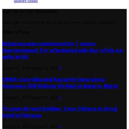
quarter-finals
Sign Up for Our Newsletter
Subscribe to our newsletter to get our newest articles instantly!
Editor's Picks
Nigerian man sentenced to 7 years
imprisonment for attempted m8rder of his ex-
wife in UK
August 6, 2026
August 6, 2026
0
ONSA-Coordinated Security Operation
Rescues 308 Kidnap Victims in Kwara, Niger
August 6, 2026
August 6, 2026
0
Troops Arrest Soldier, Four Others in Drug
Raid in Plateau
August 6, 2026
August 6, 2026
0