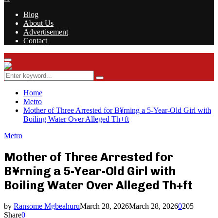
Blog
About Us
Advertisement
Contact
Facebook
Twitter
Instagram
Youtube
Rss
Primary
Menu
Search
Search
for:
Home
Metro
Mother of Three Arrested for B¥rning a 5-Year-Old Girl with
Boiling Water Over Alleged Th+ft
Metro
Mother of Three Arrested for
B¥rning a 5-Year-Old Girl with
Boiling Water Over Alleged Th+ft
by
Ransome Mgbeahuru
March 28, 2026
March 28, 2026
0
205
Share
0