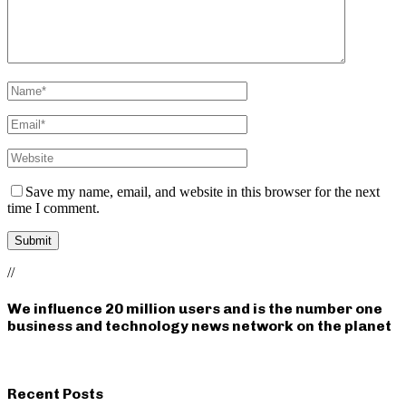
Save my name, email, and website in this browser for the next
time I comment.
//
We influence 20 million users and is the number one
business and technology news network on the planet
Recent Posts