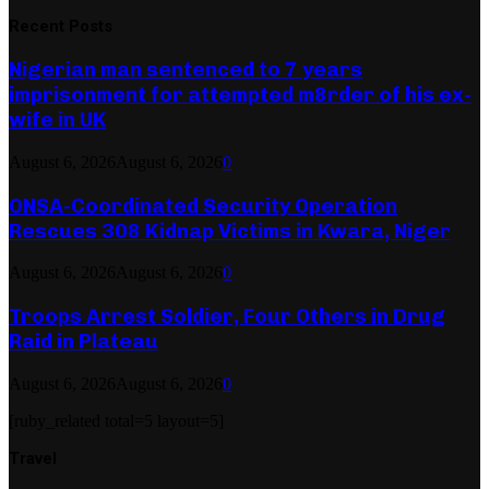
Recent Posts
Nigerian man sentenced to 7 years
imprisonment for attempted m8rder of his ex-
wife in UK
August 6, 2026
August 6, 2026
0
ONSA-Coordinated Security Operation
Rescues 308 Kidnap Victims in Kwara, Niger
August 6, 2026
August 6, 2026
0
Troops Arrest Soldier, Four Others in Drug
Raid in Plateau
August 6, 2026
August 6, 2026
0
[ruby_related total=5 layout=5]
Travel