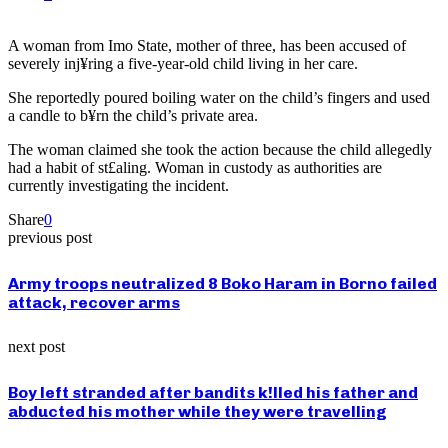
A woman from Imo State, mother of three, has been accused of
severely inj¥ring a five-year-old child living in her care.
She reportedly poured boiling water on the child’s fingers and used
a candle to b¥rn the child’s private area.
The woman claimed she took the action because the child allegedly
had a habit of st£aling. Woman in custody as authorities are
currently investigating the incident.
Share
0
previous post
Army troops neutralized 8 Boko Haram in Borno failed
attack, recover arms
next post
Boy left stranded after bandits k!lled his father and
abducted his mother while they were travelling