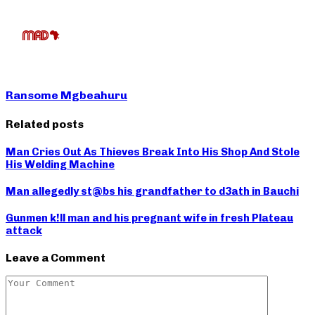
Ransome Mgbeahuru
Related posts
Man Cries Out As Thieves Break Into His Shop And Stole
His Welding Machine
Man allegedly st@bs his grandfather to d3ath in Bauchi
Gunmen k!ll man and his pregnant wife in fresh Plateau
attack
Leave a Comment