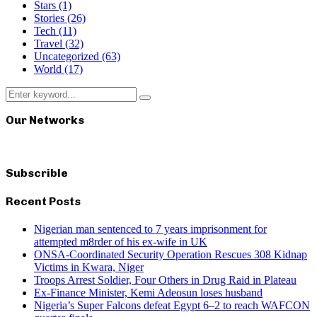
Stars
(1)
Stories
(26)
Tech
(11)
Travel
(32)
Uncategorized
(63)
World
(17)
Search
Search
for:
Our Networks
Subscrible
Recent Posts
Nigerian man sentenced to 7 years imprisonment for
attempted m8rder of his ex-wife in UK
ONSA-Coordinated Security Operation Rescues 308 Kidnap
Victims in Kwara, Niger
Troops Arrest Soldier, Four Others in Drug Raid in Plateau
Ex-Finance Minister, Kemi Adeosun loses husband
Nigeria’s Super Falcons defeat Egypt 6–2 to reach WAFCON