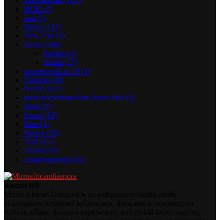
International
(101)
IPOB
(7)
iran
(1)
Metro
(133)
New Post
(1)
News
(508)
Politics
(5)
World
(17)
newserverl2.ru 10
(1)
Opinion
(40)
Politics
(61)
prestamosenbarcelona buen sitio
(1)
Sport
(3)
Sports
(87)
Stars
(1)
Stories
(26)
Tech
(11)
Travel
(32)
Uncategorized
(63)
About US
Mirror African Diaspora is an independent digital media
organization registered in Germany, dedicated to reporting on
African affairs, diaspora experiences, and global issues shaping