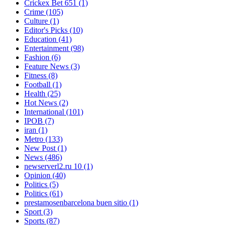
Crickex Bet 651
(1)
Crime
(105)
Culture
(1)
Editor's Picks
(10)
Education
(41)
Entertainment
(98)
Fashion
(6)
Feature News
(3)
Fitness
(8)
Football
(1)
Health
(25)
Hot News
(2)
International
(101)
IPOB
(7)
iran
(1)
Metro
(133)
New Post
(1)
News
(486)
newserverl2.ru 10
(1)
Opinion
(40)
Politics
(5)
Politics
(61)
prestamosenbarcelona buen sitio
(1)
Sport
(3)
Sports
(87)