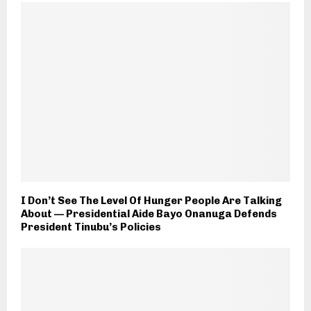
I Don’t See The Level Of Hunger People Are Talking
About — Presidential Aide Bayo Onanuga Defends
President Tinubu’s Policies