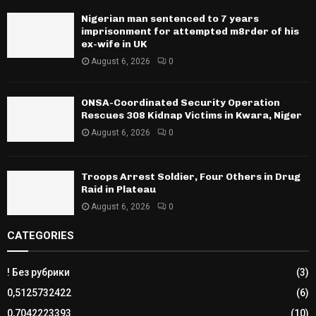
Nigerian man sentenced to 7 years
imprisonment for attempted m8rder of his
ex-wife in UK
August 6, 2026
0
ONSA-Coordinated Security Operation
Rescues 308 Kidnap Victims in Kwara, Niger
August 6, 2026
0
Troops Arrest Soldier, Four Others in Drug
Raid in Plateau
August 6, 2026
0
CATEGORIES
! Без рубрики
(3)
0,5125732422
(6)
0,7042223393
(10)