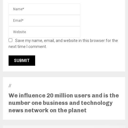
Save my name, email, and website in this browser for the
next time I comment.
//
We influence 20 million users and is the
number one business and technology
news network on the planet