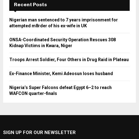
Recent Posts
Nigerian man sentenced to 7 years imprisonment for
attempted m8rder of his ex-wife in UK
ONSA-Coordinated Security Operation Rescues 308
Kidnap Victims in Kwara, Niger
Troops Arrest Soldier, Four Others in Drug Raid in Plateau
Ex-Finance Minister, Kemi Adeosun loses husband
Nigeria’s Super Falcons defeat Egypt 6–2 to reach
WAFCON quarter-finals
SIGN UP FOR OUR NEWSLETTER