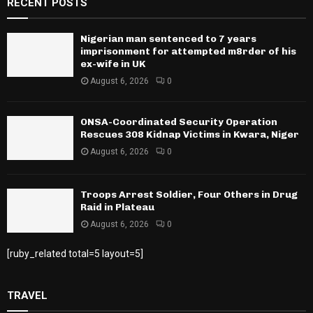
RECENT POSTS
Nigerian man sentenced to 7 years
imprisonment for attempted m8rder of his
ex-wife in UK
August 6, 2026
0
ONSA-Coordinated Security Operation
Rescues 308 Kidnap Victims in Kwara, Niger
August 6, 2026
0
Troops Arrest Soldier, Four Others in Drug
Raid in Plateau
August 6, 2026
0
[ruby_related total=5 layout=5]
TRAVEL