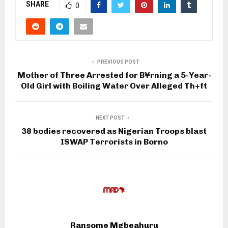
SHARE
0
PREVIOUS POST
Mother of Three Arrested for B¥rning a 5-Year-
Old Girl with Boiling Water Over Alleged Th+ft
NEXT POST
38 bodies recovered as Nigerian Troops blast
ISWAP Terrorists in Borno
Ransome Mgbeahuru