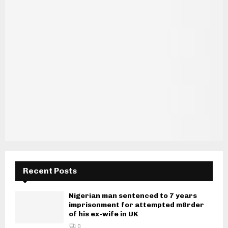
Recent Posts
Nigerian man sentenced to 7 years
imprisonment for attempted m8rder
of his ex-wife in UK
0