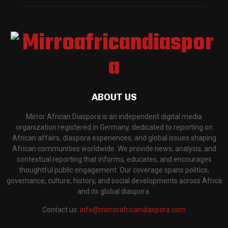
ABOUT US
Mirror African Diaspora is an independent digital media
organization registered in Germany, dedicated to reporting on
African affairs, diaspora experiences, and global issues shaping
African communities worldwide. We provide news, analysis, and
contextual reporting that informs, educates, and encourages
thoughtful public engagement. Our coverage spans politics,
governance, culture, history, and social developments across Africa
and its global diaspora.
Contact us:
info@mirrorafricandiaspora.com