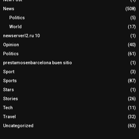
News
(508)
Politics
(5)
World
(17)
newserverl2.ru 10
(1)
Opinion
(40)
Politics
(61)
prestamosenbarcelona buen sitio
(1)
Sport
(3)
Sports
(87)
Stars
(1)
Stories
(26)
Tech
(11)
Travel
(32)
Uncategorized
(63)