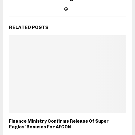
RELATED POSTS
Finance Ministry Confirms Release Of Super
Eagles’ Bonuses For AFCON