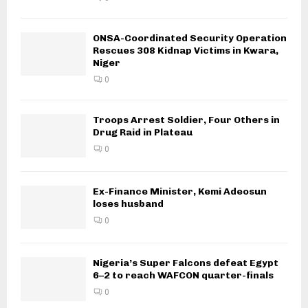
ONSA-Coordinated Security Operation
Rescues 308 Kidnap Victims in Kwara,
Niger
0
Troops Arrest Soldier, Four Others in
Drug Raid in Plateau
0
Ex-Finance Minister, Kemi Adeosun
loses husband
0
Nigeria’s Super Falcons defeat Egypt
6–2 to reach WAFCON quarter-finals
0