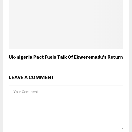
Uk-nigeria Pact Fuels Talk Of Ekweremadu’s Return
LEAVE A COMMENT