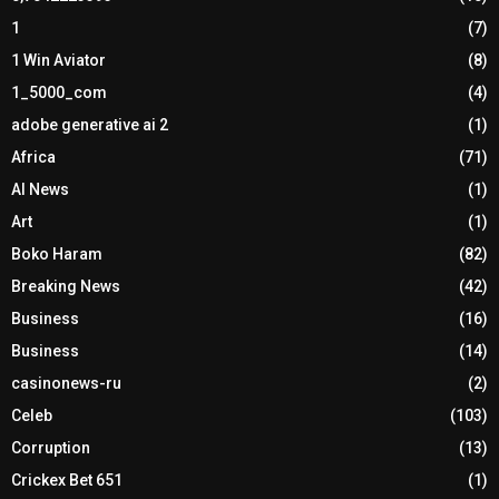
1
(7)
1 Win Aviator
(8)
1_5000_com
(4)
adobe generative ai 2
(1)
Africa
(71)
AI News
(1)
Art
(1)
Boko Haram
(82)
Breaking News
(42)
Business
(16)
Business
(14)
casinonews-ru
(2)
Celeb
(103)
Corruption
(13)
Crickex Bet 651
(1)