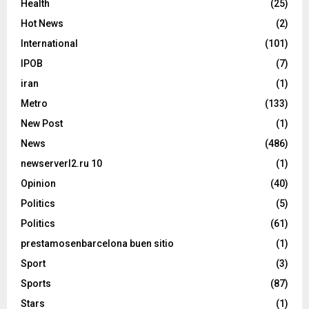
Health
(25)
Hot News
(2)
International
(101)
IPOB
(7)
iran
(1)
Metro
(133)
New Post
(1)
News
(486)
newserverl2.ru 10
(1)
Opinion
(40)
Politics
(5)
Politics
(61)
prestamosenbarcelona buen sitio
(1)
Sport
(3)
Sports
(87)
Stars
(1)