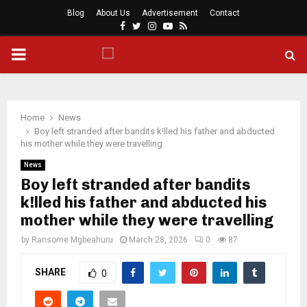
Blog
About Us
Advertisement
Contact
Facebook
Twitter
Instagram
Youtube
Rss
PRIMARY
MENU
Home
News
Boy left stranded after bandits k!lled his father and abducted
his mother while they were travelling
News
Boy left stranded after bandits
k!lled his father and abducted his
mother while they were travelling
by
Ransome Mgbeahuru
March 28, 2026
0
87
SHARE
0