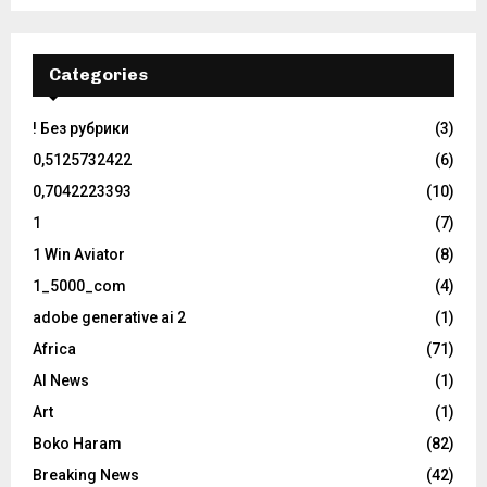
Categories
! Без рубрики
(3)
0,5125732422
(6)
0,7042223393
(10)
1
(7)
1 Win Aviator
(8)
1_5000_com
(4)
adobe generative ai 2
(1)
Africa
(71)
AI News
(1)
Art
(1)
Boko Haram
(82)
Breaking News
(42)