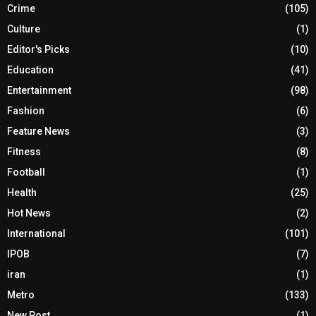
Crime
(105)
Culture
(1)
Editor's Picks
(10)
Education
(41)
Entertainment
(98)
Fashion
(6)
Feature News
(3)
Fitness
(8)
Football
(1)
Health
(25)
Hot News
(2)
International
(101)
IPOB
(7)
iran
(1)
Metro
(133)
New Post
(1)