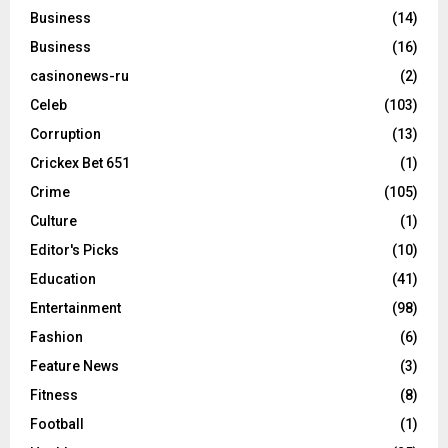
Business
(14)
Business
(16)
casinonews-ru
(2)
Celeb
(103)
Corruption
(13)
Crickex Bet 651
(1)
Crime
(105)
Culture
(1)
Editor's Picks
(10)
Education
(41)
Entertainment
(98)
Fashion
(6)
Feature News
(3)
Fitness
(8)
Football
(1)