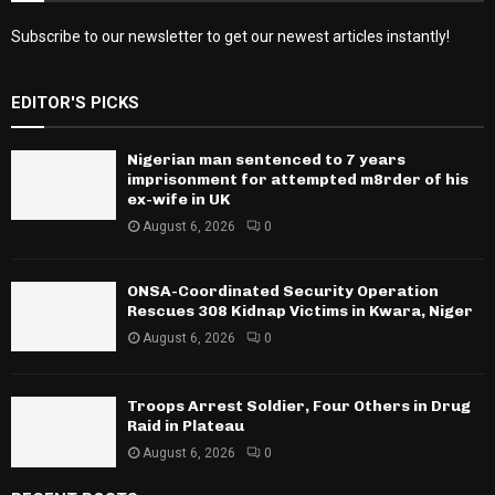
Subscribe to our newsletter to get our newest articles instantly!
EDITOR'S PICKS
Nigerian man sentenced to 7 years
imprisonment for attempted m8rder of his
ex-wife in UK
August 6, 2026
0
ONSA-Coordinated Security Operation
Rescues 308 Kidnap Victims in Kwara, Niger
August 6, 2026
0
Troops Arrest Soldier, Four Others in Drug
Raid in Plateau
August 6, 2026
0