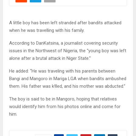
A little boy has been left stranded after bandits attacked
when he was travelling with his family.
According to DanKatsina, a journalist covering security
issues in the Northwest of Nigeria, the “young boy was left
alone after a brutal attack in Niger State.”
He added: “He was traveling with his parents between
Bangi and Mangoro in Mariga LGA when bandits ambushed
them. His father was k!lled, and his mother was abducted.”
The boy is said to be in Mangoro, hoping that relatives
would identify him from his photos online and come for
him.