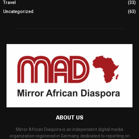
Travel
(33)
Uncategorized
(63)
ABOUT US
Mirror African Diaspora is an independent digital media
organization registered in Germany, dedicated to reporting on