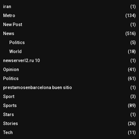
iran
(1)
Metro
(134)
New Post
(1)
News
(516)
Politics
(5)
World
(18)
newserverl2.ru 10
(1)
Opinion
(41)
Politics
(61)
prestamosenbarcelona buen sitio
(1)
Sport
(3)
Sports
(89)
Stars
(1)
Stories
(26)
Tech
(11)