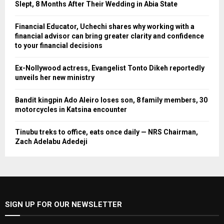
Slept, 8 Months After Their Wedding in Abia State
Financial Educator, Uchechi shares why working with a
financial advisor can bring greater clarity and confidence
to your financial decisions
Ex-Nollywood actress, Evangelist Tonto Dikeh reportedly
unveils her new ministry
Bandit kingpin Ado Aleiro loses son, 8 family members, 30
motorcycles in Katsina encounter
Tinubu treks to office, eats once daily — NRS Chairman,
Zach Adelabu Adedeji
SIGN UP FOR OUR NEWSLETTER