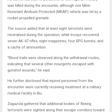
was killed during the encounter, although one Mine-
Resistant Ambush Protected (MRAP) vehicle was hit by a
rocket-propelled grenade.
The source added that at least eight terrorists were
neutralised during the operation, while troops recovered
seven AK-47 rifles, eight magazines, four RPG bombs, and
a cache of ammunition.
“Blood trails were observed along the withdrawal routes,
indicating that several other insurgents escaped with
gunshot wounds,” he said.
He further disclosed that injured personnel from the
encounter were currently receiving treatment at a military
medical facility in Biu.
Zagazola gathered that additional bodies of fleeing
terrorists were sighted along their escape corridors toward