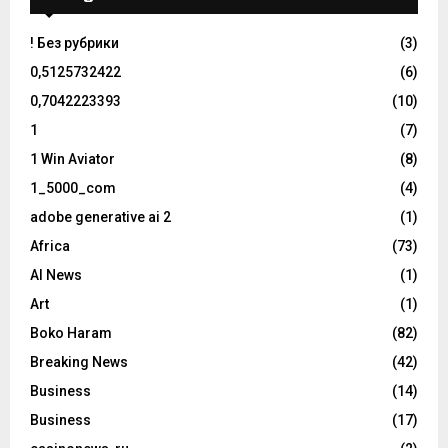
! Без рубрики
(3)
0,5125732422
(6)
0,7042223393
(10)
1
(7)
1 Win Aviator
(8)
1_5000_com
(4)
adobe generative ai 2
(1)
Africa
(73)
AI News
(1)
Art
(1)
Boko Haram
(82)
Breaking News
(42)
Business
(14)
Business
(17)