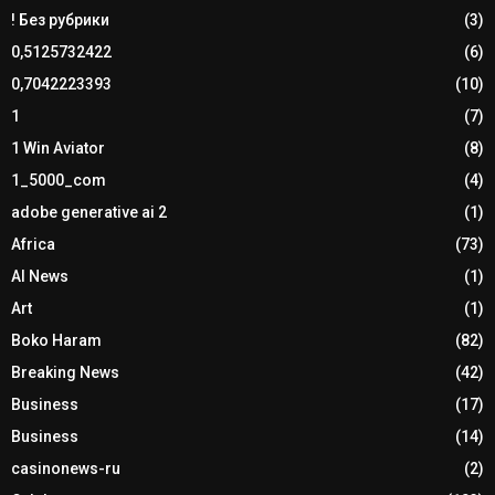
! Без рубрики
(3)
0,5125732422
(6)
0,7042223393
(10)
1
(7)
1 Win Aviator
(8)
1_5000_com
(4)
adobe generative ai 2
(1)
Africa
(73)
AI News
(1)
Art
(1)
Boko Haram
(82)
Breaking News
(42)
Business
(17)
Business
(14)
casinonews-ru
(2)