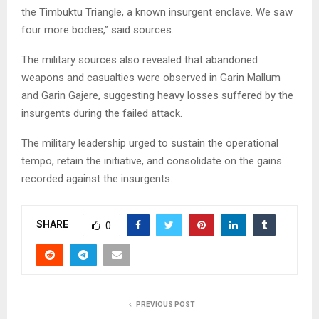
the Timbuktu Triangle, a known insurgent enclave. We saw
four more bodies,” said sources.
The military sources also revealed that abandoned
weapons and casualties were observed in Garin Mallum
and Garin Gajere, suggesting heavy losses suffered by the
insurgents during the failed attack.
The military leadership urged to sustain the operational
tempo, retain the initiative, and consolidate on the gains
recorded against the insurgents.
SHARE
0
PREVIOUS POST