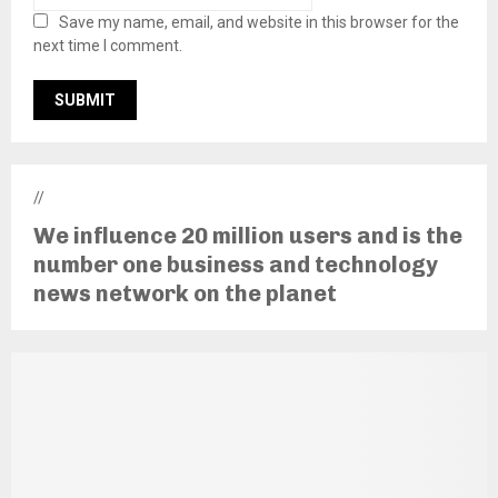
Save my name, email, and website in this browser for the
next time I comment.
//
We influence 20 million users and is the
number one business and technology
news network on the planet