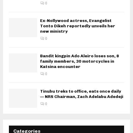
0
Ex-Nollywood actress, Evangelist
Tonto Dikeh reportedly unveils her
new ministry
0
Bandit kingpin Ado Aleiro loses son, 8
family members, 30 motorcycles in
Katsina encounter
0
Tinubu treks to office, eats once daily
— NRS Chairman, Zach Adelabu Adedeji
0
Categories