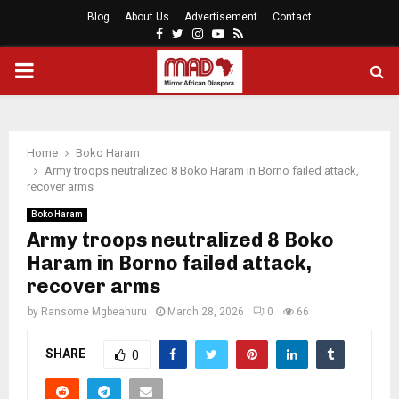
Blog
About Us
Advertisement
Contact
Facebook
Twitter
Instagram
Youtube
Rss
PRIMARY
MENU
Home
Boko Haram
Army troops neutralized 8 Boko Haram in Borno failed attack,
recover arms
Boko Haram
Army troops neutralized 8 Boko
Haram in Borno failed attack,
recover arms
by
Ransome Mgbeahuru
March 28, 2026
0
66
SHARE
0