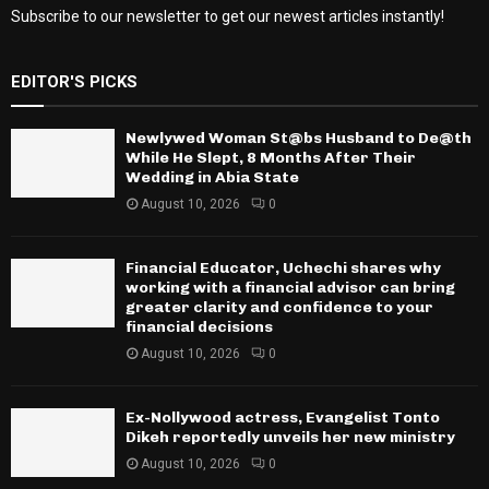
Subscribe to our newsletter to get our newest articles instantly!
EDITOR'S PICKS
Newlywed Woman St@bs Husband to De@th
While He Slept, 8 Months After Their
Wedding in Abia State
August 10, 2026
0
Financial Educator, Uchechi shares why
working with a financial advisor can bring
greater clarity and confidence to your
financial decisions
August 10, 2026
0
Ex-Nollywood actress, Evangelist Tonto
Dikeh reportedly unveils her new ministry
August 10, 2026
0