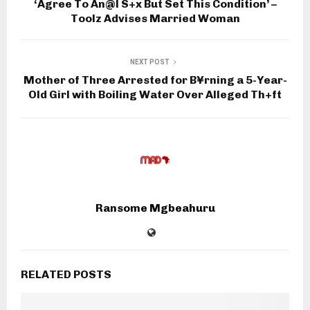
‘Agree To An@l S+x But Set This Condition’ –
Toolz Advises Married Woman
NEXT POST
Mother of Three Arrested for B¥rning a 5-Year-
Old Girl with Boiling Water Over Alleged Th+ft
Ransome Mgbeahuru
RELATED POSTS