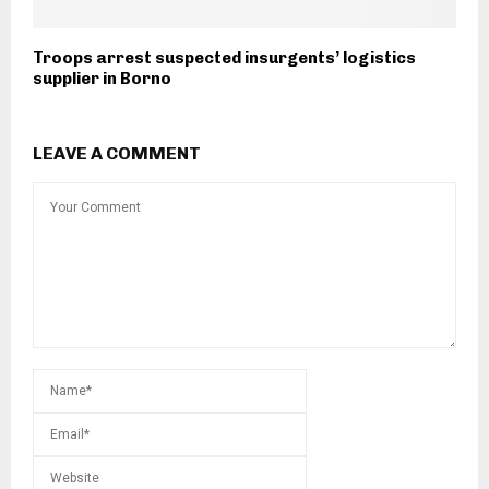
Troops arrest suspected insurgents’ logistics
supplier in Borno
LEAVE A COMMENT