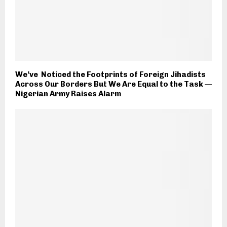
We’ve Noticed the Footprints of Foreign Jihadists
Across Our Borders But We Are Equal to the Task —
Nigerian Army Raises Alarm