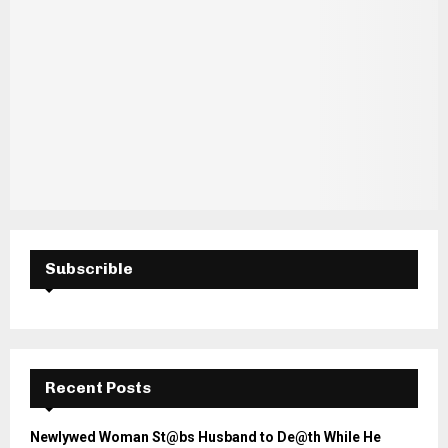
Subscrible
Recent Posts
Newlywed Woman St@bs Husband to De@th While He