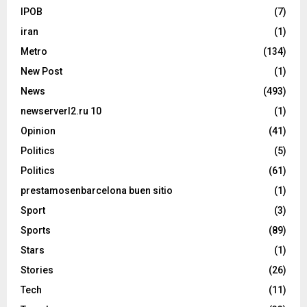
IPOB
(7)
iran
(1)
Metro
(134)
New Post
(1)
News
(493)
newserverl2.ru 10
(1)
Opinion
(41)
Politics
(5)
Politics
(61)
prestamosenbarcelona buen sitio
(1)
Sport
(3)
Sports
(89)
Stars
(1)
Stories
(26)
Tech
(11)