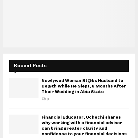
Recent Posts
Newlywed Woman St@bs Husband to
De@th While He Slept, 8 Months After
Their Wedding in Abia State
0
Financial Educator, Uchechi shares
why working with a financial advisor
can bring greater clarity and
confidence to your financial decisions