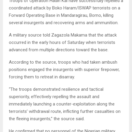
Troops of Operation Hadin Kai have successfully repelled a
coordinated attack by Boko Haram/ISWAP terrorists on a
Forward Operating Base in Mandaragirau, Borno, killing
several insurgents and recovering arms and ammunition.
A military source told Zagazola Makama that the attack
occurred in the early hours of Saturday when terrorists
advanced from multiple directions toward the base.
According to the source, troops who had taken ambush
positions engaged the insurgents with superior firepower,
forcing them to retreat in disarray.
“The troops demonstrated resilience and tactical
superiority, effectively repelling the assault and
immediately launching a counter-exploitation along the
terrorists’ withdrawal route, inflicting further casualties on
the fleeing insurgents,” the source said.
He confirmed that no personnel of the Nigerian military