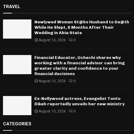
TRAVEL
Newlywed Woman St@bs Husband to De@th
While He Slept, 8 Months After Their
Wedding in Abia State
August 10, 2026
0
Financial Educator, Uchechi shares why
working with a financial advisor can bring
greater clarity and confidence to your
financial decisions
August 10, 2026
0
Ex-Nollywood actress, Evangelist Tonto
Dikeh reportedly unveils her new ministry
August 10, 2026
0
CATEGORIES