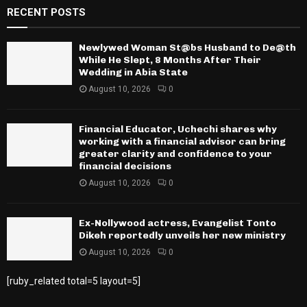
RECENT POSTS
Newlywed Woman St@bs Husband to De@th
While He Slept, 8 Months After Their
Wedding in Abia State
August 10, 2026
0
Financial Educator, Uchechi shares why
working with a financial advisor can bring
greater clarity and confidence to your
financial decisions
August 10, 2026
0
Ex-Nollywood actress, Evangelist Tonto
Dikeh reportedly unveils her new ministry
August 10, 2026
0
[ruby_related total=5 layout=5]