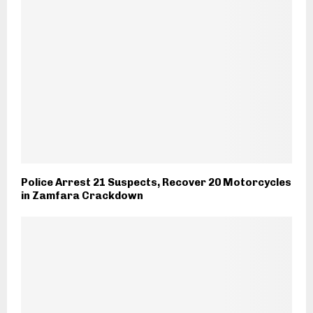
Police Arrest 21 Suspects, Recover 20 Motorcycles
in Zamfara Crackdown