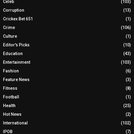
Celeb
(103)
Corruption
(13)
Crickex Bet 651
(1)
Crime
(106)
Culture
(1)
Editor's Picks
(10)
Education
(43)
Entertainment
(103)
Fashion
(6)
Feature News
(3)
Fitness
(8)
Football
(1)
Health
(25)
Hot News
(2)
International
(102)
IPOB
(7)