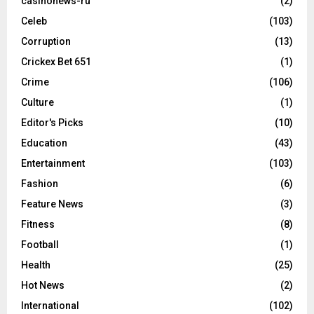
casinonews-ru
(2)
Celeb
(103)
Corruption
(13)
Crickex Bet 651
(1)
Crime
(106)
Culture
(1)
Editor's Picks
(10)
Education
(43)
Entertainment
(103)
Fashion
(6)
Feature News
(3)
Fitness
(8)
Football
(1)
Health
(25)
Hot News
(2)
International
(102)