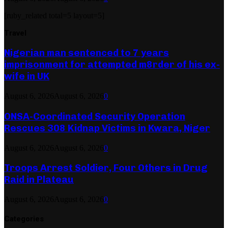
[ruby_related total=5 layout=5]
Travel
Nigerian man sentenced to 7 years
imprisonment for attempted m8rder of his ex-
wife in UK
August 6, 2026
August 6, 2026
0
ONSA-Coordinated Security Operation
Rescues 308 Kidnap Victims in Kwara, Niger
August 6, 2026
August 6, 2026
0
Troops Arrest Soldier, Four Others in Drug
Raid in Plateau
August 6, 2026
August 6, 2026
0
Categories