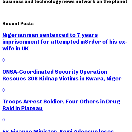
business and technology news network on the planet
Recent Posts
Nigerian man sentenced to 7 years
imprisonment for attempted m8rder of his ex-
wife in UK
0
ONSA-Coordinated Security Operation
Rescues 308 Kidnap Victims in Kwara, Niger
0
Troops Arrest Soldier, Four Others in Drug
Raid in Plateau
0
Ex-Finance Minister, Kemi Adeosun loses