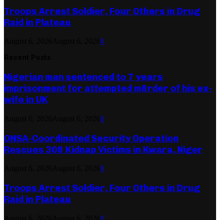
Troops Arrest Soldier, Four Others in Drug
Raid in Plateau
August 6, 2026
August 6, 2026
0
Recent Posts
Nigerian man sentenced to 7 years
imprisonment for attempted m8rder of his ex-
wife in UK
August 6, 2026
August 6, 2026
0
ONSA-Coordinated Security Operation
Rescues 308 Kidnap Victims in Kwara, Niger
August 6, 2026
August 6, 2026
0
Troops Arrest Soldier, Four Others in Drug
Raid in Plateau
August 6, 2026
August 6, 2026
0