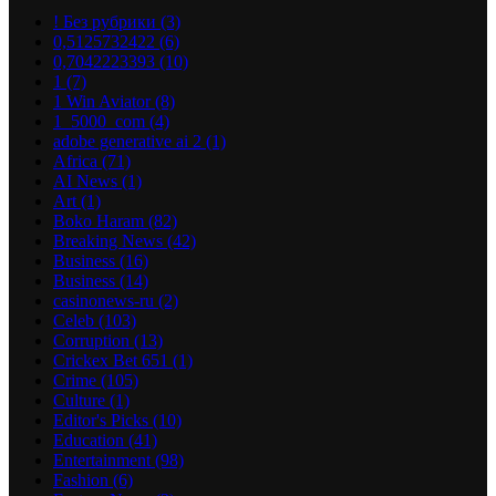
! Без рубрики
(3)
0,5125732422
(6)
0,7042223393
(10)
1
(7)
1 Win Aviator
(8)
1_5000_com
(4)
adobe generative ai 2
(1)
Africa
(71)
AI News
(1)
Art
(1)
Boko Haram
(82)
Breaking News
(42)
Business
(16)
Business
(14)
casinonews-ru
(2)
Celeb
(103)
Corruption
(13)
Crickex Bet 651
(1)
Crime
(105)
Culture
(1)
Editor's Picks
(10)
Education
(41)
Entertainment
(98)
Fashion
(6)