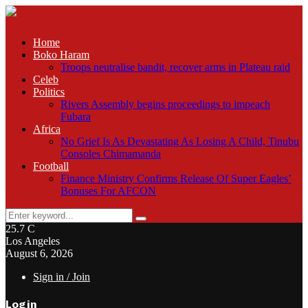
Home
Boko Haram
Troops neutralise bandit, recover arms in Plateau raid
Celeb
Politics
Rivers Assembly begins proceedings to impeach
Fubara
Africa
No Grief Is As Devastating As Losing A Child, Tinubu
Consoles Chimamanda
Football
Finance Ministry Confirms Release Of Super Eagles’
Bonuses For AFCON
Search
Search
for:
25.7
C
Los Angeles
August 6, 2026
Sign in / Join
Login