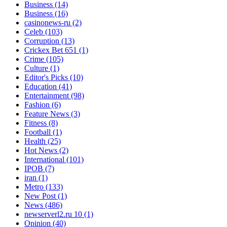
Business
(14)
Business
(16)
casinonews-ru
(2)
Celeb
(103)
Corruption
(13)
Crickex Bet 651
(1)
Crime
(105)
Culture
(1)
Editor's Picks
(10)
Education
(41)
Entertainment
(98)
Fashion
(6)
Feature News
(3)
Fitness
(8)
Football
(1)
Health
(25)
Hot News
(2)
International
(101)
IPOB
(7)
iran
(1)
Metro
(133)
New Post
(1)
News
(486)
newserverl2.ru 10
(1)
Opinion
(40)