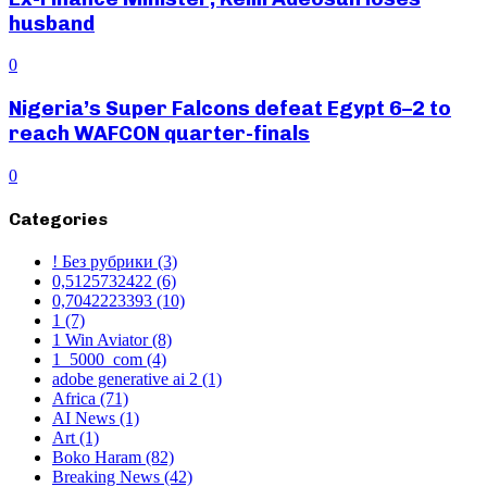
husband
0
Nigeria’s Super Falcons defeat Egypt 6–2 to
reach WAFCON quarter-finals
0
Categories
! Без рубрики
(3)
0,5125732422
(6)
0,7042223393
(10)
1
(7)
1 Win Aviator
(8)
1_5000_com
(4)
adobe generative ai 2
(1)
Africa
(71)
AI News
(1)
Art
(1)
Boko Haram
(82)
Breaking News
(42)