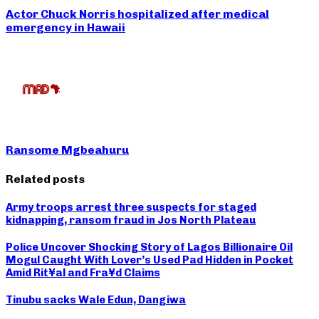
Actor Chuck Norris hospitalized after medical
emergency in Hawaii
Ransome Mgbeahuru
Related posts
Army troops arrest three suspects for staged
kidnapping, ransom fraud in Jos North Plateau
Police Uncover Shocking Story of Lagos Billionaire Oil
Mogul Caught With Lover’s Used Pad Hidden in Pocket
Amid Rit¥al and Fra¥d Claims
Tinubu sacks Wale Edun, Dangiwa