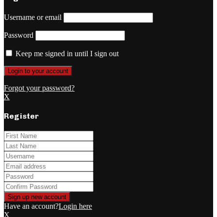
Username or email
Password
Keep me signed in until I sign out
Forgot your password?
X
Register
Have an account?
Login here
X