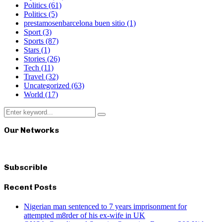
Politics
(61)
Politics
(5)
prestamosenbarcelona buen sitio
(1)
Sport
(3)
Sports
(87)
Stars
(1)
Stories
(26)
Tech
(11)
Travel
(32)
Uncategorized
(63)
World
(17)
Search
Search
for:
Our Networks
Subscrible
Recent Posts
Nigerian man sentenced to 7 years imprisonment for
attempted m8rder of his ex-wife in UK