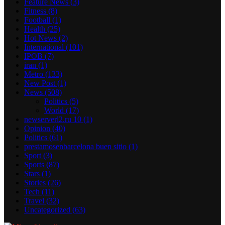
Feature News
(3)
Fitness
(8)
Football
(1)
Health
(25)
Hot News
(2)
International
(101)
IPOB
(7)
iran
(1)
Metro
(133)
New Post
(1)
News
(508)
Politics
(5)
World
(17)
newserverl2.ru 10
(1)
Opinion
(40)
Politics
(61)
prestamosenbarcelona buen sitio
(1)
Sport
(3)
Sports
(87)
Stars
(1)
Stories
(26)
Tech
(11)
Travel
(32)
Uncategorized
(63)