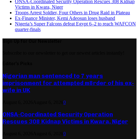
ONSA-Coordinated Security Operation Rescues 308 Kidnap
Victims in Kwara, Niger
Troops Arrest Soldier, Four Others in Drug Raid in Plateau
Ex-Finance Minister, Kemi Adeosun loses husband
Nigeria’s Super Falcons defeat Egypt 6–2 to reach WAFCON
quarter-finals
Sign Up for Our Newsletter
Subscribe to our newsletter to get our newest articles instantly!
Editor's Picks
Nigerian man sentenced to 7 years
imprisonment for attempted m8rder of his ex-
wife in UK
August 6, 2026
August 6, 2026
0
ONSA-Coordinated Security Operation
Rescues 308 Kidnap Victims in Kwara, Niger
August 6, 2026
August 6, 2026
0