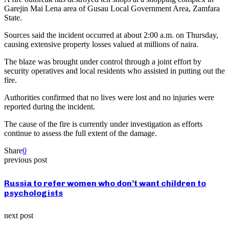
Garejin Mai Lena area of Gusau Local Government Area, Zamfara
State.
Sources said the incident occurred at about 2:00 a.m. on Thursday,
causing extensive property losses valued at millions of naira.
The blaze was brought under control through a joint effort by
security operatives and local residents who assisted in putting out the
fire.
Authorities confirmed that no lives were lost and no injuries were
reported during the incident.
The cause of the fire is currently under investigation as efforts
continue to assess the full extent of the damage.
Share
0
previous post
Russia to refer women who don’t want children to
psychologists
next post