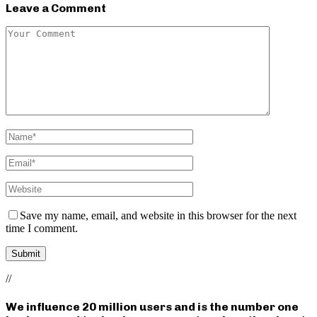
Leave a Comment
Save my name, email, and website in this browser for the next
time I comment.
//
We influence 20 million users and is the number one