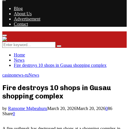
Blog
About Us
Advertisement
Contact
Facebook
Twitter
Instagram
Youtube
Rss
Primary
Menu
Search
Search
for:
Home
News
Fire destroys 10 shops in Gusau shopping complex
casinonews-ru
News
Fire destroys 10 shops in Gusau
shopping complex
by
Ransome Mgbeahuru
March 20, 2026
March 20, 2026
0
86
Share
0
A fire outbreak has destroyed ten shops at a shopping complex in