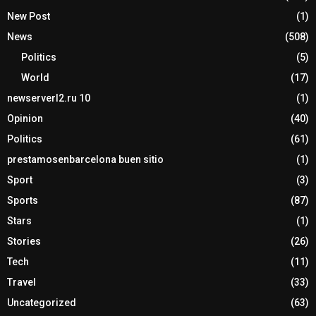
New Post
(1)
News
(508)
Politics
(5)
World
(17)
newserverl2.ru 10
(1)
Opinion
(40)
Politics
(61)
prestamosenbarcelona buen sitio
(1)
Sport
(3)
Sports
(87)
Stars
(1)
Stories
(26)
Tech
(11)
Travel
(33)
Uncategorized
(63)