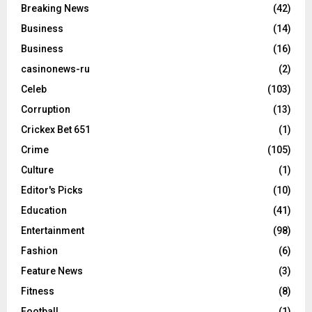
Breaking News
(42)
Business
(14)
Business
(16)
casinonews-ru
(2)
Celeb
(103)
Corruption
(13)
Crickex Bet 651
(1)
Crime
(105)
Culture
(1)
Editor's Picks
(10)
Education
(41)
Entertainment
(98)
Fashion
(6)
Feature News
(3)
Fitness
(8)
Football
(1)