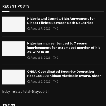
RECENT POSTS
Nigeria and Canada Sign Agreement for
Direct Flights Between Both Countries
August 7, 2026
0
Nigerian man sentenced to 7 years
imprisonment for attempted m8rder of his
ex-wife in UK
August 6, 2026
0
ONSA-Coordinated Security Operation
Rescues 308 Kidnap Victims in Kwara, Niger
August 6, 2026
0
[ruby_related total=5 layout=5]
TRAVEL