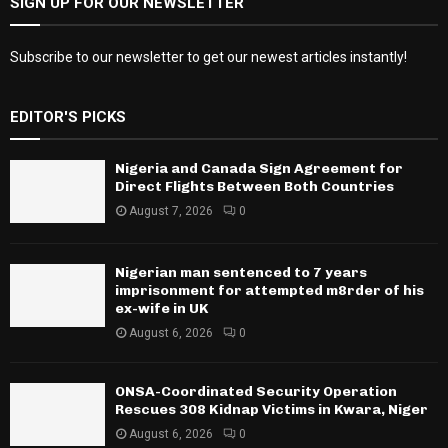
SIGN UP FOR OUR NEWSLETTER
Subscribe to our newsletter to get our newest articles instantly!
EDITOR'S PICKS
Nigeria and Canada Sign Agreement for
Direct Flights Between Both Countries
August 7, 2026
0
Nigerian man sentenced to 7 years
imprisonment for attempted m8rder of his
ex-wife in UK
August 6, 2026
0
ONSA-Coordinated Security Operation
Rescues 308 Kidnap Victims in Kwara, Niger
August 6, 2026
0