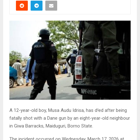
A 12-year-old boy, Musa Audu Idrisa, has d!ed after being
fatally shot with a Dane gun by an eight-year-old neighbour
in Giwa Barracks, Maiduguri, Borno State.
The incident occurred on Wednesday, March 17, 2026 at