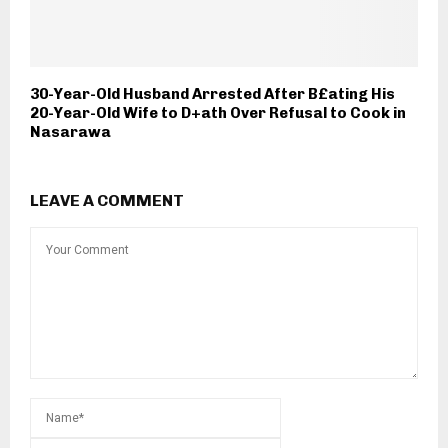
30-Year-Old Husband Arrested After B£ating His
20-Year-Old Wife to D+ath Over Refusal to Cook in
Nasarawa
LEAVE A COMMENT