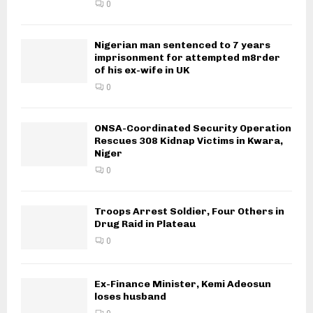
0
Nigerian man sentenced to 7 years
imprisonment for attempted m8rder
of his ex-wife in UK
0
ONSA-Coordinated Security Operation
Rescues 308 Kidnap Victims in Kwara,
Niger
0
Troops Arrest Soldier, Four Others in
Drug Raid in Plateau
0
Ex-Finance Minister, Kemi Adeosun
loses husband