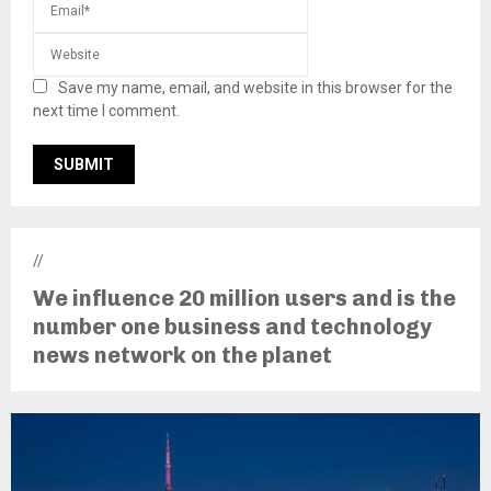
Save my name, email, and website in this browser for the
next time I comment.
//
We influence 20 million users and is the
number one business and technology
news network on the planet