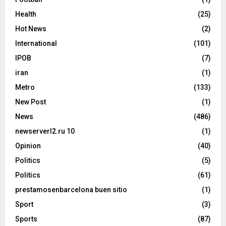
Health
(25)
Hot News
(2)
International
(101)
IPOB
(7)
iran
(1)
Metro
(133)
New Post
(1)
News
(486)
newserverl2.ru 10
(1)
Opinion
(40)
Politics
(5)
Politics
(61)
prestamosenbarcelona buen sitio
(1)
Sport
(3)
Sports
(87)