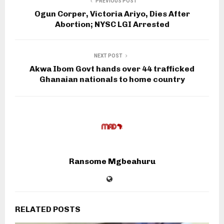
PREVIOUS POST
Ogun Corper, Victoria Ariyo, Dies After
Abortion; NYSC LGI Arrested
NEXT POST
Akwa Ibom Govt hands over 44 trafficked
Ghanaian nationals to home country
Ransome Mgbeahuru
RELATED POSTS