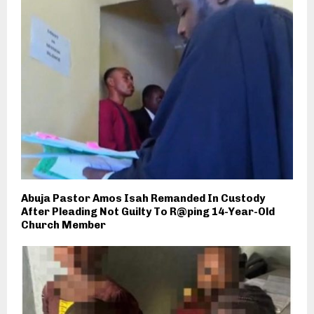
Abuja Pastor Amos Isah Remanded In Custody
After Pleading Not Guilty To R@ping 14-Year-Old
Church Member