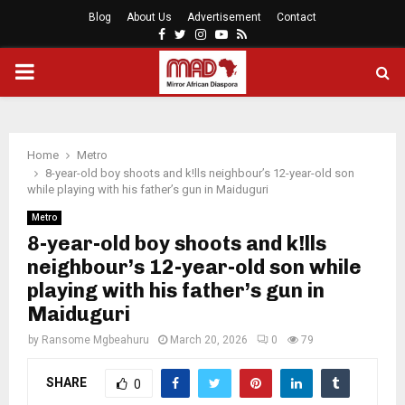
Blog
About Us
Advertisement
Contact
Facebook
Twitter
Instagram
Youtube
Rss
PRIMARY
MENU
Home
Metro
8-year-old boy shoots and k!lls neighbour’s 12-year-old son
while playing with his father’s gun in Maiduguri
Metro
8-year-old boy shoots and k!lls
neighbour’s 12-year-old son while
playing with his father’s gun in
Maiduguri
by
Ransome Mgbeahuru
March 20, 2026
0
79
SHARE
0