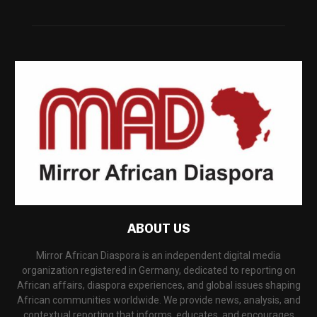
ABOUT US
Mirror African Diaspora is an independent digital media
organization registered in Germany, dedicated to reporting on
African affairs, diaspora experiences, and global issues shaping
African communities worldwide. We provide news, analysis, and
contextual reporting that informs, educates, and encourages