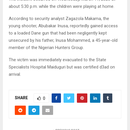
about 5:30 p.m. while the children were playing at home.
According to security analyst Zagazola Makama, the
young shooter, Abubakar Inusa, reportedly gained access
to a loaded Dane gun that had been negligently kept
unsecured by his father, Inusa Mohammed, a 45-year-old
member of the Nigerian Hunters Group.
The victim was immediately evacuated to the State
Specialists Hospital Maiduguri but was certified d3ad on
arrival.
SHARE
0