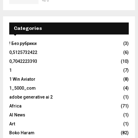
0
Categories
! Без рубрики
(3)
0,5125732422
(6)
0,7042223393
(10)
1
(7)
1 Win Aviator
(8)
1_5000_com
(4)
adobe generative ai 2
(1)
Africa
(71)
AI News
(1)
Art
(1)
Boko Haram
(82)