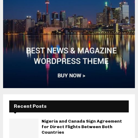
Recent Posts
Nigeria and Canada Sign Agreement
for Direct Flights Between Both
Countries