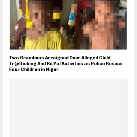
Two Grandmas Arraigned Over Alleged Child
Tr@fficking And Rit¥al Activities as Police Rescue
Four Children in Niger