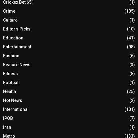
Crickex Bet 651
(1)
Crime
(105)
Culture
(1)
Editor's Picks
(10)
Education
(41)
Entertainment
(98)
Fashion
(6)
Feature News
(3)
Fitness
(8)
Football
(1)
Health
(25)
Hot News
(2)
International
(101)
IPOB
(7)
iran
(1)
Metro
(133)