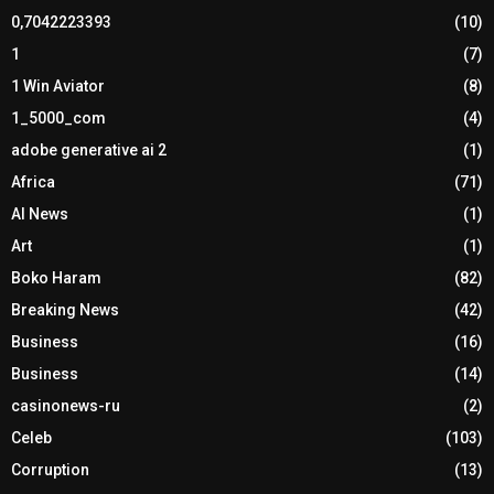
0,7042223393
(10)
1
(7)
1 Win Aviator
(8)
1_5000_com
(4)
adobe generative ai 2
(1)
Africa
(71)
AI News
(1)
Art
(1)
Boko Haram
(82)
Breaking News
(42)
Business
(16)
Business
(14)
casinonews-ru
(2)
Celeb
(103)
Corruption
(13)