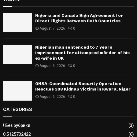
Nigeria and Canada Sign Agreement for
Direct Flights Between Both Countries
August 7, 2026
0
Nigerian man sentenced to 7 years
imprisonment for attempted m8rder of his
ex-wife in UK
August 6, 2026
0
ONSA-Coordinated Security Operation
Rescues 308 Kidnap Victims in Kwara, Niger
August 6, 2026
0
CATEGORIES
! Без рубрики
(3)
0,5125732422
(6)