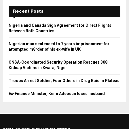
Recent Posts
Nigeria and Canada Sign Agreement for Direct Flights
Between Both Countries
Nigerian man sentenced to 7 years imprisonment for
attempted m8rder of his ex-wife in UK
ONSA-Coordinated Security Operation Rescues 308
Kidnap Victims in Kwara, Niger
Troops Arrest Soldier, Four Others in Drug Raid in Plateau
Ex-Finance Minister, Kemi Adeosun loses husband