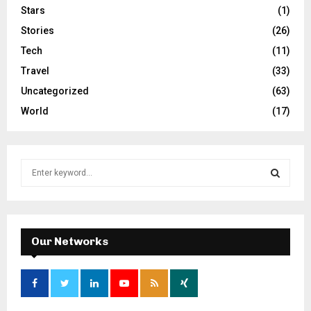
Stars
(1)
Stories
(26)
Tech
(11)
Travel
(33)
Uncategorized
(63)
World
(17)
S
e
a
S
r
c
E
h
Our Networks
f
A
o
r
R
: