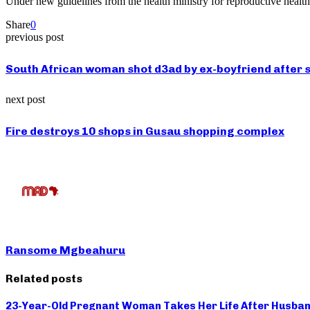
Under new guidelines from the health ministry for reproductive heal
Share
0
previous post
South African woman shot d3ad by ex-boyfriend after s
next post
Fire destroys 10 shops in Gusau shopping complex
Ransome Mgbeahuru
Related posts
23-Year-Old Pregnant Woman Takes Her Life After Husban