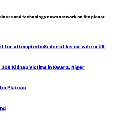
usiness and technology news network on the planet
 for attempted m8rder of his ex-wife in UK
308 Kidnap Victims in Kwara, Niger
 in Plateau
and