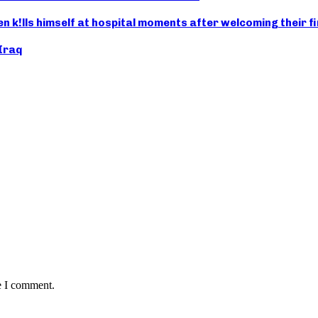
n k!lls himself at hospital moments after welcoming their fi
 Iraq
e I comment.