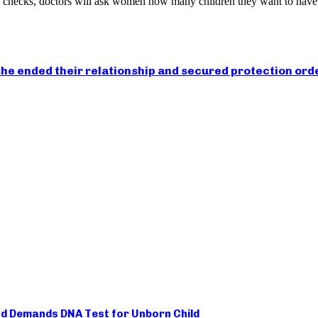
th checks, doctors will ask women how many children they want to have
he ended their relationship and secured protection ord
d Demands DNA Test for Unborn Child