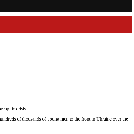
graphic crisis
hundreds of thousands of young men to the front in Ukraine over the