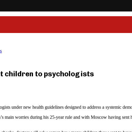
s
t children to psychologists
gists under new health guidelines designed to address a systemic demo
in’s main worries during his 25-year rule and with Moscow having sent 