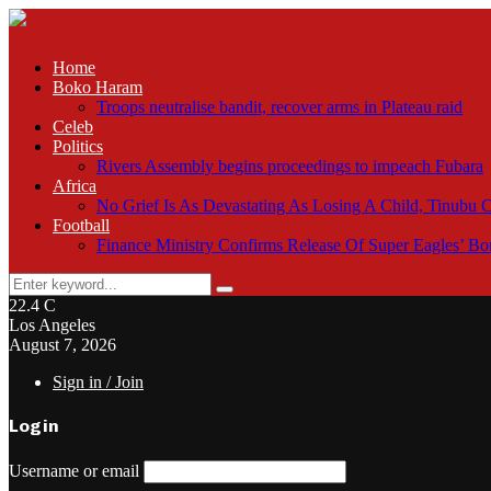
Home
Boko Haram
Troops neutralise bandit, recover arms in Plateau raid
Celeb
Politics
Rivers Assembly begins proceedings to impeach Fubara
Africa
No Grief Is As Devastating As Losing A Child, Tinubu
Football
Finance Ministry Confirms Release Of Super Eagles’ 
Search
Search
for:
22.4
C
Los Angeles
August 7, 2026
Sign in / Join
Login
Username or email