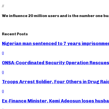
//
We influence 20 million users and is the number one b
Recent Posts
Nigerian man sentenced to 7 years imprisonment
0
ONSA-Coordinated Security Operation Rescues 
0
Troops Arrest Soldier, Four Others in Drug Raid
0
Ex-Finance Minister, Kemi Adeosun loses husb