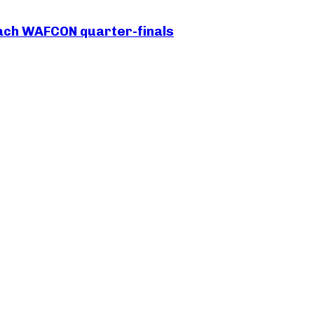
each WAFCON quarter-finals