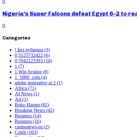
0
Nigeria’s Super Falcons defeat Egypt 6–2 to r
0
Categories
! Без рубрики
(3)
0,5125732422
(6)
0,7042223393
(10)
1
(7)
1 Win Aviator
(8)
1_5000_com
(4)
adobe generative ai 2
(1)
Africa
(71)
AI News
(1)
Art
(1)
Boko Haram
(82)
Breaking News
(42)
Business
(14)
Business
(16)
casinonews-ru
(2)
Celeb
(103)