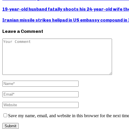
19-year-old husband fatally shoots his 24-year-old wife the
Iranian missile strikes helipad in US embassy compound in
Leave a Comment
Save my name, email, and website in this browser for the next tim