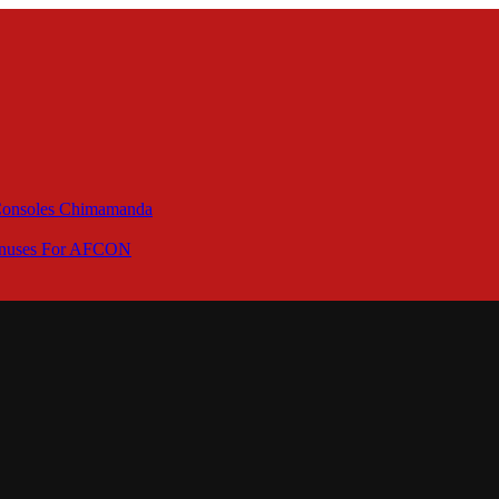
 Consoles Chimamanda
Bonuses For AFCON