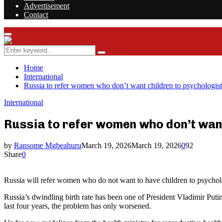
Advertisement
Contact
Facebook
Twitter
Instagram
Youtube
Rss
Primary
Menu
Search
Search
for:
Home
International
Russia to refer women who don’t want children to psychologist
International
Russia to refer women who don’t wan
by
Ransome Mgbeahuru
March 19, 2026
March 19, 2026
0
92
Share
0
Russia will refer women who do not want to have children to psycholo
Russia’s dwindling birth rate has been one of President Vladimir Put
last four years, the problem has only worsened.