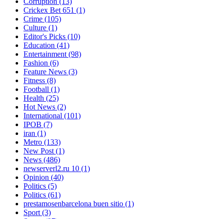
Corruption
(13)
Crickex Bet 651
(1)
Crime
(105)
Culture
(1)
Editor's Picks
(10)
Education
(41)
Entertainment
(98)
Fashion
(6)
Feature News
(3)
Fitness
(8)
Football
(1)
Health
(25)
Hot News
(2)
International
(101)
IPOB
(7)
iran
(1)
Metro
(133)
New Post
(1)
News
(486)
newserverl2.ru 10
(1)
Opinion
(40)
Politics
(5)
Politics
(61)
prestamosenbarcelona buen sitio
(1)
Sport
(3)