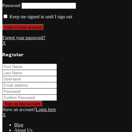
Password
Keep me signed in until I sign out
Forgot your password?
X
Register
Have an account?
Login here
X
Blog
About Us