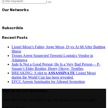
Search
Search
for:
Our Networks
Subscrible
Recent Posts
Lionel Messi’s Father, Jorge Messi, D+es At 68 After Battling
Illness
Troops Arrest Suspected Terrorist Logistics Vendor in
Adamawa
Jude Is Not a Good Person; He Is a Very Bad Person— P-
Square’s Elder Brother, Henry Okoye, Testifies
BREAKING: A plot to 𝐀𝐒𝐒𝐀𝐒𝐒𝐈𝐍𝐀𝐓𝐄 Lionel Messi
during the World Cup has been revealed.
EFCC Arrests Spiritualist for Alleged Sextortion
Sign Up for Our Newsletter
Subscribe to our newsletter to get our newest articles instantly!