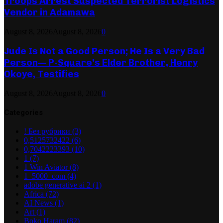
Troops Arrest Suspected Terrorist Logistics
Vendor in Adamawa
August 8, 2026
August 8, 2026
0
Jude Is Not a Good Person; He Is a Very Bad
Person— P-Square’s Elder Brother, Henry
Okoye, Testifies
August 8, 2026
August 8, 2026
0
Categories
! Без рубрики
(3)
0,5125732422
(6)
0,7042223393
(10)
1
(7)
1 Win Aviator
(8)
1_5000_com
(4)
adobe generative ai 2
(1)
Africa
(72)
AI News
(1)
Art
(1)
Boko Haram
(82)