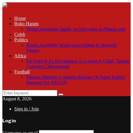
Home
Boko Haram
Troops neutralise bandit, recover arms in Plateau raid
Celeb
Politics
Rivers Assembly begins proceedings to impeach
Fubara
Africa
No Grief Is As Devastating As Losing A Child, Tinubu
Consoles Chimamanda
Football
Finance Ministry Confirms Release Of Super Eagles’
Bonuses For AFCON
Search
Search
for:
August 8, 2026
Sign in / Join
Login
Username or email