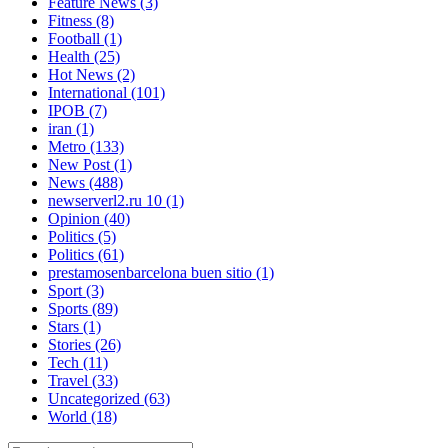
Feature News
(3)
Fitness
(8)
Football
(1)
Health
(25)
Hot News
(2)
International
(101)
IPOB
(7)
iran
(1)
Metro
(133)
New Post
(1)
News
(488)
newserverl2.ru 10
(1)
Opinion
(40)
Politics
(5)
Politics
(61)
prestamosenbarcelona buen sitio
(1)
Sport
(3)
Sports
(89)
Stars
(1)
Stories
(26)
Tech
(11)
Travel
(33)
Uncategorized
(63)
World
(18)