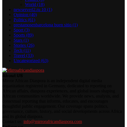
World
(18)
newserverl2.ru 10
(1)
Opinion
(40)
Politics
(61)
prestamosenbarcelona buen sitio
(1)
Sport
(3)
Sports
(89)
Stars
(1)
Stories
(26)
Tech
(11)
Travel
(33)
Uncategorized
(63)
About US
Mirror African Diaspora is an independent digital media
organization registered in Germany, dedicated to reporting on
African affairs, diaspora experiences, and global issues shaping
African communities worldwide. We provide news, analysis, and
contextual reporting that informs, educates, and encourages
thoughtful public engagement. Our coverage spans politics,
governance, culture, history, and social developments across Africa
and its global diaspora.
Contact us:
info@mirrorafricandiaspora.com
Follow us