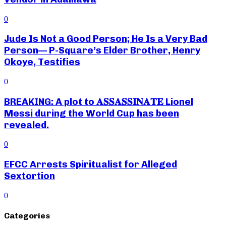
0
Jude Is Not a Good Person; He Is a Very Bad
Person— P-Square’s Elder Brother, Henry
Okoye, Testifies
0
BREAKING: A plot to 𝐀𝐒𝐒𝐀𝐒𝐒𝐈𝐍𝐀𝐓𝐄 Lionel
Messi during the World Cup has been
revealed.
0
EFCC Arrests Spiritualist for Alleged
Sextortion
0
Categories