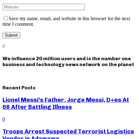
Save my name, email, and website in this browser for the next
time I comment.
//
We influence 20 million users and is the number one
business and technology news network on the planet
Recent Posts
Lionel Messi’s Father, Jorge Messi, D+es At
68 After Battling Illness
0
Troops Arrest Suspected Terrorist Logistics
Vendor in Adamawa