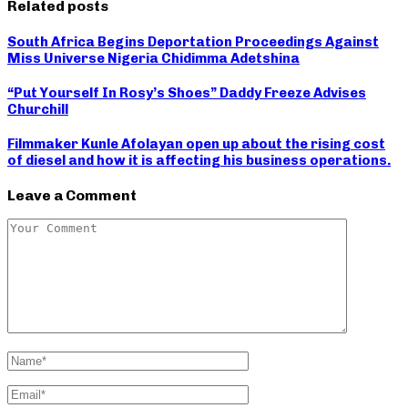
Related posts
South Africa Begins Deportation Proceedings Against
Miss Universe Nigeria Chidimma Adetshina
“Put Yourself In Rosy’s Shoes” Daddy Freeze Advises
Churchill
Filmmaker Kunle Afolayan open up about the rising cost
of diesel and how it is affecting his business operations.
Leave a Comment