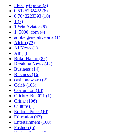
! Без рубрики
(3)
0,5125732422
(6)
0,7042223393
(10)
1
(7)
1 Win Aviator
(8)
1_5000_com
(4)
adobe generative ai 2
(1)
Africa
(72)
AI News
(1)
Art
(1)
Boko Haram
(82)
Breaking News
(42)
Business
(14)
Business
(16)
casinonews-ru
(2)
Celeb
(103)
Corruption
(13)
Crickex Bet 651
(1)
Crime
(106)
Culture
(1)
Editor's Picks
(10)
Education
(42)
Entertainment
(100)
Fashion
(6)