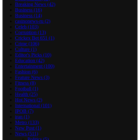
Breaking News
(42)
Business
(16)
Business
(14)
casinonews-ru
(2)
Celeb
(103)
Corruption
(13)
Crickex Bet 651
(1)
Crime
(106)
Culture
(1)
Editor's Picks
(10)
Education
(42)
Entertainment
(100)
Fashion
(6)
Feature News
(3)
Fitness
(8)
Football
(1)
Health
(25)
Hot News
(2)
International
(101)
IPOB
(7)
iran
(1)
Metro
(133)
New Post
(1)
News
(511)
Politics
(5)