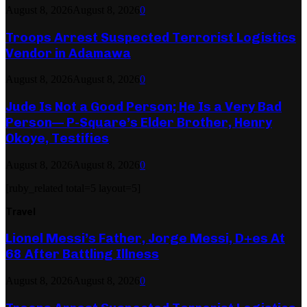
August 8, 2026
August 8, 2026
0
Troops Arrest Suspected Terrorist Logistics
Vendor in Adamawa
August 8, 2026
August 8, 2026
0
Jude Is Not a Good Person; He Is a Very Bad
Person— P-Square’s Elder Brother, Henry
Okoye, Testifies
August 8, 2026
August 8, 2026
0
[ruby_related total=5 layout=5]
Travel
Lionel Messi’s Father, Jorge Messi, D+es At
68 After Battling Illness
August 8, 2026
August 8, 2026
0