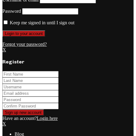
Password
Keep me signed in until I sign out
Forgot your password?
X
Register
Have an account?
Login here
X
Blog