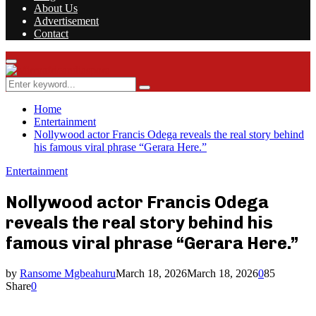
About Us
Advertisement
Contact
Facebook
Twitter
Instagram
Youtube
Rss
Primary
Menu
Search
Search
for:
Home
Entertainment
Nollywood actor Francis Odega reveals the real story behind
his famous viral phrase “Gerara Here.”
Entertainment
Nollywood actor Francis Odega
reveals the real story behind his
famous viral phrase “Gerara Here.”
by
Ransome Mgbeahuru
March 18, 2026
March 18, 2026
0
85
Share
0