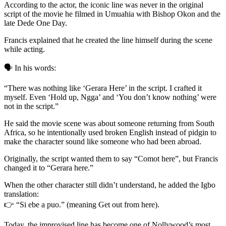
According to the actor, the iconic line was never in the original
script of the movie he filmed in Umuahia with Bishop Okon and the
late Dede One Day.
Francis explained that he created the line himself during the scene
while acting.
🗣️ In his words:
“There was nothing like ‘Gerara Here’ in the script. I crafted it
myself. Even ‘Hold up, Ngga’ and ‘You don’t know nothing’ were
not in the script.”
He said the movie scene was about someone returning from South
Africa, so he intentionally used broken English instead of pidgin to
make the character sound like someone who had been abroad.
Originally, the script wanted them to say “Comot here”, but Francis
changed it to “Gerara here.”
When the other character still didn’t understand, he added the Igbo
translation:
👉 “Si ebe a puo.” (meaning Get out from here).
Today, the improvised line has become one of Nollywood’s most