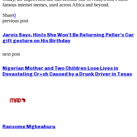
famous internet memes, used across Africa and beyond.
Share
0
previous post
Jarvis Says, Hints She Won’t Be Returning Peller’s Car
gift gesture on His Birthday
next post
Nigerian Mother and Two Children Lose Lives in
Devastating Cr+sh Caused by a Drunk Driver in Texas
Ransome Mgbeahuru