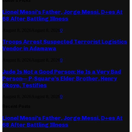
Editor's Picks
Lionel Messi’s Father, Jorge Messi, D+es At
68 After Battling Illness
August 8, 2026
August 8, 2026
0
Troops Arrest Suspected Terrorist Logistics
Vendor in Adamawa
August 8, 2026
August 8, 2026
0
Jude Is Not a Good Person; He Is a Very Bad
Person— P-Square’s Elder Brother, Henry
Okoye, Testifies
August 8, 2026
August 8, 2026
0
Recent Posts
Lionel Messi’s Father, Jorge Messi, D+es At
68 After Battling Illness