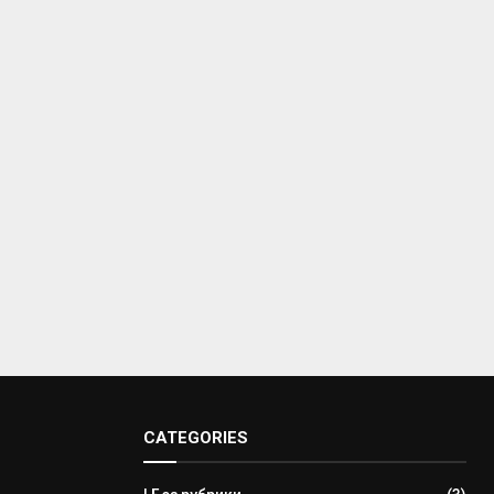
CATEGORIES