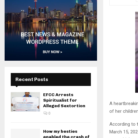
Recent Posts
EFCC Arrests
Spiritualist for
A heartbreaki
Alleged Sextortion
of her childre
0
According to t
How my besties
March 15, 202
enabled the crash of