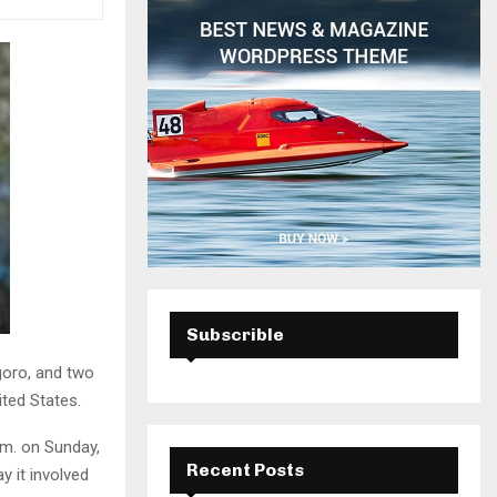
H
Subscrible
goro, and two
ited States.
.m. on Sunday,
Recent Posts
 it involved