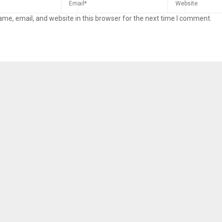
me, email, and website in this browser for the next time I comment.