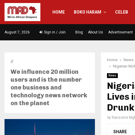
HOME
BOKO HARAM
CELEB
August 7, 2026
Sign in / Join
Blog
About Us
Advertisement
Home
News
//
Nigerian Mot
We influence 20 million
News
users and is the number
Niger
one business and
Lives 
technology news network
on the planet
Drunk 
by
Ransome Mgb
SHARE