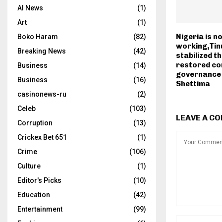
AI News
(1)
Art
(1)
Nigeria is n
Boko Haram
(82)
working,Tin
Breaking News
(42)
stabilized t
restored co
Business
(14)
governance
Business
(16)
Shettima
casinonews-ru
(2)
Celeb
(103)
LEAVE A C
Corruption
(13)
Crickex Bet 651
(1)
Crime
(106)
Culture
(1)
Editor's Picks
(10)
Education
(42)
Entertainment
(99)