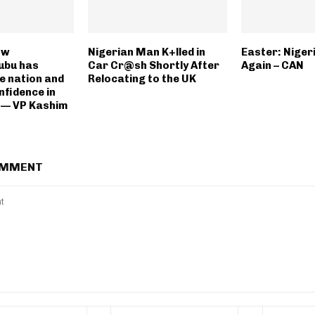
ow
Nigerian Man K+lled in
Easter: Nigeri
ubu has
Car Cr@sh Shortly After
Again – CAN
he nation and
Relocating to the UK
nfidence in
 — VP Kashim
OMMENT