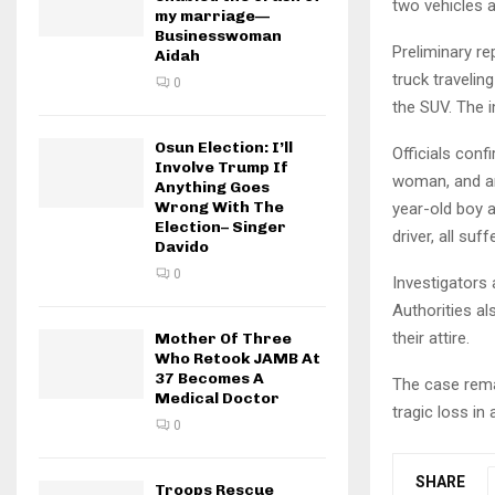
two vehicles a
my marriage—
Businesswoman
Preliminary r
Aidah
truck travelin
0
the SUV. The i
Osun Election: I’ll
Officials con
Involve Trump If
woman, and an
Anything Goes
Wrong With The
year-old boy a
Election– Singer
driver, all suf
Davido
0
Investigators 
Authorities al
their attire.
Mother Of Three
Who Retook JAMB At
37 Becomes A
The case remai
Medical Doctor
tragic loss i
0
SHARE
Troops Rescue