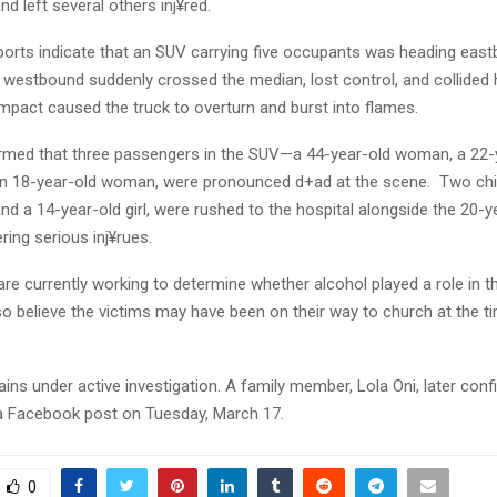
nd left several others inj¥red.
eports indicate that an SUV carrying five occupants was heading ea
g westbound suddenly crossed the median, lost control, and collided
mpact caused the truck to overturn and burst into flames.
firmed that three passengers in the SUV—a 44-year-old woman, a 22-
 18-year-old woman, were pronounced d+ad at the scene. Two chil
nd a 14-year-old girl, were rushed to the hospital alongside the 20-y
fering serious inj¥rues.
are currently working to determine whether alcohol played a role in t
so believe the victims may have been on their way to church at the t
ns under active investigation. A family member, Lola Oni, later conf
n a Facebook post on Tuesday, March 17.
0