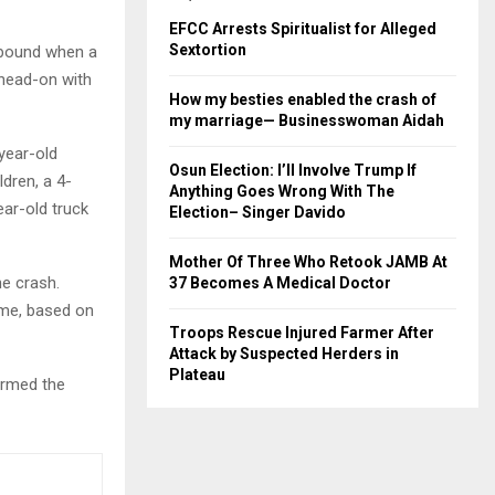
EFCC Arrests Spiritualist for Alleged
Sextortion
stbound when a
 head-on with
How my besties enabled the crash of
my marriage— Businesswoman Aidah
year-old
Osun Election: I’ll Involve Trump If
dren, a 4-
Anything Goes Wrong With The
ear-old truck
Election– Singer Davido
Mother Of Three Who Retook JAMB At
he crash.
37 Becomes A Medical Doctor
ime, based on
Troops Rescue Injured Farmer After
Attack by Suspected Herders in
Plateau
irmed the