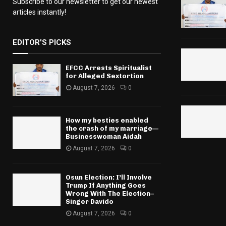
Subscribe to our newsletter to get our newest
articles instantly!
EDITOR'S PICKS
EFCC Arrests Spiritualist
for Alleged Sextortion
August 7, 2026
0
How my besties enabled
the crash of my marriage—
Businesswoman Aidah
August 7, 2026
0
Osun Election: I’ll Involve
Trump If Anything Goes
Wrong With The Election–
Singer Davido
August 7, 2026
0