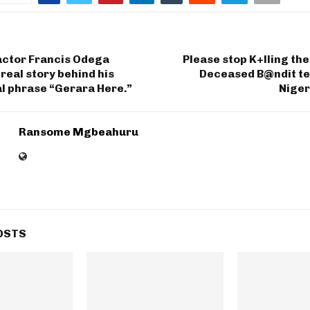
actor Francis Odega
Please stop K+lling th
 real story behind his
Deceased B@ndit tea
l phrase “Gerara Here.”
Niger
Ransome Mgbeahuru
OSTS