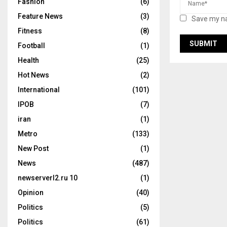
Fashion
(6)
Feature News
(3)
Save my na
Fitness
(8)
Football
(1)
Health
(25)
Hot News
(2)
International
(101)
IPOB
(7)
iran
(1)
Metro
(133)
New Post
(1)
News
(487)
newserverl2.ru 10
(1)
Opinion
(40)
Politics
(5)
Politics
(61)