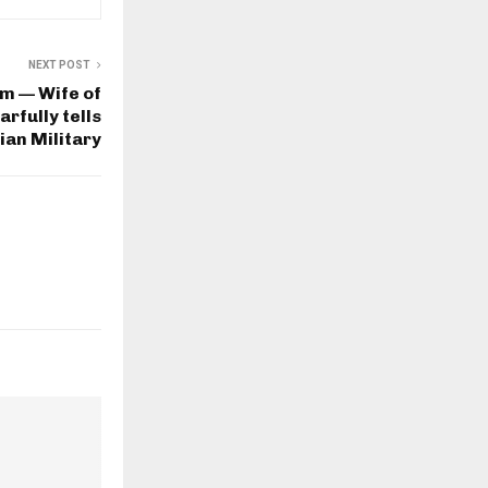
NEXT POST
em — Wife of
rfully tells
ian Military