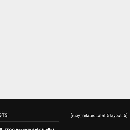
STS
[ruby_related total=5 layout=5]
EFCC Arrests Spiritualist