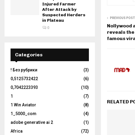
Injured Farmer
After Attack by
Suspected Herders
PREVIOUS POST
in Plateau
Nollywood 
0
reveals the
famous vira
Categories
! Без рубрики
(3)
0,5125732422
(6)
0,7042223393
(10)
1
(7)
RELATED P
1 Win Aviator
(8)
1_5000_com
(4)
adobe generative ai 2
(1)
Africa
(72)