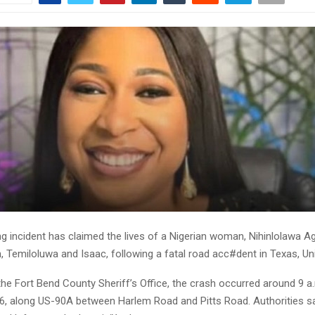
ng incident has claimed the lives of a Nigerian woman, Nihinlolawa A
n, Temiloluwa and Isaac, following a fatal road acc#dent in Texas, Un
he Fort Bend County Sheriff’s Office, the crash occurred around 9 a
6, along US-90A between Harlem Road and Pitts Road. Authorities say