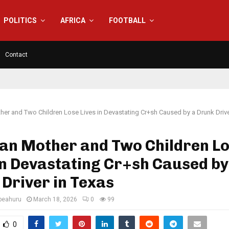
POLITICS
AFRICA
FOOTBALL
Contact
her and Two Children Lose Lives in Devastating Cr+sh Caused by a Drunk Drive
ian Mother and Two Children L
in Devastating Cr+sh Caused by
Driver in Texas
eahuru
March 18, 2026
0
99
0