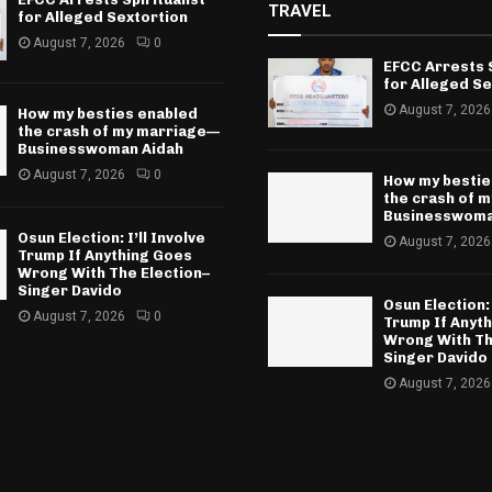
TRAVEL
for Alleged Sextortion
August 7, 2026
0
EFCC Arrests S
for Alleged Se
August 7, 2026
How my besties enabled
the crash of my marriage—
Businesswoman Aidah
August 7, 2026
0
How my bestie
the crash of 
Businesswoma
Osun Election: I’ll Involve
August 7, 2026
Trump If Anything Goes
Wrong With The Election–
Singer Davido
Osun Election: 
August 7, 2026
0
Trump If Anyt
Wrong With Th
Singer Davido
August 7, 2026