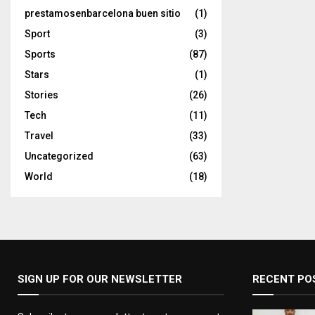
prestamosenbarcelona buen sitio
(1)
Sport
(3)
Sports
(87)
Stars
(1)
Stories
(26)
Tech
(11)
Travel
(33)
Uncategorized
(63)
World
(18)
SIGN UP FOR OUR NEWSLETTER
RECENT PO