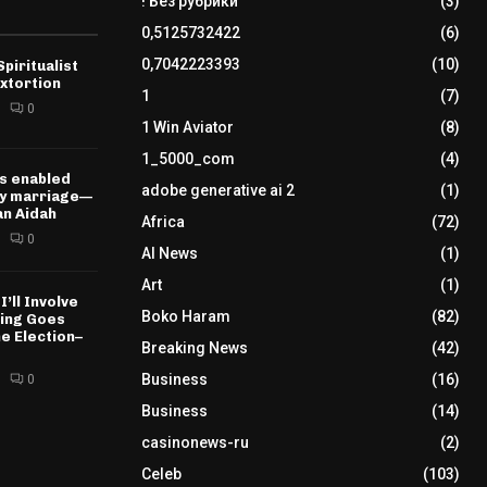
! Без рубрики
(3)
0,5125732422
(6)
0,7042223393
(10)
piritualist
xtortion
1
(7)
0
1 Win Aviator
(8)
1_5000_com
(4)
s enabled
adobe generative ai 2
(1)
my marriage—
n Aidah
Africa
(72)
0
AI News
(1)
Art
(1)
I’ll Involve
Boko Haram
(82)
hing Goes
e Election–
Breaking News
(42)
Business
(16)
0
Business
(14)
casinonews-ru
(2)
Celeb
(103)