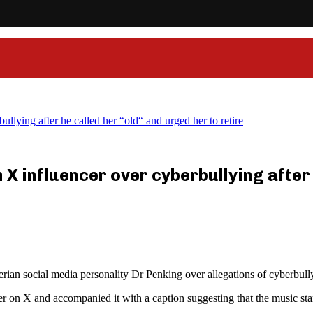
llying after he called her “old“ and urged her to retire
 X influencer over cyberbullying after 
erian social media personality Dr Penking over allegations of cyberbul
per on X and accompanied it with a caption suggesting that the music sta