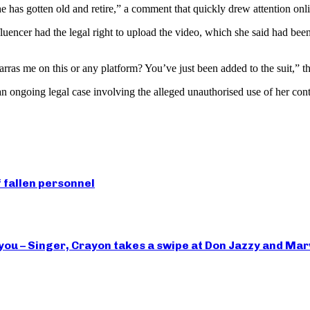
e has gotten old and retire,” a comment that quickly drew attention onl
luencer had the legal right to upload the video, which she said had bee
arras me on this or any platform? You’ve just been added to the suit,” t
n ongoing legal case involving the alleged unauthorised use of her con
 fallen personnel
you – Singer, Crayon takes a swipe at Don Jazzy and Ma