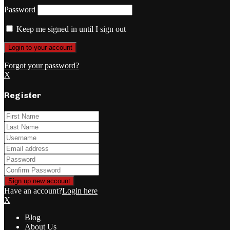
Password
Keep me signed in until I sign out
Forgot your password?
X
Register
Have an account?
Login here
X
Blog
About Us