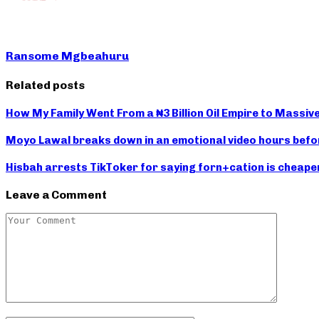
Ransome Mgbeahuru
Related posts
How My Family Went From a ₦3 Billion Oil Empire to Massiv
Moyo Lawal breaks down in an emotional video hours befor
Hisbah arrests TikToker for saying forn+cation is cheape
Leave a Comment