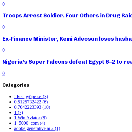
0
Troops Arrest Soldier, Four Others in Drug Raid
0
Ex-Finance Minister, Kemi Adeosun loses husb
0
Nigeria’s Super Falcons defeat Egypt 6–2 to r
0
Categories
! Без рубрики
(3)
0,5125732422
(6)
0,7042223393
(10)
1
(7)
1 Win Aviator
(8)
1_5000_com
(4)
adobe generative ai 2
(1)