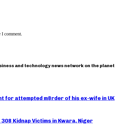
e I comment.
usiness and technology news network on the planet
 for attempted m8rder of his ex-wife in UK
308 Kidnap Victims in Kwara, Niger