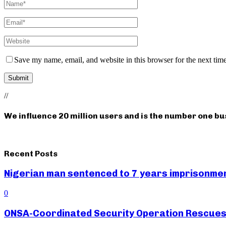
Save my name, email, and website in this browser for the next tim
//
We influence 20 million users and is the number one b
Recent Posts
Nigerian man sentenced to 7 years imprisonment
0
ONSA-Coordinated Security Operation Rescues 