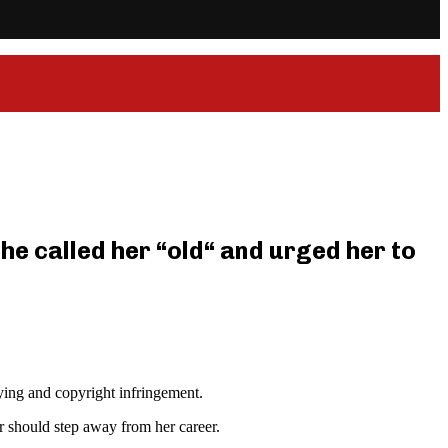
he called her “old“ and urged her to
lying and copyright infringement.
r should step away from her career.