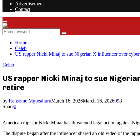
Advertisement
Contact
Facebook
Twitter
Instagram
Youtube
Rss
Primary
Menu
Search
Search
for:
Home
Celeb
US rapper Nicki Minaj to sue Nigerian X influencer over cyberbu
Celeb
US rapper Nicki Minaj to sue Nigerian
retire
by
Ransome Mgbeahuru
March 16, 2026
March 16, 2026
0
98
Share
0
American rap star Nicki Minaj has threatened legal action against Nig
The dispute began after the influencer shared an old video of the rap