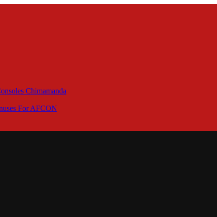
 Consoles Chimamanda
Bonuses For AFCON