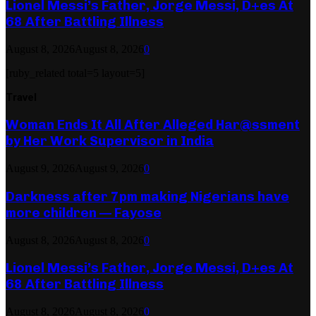
Lionel Messi’s Father, Jorge Messi, D+es At
68 After Battling Illness
August 8, 2026
August 8, 2026
0
[ruby_related total=5 layout=5]
Travel
Woman Ends It All After Alleged Har@ssment
by Her Work Supervisor in India
August 9, 2026
August 9, 2026
0
Darkness after 7pm making Nigerians have
more children — Fayose
August 8, 2026
August 8, 2026
0
Lionel Messi’s Father, Jorge Messi, D+es At
68 After Battling Illness
August 8, 2026
August 8, 2026
0