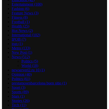
Entertainment
(100)
Fashion
(6)
Feature News
(3)
Fitness
(8)
Football
(1)
Health
(25)
Hot News
(2)
International
(102)
IPOB
(7)
iran
(1)
Metro
(133)
New Post
(1)
News
(512)
Politics
(5)
World
(18)
newserverl2.ru 10
(1)
Opinion
(40)
Politics
(61)
prestamosenbarcelona buen sitio
(1)
Sport
(3)
Sports
(89)
Stars
(1)
Stories
(26)
Tech
(11)