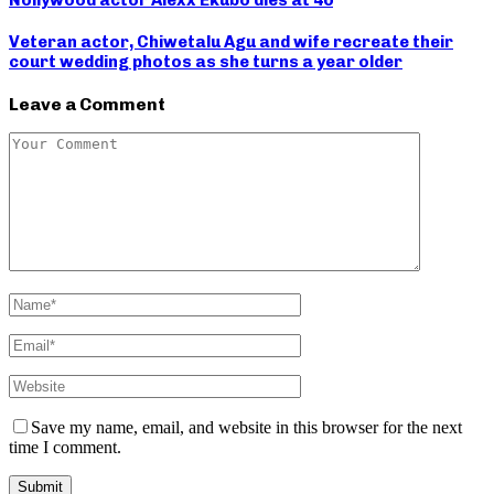
Nollywood actor Alexx Ekubo dies at 40
Veteran actor, Chiwetalu Agu and wife recreate their
court wedding photos as she turns a year older
Leave a Comment
Save my name, email, and website in this browser for the next
time I comment.