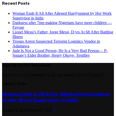
Recent Posts
Woman Ends It All After Alleged Har@ssment by Her Work
Supervisor in India
Darkness after 7pm making Nigerians have more children —
Fayose
Lionel Messi’s Father, Jorge Messi, D+es At 68 After Battling
Illness
Troops Arrest Suspected Terrorist Logistics Vendor in
Adamawa
Jude Is Not a Good Person; He Is a Very Bad Person— P-
Square’s Elder Brother, Henry Okoye, Testifies
Sign Up for Our Newsletter
Subscribe to our newsletter to get our newest articles instantly!
Editor's Picks
Woman Ends It All After Alleged Har@ssment
by Her Work Supervisor in India
August 9, 2026
August 9, 2026
0