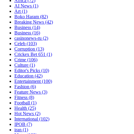
Africa
(72)
AI News
(1)
Art
(1)
Boko Haram
(82)
Breaking News
(42)
Business
(14)
Business
(16)
casinonews-ru
(2)
Celeb
(103)
Corruption
(13)
Crickex Bet 651
(1)
Crime
(106)
Culture
(1)
Editor's Picks
(10)
Education
(42)
Entertainment
(100)
Fashion
(6)
Feature News
(3)
Fitness
(8)
Football
(1)
Health
(25)
Hot News
(2)
International
(102)
IPOB
(7)
iran
(1)