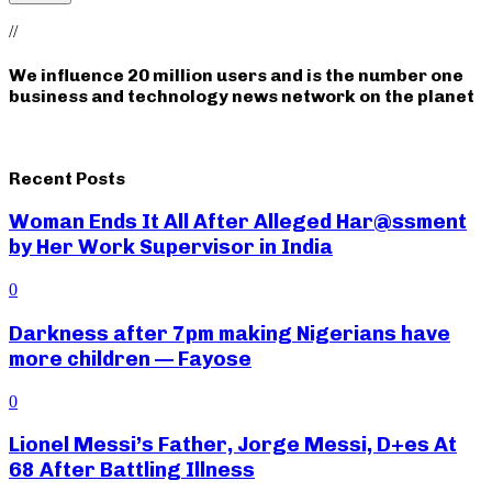
//
We influence 20 million users and is the number one
business and technology news network on the planet
Recent Posts
Woman Ends It All After Alleged Har@ssment
by Her Work Supervisor in India
0
Darkness after 7pm making Nigerians have
more children — Fayose
0
Lionel Messi’s Father, Jorge Messi, D+es At
68 After Battling Illness