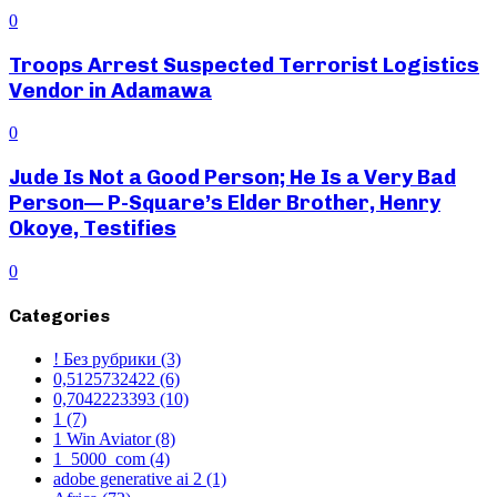
0
Troops Arrest Suspected Terrorist Logistics
Vendor in Adamawa
0
Jude Is Not a Good Person; He Is a Very Bad
Person— P-Square’s Elder Brother, Henry
Okoye, Testifies
0
Categories
! Без рубрики
(3)
0,5125732422
(6)
0,7042223393
(10)
1
(7)
1 Win Aviator
(8)
1_5000_com
(4)
adobe generative ai 2
(1)