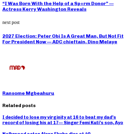
“I Was Born With the Help of a Sp+rm Donor” —
Actress Kerry Washington Reveals
next post
2027 Election: Peter Obi Is A Great Man, But Not Fit
For President Now — ADC chieftain, Dino Melaye
Ransome Mgbeahuru
Related posts
I decided to lose my virginity at 16 to beat my dad’s
record of losing his at 17— Singer Femi Kuti’s son, Ayo