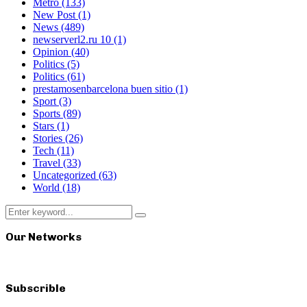
Metro
(133)
New Post
(1)
News
(489)
newserverl2.ru 10
(1)
Opinion
(40)
Politics
(5)
Politics
(61)
prestamosenbarcelona buen sitio
(1)
Sport
(3)
Sports
(89)
Stars
(1)
Stories
(26)
Tech
(11)
Travel
(33)
Uncategorized
(63)
World
(18)
Search
Search
for:
Our Networks
Subscrible