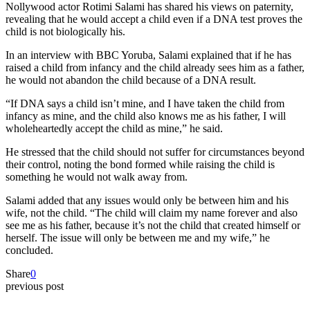
Nollywood actor Rotimi Salami has shared his views on paternity,
revealing that he would accept a child even if a DNA test proves the
child is not biologically his.
In an interview with BBC Yoruba, Salami explained that if he has
raised a child from infancy and the child already sees him as a father,
he would not abandon the child because of a DNA result.
“If DNA says a child isn’t mine, and I have taken the child from
infancy as mine, and the child also knows me as his father, I will
wholeheartedly accept the child as mine,” he said.
He stressed that the child should not suffer for circumstances beyond
their control, noting the bond formed while raising the child is
something he would not walk away from.
Salami added that any issues would only be between him and his
wife, not the child. “The child will claim my name forever and also
see me as his father, because it’s not the child that created himself or
herself. The issue will only be between me and my wife,” he
concluded.
Share
0
previous post