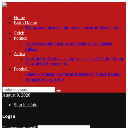
Home
Boko Haram
Troops neutralise bandit, recover arms in Plateau raid
Celeb
Politics
Rivers Assembly begins proceedings to impeach
Fubara
Africa
No Grief Is As Devastating As Losing A Child, Tinubu
Consoles Chimamanda
Football
Finance Ministry Confirms Release Of Super Eagles’
Bonuses For AFCON
Search
Search
for:
August 9, 2026
Sign in / Join
Login
Username or email