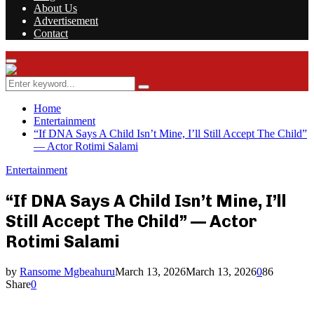
About Us
Advertisement
Contact
Facebook
Twitter
Instagram
Youtube
Rss
Primary
Menu
Search
Search
for:
Home
Entertainment
“If DNA Says A Child Isn’t Mine, I’ll Still Accept The Child”
— Actor Rotimi Salami
Entertainment
“If DNA Says A Child Isn’t Mine, I’ll
Still Accept The Child” — Actor
Rotimi Salami
by
Ransome Mgbeahuru
March 13, 2026
March 13, 2026
0
86
Share
0