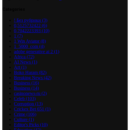
Categories
! Без рубрики
(3)
0,5125732422
(6)
0,7042223393
(10)
1
(7)
1 Win Aviator
(8)
1_5000_com
(4)
adobe generative ai 2
(1)
Africa
(72)
AI News
(1)
Art
(1)
Boko Haram
(82)
Breaking News
(42)
Business
(16)
Business
(14)
casinonews-ru
(2)
Celeb
(103)
Corruption
(13)
Crickex Bet 651
(1)
Crime
(106)
Culture
(1)
Editor's Picks
(10)
Education
(42)