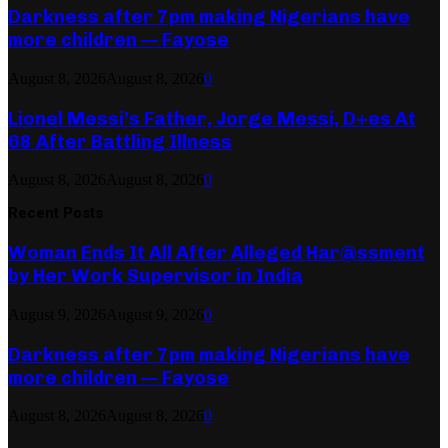
Darkness after 7pm making Nigerians have
more children — Fayose
August 8, 2026
August 8, 2026
0
Lionel Messi’s Father, Jorge Messi, D+es At
68 After Battling Illness
August 8, 2026
August 8, 2026
0
Recent Posts
Woman Ends It All After Alleged Har@ssment
by Her Work Supervisor in India
August 9, 2026
August 9, 2026
0
Darkness after 7pm making Nigerians have
more children — Fayose
August 8, 2026
August 8, 2026
0