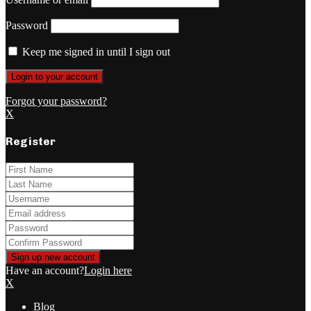
Password
Keep me signed in until I sign out
Forgot your password?
X
Register
Have an account?
Login here
X
Blog