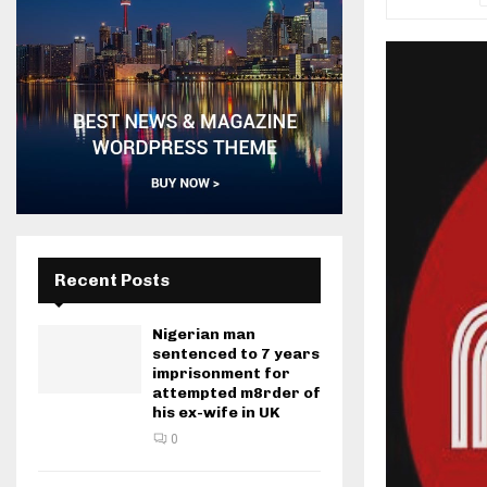
Recent Posts
Nigerian man
sentenced to 7 years
imprisonment for
attempted m8rder of
his ex-wife in UK
0