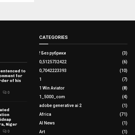
CATEGORIES
! Без рубрики
(3)
0,5125732422
(6)
0,7042223393
(10)
sentenced to
sonment for
1
(7)
der of his
1 Win Aviator
(8)
0
1_5000_com
(4)
adobe generative ai 2
(1)
ated
Africa
(71)
ation
idnap
AI News
(1)
ra, Niger
0
Art
(1)