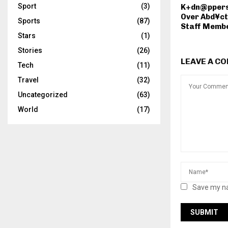
Sport
(3)
K+dn@ppers
Over Abd¥ct
Sports
(87)
Staff Membe
Stars
(1)
Stories
(26)
LEAVE A C
Tech
(11)
Travel
(32)
Uncategorized
(63)
World
(17)
Save my na