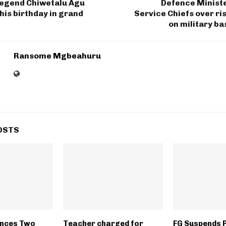
legend Chiwetalu Agu
Defence Minis
his birthday in grand
Service Chiefs over ri
on military ba
Ransome Mgbeahuru
OSTS
ences Two
Teacher charged for
FG Suspends 