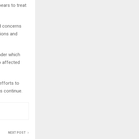
ears to treat
ed concerns
tions and
nder which
o affected
efforts to
ks continue.
NEXT POST