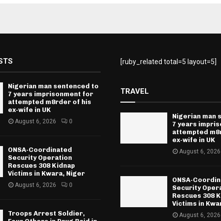
STS
[ruby_related total=5 layout=5]
Nigerian man sentenced to
TRAVEL
7 years imprisonment for
attempted m8rder of his
ex-wife in UK
Nigerian man 
August 6, 2026
0
7 years impri
attempted m8r
ex-wife in UK
ONSA-Coordinated
August 6, 2026
Security Operation
Rescues 308 Kidnap
Victims in Kwara, Niger
ONSA-Coordin
August 6, 2026
0
Security Oper
Rescues 308 K
Victims in Kwa
Troops Arrest Soldier,
August 6, 2026