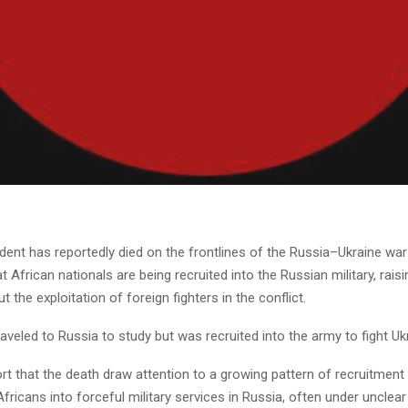
dent has reportedly died on the frontlines of the Russia–Ukraine wa
at African nationals are being recruited into the Russian military, rais
 the exploitation of foreign fighters in the conflict.
aveled to Russia to study but was recruited into the army to fight Uk
t that the death draw attention to a growing pattern of recruitment
ricans into forceful military services in Russia, often under unclear