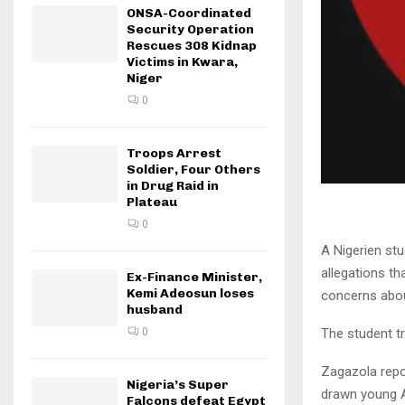
ONSA-Coordinated
Security Operation
Rescues 308 Kidnap
Victims in Kwara,
Niger
0
Troops Arrest
Soldier, Four Others
in Drug Raid in
Plateau
0
A Nigerien stu
allegations th
Ex-Finance Minister,
Kemi Adeosun loses
concerns about
husband
The student tr
0
Zagazola repor
Nigeria’s Super
drawn young Af
Falcons defeat Egypt