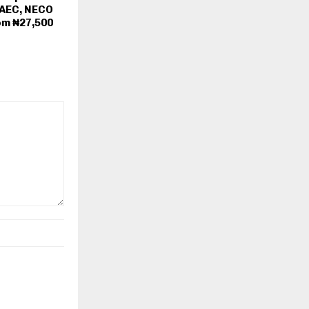
WAEC, NECO
om ₦27,500