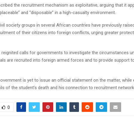
ribed the recruitment mechanism as exploitative, arguing that it app
eplaceable” and “disposable” in a high-casualty environment.
civil society groups in several African countries have previously rais
uitment of their citizens into foreign conflicts, urging greater protec
 reignited calls for governments to investigate the circumstances u
als are recruited into foreign armed forces and to provide support t
overnment is yet to issue an official statement on the matter, while 
ails of the student’s death and his connection to recruitment networ
0