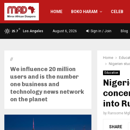
HOME
BOKO HARAM
CELEB
C
Los Angeles
August 6, 2026
Sign in / Join
Blog
25.7
Home
Educa
//
Nigerien stud
We influence 20 million
Education
users and is the number
Nigeri
one business and
concer
technology news network
on the planet
into R
by
Ransome Mgb
SHARE