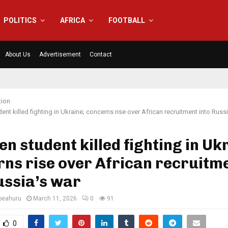
POLITICS
AFRICA
FOOTBALL
About Us
Advertisement
Contact
tion
ent killed fighting in Ukraine; concerns rise over African recruitment into Russ
en student killed fighting in Uk
ns rise over African recruitm
ussia’s war
eahuru
March 11, 2026
0
91
0