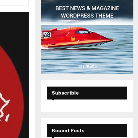
H
Subscrible
Recent Posts