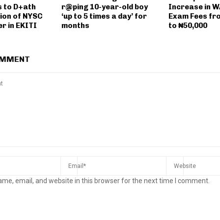
 to D+ath
r@ping 10-year-old boy
Increase in 
ion of NYSC
‘up to 5 times a day’ for
Exam Fees fr
r in EKITI
months
to ₦50,000
OMMENT
me, email, and website in this browser for the next time I comment.