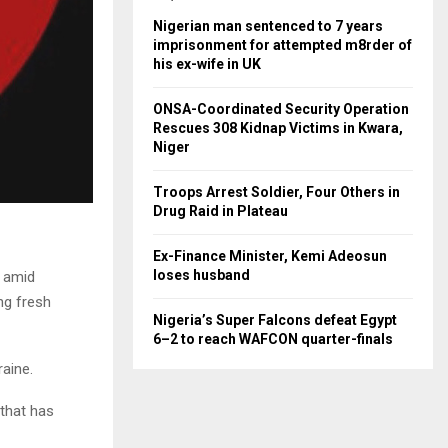
Nigerian man sentenced to 7 years
imprisonment for attempted m8rder of
his ex-wife in UK
ONSA-Coordinated Security Operation
Rescues 308 Kidnap Victims in Kwara,
Niger
Troops Arrest Soldier, Four Others in
Drug Raid in Plateau
Ex-Finance Minister, Kemi Adeosun
loses husband
r amid
ing fresh
Nigeria’s Super Falcons defeat Egypt
6–2 to reach WAFCON quarter-finals
raine.
 that has