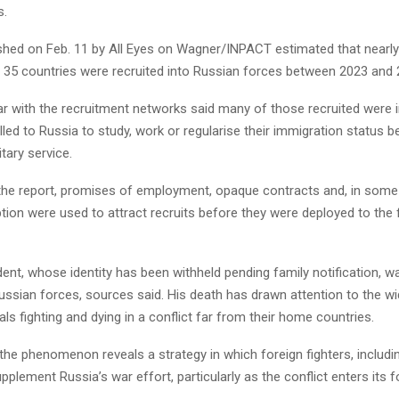
s.
ished on Feb. 11 by All Eyes on Wagner/INPACT estimated that nearly
 35 countries were recruited into Russian forces between 2023 and 
ar with the recruitment networks said many of those recruited were i
led to Russia to study, work or regularise their immigration status b
itary service.
the report, promises of employment, opaque contracts and, in some
tion were used to attract recruits before they were deployed to the f
ent, whose identity has been withheld pending family notification, wa
ussian forces, sources said. His death has drawn attention to the wi
als fighting and dying in a conflict far from their home countries.
the phenomenon reveals a strategy in which foreign fighters, includi
pplement Russia’s war effort, particularly as the conflict enters its f