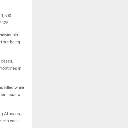
 1,500
2025.
ndividuals
efore being
 cases,
rontlines in
s killed while
der issue of
ng Africans,
ourth year.