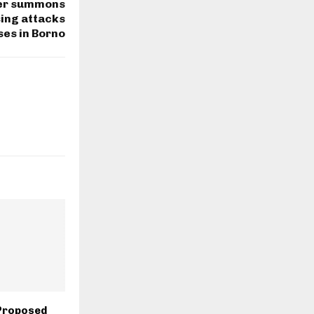
ter summons
sing attacks
ses in Borno
Proposed