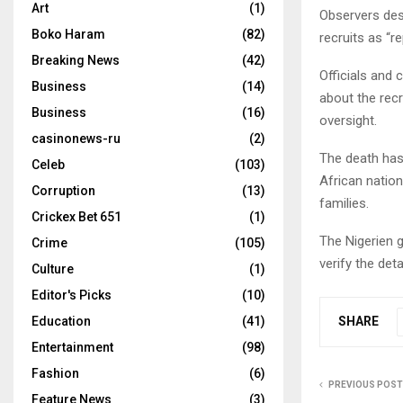
Art
(1)
Observers desc
Boko Haram
(82)
recruits as “r
Breaking News
(42)
Officials and 
Business
(14)
about the recr
Business
(16)
oversight.
casinonews-ru
(2)
The death has
Celeb
(103)
African nation
Corruption
(13)
families.
Crickex Bet 651
(1)
The Nigerien g
Crime
(105)
verify the det
Culture
(1)
Editor's Picks
(10)
SHARE
Education
(41)
Entertainment
(98)
Fashion
(6)
PREVIOUS POST
Feature News
(3)