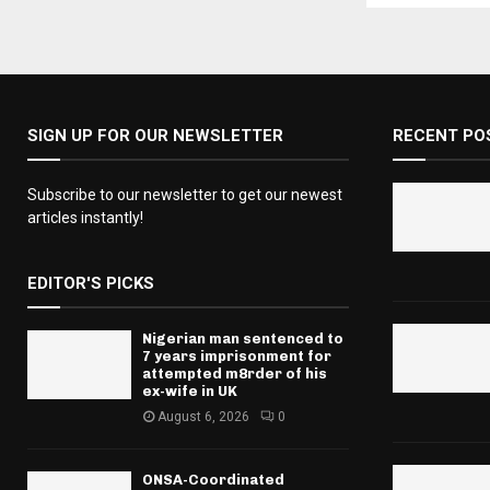
SIGN UP FOR OUR NEWSLETTER
RECENT PO
Subscribe to our newsletter to get our newest
articles instantly!
EDITOR'S PICKS
Nigerian man sentenced to
7 years imprisonment for
attempted m8rder of his
ex-wife in UK
August 6, 2026
0
ONSA-Coordinated