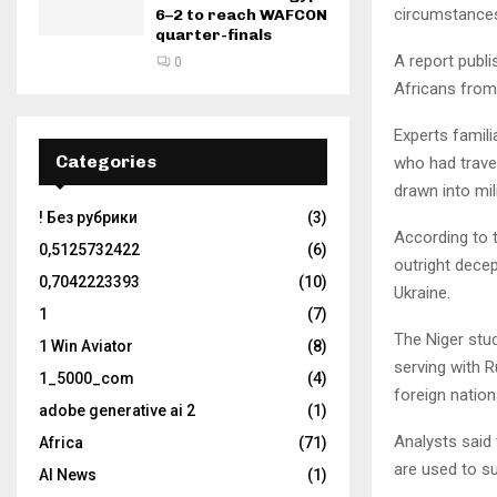
circumstance
6–2 to reach WAFCON
quarter-finals
A report publ
0
Africans from
Experts famili
Categories
who had travel
drawn into mil
! Без рубрики
(3)
According to 
0,5125732422
(6)
outright decep
0,7042223393
(10)
Ukraine.
1
(7)
The Niger stud
1 Win Aviator
(8)
serving with R
1_5000_com
(4)
foreign nation
adobe generative ai 2
(1)
Analysts said 
Africa
(71)
are used to su
AI News
(1)