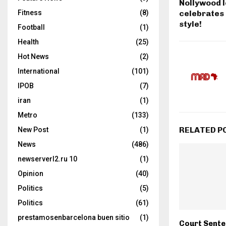
Nollywood 
celebrates 
Fitness
(8)
style!
Football
(1)
Health
(25)
Hot News
(2)
International
(101)
IPOB
(7)
iran
(1)
Metro
(133)
RELATED P
New Post
(1)
News
(486)
newserverl2.ru 10
(1)
Opinion
(40)
Politics
(5)
Politics
(61)
prestamosenbarcelona buen sitio
(1)
Court Sent