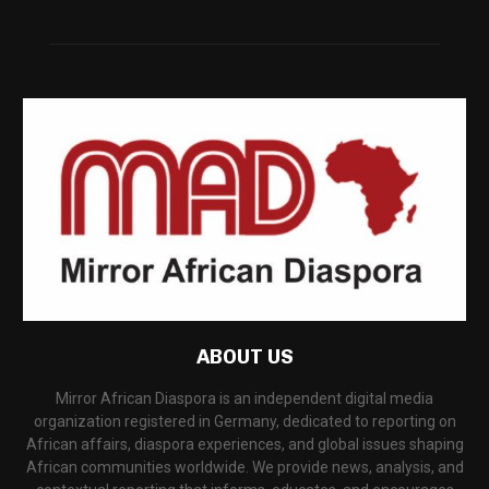
ABOUT US
Mirror African Diaspora is an independent digital media
organization registered in Germany, dedicated to reporting on
African affairs, diaspora experiences, and global issues shaping
African communities worldwide. We provide news, analysis, and