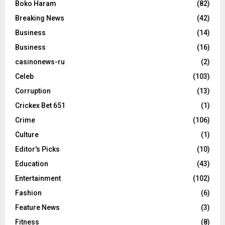
Boko Haram
(82)
Breaking News
(42)
Business
(14)
Business
(16)
casinonews-ru
(2)
Celeb
(103)
Corruption
(13)
Crickex Bet 651
(1)
Crime
(106)
Culture
(1)
Editor's Picks
(10)
Education
(43)
Entertainment
(102)
Fashion
(6)
Feature News
(3)
Fitness
(8)