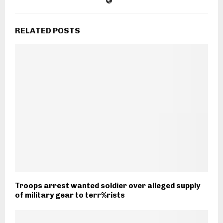
RELATED POSTS
Troops arrest wanted soldier over alleged supply
of military gear to terr%rists