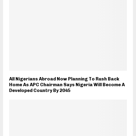
All Nigerians Abroad Now Planning To Rush Back
Home As APC Chairman Says Nigeria Will Become A
Developed Country By 2045