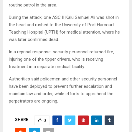
routine patrol in the area.
During the attack, one ASC II Kalu Samuel Ali was shot in
the head and rushed to the University of Port Harcourt
Teaching Hospital (UPTH) for medical attention, where he
was later confirmed dead.
In a reprisal response, security personnel returned fire,
injuring one of the tipper drivers, who is receiving
treatment in a separate medical facility.
Authorities said policemen and other security personnel
have been deployed to prevent further escalation and
maintain law and order, while efforts to apprehend the
perpetrators are ongoing.
SHARE
0