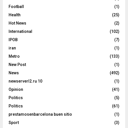
Football
(1)
Health
(25)
Hot News
(2)
International
(102)
IPOB
(7)
iran
(1)
Metro
(133)
New Post
(1)
News
(492)
newserverl2.ru 10
(1)
Opinion
(41)
Politics
(5)
Politics
(61)
prestamosenbarcelona buen sitio
(1)
Sport
(3)