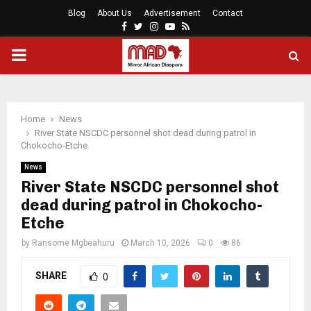
Blog
About Us
Advertisement
Contact
Facebook
Twitter
Instagram
Youtube
Rss
PRIMARY
MENU
Home
News
River State NSCDC personnel shot dead during patrol in
Chokocho-Etche
News
River State NSCDC personnel shot
dead during patrol in Chokocho-
Etche
by
Ransome Mgbeahuru
March 10, 2026
0
86
SHARE
0