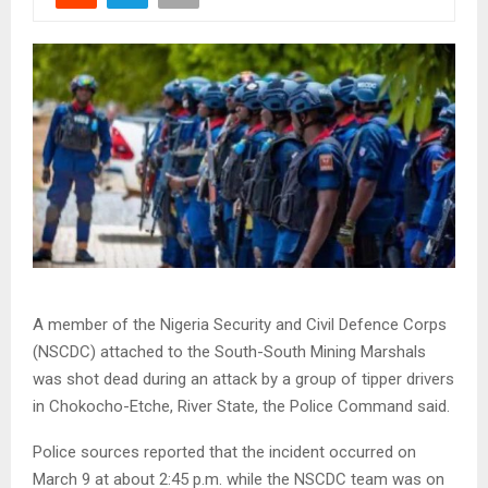
A member of the Nigeria Security and Civil Defence Corps
(NSCDC) attached to the South-South Mining Marshals
was shot dead during an attack by a group of tipper drivers
in Chokocho-Etche, River State, the Police Command said.
Police sources reported that the incident occurred on
March 9 at about 2:45 p.m. while the NSCDC team was on