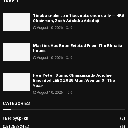
TRAVEL
Tinubu treks to office, eats once daily — NRS
Chairman, Zach Adelabu Adedeji
August 10, 2026
0
Martins Has Been Evicted From The Bbnaija
House
August 10, 2026
0
How Peter Dunia, Chimamanda Adichie
Emerged LEEX 2026 Man, Woman Of The
Year
August 10, 2026
0
CATEGORIES
! Без рубрики
(3)
0,5125732422
(6)