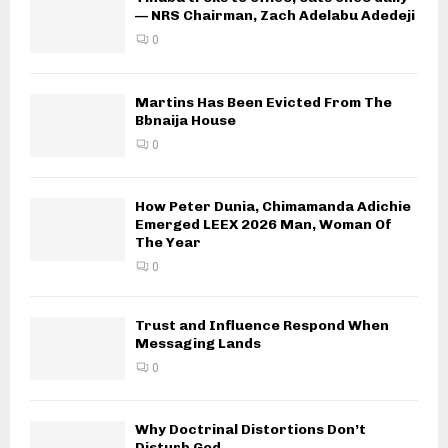
— NRS Chairman, Zach Adelabu Adedeji
0
Martins Has Been Evicted From The
Bbnaija House
0
How Peter Dunia, Chimamanda Adichie
Emerged LEEX 2026 Man, Woman Of
The Year
0
Trust and Influence Respond When
Messaging Lands
0
Why Doctrinal Distortions Don’t
Disturb God