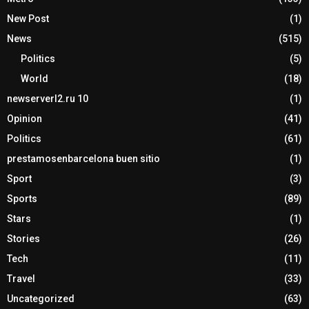
New Post
(1)
News
(515)
Politics
(5)
World
(18)
newserverl2.ru 10
(1)
Opinion
(41)
Politics
(61)
prestamosenbarcelona buen sitio
(1)
Sport
(3)
Sports
(89)
Stars
(1)
Stories
(26)
Tech
(11)
Travel
(33)
Uncategorized
(63)