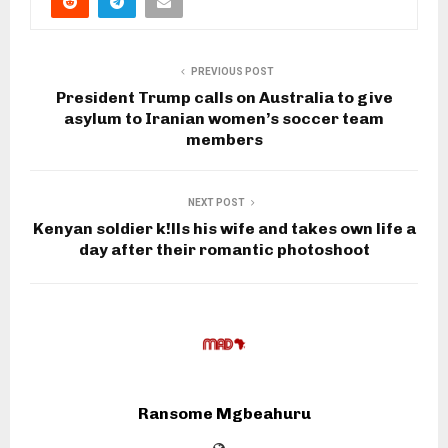
PREVIOUS POST
President Trump calls on Australia to give
asylum to Iranian women’s soccer team
members
NEXT POST
Kenyan soldier k!lls his wife and takes own life a
day after their romantic photoshoot
Ransome Mgbeahuru