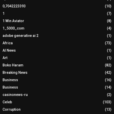
0,7042223393
(10)
1
(7)
1 Win Aviator
(8)
1_5000_com
(4)
adobe generative ai 2
(1)
Africa
(73)
AI News
(1)
Art
(1)
Boko Haram
(82)
Breaking News
(42)
Business
(16)
Business
(14)
casinonews-ru
(2)
Celeb
(103)
Corruption
(13)