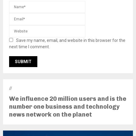
Save my name, email, and website in this browser for the
next time I comment.
//
We influence 20 million users and is the
number one business and technology
news network on the planet