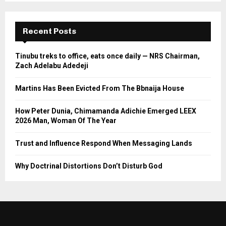
Recent Posts
Tinubu treks to office, eats once daily — NRS Chairman,
Zach Adelabu Adedeji
Martins Has Been Evicted From The Bbnaija House
How Peter Dunia, Chimamanda Adichie Emerged LEEX
2026 Man, Woman Of The Year
Trust and Influence Respond When Messaging Lands
Why Doctrinal Distortions Don’t Disturb God