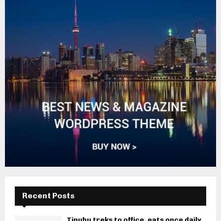
Recent Posts
Tinubu treks to office, eats once daily