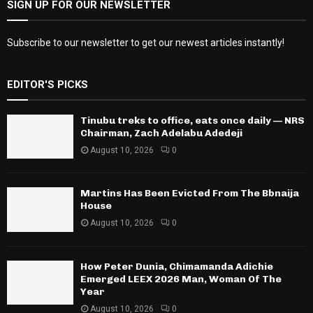
SIGN UP FOR OUR NEWSLETTER
Subscribe to our newsletter to get our newest articles instantly!
EDITOR'S PICKS
Tinubu treks to office, eats once daily — NRS
Chairman, Zach Adelabu Adedeji
August 10, 2026
0
Martins Has Been Evicted From The Bbnaija
House
August 10, 2026
0
How Peter Dunia, Chimamanda Adichie
Emerged LEEX 2026 Man, Woman Of The
Year
August 10, 2026
0