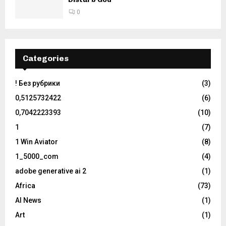
0
Categories
! Без рубрики
(3)
0,5125732422
(6)
0,7042223393
(10)
1
(7)
1 Win Aviator
(8)
1_5000_com
(4)
adobe generative ai 2
(1)
Africa
(73)
AI News
(1)
Art
(1)