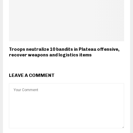
Troops neutralize 10 bandits in Plateau offensive,
recover weapons and logistics items
LEAVE A COMMENT