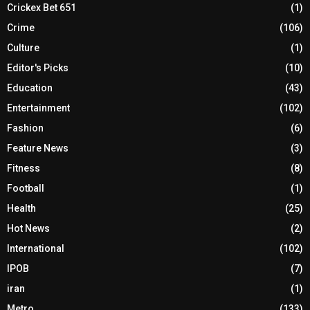
Crickex Bet 651
(1)
Crime
(106)
Culture
(1)
Editor's Picks
(10)
Education
(43)
Entertainment
(102)
Fashion
(6)
Feature News
(3)
Fitness
(8)
Football
(1)
Health
(25)
Hot News
(2)
International
(102)
IPOB
(7)
iran
(1)
Metro
(133)