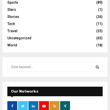
Sports
(89)
Stars
(1)
Stories
(26)
Tech
(11)
Travel
(33)
Uncategorized
(63)
World
(18)
S
e
a
S
r
c
E
h
Our Networks
f
A
o
r
R