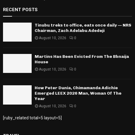
RECENT POSTS
Tinubu treks to office, eats once daily — NRS
Chairman, Zach Adelabu Adedeji
August 10, 2026
0
Martins Has Been Evicted From The Bbnaija
House
August 10, 2026
0
How Peter Dunia, Chimamanda Adichie
Emerged LEEX 2026 Man, Woman Of The
Year
August 10, 2026
0
[ruby_related total=5 layout=5]