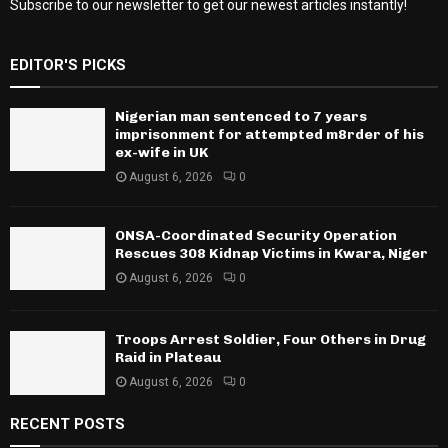
Subscribe to our newsletter to get our newest articles instantly!
EDITOR'S PICKS
Nigerian man sentenced to 7 years
imprisonment for attempted m8rder of his
ex-wife in UK
August 6, 2026
0
ONSA-Coordinated Security Operation
Rescues 308 Kidnap Victims in Kwara, Niger
August 6, 2026
0
Troops Arrest Soldier, Four Others in Drug
Raid in Plateau
August 6, 2026
0
RECENT POSTS