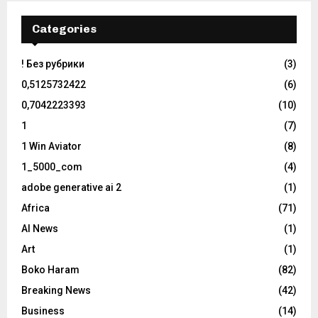
Categories
! Без рубрики
(3)
0,5125732422
(6)
0,7042223393
(10)
1
(7)
1 Win Aviator
(8)
1_5000_com
(4)
adobe generative ai 2
(1)
Africa
(71)
AI News
(1)
Art
(1)
Boko Haram
(82)
Breaking News
(42)
Business
(14)