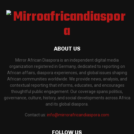
ABOUT US
Mirror African Diaspora is an independent digital media
organization registered in Germany, dedicated to reporting on
African affairs, diaspora experiences, and global issues shaping
African communities worldwide. We provide news, analysis, and
contextual reporting that informs, educates, and encourages
thoughtful public engagement. Our coverage spans politics,
governance, culture, history, and social developments across Africa
and its global diaspora.
Contact us:
info@mirrorafricandiaspora.com
FOLLOW US