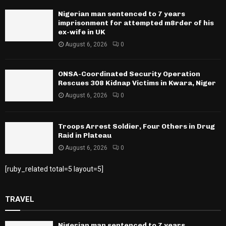
Nigerian man sentenced to 7 years
imprisonment for attempted m8rder of his
ex-wife in UK
August 6, 2026
0
ONSA-Coordinated Security Operation
Rescues 308 Kidnap Victims in Kwara, Niger
August 6, 2026
0
Troops Arrest Soldier, Four Others in Drug
Raid in Plateau
August 6, 2026
0
[ruby_related total=5 layout=5]
TRAVEL
Nigerian man sentenced to 7 years