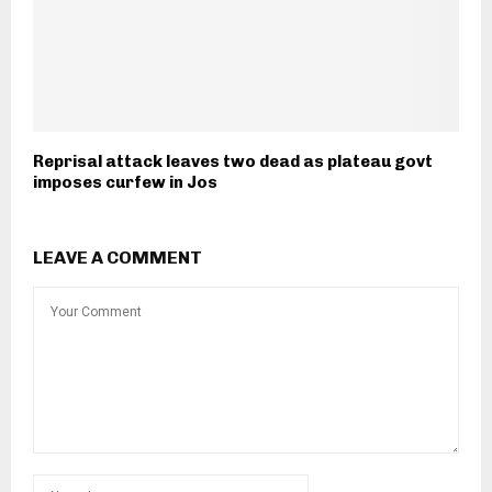
Reprisal attack leaves two dead as plateau govt
imposes curfew in Jos
LEAVE A COMMENT