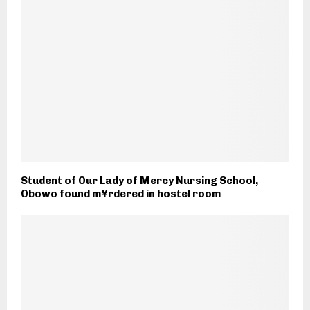
Student of Our Lady of Mercy Nursing School,
Obowo found m¥rdered in hostel room