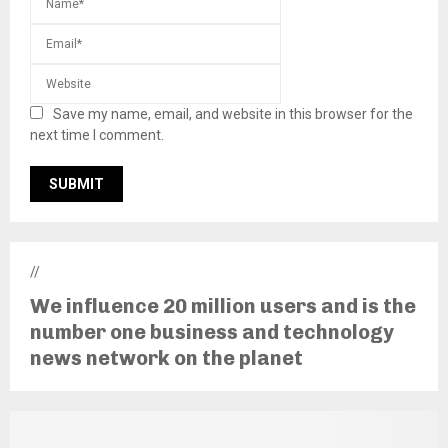
Save my name, email, and website in this browser for the
next time I comment.
//
We influence 20 million users and is the
number one business and technology
news network on the planet