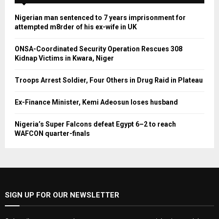
Nigerian man sentenced to 7 years imprisonment for
attempted m8rder of his ex-wife in UK
ONSA-Coordinated Security Operation Rescues 308
Kidnap Victims in Kwara, Niger
Troops Arrest Soldier, Four Others in Drug Raid in Plateau
Ex-Finance Minister, Kemi Adeosun loses husband
Nigeria’s Super Falcons defeat Egypt 6–2 to reach
WAFCON quarter-finals
SIGN UP FOR OUR NEWSLETTER