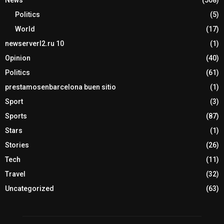
News
(508)
Politics
(5)
World
(17)
newserverl2.ru 10
(1)
Opinion
(40)
Politics
(61)
prestamosenbarcelona buen sitio
(1)
Sport
(3)
Sports
(87)
Stars
(1)
Stories
(26)
Tech
(11)
Travel
(32)
Uncategorized
(63)