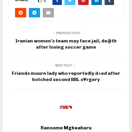
0
PREVIOUS POST
Iranian women’s team may face jail, de@th
after losing soccer game
NEXT POST
Friends mourn lady who reportedly d+ed after
botched second BBL s¥rgery
Ransome Mgbeahuru