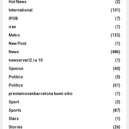
Hot News
(2)
International
(101)
IPOB
(7)
iran
(1)
Metro
(133)
New Post
(1)
News
(486)
newserverl2.ru 10
(1)
Opinion
(40)
Politics
(5)
Politics
(61)
prestamosenbarcelona buen sitio
(1)
Sport
(3)
Sports
(87)
Stars
(1)
Stories
(26)