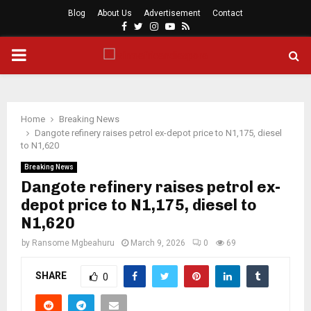
Blog
About Us
Advertisement
Contact
Facebook
Twitter
Instagram
Youtube
Rss
PRIMARY
MENU
Home
Breaking News
Dangote refinery raises petrol ex-depot price to N1,175, diesel
to N1,620
Breaking News
Dangote refinery raises petrol ex-
depot price to N1,175, diesel to
N1,620
by
Ransome Mgbeahuru
March 9, 2026
0
69
SHARE
0