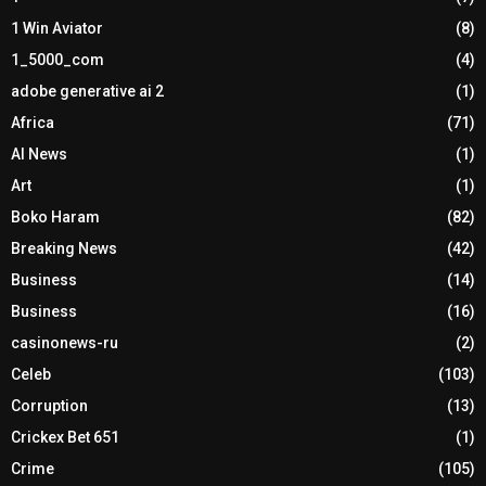
1 Win Aviator
(8)
1_5000_com
(4)
adobe generative ai 2
(1)
Africa
(71)
AI News
(1)
Art
(1)
Boko Haram
(82)
Breaking News
(42)
Business
(14)
Business
(16)
casinonews-ru
(2)
Celeb
(103)
Corruption
(13)
Crickex Bet 651
(1)
Crime
(105)