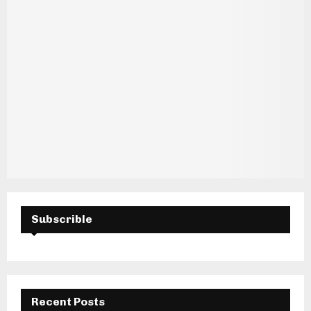
Subscrible
Recent Posts