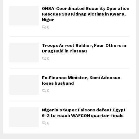
ONSA-Coordinated Security Operation
Rescues 308 Kidnap Victims in Kwara,
Niger
0
Troops Arrest Soldier, Four Others in
Drug Raid in Plateau
0
Ex-Finance Minister, Kemi Adeosun
loses husband
0
Nigeria’s Super Falcons defeat Egypt
6–2 to reach WAFCON quarter-finals
0