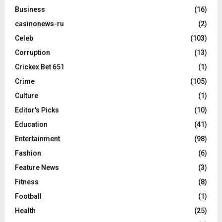
Business
(16)
casinonews-ru
(2)
Celeb
(103)
Corruption
(13)
Crickex Bet 651
(1)
Crime
(105)
Culture
(1)
Editor's Picks
(10)
Education
(41)
Entertainment
(98)
Fashion
(6)
Feature News
(3)
Fitness
(8)
Football
(1)
Health
(25)