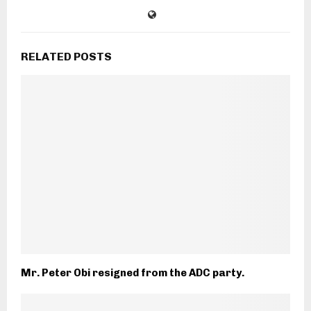
RELATED POSTS
Mr. Peter Obi resigned from the ADC party.