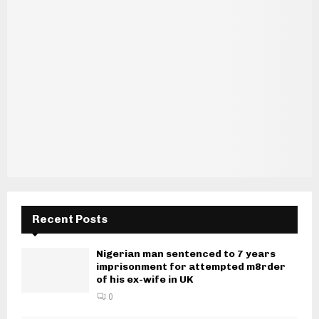
Recent Posts
Nigerian man sentenced to 7 years
imprisonment for attempted m8rder
of his ex-wife in UK
0