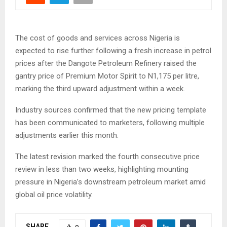
The cost of goods and services across Nigeria is
expected to rise further following a fresh increase in petrol
prices after the Dangote Petroleum Refinery raised the
gantry price of Premium Motor Spirit to N1,175 per litre,
marking the third upward adjustment within a week.
Industry sources confirmed that the new pricing template
has been communicated to marketers, following multiple
adjustments earlier this month.
The latest revision marked the fourth consecutive price
review in less than two weeks, highlighting mounting
pressure in Nigeria’s downstream petroleum market amid
global oil price volatility.
SHARE