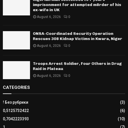
imprisonment for attempted m8rder of his
ex-wife in UK
August 6, 2026
0
ONSA-Coordinated Security Operation
Rescues 308 Kidnap Victims in Kwara, Niger
August 6, 2026
0
Troops Arrest Soldier, Four Others in Drug
Raid in Plateau
August 6, 2026
0
CATEGORIES
! Без рубрики
(3)
0,5125732422
(6)
0,7042223393
(10)
1
(7)