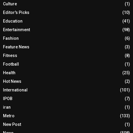
Culture
(1)
Editor's Picks
(10)
Education
(41)
Entertainment
(98)
Fashion
(6)
Feature News
(3)
Fitness
(8)
Football
(1)
Health
(25)
Hot News
(2)
International
(101)
IPOB
(7)
iran
(1)
Metro
(133)
New Post
(1)