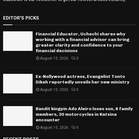
EDITOR'S PICKS
Financial Educator, Uchechi shares why
working with a financial advisor can bring
greater clarity and confidence to your
financial decisions
August 10, 2026
0
Ex-Nollywood actress, Evangelist Tonto
Dikeh reportedly unveils her new ministry
August 10, 2026
0
Bandit kingpin Ado Aleiro loses son, 8 family
members, 30 motorcycles in Katsina
encounter
August 10, 2026
0