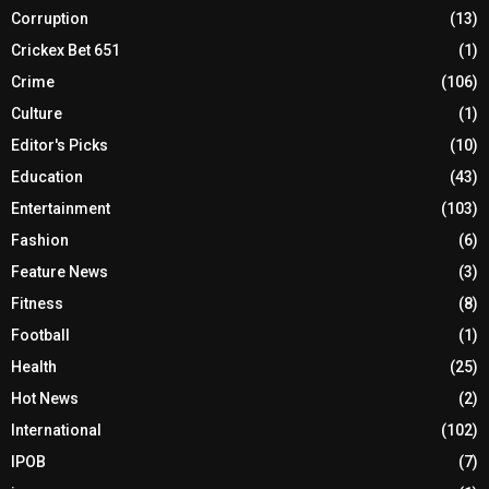
Corruption
(13)
Crickex Bet 651
(1)
Crime
(106)
Culture
(1)
Editor's Picks
(10)
Education
(43)
Entertainment
(103)
Fashion
(6)
Feature News
(3)
Fitness
(8)
Football
(1)
Health
(25)
Hot News
(2)
International
(102)
IPOB
(7)