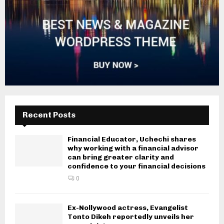
Recent Posts
Financial Educator, Uchechi shares
why working with a financial advisor
can bring greater clarity and
confidence to your financial decisions
0
Ex-Nollywood actress, Evangelist
Tonto Dikeh reportedly unveils her