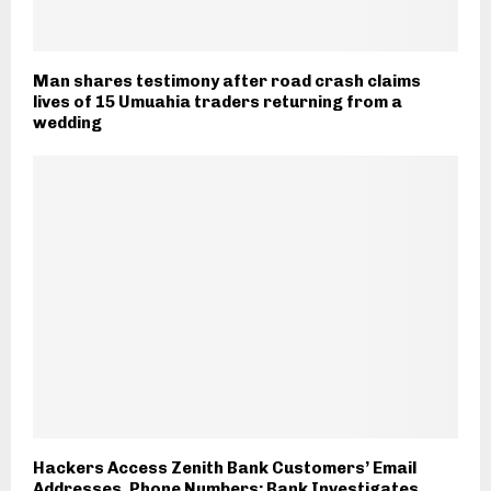
Man shares testimony after road crash claims
lives of 15 Umuahia traders returning from a
wedding
Hackers Access Zenith Bank Customers’ Email
Addresses, Phone Numbers; Bank Investigates