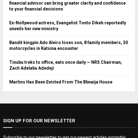
financial advisor can bring greater clarity and confidence
to your financial decisions
Ex-Nollywood actress, Evangelist Tonto Dikeh reportedly
unveils her new ministry
Bandit kingpin Ado Aleiro loses son, 8 family members, 30
motorcycles in Katsina encounter
Tinubu treks to office, eats once daily — NRS Chairman,
Zach Adelabu Adedeji
Martins Has Been Evicted From The Bbnaija House
SIGN UP FOR OUR NEWSLETTER
Subscribe to our newsletter to get our newest articles instantly!