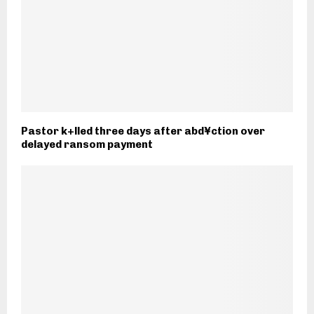
Pastor k+lled three days after abd¥ction over
delayed ransom payment