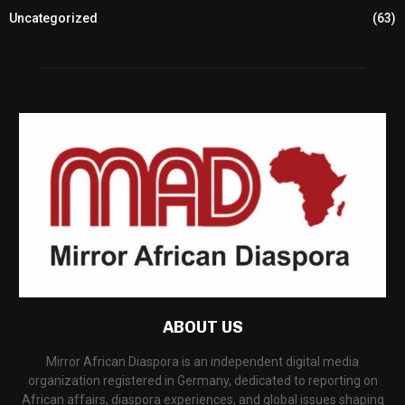
Uncategorized
(63)
ABOUT US
Mirror African Diaspora is an independent digital media
organization registered in Germany, dedicated to reporting on
African affairs, diaspora experiences, and global issues shaping