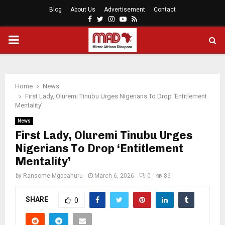
Blog
About Us
Advertisement
Contact
Facebook
Twitter
Instagram
Youtube
Rss
PRIMARY
MENU
Home
News
First Lady, Oluremi Tinubu Urges Nigerians To Drop ‘Entitlement
Mentality’
News
First Lady, Oluremi Tinubu Urges
Nigerians To Drop ‘Entitlement
Mentality’
by
Ransome Mgbeahuru
March 6, 2026
0
86
SHARE
0