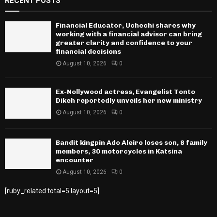
RECENT POSTS
Financial Educator, Uchechi shares why
working with a financial advisor can bring
greater clarity and confidence to your
financial decisions
August 10, 2026
0
Ex-Nollywood actress, Evangelist Tonto
Dikeh reportedly unveils her new ministry
August 10, 2026
0
Bandit kingpin Ado Aleiro loses son, 8 family
members, 30 motorcycles in Katsina
encounter
August 10, 2026
0
[ruby_related total=5 layout=5]