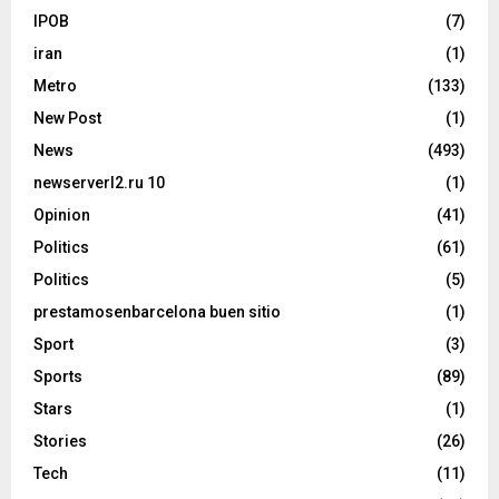
IPOB
(7)
iran
(1)
Metro
(133)
New Post
(1)
News
(493)
newserverl2.ru 10
(1)
Opinion
(41)
Politics
(61)
Politics
(5)
prestamosenbarcelona buen sitio
(1)
Sport
(3)
Sports
(89)
Stars
(1)
Stories
(26)
Tech
(11)