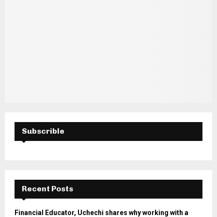
Subscrible
Recent Posts
Financial Educator, Uchechi shares why working with a