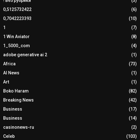
! Без рубрики
(3)
0,5125732422
(6)
0,7042223393
(10)
1
(7)
1 Win Aviator
(8)
1_5000_com
(4)
adobe generative ai 2
(1)
Africa
(73)
AI News
(1)
Art
(1)
Boko Haram
(82)
Breaking News
(42)
Business
(17)
Business
(14)
casinonews-ru
(2)
Celeb
(103)