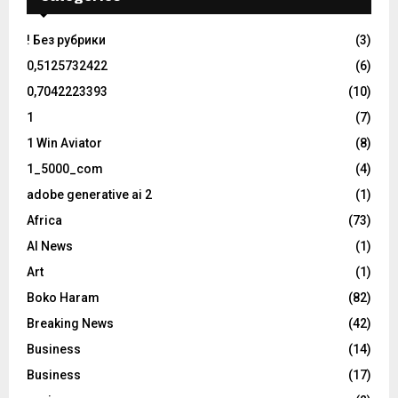
! Без рубрики
(3)
0,5125732422
(6)
0,7042223393
(10)
1
(7)
1 Win Aviator
(8)
1_5000_com
(4)
adobe generative ai 2
(1)
Africa
(73)
AI News
(1)
Art
(1)
Boko Haram
(82)
Breaking News
(42)
Business
(14)
Business
(17)