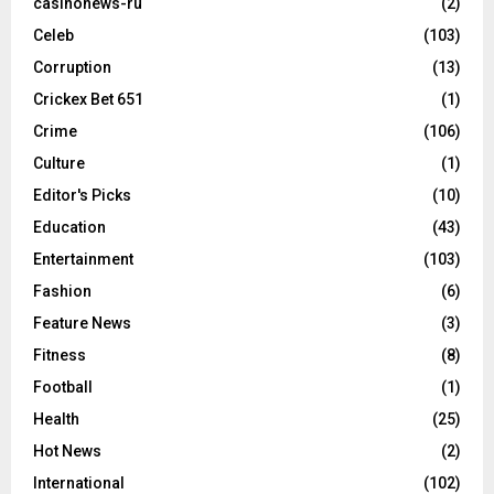
casinonews-ru
(2)
Celeb
(103)
Corruption
(13)
Crickex Bet 651
(1)
Crime
(106)
Culture
(1)
Editor's Picks
(10)
Education
(43)
Entertainment
(103)
Fashion
(6)
Feature News
(3)
Fitness
(8)
Football
(1)
Health
(25)
Hot News
(2)
International
(102)