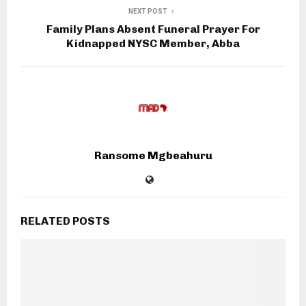
NEXT POST
Family Plans Absent Funeral Prayer For
Kidnapped NYSC Member, Abba
Ransome Mgbeahuru
RELATED POSTS