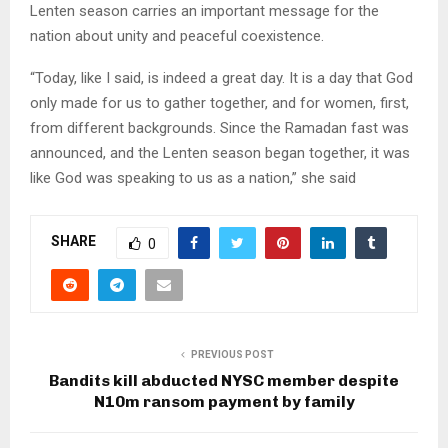
Lenten season carries an important message for the
nation about unity and peaceful coexistence.
“Today, like I said, is indeed a great day. It is a day that God
only made for us to gather together, and for women, first,
from different backgrounds. Since the Ramadan fast was
announced, and the Lenten season began together, it was
like God was speaking to us as a nation,” she said
SHARE
0
PREVIOUS POST
Bandits kill abducted NYSC member despite
N10m ransom payment by family