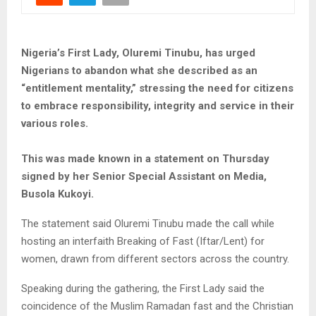
Nigeria’s First Lady, Oluremi Tinubu, has urged
Nigerians to abandon what she described as an
“entitlement mentality,” stressing the need for citizens
to embrace responsibility, integrity and service in their
various roles.
This was made known in a statement on Thursday
signed by her Senior Special Assistant on Media,
Busola Kukoyi.
The statement said Oluremi Tinubu made the call while
hosting an interfaith Breaking of Fast (Iftar/Lent) for
women, drawn from different sectors across the country.
Speaking during the gathering, the First Lady said the
coincidence of the Muslim Ramadan fast and the Christian