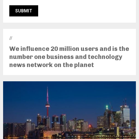
//
We influence 20 million users and is the
number one business and technology
news network on the planet