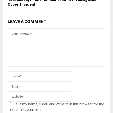
Cyber Incident
LEAVE A COMMENT
Save my name, email, and website in this browser for the
next time I comment.