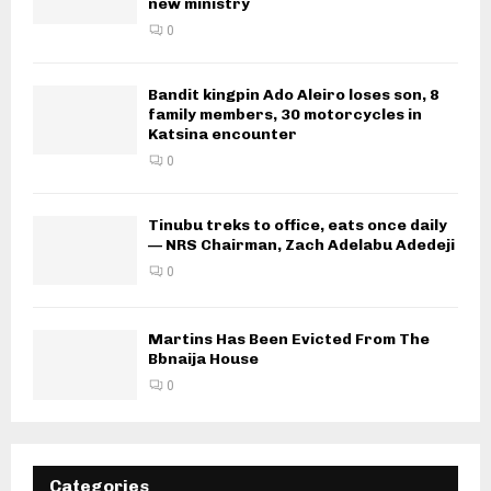
new ministry
0
Bandit kingpin Ado Aleiro loses son, 8
family members, 30 motorcycles in
Katsina encounter
0
Tinubu treks to office, eats once daily
— NRS Chairman, Zach Adelabu Adedeji
0
Martins Has Been Evicted From The
Bbnaija House
0
Categories