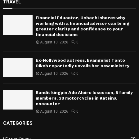
TRAVEL
Financial Educator, Uchechi shares why
working with a financial advisor can bring
greater clarity and confidence to your
financial decisions
August 10, 2026
0
Ex-Nollywood actress, Evangelist Tonto
Dikeh reportedly unveils her new ministry
August 10, 2026
0
Bandit kingpin Ado Aleiro loses son, 8 family
members, 30 motorcycles in Katsina
encounter
August 10, 2026
0
CATEGORIES