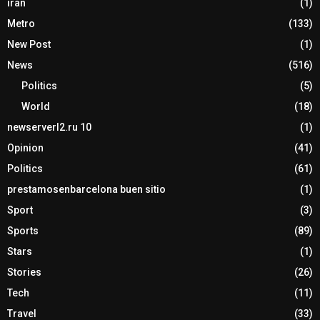
iran
(1)
Metro
(133)
New Post
(1)
News
(516)
Politics
(5)
World
(18)
newserverl2.ru 10
(1)
Opinion
(41)
Politics
(61)
prestamosenbarcelona buen sitio
(1)
Sport
(3)
Sports
(89)
Stars
(1)
Stories
(26)
Tech
(11)
Travel
(33)