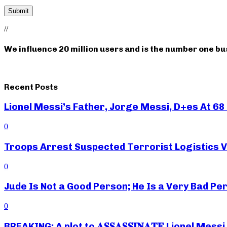
//
We influence 20 million users and is the number one b
Recent Posts
Lionel Messi’s Father, Jorge Messi, D+es At 68 
0
Troops Arrest Suspected Terrorist Logistics
0
Jude Is Not a Good Person; He Is a Very Bad Pe
0
BREAKING: A plot to 𝐀𝐒𝐒𝐀𝐒𝐒𝐈𝐍𝐀𝐓𝐄 Lionel M