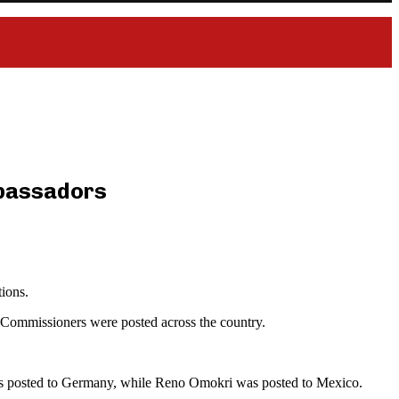
mbassadors
ions.
 Commissioners were posted across the country.
s posted to Germany, while Reno Omokri was posted to Mexico.