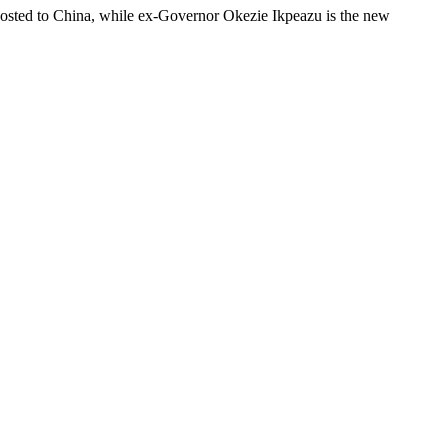
posted to China, while ex-Governor Okezie Ikpeazu is the new