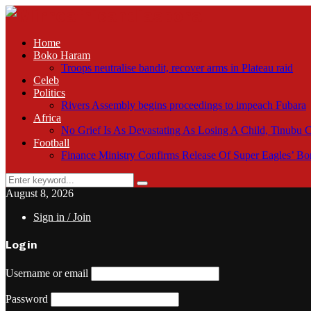
Home
Boko Haram
Troops neutralise bandit, recover arms in Plateau raid
Celeb
Politics
Rivers Assembly begins proceedings to impeach Fubara
Africa
No Grief Is As Devastating As Losing A Child, Tinubu
Football
Finance Ministry Confirms Release Of Super Eagles’ 
Search
Search
for:
August 8, 2026
Sign in / Join
Login
Username or email
Password