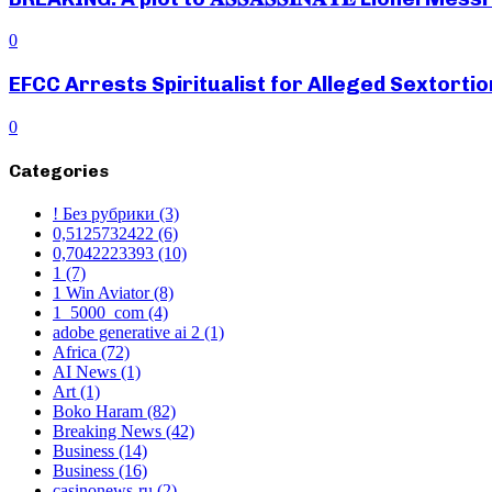
0
EFCC Arrests Spiritualist for Alleged Sextortio
0
Categories
! Без рубрики
(3)
0,5125732422
(6)
0,7042223393
(10)
1
(7)
1 Win Aviator
(8)
1_5000_com
(4)
adobe generative ai 2
(1)
Africa
(72)
AI News
(1)
Art
(1)
Boko Haram
(82)
Breaking News
(42)
Business
(14)
Business
(16)
casinonews-ru
(2)