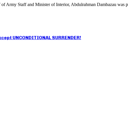
ef of Army Staff and Minister of Interior, Abdulrahman Dambazau was 
an except UNCONDITIONAL SURRENDER!