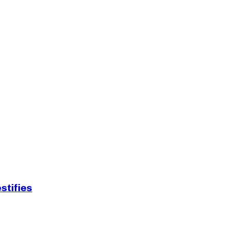
stifies