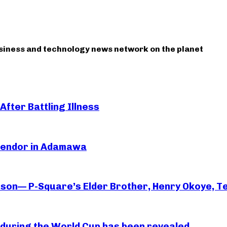
usiness and technology news network on the planet
After Battling Illness
 Vendor in Adamawa
rson— P-Square’s Elder Brother, Henry Okoye, Te
essi during the World Cup has been revealed.