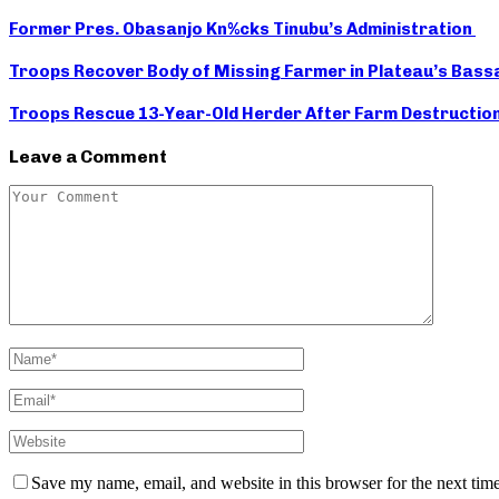
Former Pres. Obasanjo Kn%cks Tinubu’s Administration
Troops Recover Body of Missing Farmer in Plateau’s Bass
Troops Rescue 13-Year-Old Herder After Farm Destruction 
Leave a Comment
Save my name, email, and website in this browser for the next tim