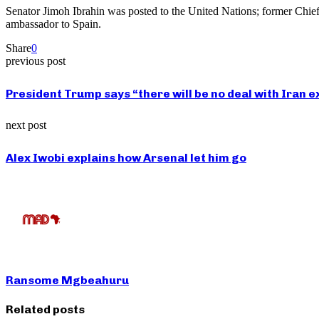
Senator Jimoh Ibrahin was posted to the United Nations; former Chi
ambassador to Spain.
Share
0
previous post
President Trump says “there will be no deal with Ir
next post
Alex Iwobi explains how Arsenal let him go
Ransome Mgbeahuru
Related posts