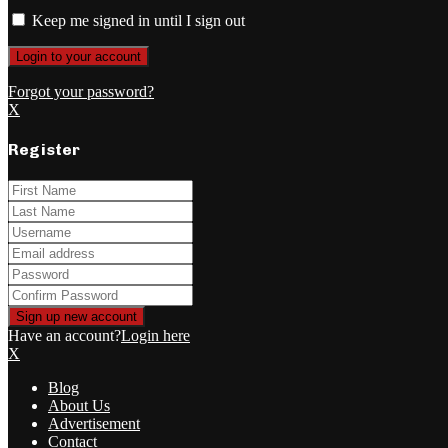
Keep me signed in until I sign out
Forgot your password?
X
Register
Have an account?
Login here
X
Blog
About Us
Advertisement
Contact