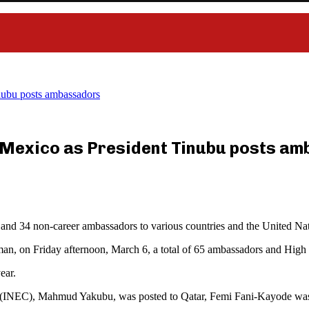
nubu posts ambassadors
 Mexico as President Tinubu posts a
and 34 non-career ambassadors to various countries and the United Nat
man, on Friday afternoon, March 6, a total of 65 ambassadors and High
ear.
n (INEC), Mahmud Yakubu, was posted to Qatar, Femi Fani-Kayode wa