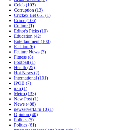
Celeb
(103)
Corruption
(13)
Crickex Bet 651
(1)
Crime
(106)
Culture
(1)
Editor's Picks
(10)
Education
(42)
Entertainment
(100)
Fashion
(6)
Feature News
(3)
Fitness
(8)
Football
(1)
Health
(25)
Hot News
(2)
International
(101)
IPOB
(7)
iran
(1)
Metro
(133)
New Post
(1)
News
(488)
newserverl2.ru 10
(1)
Opinion
(40)
Politics
(5)
Politics
(61)