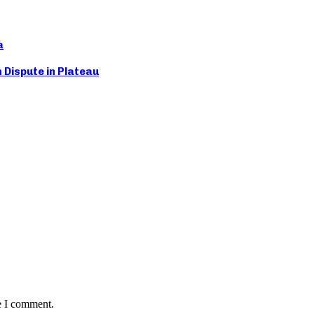
a
Dispute in Plateau
e I comment.