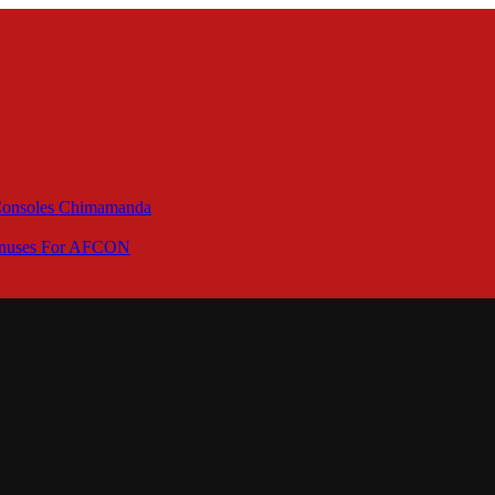
 Consoles Chimamanda
Bonuses For AFCON