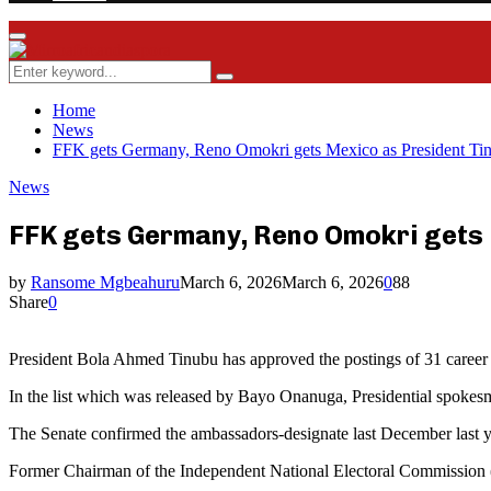
Facebook
Twitter
Instagram
Youtube
Rss
Primary
Menu
Search
Search
for:
Home
News
FFK gets Germany, Reno Omokri gets Mexico as President Ti
News
FFK gets Germany, Reno Omokri gets
by
Ransome Mgbeahuru
March 6, 2026
March 6, 2026
0
88
Share
0
President Bola Ahmed Tinubu has approved the postings of 31 career 
In the list which was released by Bayo Onanuga, Presidential spokes
The Senate confirmed the ambassadors-designate last December last y
Former Chairman of the Independent National Electoral Commissio