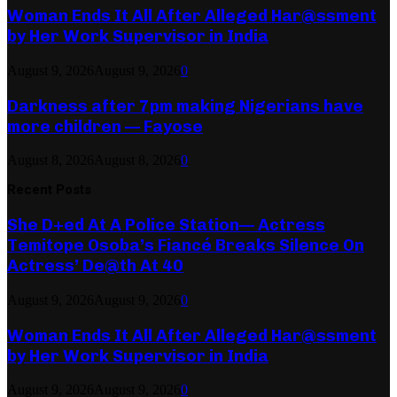
Woman Ends It All After Alleged Har@ssment
by Her Work Supervisor in India
August 9, 2026
August 9, 2026
0
Darkness after 7pm making Nigerians have
more children — Fayose
August 8, 2026
August 8, 2026
0
Recent Posts
She D+ed At A Police Station— Actress
Temitope Osoba’s Fiancé Breaks Silence On
Actress’ De@th At 40
August 9, 2026
August 9, 2026
0
Woman Ends It All After Alleged Har@ssment
by Her Work Supervisor in India
August 9, 2026
August 9, 2026
0