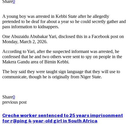
Share
0
A young boy was arrested in Kebbi State after he allegedly
pretended to be deaf for about a year so he could secretly gather and
pass information to kidnappers.
One Abuzaidu Abubakar Yari, disclosed this in a Facebook post on
Monday, March 2, 2026.
According to Yari, after the suspected informant was arrested, he
confessed that he and two others were sent to spy on people in the
Makera Gandu area of Birnin Kebbi.
The boy said they were taught sign language that they will use to
communicate, though he is originally from Niger State.
Share
0
previous post
Creche worker sentenced to 25 years imprisonment
for r@ping 4-year-old girl in South Africa