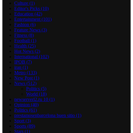
Culture
(1)
Editor's Picks
(10)
Education
(42)
Entertainment
(101)
Fashion
(6)
Feature News
(3)
Fitness
(8)
Football
(1)
Health
(25)
Hot News
(2)
International
(102)
IPOB
(7)
iran
(1)
Metro
(133)
New Post
(1)
News
(512)
Politics
(5)
World
(18)
newserverl2.ru 10
(1)
Opinion
(40)
Politics
(61)
prestamosenbarcelona buen sitio
(1)
Sport
(3)
Sports
(89)
Stars
(1)