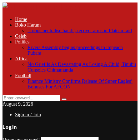
Home
Boko Haram
Troops neutralise bandit, recover arms in Plateau raid
Celeb
Politics
Rivers Assembly begins proceedings to impeach
Fubara
Africa
No Grief Is As Devastating As Losing A Child, Tinubu
Consoles Chimamanda
Football
Finance Ministry Confirms Release Of Super Eagles’
Bonuses For AFCON
Search
Search
for:
August 9, 2026
Sign in / Join
Login
Username or email