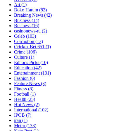
Art
(1)
Boko Haram
(82)
Breaking News
(42)
Business
(14)
Business
(16)
casinonews-ru
(2)
Celeb
(103)
Corruption
(13)
Crickex Bet 651
(1)
Crime
(106)
Culture
(1)
Editor's Picks
(10)
Education
(42)
Entertainment
(101)
Fashion
(6)
Feature News
(3)
Fitness
(8)
Football
(1)
Health
(25)
Hot News
(2)
International
(102)
IPOB
(7)
iran
(1)
Metro
(133)
New Post
(1)