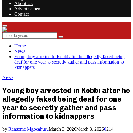
About Us
Advertisement
Contact
Facebook
Twitter
Instagram
Youtube
Rss
Primary
Menu
Search
Search
for:
Home
News
Young boy arrested in Kebbi after he allegedly faked being
deaf for one year to secretly gather and pass information to
kidnappers
News
Young boy arrested in Kebbi after he
allegedly faked being deaf for one
year to secretly gather and pass
information to kidnappers
by
Ransome Mgbeahuru
March 3, 2026
March 3, 2026
0
214