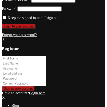
Password
Keep me signed in until I sign out
Forgot your password?
X
Register
Have an account?
Login here
X
Blog