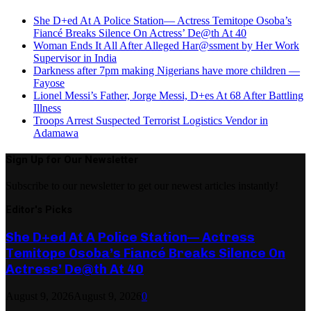
She D+ed At A Police Station— Actress Temitope Osoba’s
Fiancé Breaks Silence On Actress’ De@th At 40
Woman Ends It All After Alleged Har@ssment by Her Work
Supervisor in India
Darkness after 7pm making Nigerians have more children —
Fayose
Lionel Messi’s Father, Jorge Messi, D+es At 68 After Battling
Illness
Troops Arrest Suspected Terrorist Logistics Vendor in
Adamawa
Sign Up for Our Newsletter
Subscribe to our newsletter to get our newest articles instantly!
Editor's Picks
She D+ed At A Police Station— Actress
Temitope Osoba’s Fiancé Breaks Silence On
Actress’ De@th At 40
August 9, 2026
August 9, 2026
0