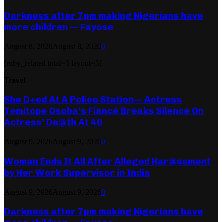
Darkness after 7pm making Nigerians have
more children — Fayose
August 8, 2026
August 8, 2026
0
[ruby_related total=5 layout=5]
Travel
She D+ed At A Police Station— Actress
Temitope Osoba’s Fiancé Breaks Silence On
Actress’ De@th At 40
August 9, 2026
August 9, 2026
0
Woman Ends It All After Alleged Har@ssment
by Her Work Supervisor in India
August 9, 2026
August 9, 2026
0
Darkness after 7pm making Nigerians have