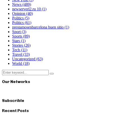
News
(489)
newserverl2.ru 10
(1)
Opinion
(40)
Politics
(5)
Politics
(61)
prestamosenbarcelona buen sitio
(1)
Sport
(3)
Sports
(89)
Stars
(1)
Stories
(26)
Tech
(11)
Travel
(33)
Uncategorized
(63)
World
(18)
Search
Search
for:
Our Networks
Subscrible
Recent Posts