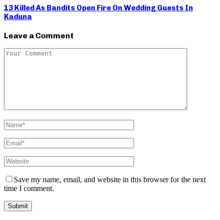
13 Killed As Bandits Open Fire On Wedding Guests In
Kaduna
Leave a Comment
Save my name, email, and website in this browser for the next
time I comment.