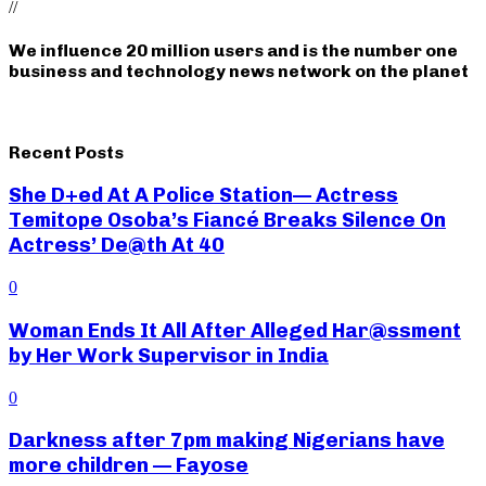
//
We influence 20 million users and is the number one
business and technology news network on the planet
Recent Posts
She D+ed At A Police Station— Actress
Temitope Osoba’s Fiancé Breaks Silence On
Actress’ De@th At 40
0
Woman Ends It All After Alleged Har@ssment
by Her Work Supervisor in India
0
Darkness after 7pm making Nigerians have
more children — Fayose