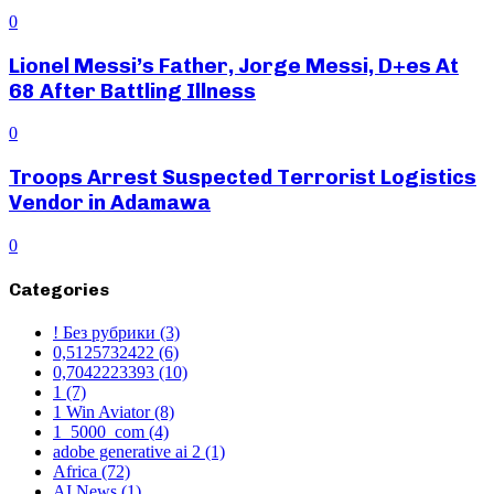
0
Lionel Messi’s Father, Jorge Messi, D+es At
68 After Battling Illness
0
Troops Arrest Suspected Terrorist Logistics
Vendor in Adamawa
0
Categories
! Без рубрики
(3)
0,5125732422
(6)
0,7042223393
(10)
1
(7)
1 Win Aviator
(8)
1_5000_com
(4)
adobe generative ai 2
(1)
Africa
(72)
AI News
(1)