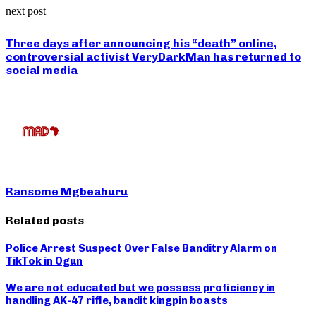
next post
Three days after announcing his “death” online,
controversial activist VeryDarkMan has returned to
social media
Ransome Mgbeahuru
Related posts
Police Arrest Suspect Over False Banditry Alarm on
TikTok in Ogun
We are not educated but we possess proficiency in
handling AK-47 rifle, bandit kingpin boasts