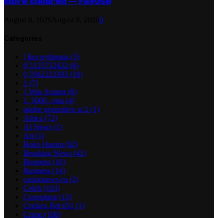
more children — Fayose
August 8, 2026
August 8, 2026
0
Categories
! Без рубрики
(3)
0,5125732422
(6)
0,7042223393
(10)
1
(7)
1 Win Aviator
(8)
1_5000_com
(4)
adobe generative ai 2
(1)
Africa
(72)
AI News
(1)
Art
(1)
Boko Haram
(82)
Breaking News
(42)
Business
(16)
Business
(14)
casinonews-ru
(2)
Celeb
(103)
Corruption
(13)
Crickex Bet 651
(1)
Crime
(106)