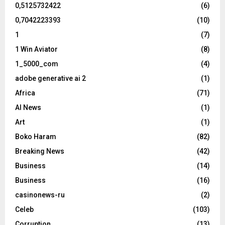
0,5125732422
(6)
0,7042223393
(10)
1
(7)
1 Win Aviator
(8)
1_5000_com
(4)
adobe generative ai 2
(1)
Africa
(71)
AI News
(1)
Art
(1)
Boko Haram
(82)
Breaking News
(42)
Business
(14)
Business
(16)
casinonews-ru
(2)
Celeb
(103)
Corruption
(13)