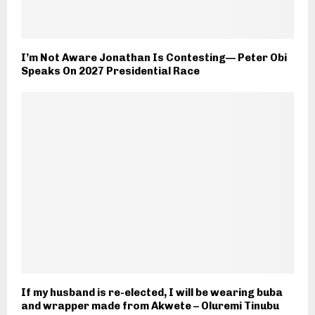
I’m Not Aware Jonathan Is Contesting— Peter Obi
Speaks On 2027 Presidential Race
If my husband is re-elected, I will be wearing buba
and wrapper made from Akwete – Oluremi Tinubu