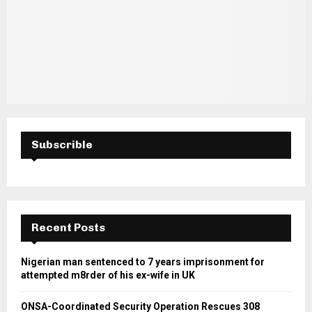
Subscrible
Recent Posts
Nigerian man sentenced to 7 years imprisonment for
attempted m8rder of his ex-wife in UK
ONSA-Coordinated Security Operation Rescues 308