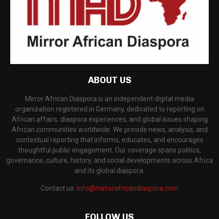
ABOUT US
Mirror African Diaspora is an independent digital media
organization registered in Germany, dedicated to reporting on
African affairs, diaspora experiences, and global issues shaping
African communities worldwide. We provide news, analysis, and
contextual reporting that informs, educates, and encourages
thoughtful public engagement. Our coverage spans politics,
governance, culture, history, and social developments across Africa
and its global diaspora.
Contact us:
info@mirrorafricandiaspora.com
FOLLOW US