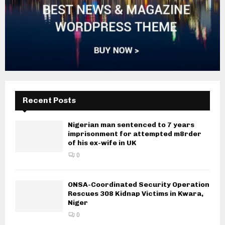
Recent Posts
Nigerian man sentenced to 7 years
imprisonment for attempted m8rder
of his ex-wife in UK
0
ONSA-Coordinated Security Operation
Rescues 308 Kidnap Victims in Kwara,
Niger
0