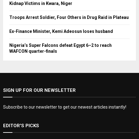
Kidnap Victims in Kwara, Niger
Troops Arrest Soldier, Four Others in Drug Raid in Plateau
Ex-Finance Minister, Kemi Adeosun loses husband
Nigeria’s Super Falcons defeat Egypt 6–2 to reach
WAFCON quarter-finals
SIGN UP FOR OUR NEWSLETTER
Subscribe to our newsletter to get our newest articles instantly!
EDITOR'S PICKS