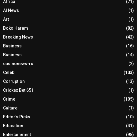
Africa
(71)
AI News
(1)
Art
(1)
Boko Haram
(82)
Breaking News
(42)
Business
(16)
Business
(14)
casinonews-ru
(2)
Celeb
(103)
Corruption
(13)
Crickex Bet 651
(1)
Crime
(105)
Culture
(1)
Editor's Picks
(10)
Education
(41)
Entertainment
(98)