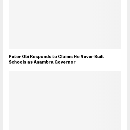
Peter Obi Responds to Claims He Never Built
Schools as Anambra Governor