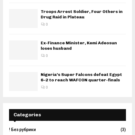
Troops Arrest Soldier, Four Others in
Drug Raid in Plateau
0
Ex-Finance Minister, Kemi Adeosun
loses husband
0
Nigeria’s Super Falcons defeat Egypt
6–2 to reach WAFCON quarter-finals
0
Categories
! Без рубрики
(3)