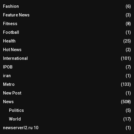
Fashion
(6)
Feature News
(3)
Fitness
(8)
Football
(1)
Health
(25)
Hot News
(2)
International
(101)
IPOB
(7)
iran
(1)
Metro
(133)
New Post
(1)
News
(508)
Politics
(5)
World
(17)
newserverl2.ru 10
(1)