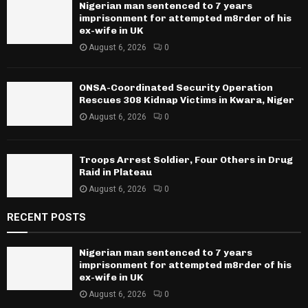
Nigerian man sentenced to 7 years
imprisonment for attempted m8rder of his
ex-wife in UK
August 6, 2026
0
ONSA-Coordinated Security Operation
Rescues 308 Kidnap Victims in Kwara, Niger
August 6, 2026
0
Troops Arrest Soldier, Four Others in Drug
Raid in Plateau
August 6, 2026
0
RECENT POSTS
Nigerian man sentenced to 7 years
imprisonment for attempted m8rder of his
ex-wife in UK
August 6, 2026
0