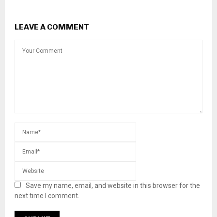
LEAVE A COMMENT
Save my name, email, and website in this browser for the
next time I comment.