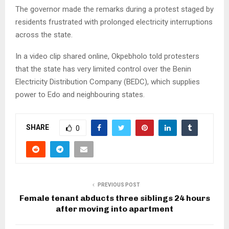
The governor made the remarks during a protest staged by
residents frustrated with prolonged electricity interruptions
across the state.
In a video clip shared online, Okpebholo told protesters
that the state has very limited control over the Benin
Electricity Distribution Company (BEDC), which supplies
power to Edo and neighbouring states.
SHARE
0
PREVIOUS POST
Female tenant abducts three siblings 24 hours
after moving into apartment