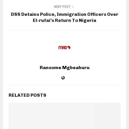
NEXT POST
DSS Detains Police, Immigration Officers Over
El-rufai’s Return To Nigeria
Ransome Mgbeahuru
RELATED POSTS