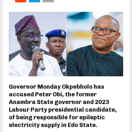
Governor Monday Okpebholo has
accused Peter Obi, the former
Anambra State governor and 2023
Labour Party presidential candidate,
of being responsible for epileptic
electricity supply in Edo State.