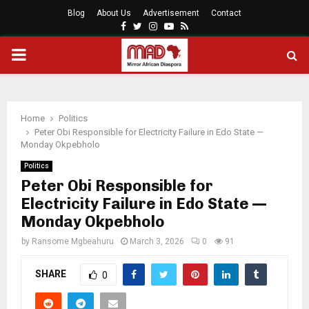
Blog
About Us
Advertisement
Contact
Facebook
Twitter
Instagram
Youtube
Rss
PRIMARY
MENU
Home
Politics
Peter Obi Responsible for Electricity Failure in Edo State —
Monday Okpebholo
Politics
Peter Obi Responsible for
Electricity Failure in Edo State —
Monday Okpebholo
by
Ransome Mgbeahuru
March 3, 2026
0
91
SHARE
0