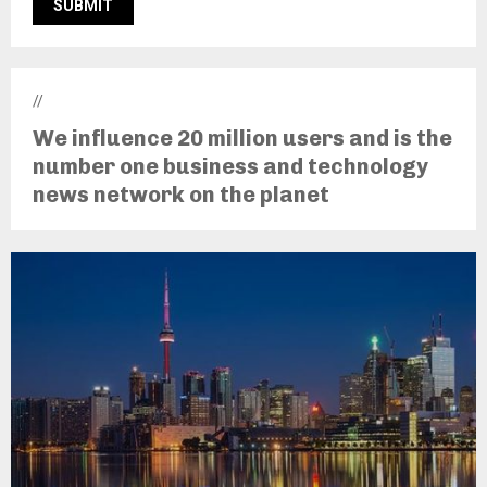
//
We influence 20 million users and is the
number one business and technology
news network on the planet