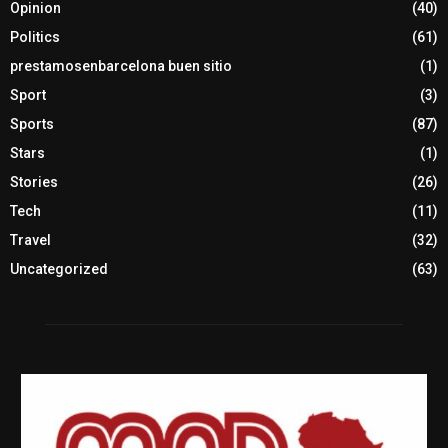
Opinion
(40)
Politics
(61)
prestamosenbarcelona buen sitio
(1)
Sport
(3)
Sports
(87)
Stars
(1)
Stories
(26)
Tech
(11)
Travel
(32)
Uncategorized
(63)