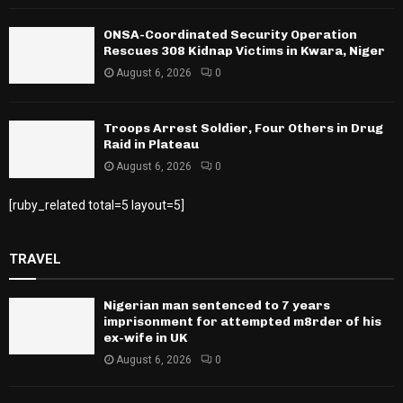
ONSA-Coordinated Security Operation
Rescues 308 Kidnap Victims in Kwara, Niger
August 6, 2026
0
Troops Arrest Soldier, Four Others in Drug
Raid in Plateau
August 6, 2026
0
[ruby_related total=5 layout=5]
TRAVEL
Nigerian man sentenced to 7 years
imprisonment for attempted m8rder of his
ex-wife in UK
August 6, 2026
0