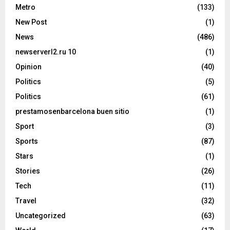
Metro
(133)
New Post
(1)
News
(486)
newserverl2.ru 10
(1)
Opinion
(40)
Politics
(5)
Politics
(61)
prestamosenbarcelona buen sitio
(1)
Sport
(3)
Sports
(87)
Stars
(1)
Stories
(26)
Tech
(11)
Travel
(32)
Uncategorized
(63)