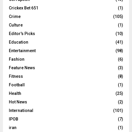
Crickex Bet 651
(1)
Crime
(105)
Culture
(1)
Editor's Picks
(10)
Education
(41)
Entertainment
(98)
Fashion
(6)
Feature News
(3)
Fitness
(8)
Football
(1)
Health
(25)
Hot News
(2)
International
(101)
IPOB
(7)
iran
(1)