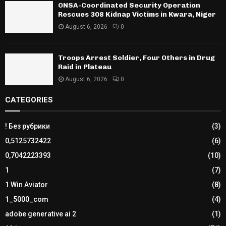
ONSA-Coordinated Security Operation
Rescues 308 Kidnap Victims in Kwara, Niger
August 6, 2026
0
Troops Arrest Soldier, Four Others in Drug
Raid in Plateau
August 6, 2026
0
CATEGORIES
! Без рубрики
(3)
0,5125732422
(6)
0,7042223393
(10)
1
(7)
1 Win Aviator
(8)
1_5000_com
(4)
adobe generative ai 2
(1)