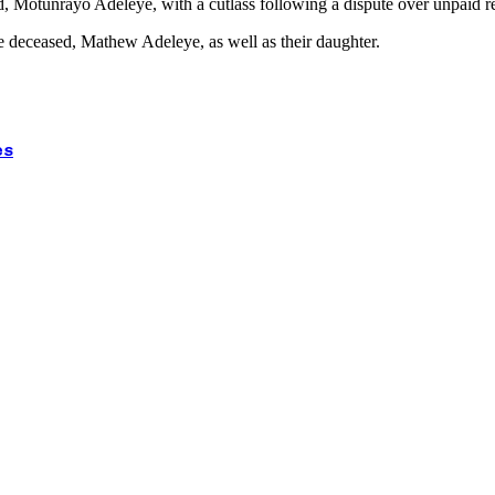
d, Motunrayo Adeleye, with a cutlass following a dispute over unpaid re
he deceased, Mathew Adeleye, as well as their daughter.
es