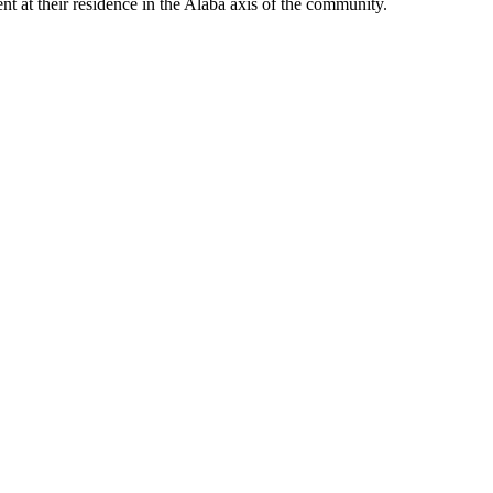
nt at their residence in the Alaba axis of the community.