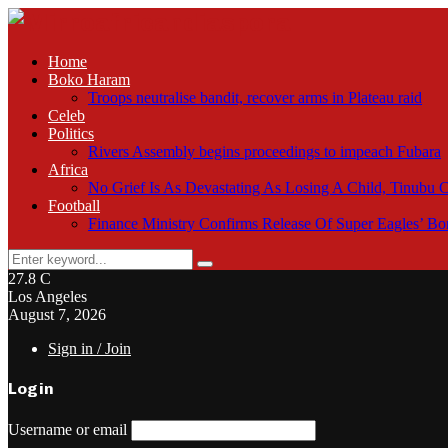
Home
Boko Haram
Troops neutralise bandit, recover arms in Plateau raid
Celeb
Politics
Rivers Assembly begins proceedings to impeach Fubara
Africa
No Grief Is As Devastating As Losing A Child, Tinubu
Football
Finance Ministry Confirms Release Of Super Eagles’ 
Search
Search
for:
27.8
C
Los Angeles
August 7, 2026
Sign in / Join
Login
Username or email