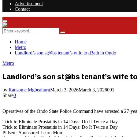
Advertisement
Contact
Facebook
Twitter
Instagram
Youtube
Rss
Primary
Menu
Search
Search
for:
Home
Metro
Landlord’s son st@bs tenant’s wife to d3ath in Ondo
Metro
Landlord’s son st@bs tenant’s wife t
by
Ransome Mgbeahuru
March 3, 2026
March 3, 2026
0
91
Share
0
Operatives of the Ondo State Police Command have arrested a 27-year
Trick to Eliminate Prostatitis in 14 Days: Do It Twice a Day
Trick to Eliminate Prostatitis in 14 Days: Do It Twice a Day
Pillsen | Sponsored Learn More