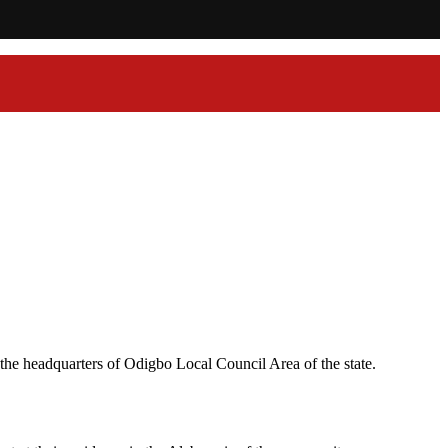
the headquarters of Odigbo Local Council Area of the state.