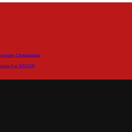
 Consoles Chimamanda
Bonuses For AFCON