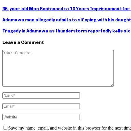
35-year-old Man Sentenced to 10 Years Imprisonment for R
Adamawa man allegedly admits to sl£eping with his daught
Tragedy in Adamawa as thunderstorm reportedly k+lls six c
Leave a Comment
Save my name, email, and website in this browser for the next tim