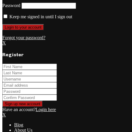
Password
Keep me signed in until I sign out
Forgot your password?
X
Register
Have an account?
Login here
X
Blog
About Us