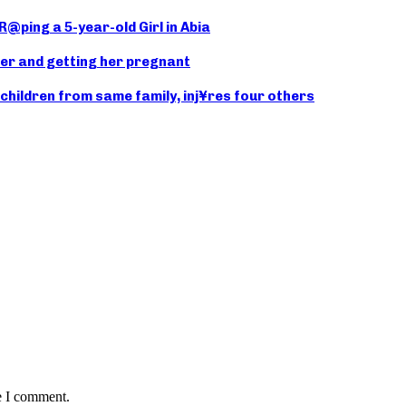
@ping a 5-year-old Girl in Abia
er and getting her pregnant
hildren from same family, inj¥res four others
e I comment.