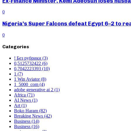
Ex-Finance Minister, Kemi Adeosun loses husb
0
Nigeria’s Super Falcons defeat Egypt 6–2 to r
0
Categories
! Без рубрики
(3)
0,5125732422
(6)
0,7042223393
(10)
1
(7)
1 Win Aviator
(8)
1_5000_com
(4)
adobe generative ai 2
(1)
Africa
(71)
AI News
(1)
Art
(1)
Boko Haram
(82)
Breaking News
(42)
Business
(14)
Business
(16)