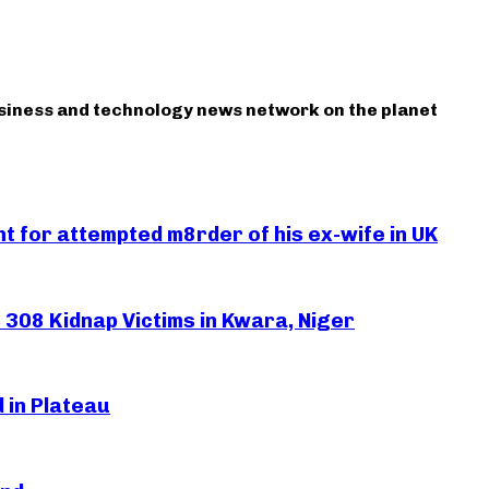
usiness and technology news network on the planet
 for attempted m8rder of his ex-wife in UK
308 Kidnap Victims in Kwara, Niger
 in Plateau