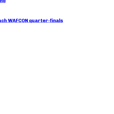
and
each WAFCON quarter-finals