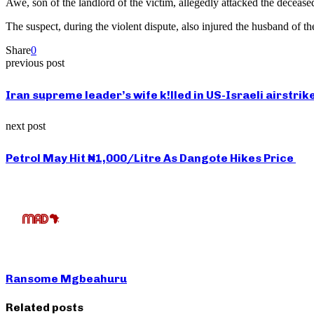
Awe, son of the landlord of the victim, allegedly attacked the decease
The suspect, during the violent dispute, also injured the husband of t
Share
0
previous post
Iran supreme leader’s wife k!lled in US-Israeli airstrik
next post
Petrol May Hit ₦1,000/Litre As Dangote Hikes Price
Ransome Mgbeahuru
Related posts