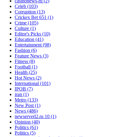
casinonews-ru
(2)
Celeb
(103)
Corruption
(13)
Crickex Bet 651
(1)
Crime
(105)
Culture
(1)
Editor's Picks
(10)
Education
(41)
Entertainment
(98)
Fashion
(6)
Feature News
(3)
Fitness
(8)
Football
(1)
Health
(25)
Hot News
(2)
International
(101)
IPOB
(7)
iran
(1)
Metro
(133)
New Post
(1)
News
(486)
newserverl2.ru 10
(1)
Opinion
(40)
Politics
(61)
Politics
(5)