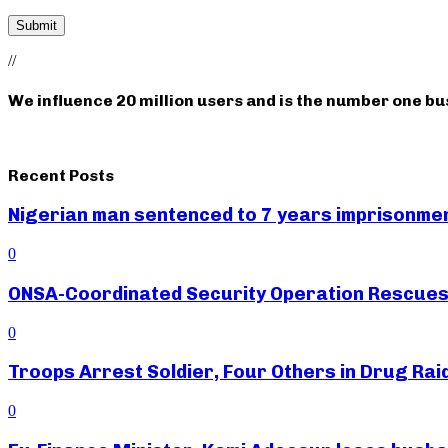
//
We influence 20 million users and is the number one b
Recent Posts
Nigerian man sentenced to 7 years imprisonment
0
ONSA-Coordinated Security Operation Rescues 
0
Troops Arrest Soldier, Four Others in Drug Raid
0