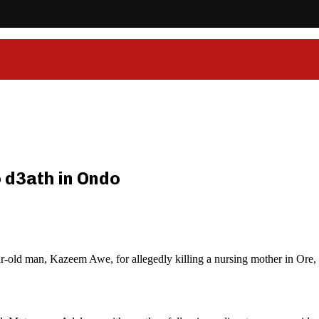
o d3ath in Ondo
-old man, Kazeem Awe, for allegedly killing a nursing mother in Ore, 