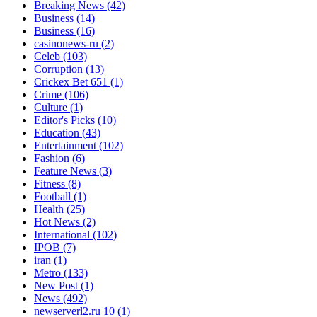
Breaking News
(42)
Business
(14)
Business
(16)
casinonews-ru
(2)
Celeb
(103)
Corruption
(13)
Crickex Bet 651
(1)
Crime
(106)
Culture
(1)
Editor's Picks
(10)
Education
(43)
Entertainment
(102)
Fashion
(6)
Feature News
(3)
Fitness
(8)
Football
(1)
Health
(25)
Hot News
(2)
International
(102)
IPOB
(7)
iran
(1)
Metro
(133)
New Post
(1)
News
(492)
newserverl2.ru 10
(1)