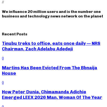
//
We influence 20 million users and is the number one
business and technology news network on the planet
Recent Posts
Tinubu treks to office, eats once daily — NRS
Chairman, Zach Adelabu Adedeji
0
Martins Has Been Evicted From The Bbnaija
House
0
How Peter Dunia, Chimamanda Adichie
Emerged LEEX 2026 Man, Woman Of The Year
0