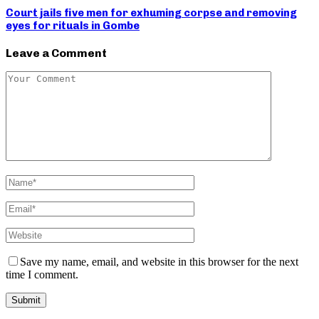
Court jails five men for exhuming corpse and removing
eyes for rituals in Gombe
Leave a Comment
Save my name, email, and website in this browser for the next
time I comment.