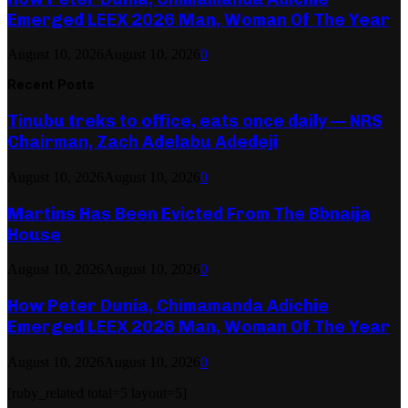
Emerged LEEX 2026 Man, Woman Of The Year
August 10, 2026
August 10, 2026
0
Recent Posts
Tinubu treks to office, eats once daily — NRS
Chairman, Zach Adelabu Adedeji
August 10, 2026
August 10, 2026
0
Martins Has Been Evicted From The Bbnaija
House
August 10, 2026
August 10, 2026
0
How Peter Dunia, Chimamanda Adichie
Emerged LEEX 2026 Man, Woman Of The Year
August 10, 2026
August 10, 2026
0
[ruby_related total=5 layout=5]