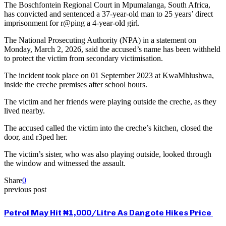
The Boschfontein Regional Court in Mpumalanga, South Africa,
has convicted and sentenced a 37-year-old man to 25 years’ direct
imprisonment for r@ping a 4-year-old girl.
The National Prosecuting Authority (NPA) in a statement on
Monday, March 2, 2026, said the accused’s name has been withheld
to protect the victim from secondary victimisation.
The incident took place on 01 September 2023 at KwaMhlushwa,
inside the creche premises after school hours.
The victim and her friends were playing outside the creche, as they
lived nearby.
The accused called the victim into the creche’s kitchen, closed the
door, and r3ped her.
The victim’s sister, who was also playing outside, looked through
the window and witnessed the assault.
Share
0
previous post
Petrol May Hit ₦1,000/Litre As Dangote Hikes Price