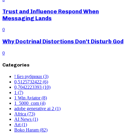
Trust and Influence Respond When
Messaging Lands
0
Why Doctrinal Distortions Don’t Disturb God
0
Categories
! Без рубрики
(3)
0,5125732422
(6)
0,7042223393
(10)
1
(7)
1 Win Aviator
(8)
1_5000_com
(4)
adobe generative ai 2
(1)
Africa
(73)
AI News
(1)
Art
(1)
Boko Haram
(82)