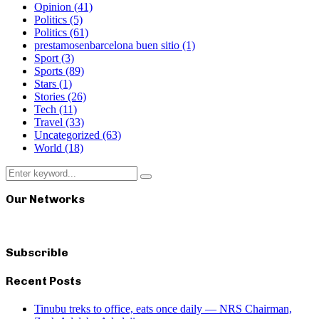
Opinion
(41)
Politics
(5)
Politics
(61)
prestamosenbarcelona buen sitio
(1)
Sport
(3)
Sports
(89)
Stars
(1)
Stories
(26)
Tech
(11)
Travel
(33)
Uncategorized
(63)
World
(18)
Search
Search
for:
Our Networks
Subscrible
Recent Posts
Tinubu treks to office, eats once daily — NRS Chairman,