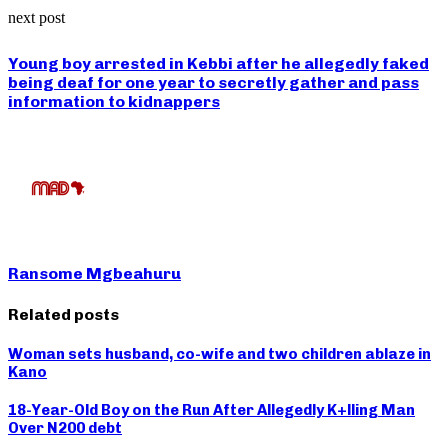
next post
Young boy arrested in Kebbi after he allegedly faked
being deaf for one year to secretly gather and pass
information to kidnappers
Ransome Mgbeahuru
Related posts
Woman sets husband, co-wife and two children ablaze in
Kano
18-Year-Old Boy on the Run After Allegedly K+lling Man
Over N200 debt