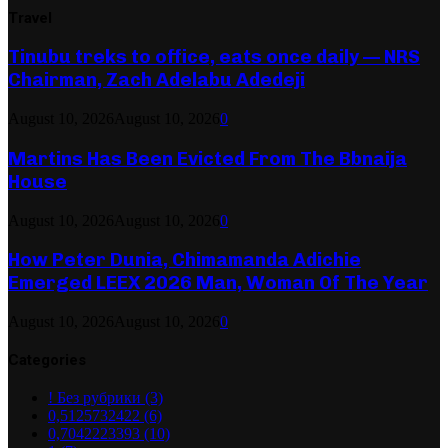
Travel
Tinubu treks to office, eats once daily — NRS
Chairman, Zach Adelabu Adedeji
August 10, 2026
August 10, 2026
0
Martins Has Been Evicted From The Bbnaija
House
August 10, 2026
August 10, 2026
0
How Peter Dunia, Chimamanda Adichie
Emerged LEEX 2026 Man, Woman Of The Year
August 10, 2026
August 10, 2026
0
Categories
! Без рубрики
(3)
0,5125732422
(6)
0,7042223393
(10)