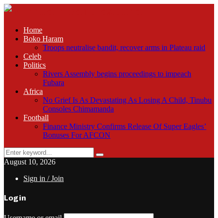
Home
Boko Haram
Troops neutralise bandit, recover arms in Plateau raid
Celeb
Politics
Rivers Assembly begins proceedings to impeach
Fubara
Africa
No Grief Is As Devastating As Losing A Child, Tinubu
Consoles Chimamanda
Football
Finance Ministry Confirms Release Of Super Eagles’
Bonuses For AFCON
Search
Search
for:
August 10, 2026
Sign in / Join
Login
Username or email