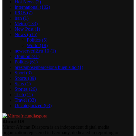
Hot News
(2)
International
(102)
IPOB
(7)
iran
(1)
Metro
(133)
New Post
(1)
News
(515)
Politics
(5)
World
(18)
newserverl2.ru 10
(1)
Opinion
(41)
Politics
(61)
prestamosenbarcelona buen sitio
(1)
Sport
(3)
Sports
(89)
Stars
(1)
Stories
(26)
Tech
(11)
Travel
(33)
Uncategorized
(63)
About US
Mirror African Diaspora is an independent digital media
organization registered in Germany, dedicated to reporting on