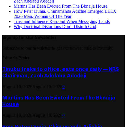
Zach Adelabu Adedeji
Martins Has Been Evicted From The Bbnaija House
How Peter Dunia, Chimamanda Adichie Emerged LEEX
2026 Man, Woman Of The Year
Trust and Influence Respond When Messaging Lands
Why Doctrinal Distortions Don’t Disturb God
Sign Up for Our Newsletter
Subscribe to our newsletter to get our newest articles instantly!
Editor's Picks
Tinubu treks to office, eats once daily — NRS
Chairman, Zach Adelabu Adedeji
August 10, 2026
August 10, 2026
0
Martins Has Been Evicted From The Bbnaija
House
August 10, 2026
August 10, 2026
0
How Peter Dunia, Chimamanda Adichie