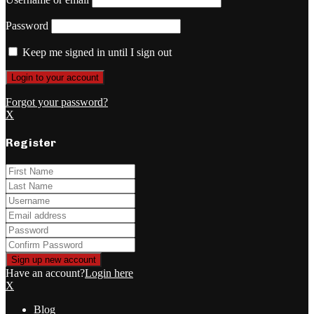
Password
Keep me signed in until I sign out
Forgot your password?
X
Register
Have an account?
Login here
X
Blog