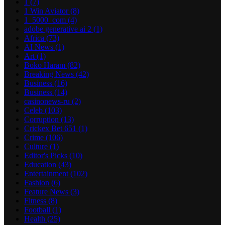
1
(7)
1 Win Aviator
(8)
1_5000_com
(4)
adobe generative ai 2
(1)
Africa
(73)
AI News
(1)
Art
(1)
Boko Haram
(82)
Breaking News
(42)
Business
(16)
Business
(14)
casinonews-ru
(2)
Celeb
(103)
Corruption
(13)
Crickex Bet 651
(1)
Crime
(106)
Culture
(1)
Editor's Picks
(10)
Education
(43)
Entertainment
(102)
Fashion
(6)
Feature News
(3)
Fitness
(8)
Football
(1)
Health
(25)