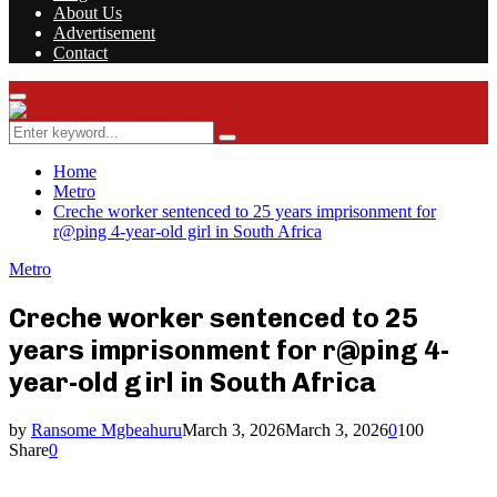
About Us
Advertisement
Contact
Facebook
Twitter
Instagram
Youtube
Rss
Primary
Menu
Search
Search
for:
Home
Metro
Creche worker sentenced to 25 years imprisonment for
r@ping 4-year-old girl in South Africa
Metro
Creche worker sentenced to 25
years imprisonment for r@ping 4-
year-old girl in South Africa
by
Ransome Mgbeahuru
March 3, 2026
March 3, 2026
0
100
Share
0