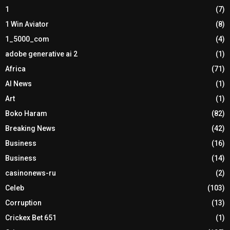
1
(7)
1 Win Aviator
(8)
1_5000_com
(4)
adobe generative ai 2
(1)
Africa
(71)
AI News
(1)
Art
(1)
Boko Haram
(82)
Breaking News
(42)
Business
(16)
Business
(14)
casinonews-ru
(2)
Celeb
(103)
Corruption
(13)
Crickex Bet 651
(1)