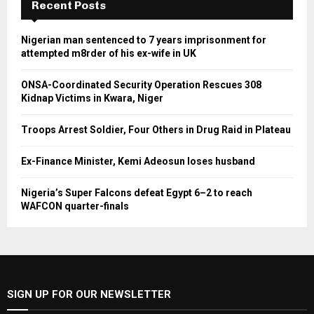
Recent Posts
Nigerian man sentenced to 7 years imprisonment for
attempted m8rder of his ex-wife in UK
ONSA-Coordinated Security Operation Rescues 308
Kidnap Victims in Kwara, Niger
Troops Arrest Soldier, Four Others in Drug Raid in Plateau
Ex-Finance Minister, Kemi Adeosun loses husband
Nigeria’s Super Falcons defeat Egypt 6–2 to reach
WAFCON quarter-finals
SIGN UP FOR OUR NEWSLETTER