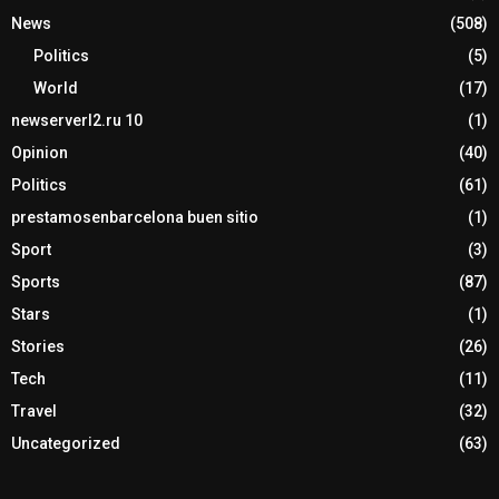
News
(508)
Politics
(5)
World
(17)
newserverl2.ru 10
(1)
Opinion
(40)
Politics
(61)
prestamosenbarcelona buen sitio
(1)
Sport
(3)
Sports
(87)
Stars
(1)
Stories
(26)
Tech
(11)
Travel
(32)
Uncategorized
(63)