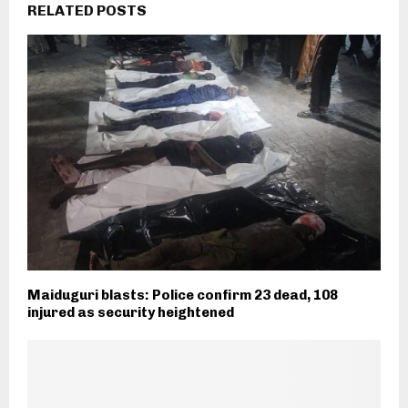
RELATED POSTS
Maiduguri blasts: Police confirm 23 dead, 108
injured as security heightened