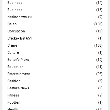
Business
(14)
Business
(16)
casinonews-ru
(2)
Celeb
(103)
Corruption
(13)
Crickex Bet 651
(1)
Crime
(105)
Culture
(1)
Editor's Picks
(10)
Education
(41)
Entertainment
(98)
Fashion
(6)
Feature News
(3)
Fitness
(8)
Football
(1)
Health
(25)