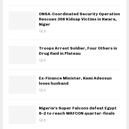
ONSA-Coordinated Security Operation
Rescues 308 Kidnap Victims in Kwara,
Niger
0
Troops Arrest Soldier, Four Others in
Drug Raid in Plateau
0
Ex-Finance Minister, Kemi Adeosun
loses husband
0
Nigeria’s Super Falcons defeat Egypt
6–2 to reach WAFCON quarter-finals
0