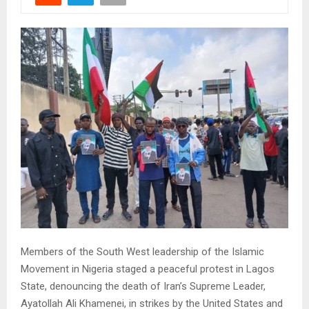
Members of the South West leadership of the Islamic
Movement in Nigeria staged a peaceful protest in Lagos
State, denouncing the death of Iran’s Supreme Leader,
Ayatollah Ali Khamenei, in strikes by the United States and