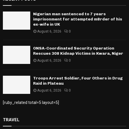
Nigerian man sentenced to 7 years
imprisonment for attempted m8rder of his
ex-wife in UK
August 6, 2026
0
ONSA-Coordinated Security Operation
Rescues 308 Kidnap Victims in Kwara, Niger
August 6, 2026
0
Troops Arrest Soldier, Four Others in Drug
Raid in Plateau
August 6, 2026
0
[ruby_related total=5 layout=5]
TRAVEL