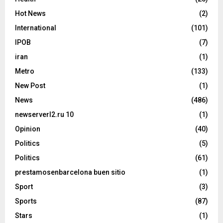
Hot News
(2)
International
(101)
IPOB
(7)
iran
(1)
Metro
(133)
New Post
(1)
News
(486)
newserverl2.ru 10
(1)
Opinion
(40)
Politics
(5)
Politics
(61)
prestamosenbarcelona buen sitio
(1)
Sport
(3)
Sports
(87)
Stars
(1)