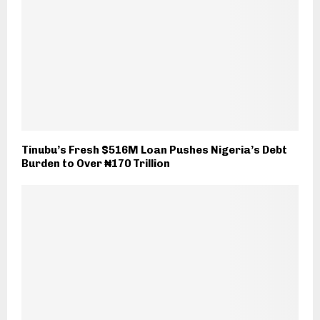
Tinubu’s Fresh $516M Loan Pushes Nigeria’s Debt
Burden to Over ₦170 Trillion