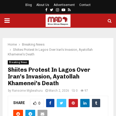
Blog
About Us
Advertisement
Contact
Facebook
Twitter
Instagram
Youtube
Rss
PRIMARY
MENU
Home
Breaking News
Shiites Protest In Lagos Over Iran’s Invasion, Ayatollah
Khamenei’s Death
Breaking News
Shiites Protest In Lagos Over
Iran’s Invasion, Ayatollah
Khamenei’s Death
by
Ransome Mgbeahuru
March 2, 2026
0
97
SHARE
0