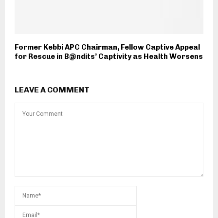
Former Kebbi APC Chairman, Fellow Captive Appeal
for Rescue in B@ndits’ Captivity as Health Worsens
LEAVE A COMMENT