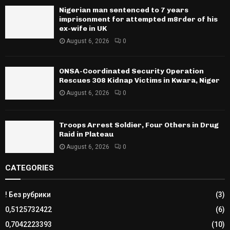
Nigerian man sentenced to 7 years
imprisonment for attempted m8rder of his
ex-wife in UK
August 6, 2026
0
ONSA-Coordinated Security Operation
Rescues 308 Kidnap Victims in Kwara, Niger
August 6, 2026
0
Troops Arrest Soldier, Four Others in Drug
Raid in Plateau
August 6, 2026
0
CATEGORIES
! Без рубрики
(3)
0,5125732422
(6)
0,7042223393
(10)