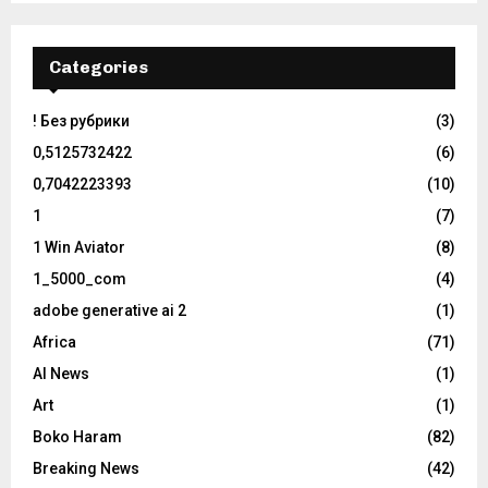
Categories
! Без рубрики
(3)
0,5125732422
(6)
0,7042223393
(10)
1
(7)
1 Win Aviator
(8)
1_5000_com
(4)
adobe generative ai 2
(1)
Africa
(71)
AI News
(1)
Art
(1)
Boko Haram
(82)
Breaking News
(42)