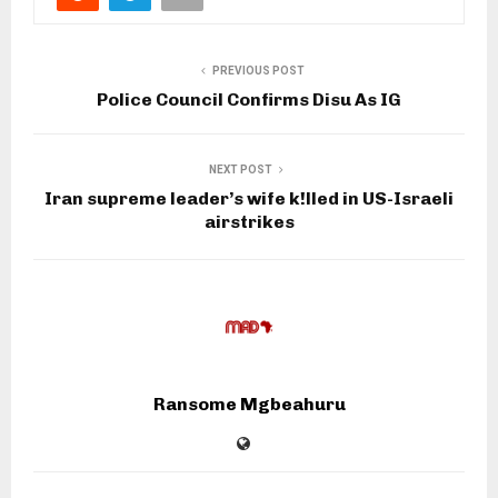
PREVIOUS POST
Police Council Confirms Disu As IG
NEXT POST
Iran supreme leader’s wife k!lled in US-Israeli
airstrikes
Ransome Mgbeahuru