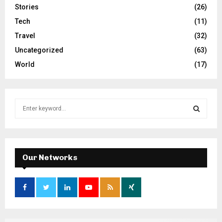
Stories
(26)
Tech
(11)
Travel
(32)
Uncategorized
(63)
World
(17)
S
e
a
S
r
c
E
h
Our Networks
f
A
o
r
R
:
C