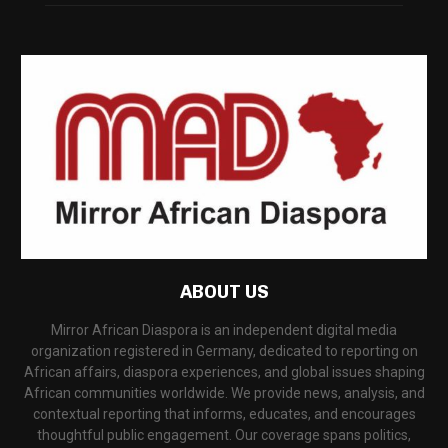
ABOUT US
Mirror African Diaspora is an independent digital media
organization registered in Germany, dedicated to reporting on
African affairs, diaspora experiences, and global issues shaping
African communities worldwide. We provide news, analysis, and
contextual reporting that informs, educates, and encourages
thoughtful public engagement. Our coverage spans politics,