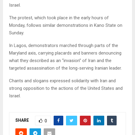
Israel.
The protest, which took place in the early hours of
Monday, follows similar demonstrations in Kano State on
Sunday.
In Lagos, demonstrators marched through parts of the
Maryland axis, carrying placards and banners denouncing
what they described as an “invasion” of Iran and the
targeted assassination of the long-serving Iranian leader.
Chants and slogans expressed solidarity with Iran and
strong opposition to the actions of the United States and
Israel.
SHARE
0