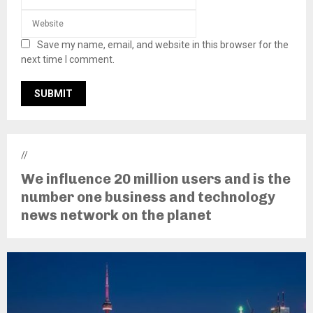
Save my name, email, and website in this browser for the
next time I comment.
//
We influence 20 million users and is the
number one business and technology
news network on the planet