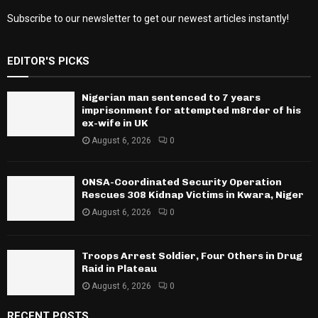
Subscribe to our newsletter to get our newest articles instantly!
EDITOR'S PICKS
Nigerian man sentenced to 7 years
imprisonment for attempted m8rder of his
ex-wife in UK
August 6, 2026
0
ONSA-Coordinated Security Operation
Rescues 308 Kidnap Victims in Kwara, Niger
August 6, 2026
0
Troops Arrest Soldier, Four Others in Drug
Raid in Plateau
August 6, 2026
0
RECENT POSTS