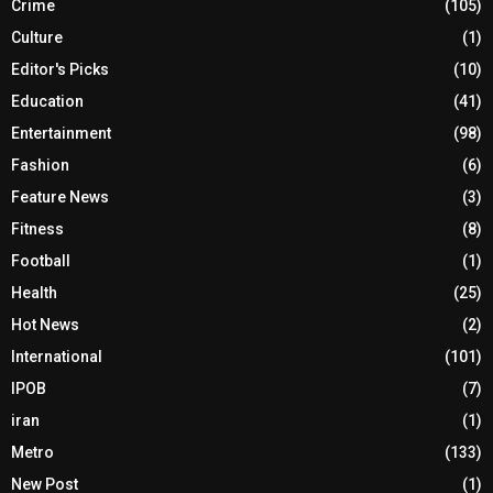
Crime
(105)
Culture
(1)
Editor's Picks
(10)
Education
(41)
Entertainment
(98)
Fashion
(6)
Feature News
(3)
Fitness
(8)
Football
(1)
Health
(25)
Hot News
(2)
International
(101)
IPOB
(7)
iran
(1)
Metro
(133)
New Post
(1)