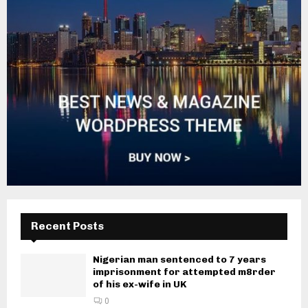
Recent Posts
Nigerian man sentenced to 7 years
imprisonment for attempted m8rder
of his ex-wife in UK
0