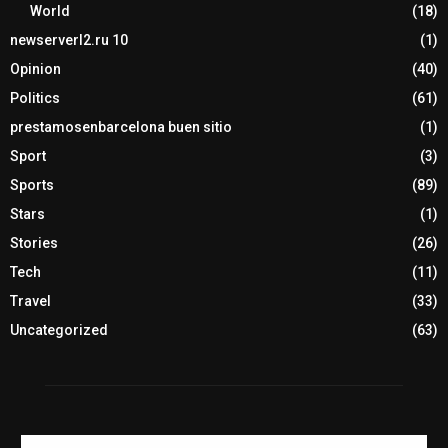
World
(18)
newserverl2.ru 10
(1)
Opinion
(40)
Politics
(61)
prestamosenbarcelona buen sitio
(1)
Sport
(3)
Sports
(89)
Stars
(1)
Stories
(26)
Tech
(11)
Travel
(33)
Uncategorized
(63)