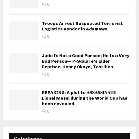
0
Troops Arrest Suspected Terrorist
Logistics Vendor in Adamawa
0
Jude Is Not a Good Person; He Is a Very
Bad Person— P-Square’s Elder
Brother, Henry Okoye, Testifies
0
BREAKING: A plot to 𝐀𝐒𝐒𝐀𝐒𝐒𝐈𝐍𝐀𝐓𝐄
Lionel Messi during the World Cup has
been revealed.
0
Categories