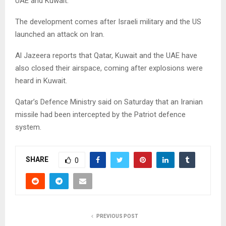
UAE and Kuwait.
The development comes after Israeli military and the US
launched an attack on Iran.
Al Jazeera reports that Qatar, Kuwait and the UAE have
also closed their airspace, coming after explosions were
heard in Kuwait.
Qatar’s Defence Ministry said on Saturday that an Iranian
missile had been intercepted by the Patriot defence
system.
SHARE
0
PREVIOUS POST