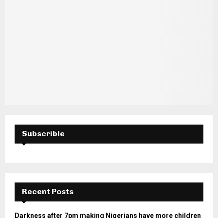
Subscrible
Recent Posts
Darkness after 7pm making Nigerians have more children