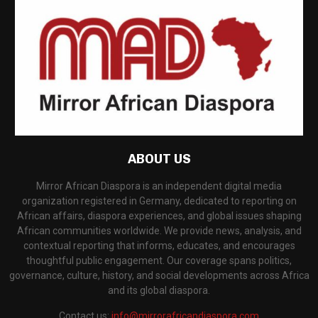
ABOUT US
Mirror African Diaspora is an independent digital media
organization registered in Germany, dedicated to reporting on
African affairs, diaspora experiences, and global issues shaping
African communities worldwide. We provide news, analysis, and
contextual reporting that informs, educates, and encourages
thoughtful public engagement. Our coverage spans politics,
governance, culture, history, and social developments across Africa
and its global diaspora.
Contact us:
info@mirrorafricandiaspora.com