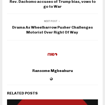
Rev. Dachomo accuses of Trump bias, vows to
go to War
NEXT POST
Drama As Wheelbarrow Pusher Challenges
Motorist Over Right Of Way
Ransome Mgbeahuru
RELATED POSTS