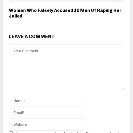
Woman Who Falsely Accused 10 Men Of Raping Her
Jailed
LEAVE A COMMENT