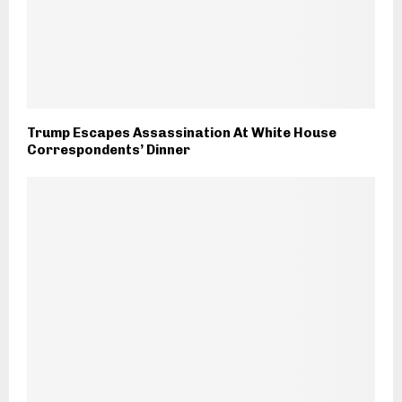
Trump Escapes Assassination At White House
Correspondents’ Dinner