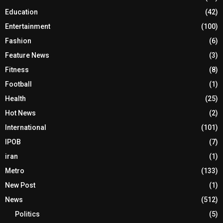
Education
(42)
Entertainment
(100)
Fashion
(6)
Feature News
(3)
Fitness
(8)
Football
(1)
Health
(25)
Hot News
(2)
International
(101)
IPOB
(7)
iran
(1)
Metro
(133)
New Post
(1)
News
(512)
Politics
(5)