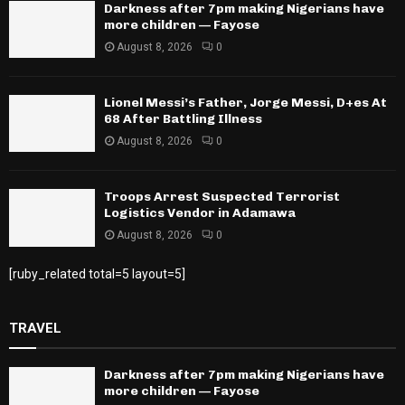
Darkness after 7pm making Nigerians have
more children — Fayose
August 8, 2026
0
Lionel Messi’s Father, Jorge Messi, D+es At
68 After Battling Illness
August 8, 2026
0
Troops Arrest Suspected Terrorist
Logistics Vendor in Adamawa
August 8, 2026
0
[ruby_related total=5 layout=5]
TRAVEL
Darkness after 7pm making Nigerians have
more children — Fayose