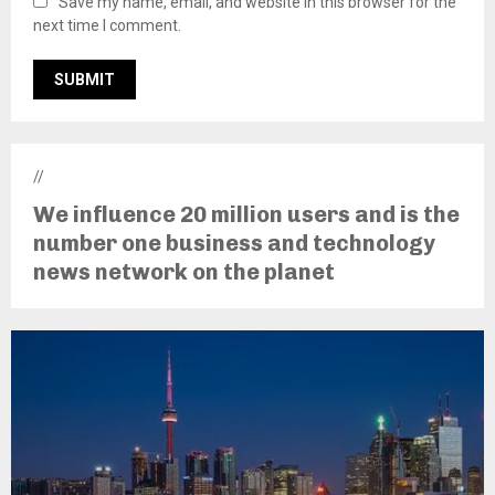
Save my name, email, and website in this browser for the
next time I comment.
//
We influence 20 million users and is the
number one business and technology
news network on the planet