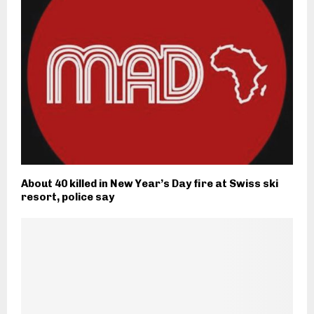
About 40 killed in New Year’s Day fire at Swiss ski
resort, police say