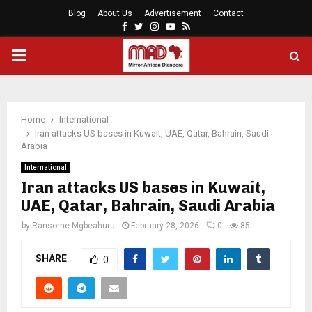
Blog
About Us
Advertisement
Contact
Facebook
Twitter
Instagram
Youtube
Rss
PRIMARY
MENU
Home
International
Iran attacks US bases in Kuwait, UAE, Qatar, Bahrain, Saudi
Arabia
International
Iran attacks US bases in Kuwait,
UAE, Qatar, Bahrain, Saudi Arabia
by
Ransome Mgbeahuru
February 28, 2026
0
85
SHARE
0