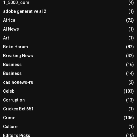
1_5000_com
(4)
adobe generative ai 2
(1)
Africa
(72)
AI News
(1)
Art
(1)
Boko Haram
(82)
Breaking News
(42)
Business
(16)
Business
(14)
casinonews-ru
(2)
Celeb
(103)
Corruption
(13)
Crickex Bet 651
(1)
Crime
(106)
Culture
(1)
Editor's Picks
(10)