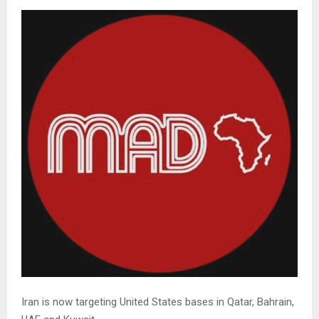
Iran is now targeting United States bases in Qatar, Bahrain,