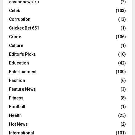
casinonews-ru
(2)
Celeb
(103)
Corruption
(13)
Crickex Bet 651
(1)
Crime
(106)
Culture
(1)
Editor's Picks
(10)
Education
(42)
Entertainment
(100)
Fashion
(6)
Feature News
(3)
Fitness
(8)
Football
(1)
Health
(25)
Hot News
(2)
International
(101)