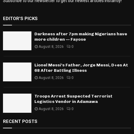
Subscribe to our newsletter to get our newest articles instantly!
EDITOR'S PICKS
Darkness after 7pm making Nigerians have
more children — Fayose
August 8, 2026
0
Lionel Messi’s Father, Jorge Messi, D+es At
68 After Battling Illness
August 8, 2026
0
Troops Arrest Suspected Terrorist
Logistics Vendor in Adamawa
August 8, 2026
0
RECENT POSTS