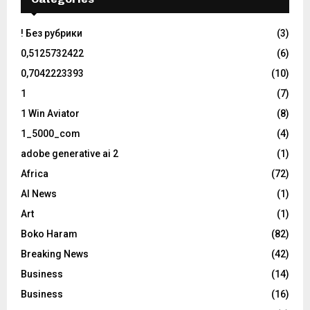
! Без рубрики
(3)
0,5125732422
(6)
0,7042223393
(10)
1
(7)
1 Win Aviator
(8)
1_5000_com
(4)
adobe generative ai 2
(1)
Africa
(72)
AI News
(1)
Art
(1)
Boko Haram
(82)
Breaking News
(42)
Business
(14)
Business
(16)