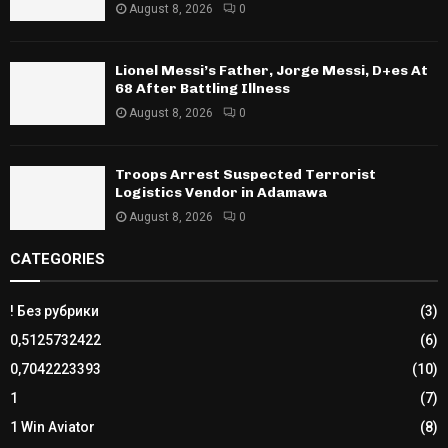
August 8, 2026
0
Lionel Messi’s Father, Jorge Messi, D+es At
68 After Battling Illness
August 8, 2026
0
Troops Arrest Suspected Terrorist
Logistics Vendor in Adamawa
August 8, 2026
0
CATEGORIES
! Без рубрики
(3)
0,5125732422
(6)
0,7042223393
(10)
1
(7)
1 Win Aviator
(8)