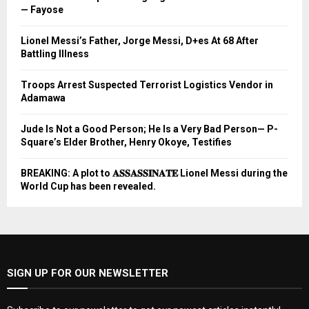
— Fayose
Lionel Messi’s Father, Jorge Messi, D+es At 68 After
Battling Illness
Troops Arrest Suspected Terrorist Logistics Vendor in
Adamawa
Jude Is Not a Good Person; He Is a Very Bad Person— P-
Square’s Elder Brother, Henry Okoye, Testifies
BREAKING: A plot to 𝐀𝐒𝐒𝐀𝐒𝐒𝐈𝐍𝐀𝐓𝐄 Lionel Messi during the
World Cup has been revealed.
SIGN UP FOR OUR NEWSLETTER