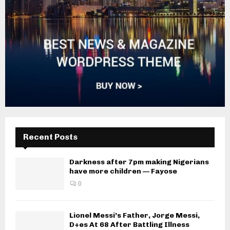
Recent Posts
Darkness after 7pm making Nigerians
have more children — Fayose
0
Lionel Messi’s Father, Jorge Messi,
D+es At 68 After Battling Illness