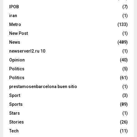
IPOB
(7)
iran
(1)
Metro
(133)
New Post
(1)
News
(489)
newserverl2.ru 10
(1)
Opinion
(40)
Politics
(5)
Politics
(61)
prestamosenbarcelona buen sitio
(1)
Sport
(3)
Sports
(89)
Stars
(1)
Stories
(26)
Tech
(11)