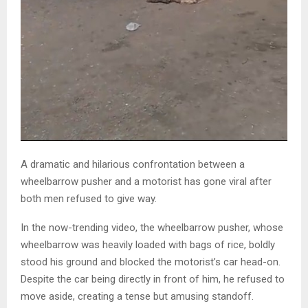
A dramatic and hilarious confrontation between a
wheelbarrow pusher and a motorist has gone viral after
both men refused to give way.
In the now-trending video, the wheelbarrow pusher, whose
wheelbarrow was heavily loaded with bags of rice, boldly
stood his ground and blocked the motorist’s car head-on.
Despite the car being directly in front of him, he refused to
move aside, creating a tense but amusing standoff.