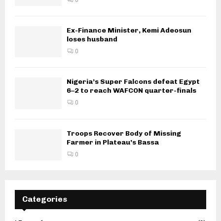
Ex-Finance Minister, Kemi Adeosun
loses husband
0
Nigeria’s Super Falcons defeat Egypt
6–2 to reach WAFCON quarter-finals
0
Troops Recover Body of Missing
Farmer in Plateau’s Bassa
0
Categories