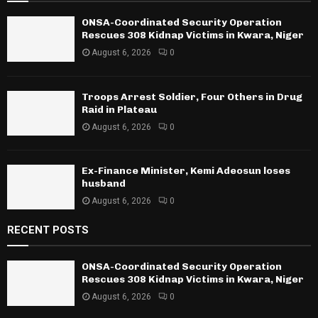
ONSA-Coordinated Security Operation
Rescues 308 Kidnap Victims in Kwara, Niger
August 6, 2026
0
Troops Arrest Soldier, Four Others in Drug
Raid in Plateau
August 6, 2026
0
Ex-Finance Minister, Kemi Adeosun loses
husband
August 6, 2026
0
RECENT POSTS
ONSA-Coordinated Security Operation
Rescues 308 Kidnap Victims in Kwara, Niger
August 6, 2026
0