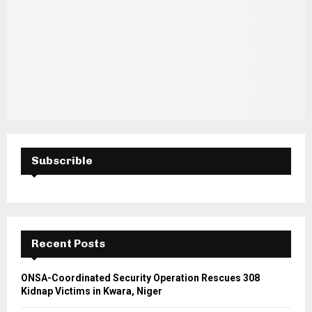
Subscrible
Recent Posts
ONSA-Coordinated Security Operation Rescues 308
Kidnap Victims in Kwara, Niger