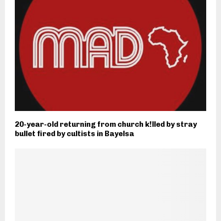
20-year-old returning from church k!lled by stray
bullet fired by cultists in Bayelsa