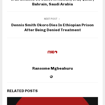
Bahrain, Saudi Arabia
NEXT POST
Dennis Smith Okoro Dies In Ethiopian Prison
After Being Denied Treatment
Ransome Mgbeahuru
RELATED POSTS