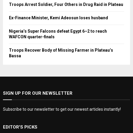
Troops Arrest Soldier, Four Others in Drug Raid in Plateau
Ex-Finance Minister, Kemi Adeosun loses husband
Nigeria’s Super Falcons defeat Egypt 6–2 to reach
WAFCON quarter-finals
Troops Recover Body of Missing Farmer in Plateau’s
Bassa
SIGN UP FOR OUR NEWSLETTER
Subscribe to our newsletter to get our newest articles instantly!
EDITOR'S PICKS