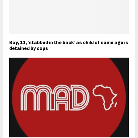
Boy, 11, ‘stabbed in the back’ as child of same age is
detained by cops