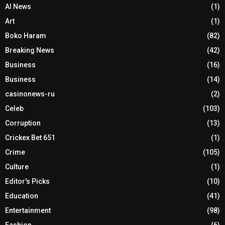
AI News
(1)
Art
(1)
Boko Haram
(82)
Breaking News
(42)
Business
(16)
Business
(14)
casinonews-ru
(2)
Celeb
(103)
Corruption
(13)
Crickex Bet 651
(1)
Crime
(105)
Culture
(1)
Editor's Picks
(10)
Education
(41)
Entertainment
(98)