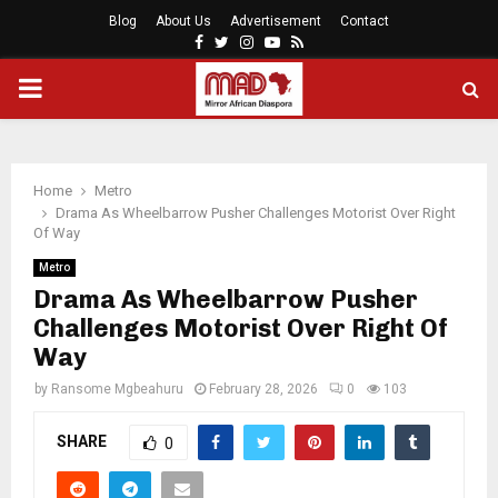
Blog
About Us
Advertisement
Contact
Facebook
Twitter
Instagram
Youtube
Rss
PRIMARY
MENU
Home
Metro
Drama As Wheelbarrow Pusher Challenges Motorist Over Right
Of Way
Metro
Drama As Wheelbarrow Pusher
Challenges Motorist Over Right Of
Way
by
Ransome Mgbeahuru
February 28, 2026
0
103
SHARE
0