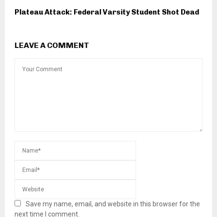
Plateau Attack: Federal Varsity Student Shot Dead
LEAVE A COMMENT
Save my name, email, and website in this browser for the
next time I comment.