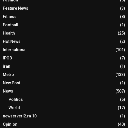
Fashion
(6)
Feature News
(3)
Fitness
(8)
Football
(1)
Health
(25)
Hot News
(2)
International
(101)
IPOB
(7)
iran
(1)
Metro
(133)
New Post
(1)
News
(507)
Politics
(5)
World
(17)
newserverl2.ru 10
(1)
Opinion
(40)