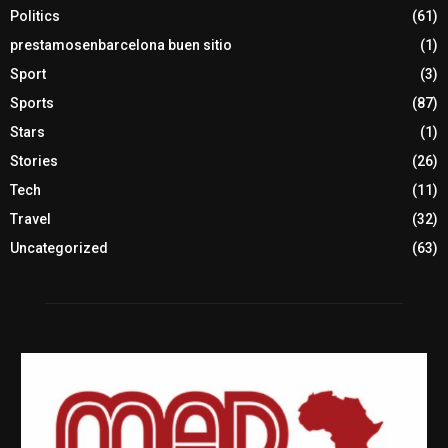
Politics
(61)
prestamosenbarcelona buen sitio
(1)
Sport
(3)
Sports
(87)
Stars
(1)
Stories
(26)
Tech
(11)
Travel
(32)
Uncategorized
(63)