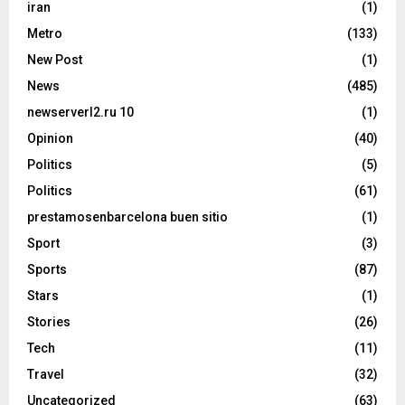
iran
(1)
Metro
(133)
New Post
(1)
News
(485)
newserverl2.ru 10
(1)
Opinion
(40)
Politics
(5)
Politics
(61)
prestamosenbarcelona buen sitio
(1)
Sport
(3)
Sports
(87)
Stars
(1)
Stories
(26)
Tech
(11)
Travel
(32)
Uncategorized
(63)