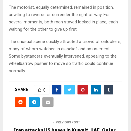
The motorist, equally determined, remained in position,
unwilling to reverse or surrender the right of way. For
several moments, both men stayed locked in place, each
waiting for the other to give up first.
The unusual scene quickly attracted a crowd of onlookers,
many of whom watched in disbelief and amusement.
Some bystanders eventually intervened, appealing to the
wheelbarrow pusher to move so traffic could continue
normally.
SHARE
0
PREVIOUS POST
Iran attacks US bases in Kuwait, UAE, Qatar,