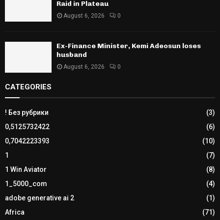
Raid in Plateau
August 6, 2026
0
Ex-Finance Minister, Kemi Adeosun loses
husband
August 6, 2026
0
CATEGORIES
! Без рубрики
(3)
0,5125732422
(6)
0,7042223393
(10)
1
(7)
1 Win Aviator
(8)
1_5000_com
(4)
adobe generative ai 2
(1)
Africa
(71)