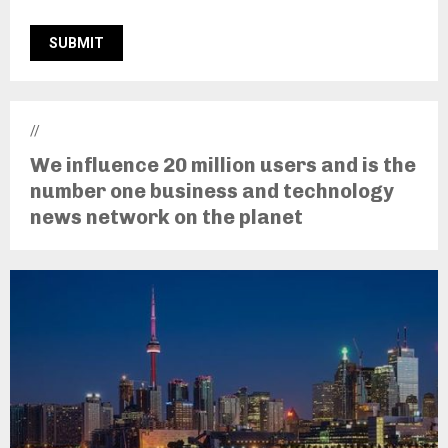
//
We influence 20 million users and is the
number one business and technology
news network on the planet