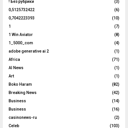
! Без рубрики
(3)
0,5125732422
(6)
0,7042223393
(10)
1
(7)
1 Win Aviator
(8)
1_5000_com
(4)
adobe generative ai 2
(1)
Africa
(71)
AI News
(1)
Art
(1)
Boko Haram
(82)
Breaking News
(42)
Business
(14)
Business
(16)
casinonews-ru
(2)
Celeb
(103)