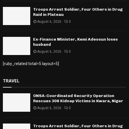
Troops Arrest Soldier, Four Others in Drug
Raid in Plateau
August 6, 2026
0
Ex-Finance Minister, Kemi Adeosun loses
husband
August 6, 2026
0
[ruby_related total=5 layout=5]
TRAVEL
ONSA-Coordinated Security Operation
Rescues 308 Kidnap Victims in Kwara, Niger
August 6, 2026
0
Troops Arrest Soldier, Four Others in Drug