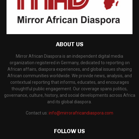
ABOUT US
Mirror African Diaspora is an independent digital media
organization registered in Germany, dedicated to reporting on
African affairs, diaspora experiences, and global issues shaping
African communities worldwide. We provide news, analysis, and
contextual reporting that informs, educates, and encourages
thoughtful public engagement. Our coverage spans politics,
governance, culture, history, and social developments across Africa
and its global diaspora.
Contact us:
info@mirrorafricandiaspora.com
FOLLOW US