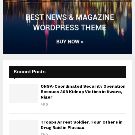
Recent Posts
ONSA-Coordinated Security Operation
Rescues 308 Kidnap Victims in Kwara,
Niger
0
Troops Arrest Soldier, Four Others in
Drug Raid in Plateau
0