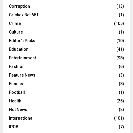
Corruption
(13)
Crickex Bet 651
(1)
Crime
(105)
Culture
(1)
Editor's Picks
(10)
Education
(41)
Entertainment
(98)
Fashion
(6)
Feature News
(3)
Fitness
(8)
Football
(1)
Health
(25)
Hot News
(2)
International
(101)
IPOB
(7)