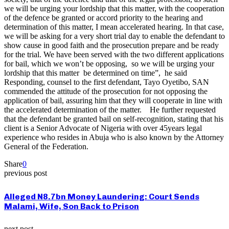
we will be urging your lordship that this matter, with the cooperation
of the defence be granted or accord priority to the hearing and
determination of this matter, I mean accelerated hearing. In that case,
we will be asking for a very short trial day to enable the defendant to
show cause in good faith and the prosecution prepare and be ready
for the trial. We have been served with the two different applications
for bail, which we won’t be opposing, so we will be urging your
lordship that this matter be determined on time”, he said
Responding, counsel to the first defendant, Tayo Oyetibo, SAN
commended the attitude of the prosecution for not opposing the
application of bail, assuring him that they will cooperate in line with
the accelerated determination of the matter. He further requested
that the defendant be granted bail on self-recognition, stating that his
client is a Senior Advocate of Nigeria with over 45years legal
experience who resides in Abuja who is also known by the Attorney
General of the Federation.
Share
0
previous post
Alleged N8.7bn Money Laundering: Court Sends
Malami, Wife, Son Back to Prison
next post