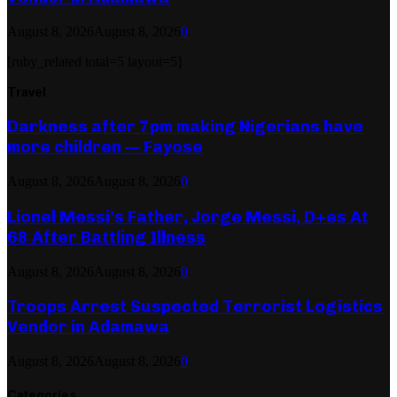
August 8, 2026
August 8, 2026
0
[ruby_related total=5 layout=5]
Travel
Darkness after 7pm making Nigerians have
more children — Fayose
August 8, 2026
August 8, 2026
0
Lionel Messi’s Father, Jorge Messi, D+es At
68 After Battling Illness
August 8, 2026
August 8, 2026
0
Troops Arrest Suspected Terrorist Logistics
Vendor in Adamawa
August 8, 2026
August 8, 2026
0
Categories