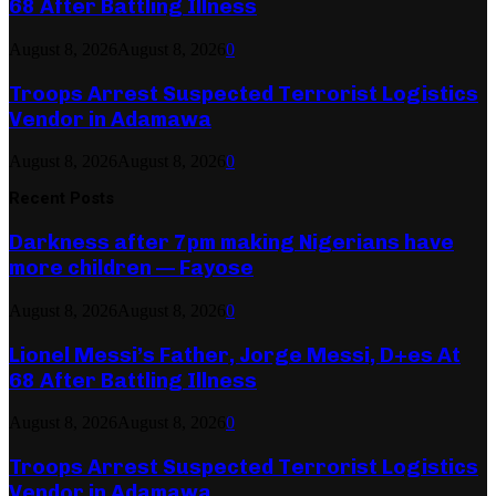
68 After Battling Illness
August 8, 2026
August 8, 2026
0
Troops Arrest Suspected Terrorist Logistics
Vendor in Adamawa
August 8, 2026
August 8, 2026
0
Recent Posts
Darkness after 7pm making Nigerians have
more children — Fayose
August 8, 2026
August 8, 2026
0
Lionel Messi’s Father, Jorge Messi, D+es At
68 After Battling Illness
August 8, 2026
August 8, 2026
0
Troops Arrest Suspected Terrorist Logistics
Vendor in Adamawa