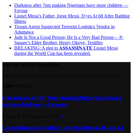
Darkness after 7pm making Nigerians have more children —
Fayose
Lionel Messi’s Father, Jorge Messi, D+es At 68 After Battling
Illness
Troops Arrest Suspected Terrorist Logistics Vendor in
Adamawa
Jude Is Not a Good Person; He Is a Very Bad Person— P-
Square’s Elder Brother, Henry Okoye, Testifies
BREAKING: A plot to 𝐀𝐒𝐒𝐀𝐒𝐒𝐈𝐍𝐀𝐓𝐄 Lionel Messi
during the World Cup has been revealed.
Sign Up for Our Newsletter
Subscribe to our newsletter to get our newest articles instantly!
Editor's Picks
Darkness after 7pm making Nigerians have
more children — Fayose
August 8, 2026
August 8, 2026
0
Lionel Messi’s Father, Jorge Messi, D+es At