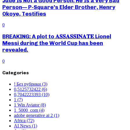
Jude Is Not a Good Person; He Is a Very Bad
Person— P-Square’s Elder Brother, Henry
Okoye, Testifies
0
BREAKING: A plot to 𝐀𝐒𝐒𝐀𝐒𝐒𝐈𝐍𝐀𝐓𝐄 Lionel
Messi during the World Cup has been
revealed.
0
Categories
! Без рубрики
(3)
0,5125732422
(6)
0,7042223393
(10)
1
(7)
1 Win Aviator
(8)
1_5000_com
(4)
adobe generative ai 2
(1)
Africa
(72)
AI News
(1)