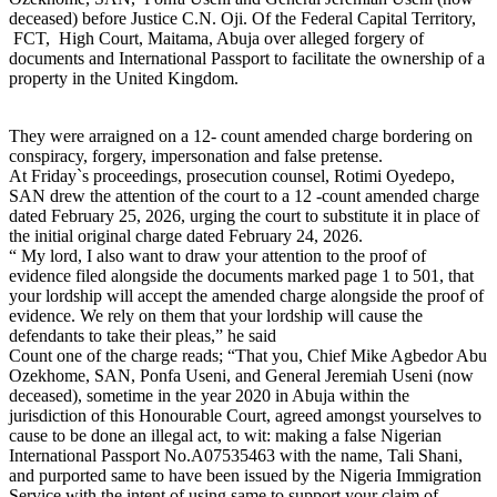
deceased) before Justice C.N. Oji. Of the Federal Capital Territory,
FCT, High Court, Maitama, Abuja over alleged forgery of
documents and International Passport to facilitate the ownership of a
property in the United Kingdom.
They were arraigned on a 12- count amended charge bordering on
conspiracy, forgery, impersonation and false pretense.
At Friday`s proceedings, prosecution counsel, Rotimi Oyedepo,
SAN drew the attention of the court to a 12 -count amended charge
dated February 25, 2026, urging the court to substitute it in place of
the initial original charge dated February 24, 2026.
“ My lord, I also want to draw your attention to the proof of
evidence filed alongside the documents marked page 1 to 501, that
your lordship will accept the amended charge alongside the proof of
evidence. We rely on them that your lordship will cause the
defendants to take their pleas,” he said
Count one of the charge reads; “That you, Chief Mike Agbedor Abu
Ozekhome, SAN, Ponfa Useni, and General Jeremiah Useni (now
deceased), sometime in the year 2020 in Abuja within the
jurisdiction of this Honourable Court, agreed amongst yourselves to
cause to be done an illegal act, to wit: making a false Nigerian
International Passport No.A07535463 with the name, Tali Shani,
and purported same to have been issued by the Nigeria Immigration
Service with the intent of using same to support your claim of