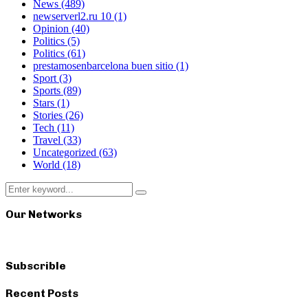
News
(489)
newserverl2.ru 10
(1)
Opinion
(40)
Politics
(5)
Politics
(61)
prestamosenbarcelona buen sitio
(1)
Sport
(3)
Sports
(89)
Stars
(1)
Stories
(26)
Tech
(11)
Travel
(33)
Uncategorized
(63)
World
(18)
Search
Search
for:
Our Networks
Subscrible
Recent Posts