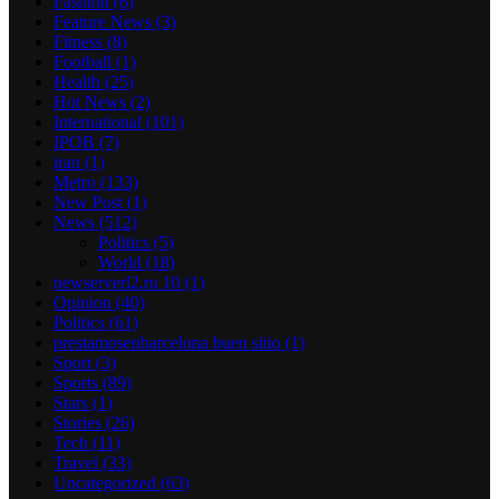
Fashion
(6)
Feature News
(3)
Fitness
(8)
Football
(1)
Health
(25)
Hot News
(2)
International
(101)
IPOB
(7)
iran
(1)
Metro
(133)
New Post
(1)
News
(512)
Politics
(5)
World
(18)
newserverl2.ru 10
(1)
Opinion
(40)
Politics
(61)
prestamosenbarcelona buen sitio
(1)
Sport
(3)
Sports
(89)
Stars
(1)
Stories
(26)
Tech
(11)
Travel
(33)
Uncategorized
(63)