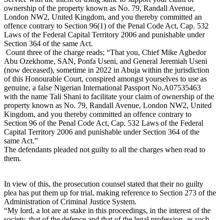
ownership of the property known as No. 79, Randall Avenue,
London NW2, United Kingdom, and you thereby committed an
offence contrary to Section 96(1) of the Penal Code Act, Cap. 532
Laws of the Federal Capital Territory 2006 and punishable under
Section 364 of the same Act.
Count three of the charge reads; “That you, Chief Mike Agbedor
Abu Ozekhome, SAN, Ponfa Useni, and General Jeremiah Useni
(now deceased), sometime in 2022 in Abuja within the jurisdiction
of this Honourable Court, conspired amongst yourselves to use as
genuine, a false Nigerian International Passport No.A07535463
with the name Tali Shani to facilitate your claim of ownership of the
property known as No. 79, Randall Avenue, London NW2, United
Kingdom, and you thereby committed an offence contrary to
Section 96 of the Penal Code Act, Cap. 532 Laws of the Federal
Capital Territory 2006 and punishable under Section 364 of the
same Act.”
The defendants pleaded not guilty to all the charges when read to
them.
In view of this, the prosecution counsel stated that their no guilty
plea has put them up for trial, making reference to Section 273 of the
Administration of Criminal Justice System.
“My lord, a lot are at stake in this proceedings, in the interest of the
society, that of the defence and that of the legal profession, as such