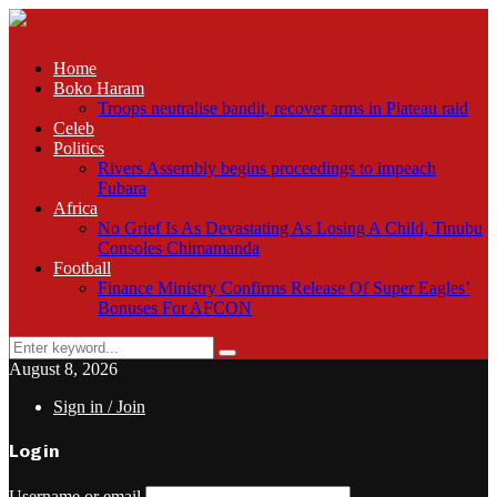
Home
Boko Haram
Troops neutralise bandit, recover arms in Plateau raid
Celeb
Politics
Rivers Assembly begins proceedings to impeach
Fubara
Africa
No Grief Is As Devastating As Losing A Child, Tinubu
Consoles Chimamanda
Football
Finance Ministry Confirms Release Of Super Eagles’
Bonuses For AFCON
Search
Search
for:
August 8, 2026
Sign in / Join
Login
Username or email