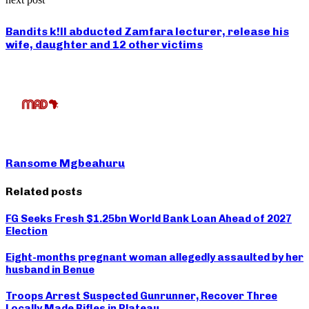
Bandits k!ll abducted Zamfara lecturer, release his
wife, daughter and 12 other victims
Ransome Mgbeahuru
Related posts
FG Seeks Fresh $1.25bn World Bank Loan Ahead of 2027
Election
Eight-months pregnant woman allegedly assaulted by her
husband in Benue
Troops Arrest Suspected Gunrunner, Recover Three
Locally Made Rifles in Plateau