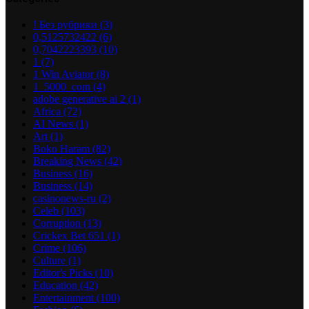
! Без рубрики
(3)
0,5125732422
(6)
0,7042223393
(10)
1
(7)
1 Win Aviator
(8)
1_5000_com
(4)
adobe generative ai 2
(1)
Africa
(72)
AI News
(1)
Art
(1)
Boko Haram
(82)
Breaking News
(42)
Business
(16)
Business
(14)
casinonews-ru
(2)
Celeb
(103)
Corruption
(13)
Crickex Bet 651
(1)
Crime
(106)
Culture
(1)
Editor's Picks
(10)
Education
(42)
Entertainment
(100)