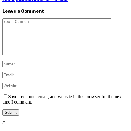
Leave a Comment
Save my name, email, and website in this browser for the next
time I comment.
//