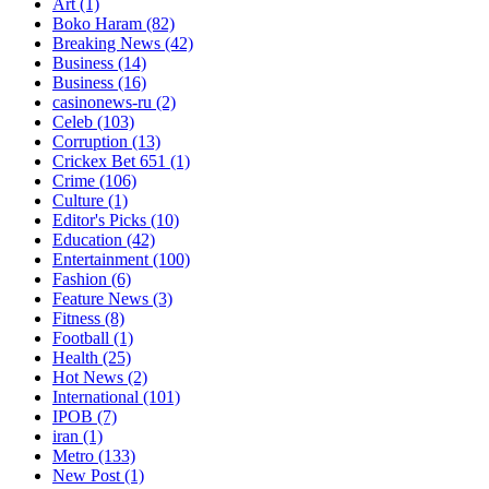
Art
(1)
Boko Haram
(82)
Breaking News
(42)
Business
(14)
Business
(16)
casinonews-ru
(2)
Celeb
(103)
Corruption
(13)
Crickex Bet 651
(1)
Crime
(106)
Culture
(1)
Editor's Picks
(10)
Education
(42)
Entertainment
(100)
Fashion
(6)
Feature News
(3)
Fitness
(8)
Football
(1)
Health
(25)
Hot News
(2)
International
(101)
IPOB
(7)
iran
(1)
Metro
(133)
New Post
(1)