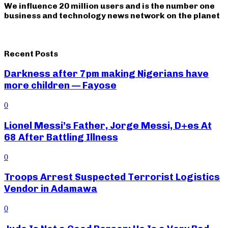
We influence 20 million users and is the number one
business and technology news network on the planet
Recent Posts
Darkness after 7pm making Nigerians have
more children — Fayose
0
Lionel Messi’s Father, Jorge Messi, D+es At
68 After Battling Illness
0
Troops Arrest Suspected Terrorist Logistics
Vendor in Adamawa
0