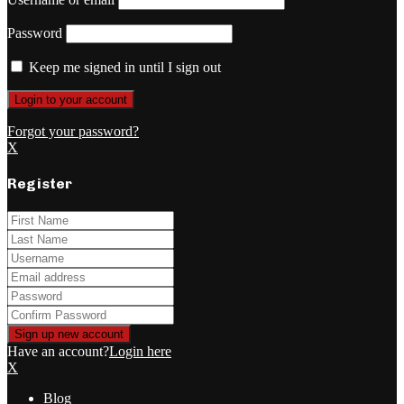
Password
Keep me signed in until I sign out
Forgot your password?
X
Register
Have an account?
Login here
X
Blog