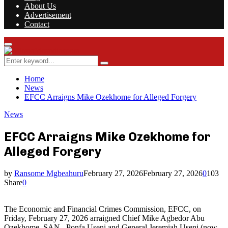
About Us
Advertisement
Contact
Facebook
Twitter
Instagram
Youtube
Rss
Primary
Menu
Search
Search
for:
Home
News
EFCC Arraigns Mike Ozekhome for Alleged Forgery
News
EFCC Arraigns Mike Ozekhome for
Alleged Forgery
by
Ransome Mgbeahuru
February 27, 2026
February 27, 2026
0
103
Share
0
The Economic and Financial Crimes Commission, EFCC, on
Friday, February 27, 2026 arraigned Chief Mike Agbedor Abu
Ozekhome, SAN, Ponfa Useni and General Jeremiah Useni (now