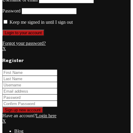
Password
Keep me signed in until I sign out
Forgot your password?
X
Register
Have an account?
Login here
X
Blog