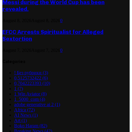
Messi during the World Cup has been
revealed.
August 8, 2026
August 8, 2026
0
EFCC Arrests Spiritualist for Alleged
Sextortion
August 7, 2026
August 7, 2026
0
Categories
! Без рубрики
(3)
0,5125732422
(6)
0,7042223393
(10)
1
(7)
1 Win Aviator
(8)
1_5000_com
(4)
adobe generative ai 2
(1)
Africa
(72)
AI News
(1)
Art
(1)
Boko Haram
(82)
Breaking News
(42)