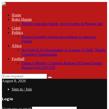
Home
Boko Haram
Troops neutralise bandit, recover arms in Plateau raid
Celeb
Politics
Rivers Assembly begins proceedings to impeach
Fubara
Africa
No Grief Is As Devastating As Losing A Child, Tinubu
Consoles Chimamanda
Football
Finance Ministry Confirms Release Of Super Eagles’
Bonuses For AFCON
Search
Search
for:
August 8, 2026
Sign in / Join
Login
Username or email