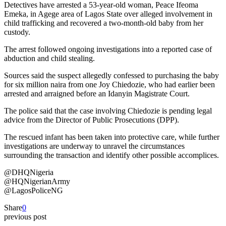
Detectives have arrested a 53-year-old woman, Peace Ifeoma
Emeka, in Agege area of Lagos State over alleged involvement in
child trafficking and recovered a two-month-old baby from her
custody.
The arrest followed ongoing investigations into a reported case of
abduction and child stealing.
Sources said the suspect allegedly confessed to purchasing the baby
for six million naira from one Joy Chiedozie, who had earlier been
arrested and arraigned before an Idanyin Magistrate Court.
The police said that the case involving Chiedozie is pending legal
advice from the Director of Public Prosecutions (DPP).
The rescued infant has been taken into protective care, while further
investigations are underway to unravel the circumstances
surrounding the transaction and identify other possible accomplices.
@DHQNigeria
@HQNigerianArmy
@LagosPoliceNG
Share
0
previous post