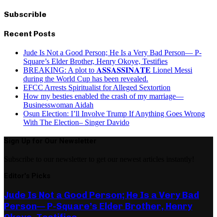
Subscrible
Recent Posts
Jude Is Not a Good Person; He Is a Very Bad Person— P-
Square’s Elder Brother, Henry Okoye, Testifies
BREAKING: A plot to 𝐀𝐒𝐒𝐀𝐒𝐒𝐈𝐍𝐀𝐓𝐄 Lionel Messi
during the World Cup has been revealed.
EFCC Arrests Spiritualist for Alleged Sextortion
How my besties enabled the crash of my marriage—
Businesswoman Aidah
Osun Election: I’ll Involve Trump If Anything Goes Wrong
With The Election– Singer Davido
Sign Up for Our Newsletter
Subscribe to our newsletter to get our newest articles instantly!
Editor's Picks
Jude Is Not a Good Person; He Is a Very Bad
Person— P-Square’s Elder Brother, Henry