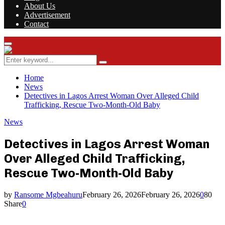
About Us
Advertisement
Contact
Facebook
Twitter
Instagram
Youtube
Rss
Primary
Menu
Search
Search
for:
Home
News
Detectives in Lagos Arrest Woman Over Alleged Child
Trafficking, Rescue Two-Month-Old Baby
News
Detectives in Lagos Arrest Woman
Over Alleged Child Trafficking,
Rescue Two-Month-Old Baby
by
Ransome Mgbeahuru
February 26, 2026
February 26, 2026
0
80
Share
0