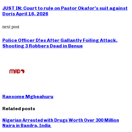
JUST IN: Court to rule on Pastor Okafor’s suit against
Doris April 16, 2026
next post
Police Officer D!es After Gallantly Foiling Attack,
Shooting 3 Robbers Dead in Benue
Ransome Mgbeahuru
Related posts
Nigerian Arrested with Drugs Worth Over 300 Million
Naira in Bandra, India