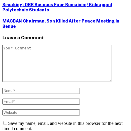
Breaking: DSS Rescues Four Remaining Kidnapped
Polytechnic Students
MACBAN Chairman, Son Killed After Peace Meeting in
Benue
Leave a Comment
Save my name, email, and website in this browser for the next
time I comment.