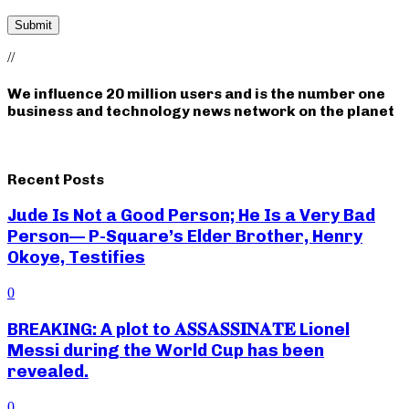
//
We influence 20 million users and is the number one
business and technology news network on the planet
Recent Posts
Jude Is Not a Good Person; He Is a Very Bad
Person— P-Square’s Elder Brother, Henry
Okoye, Testifies
0
BREAKING: A plot to 𝐀𝐒𝐒𝐀𝐒𝐒𝐈𝐍𝐀𝐓𝐄 Lionel
Messi during the World Cup has been
revealed.
0