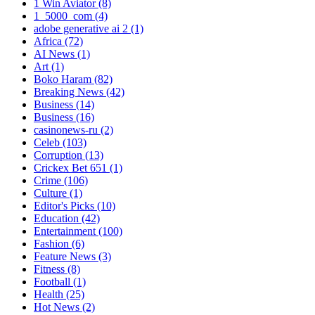
1 Win Aviator
(8)
1_5000_com
(4)
adobe generative ai 2
(1)
Africa
(72)
AI News
(1)
Art
(1)
Boko Haram
(82)
Breaking News
(42)
Business
(14)
Business
(16)
casinonews-ru
(2)
Celeb
(103)
Corruption
(13)
Crickex Bet 651
(1)
Crime
(106)
Culture
(1)
Editor's Picks
(10)
Education
(42)
Entertainment
(100)
Fashion
(6)
Feature News
(3)
Fitness
(8)
Football
(1)
Health
(25)
Hot News
(2)