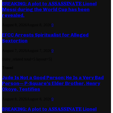
BREAKING: A plot to 𝐀𝐒𝐒𝐀𝐒𝐒𝐈𝐍𝐀𝐓𝐄 Lionel
Messi during the World Cup has been
revealed.
August 8, 2026
August 8, 2026
0
EFCC Arrests Spiritualist for Alleged
Sextortion
August 7, 2026
August 7, 2026
0
[ruby_related total=5 layout=5]
Travel
Jude Is Not a Good Person; He Is a Very Bad
Person— P-Square’s Elder Brother, Henry
Okoye, Testifies
August 8, 2026
August 8, 2026
0
BREAKING: A plot to 𝐀𝐒𝐒𝐀𝐒𝐒𝐈𝐍𝐀𝐓𝐄 Lionel