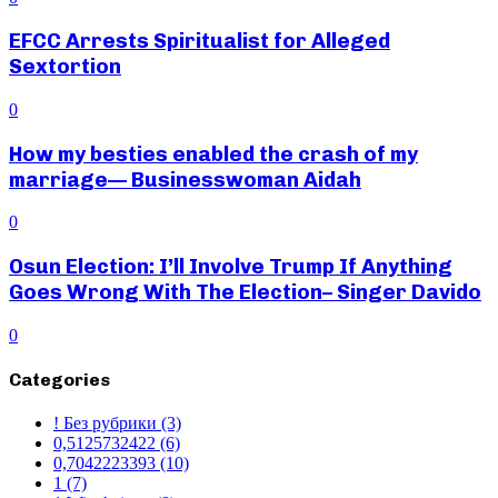
EFCC Arrests Spiritualist for Alleged
Sextortion
0
How my besties enabled the crash of my
marriage— Businesswoman Aidah
0
Osun Election: I’ll Involve Trump If Anything
Goes Wrong With The Election– Singer Davido
0
Categories
! Без рубрики
(3)
0,5125732422
(6)
0,7042223393
(10)
1
(7)