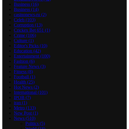
Business
(16)
Business
(14)
casinonews-ru
(2)
Celeb
(103)
Corruption
(13)
Crickex Bet 651
(1)
Crime
(106)
Culture
(1)
Editor's Picks
(10)
Education
(42)
Entertainment
(100)
Fashion
(6)
Feature News
(3)
Fitness
(8)
Football
(1)
Health
(25)
Hot News
(2)
International
(101)
IPOB
(7)
iran
(1)
Metro
(133)
New Post
(1)
News
(510)
Politics
(5)
World
(18)