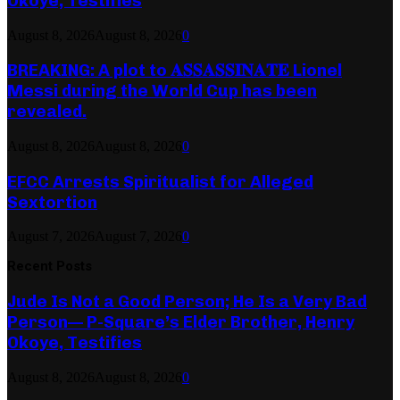
Okoye, Testifies
August 8, 2026
August 8, 2026
0
BREAKING: A plot to 𝐀𝐒𝐒𝐀𝐒𝐒𝐈𝐍𝐀𝐓𝐄 Lionel
Messi during the World Cup has been
revealed.
August 8, 2026
August 8, 2026
0
EFCC Arrests Spiritualist for Alleged
Sextortion
August 7, 2026
August 7, 2026
0
Recent Posts
Jude Is Not a Good Person; He Is a Very Bad
Person— P-Square’s Elder Brother, Henry
Okoye, Testifies
August 8, 2026
August 8, 2026
0