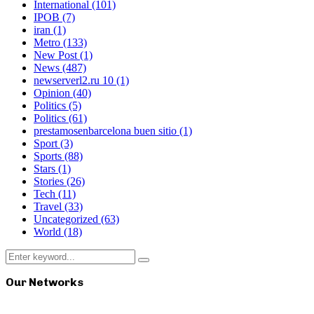
International
(101)
IPOB
(7)
iran
(1)
Metro
(133)
New Post
(1)
News
(487)
newserverl2.ru 10
(1)
Opinion
(40)
Politics
(5)
Politics
(61)
prestamosenbarcelona buen sitio
(1)
Sport
(3)
Sports
(88)
Stars
(1)
Stories
(26)
Tech
(11)
Travel
(33)
Uncategorized
(63)
World
(18)
Search
Search
for:
Our Networks