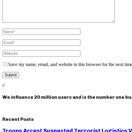
Save my name, email, and website in this browser for the next tim
//
We influence 20 million users and is the number one b
Recent Posts
Troops Arrest Suspected Terrorist Logistics