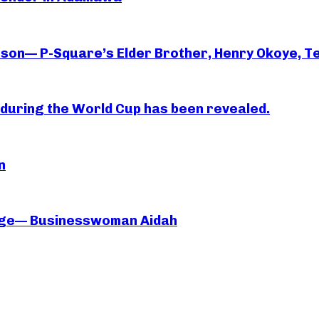
rson— P-Square’s Elder Brother, Henry Okoye, Te
essi during the World Cup has been revealed.
n
iage— Businesswoman Aidah