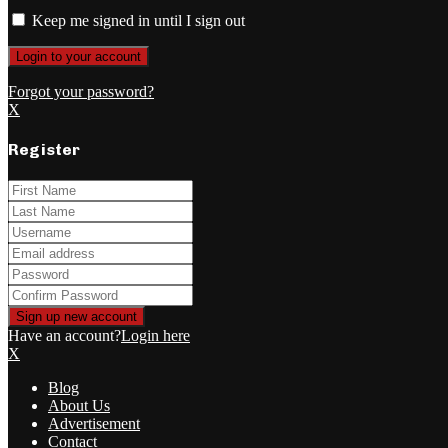
Keep me signed in until I sign out
Forgot your password?
X
Register
Have an account?
Login here
X
Blog
About Us
Advertisement
Contact