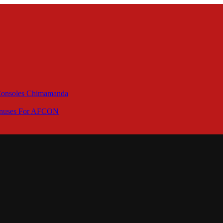
 Consoles Chimamanda
Bonuses For AFCON