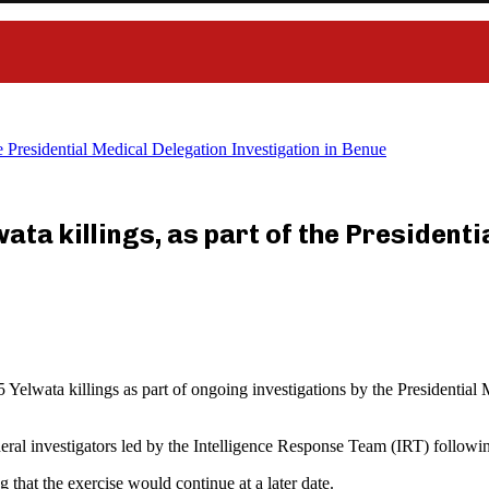
e Presidential Medical Delegation Investigation in Benue
ta killings, as part of the President
wata killings as part of ongoing investigations by the Presidential Med
ral investigators led by the Intelligence Response Team (IRT) following 
that the exercise would continue at a later date.