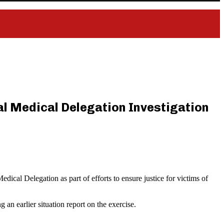
ial Medical Delegation Investigation
ical Delegation as part of efforts to ensure justice for victims of
an earlier situation report on the exercise.