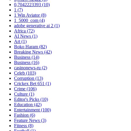
0,7042223393
(10)
1
(7)
1 Win Aviator
(8)
1_5000_com
(4)
adobe generative ai 2
(1)
Africa
(72)
AI News
(1)
Art
(1)
Boko Haram
(82)
Breaking News
(42)
Business
(14)
Business
(16)
casinonews-ru
(2)
Celeb
(103)
Corruption
(13)
Crickex Bet 651
(1)
Crime
(106)
Culture
(1)
Editor's Picks
(10)
Education
(42)
Entertainment
(100)
Fashion
(6)
Feature News
(3)
Fitness
(8)
Football
(1)