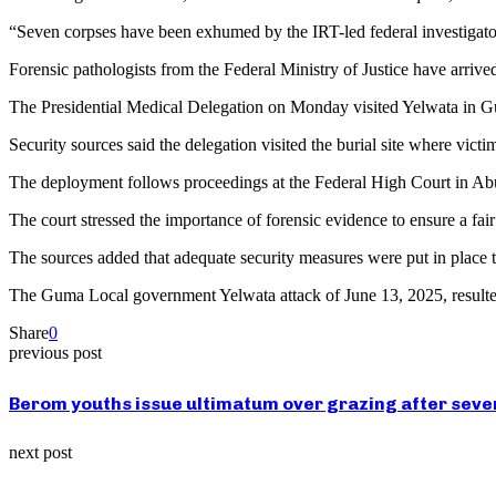
“Seven corpses have been exhumed by the IRT-led federal investigator
Forensic pathologists from the Federal Ministry of Justice have arriv
The Presidential Medical Delegation on Monday visited Yelwata in G
Security sources said the delegation visited the burial site where vict
The deployment follows proceedings at the Federal High Court in Abu
The court stressed the importance of forensic evidence to ensure a fair 
The sources added that adequate security measures were put in place t
The Guma Local government Yelwata attack of June 13, 2025, resulted 
Share
0
previous post
Berom youths issue ultimatum over grazing after seven 
next post