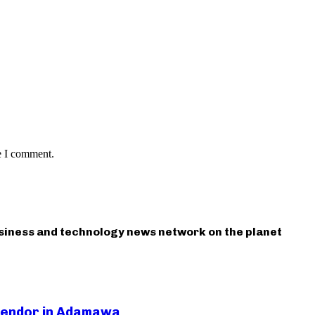
e I comment.
usiness and technology news network on the planet
 Vendor in Adamawa