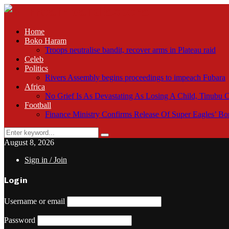
Home
Boko Haram
Troops neutralise bandit, recover arms in Plateau raid
Celeb
Politics
Rivers Assembly begins proceedings to impeach Fubara
Africa
No Grief Is As Devastating As Losing A Child, Tinubu
Football
Finance Ministry Confirms Release Of Super Eagles’ 
Search
Search
for:
August 8, 2026
Sign in / Join
Login
Username or email
Password