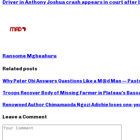
Driver in Anthony Joshua crash appears in court after 
Ransome Mgbeahuru
Related posts
Why Peter Obi Answers Questions Like a M@d Man — Past
Troops Recover Body of Missing Farmer in Plateau’s Bass
Renowned Author Chimamanda Ngozi Adichie loses one-year-
Leave a Comment