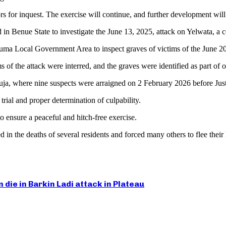
s for inquest. The exercise will continue, and further development wil
ed in Benue State to investigate the June 13, 2025, attack on Yelwata,
uma Local Government Area to inspect graves of victims of the June 2
ims of the attack were interred, and the graves were identified as part o
ja, where nine suspects were arraigned on 2 February 2026 before Just
trial and proper determination of culpability.
o ensure a peaceful and hitch-free exercise.
in the deaths of several residents and forced many others to flee their
die in Barkin Ladi attack in Plateau