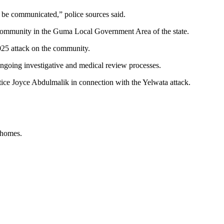
l be communicated,” police sources said.
 a community in the Guma Local Government Area of the state.
025 attack on the community.
f ongoing investigative and medical review processes.
ice Joyce Abdulmalik in connection with the Yelwata attack.
 homes.