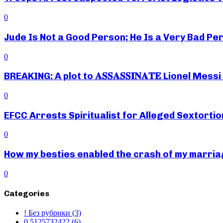
0
Jude Is Not a Good Person; He Is a Very Bad Pe
0
BREAKING: A plot to 𝐀𝐒𝐒𝐀𝐒𝐒𝐈𝐍𝐀𝐓𝐄 Lionel M
0
EFCC Arrests Spiritualist for Alleged Sextortio
0
How my besties enabled the crash of my marr
0
Categories
! Без рубрики
(3)
0,5125732422
(6)