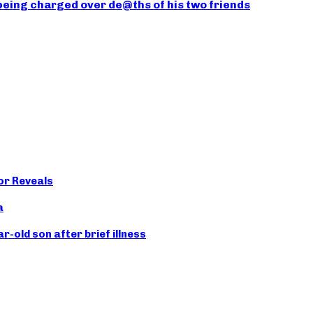
being charged over de@ths of his two friends
or Reveals
a
old son after brief illness