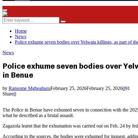
Facebook
Twitter
Instagram
Youtube
Rss
Primary
Menu
Search
Search
for:
Home
News
Police exhume seven bodies over Yelwata killings, as part of th
News
Police exhume seven bodies over Yelwa
in Benue
by
Ransome Mgbeahuru
February 25, 2026
February 25, 2026
0
91
Share
0
The Police in Benue have exhumed seven in connection with the 2025 Yel
what he described as a brutal assault.
Zagazola learnt that the exhumation was carried out on Feb. 24 by fede
According to the sources, the bodies were exhumed for inquest, adding 