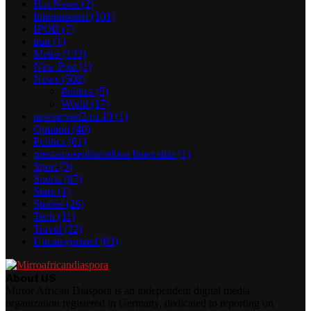
Hot News
(2)
International
(101)
IPOB
(7)
iran
(1)
Metro
(133)
New Post
(1)
News
(508)
Politics
(5)
World
(17)
newserverl2.ru 10
(1)
Opinion
(40)
Politics
(61)
prestamosenbarcelona buen sitio
(1)
Sport
(3)
Sports
(87)
Stars
(1)
Stories
(26)
Tech
(11)
Travel
(32)
Uncategorized
(63)
About US
Mirror African Diaspora is an independent digital media
organization registered in Germany, dedicated to reporting on