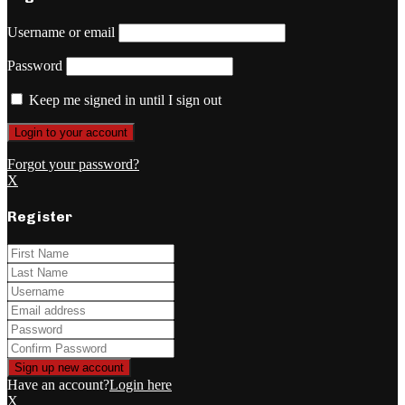
Username or email
Password
Keep me signed in until I sign out
Forgot your password?
X
Register
Have an account?
Login here
X