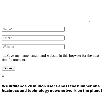
Save my name, email, and website in this browser for the next
time I comment.
//
We influence 20 million users and is the number one
business and technology news network on the planet