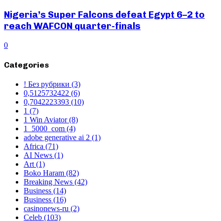
Nigeria’s Super Falcons defeat Egypt 6–2 to
reach WAFCON quarter-finals
0
Categories
! Без рубрики
(3)
0,5125732422
(6)
0,7042223393
(10)
1
(7)
1 Win Aviator
(8)
1_5000_com
(4)
adobe generative ai 2
(1)
Africa
(71)
AI News
(1)
Art
(1)
Boko Haram
(82)
Breaking News
(42)
Business
(14)
Business
(16)
casinonews-ru
(2)
Celeb
(103)