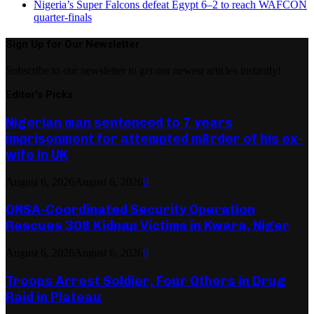
Nigeria’s Super Falcons defeat Egypt 6–2 to reach WAFCON
quarter-finals
Sign Up for Our Newsletter
Subscribe to our newsletter to get our newest articles instantly!
Editor's Picks
Nigerian man sentenced to 7 years
imprisonment for attempted m8rder of his ex-
wife in UK
August 6, 2026
August 6, 2026
0
ONSA-Coordinated Security Operation
Rescues 308 Kidnap Victims in Kwara, Niger
August 6, 2026
August 6, 2026
0
Troops Arrest Soldier, Four Others in Drug
Raid in Plateau