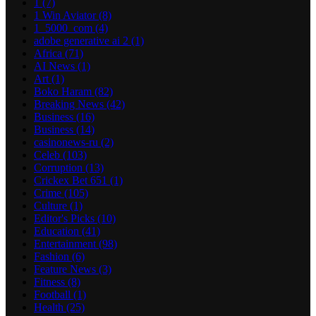
1
(7)
1 Win Aviator
(8)
1_5000_com
(4)
adobe generative ai 2
(1)
Africa
(71)
AI News
(1)
Art
(1)
Boko Haram
(82)
Breaking News
(42)
Business
(16)
Business
(14)
casinonews-ru
(2)
Celeb
(103)
Corruption
(13)
Crickex Bet 651
(1)
Crime
(105)
Culture
(1)
Editor's Picks
(10)
Education
(41)
Entertainment
(98)
Fashion
(6)
Feature News
(3)
Fitness
(8)
Football
(1)
Health
(25)