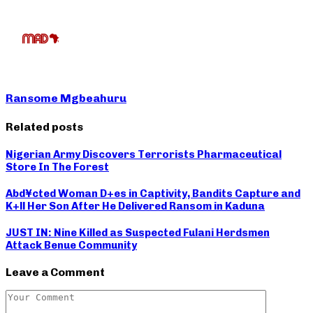
Ransome Mgbeahuru
Related posts
Nigerian Army Discovers Terrorists Pharmaceutical
Store In The Forest
Abd¥cted Woman D+es in Captivity, Bandits Capture and
K+ll Her Son After He Delivered Ransom in Kaduna
JUST IN: Nine Killed as Suspected Fulani Herdsmen
Attack Benue Community
Leave a Comment