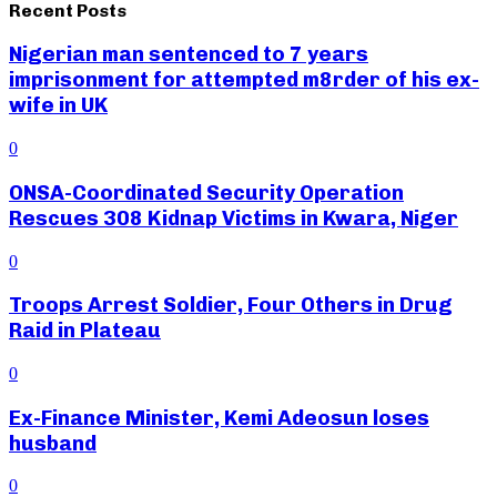
Recent Posts
Nigerian man sentenced to 7 years
imprisonment for attempted m8rder of his ex-
wife in UK
0
ONSA-Coordinated Security Operation
Rescues 308 Kidnap Victims in Kwara, Niger
0
Troops Arrest Soldier, Four Others in Drug
Raid in Plateau
0
Ex-Finance Minister, Kemi Adeosun loses
husband
0