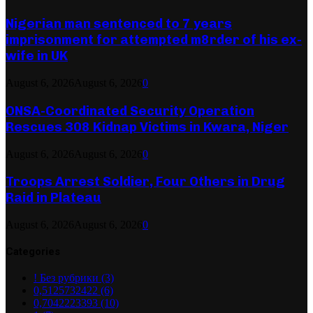
Nigerian man sentenced to 7 years
imprisonment for attempted m8rder of his ex-
wife in UK
August 6, 2026
August 6, 2026
0
ONSA-Coordinated Security Operation
Rescues 308 Kidnap Victims in Kwara, Niger
August 6, 2026
August 6, 2026
0
Troops Arrest Soldier, Four Others in Drug
Raid in Plateau
August 6, 2026
August 6, 2026
0
Categories
! Без рубрики
(3)
0,5125732422
(6)
0,7042223393
(10)