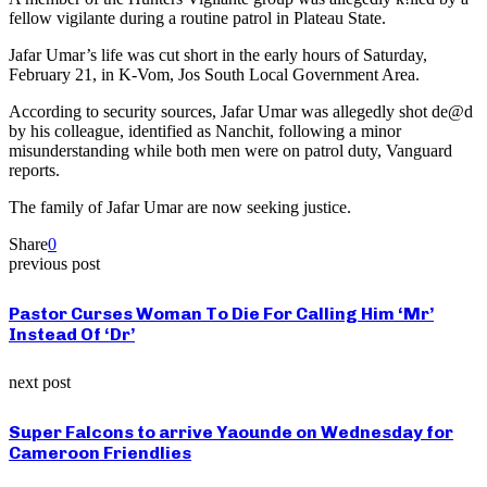
fellow vigilante during a routine patrol in Plateau State.
Jafar Umar’s life was cut short in the early hours of Saturday,
February 21, in K-Vom, Jos South Local Government Area.
According to security sources, Jafar Umar was allegedly shot de@d
by his colleague, identified as Nanchit, following a minor
misunderstanding while both men were on patrol duty, Vanguard
reports.
The family of Jafar Umar are now seeking justice.
Share
0
previous post
Pastor Curses Woman To Die For Calling Him ‘Mr’
Instead Of ‘Dr’
next post
Super Falcons to arrive Yaounde on Wednesday for
Cameroon Friendlies