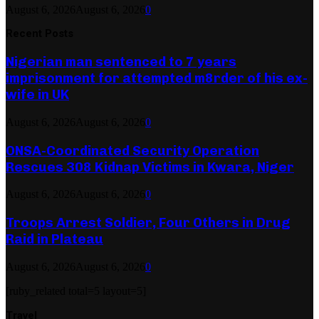
August 6, 2026
August 6, 2026
0
Recent Posts
Nigerian man sentenced to 7 years
imprisonment for attempted m8rder of his ex-
wife in UK
August 6, 2026
August 6, 2026
0
ONSA-Coordinated Security Operation
Rescues 308 Kidnap Victims in Kwara, Niger
August 6, 2026
August 6, 2026
0
Troops Arrest Soldier, Four Others in Drug
Raid in Plateau
August 6, 2026
August 6, 2026
0
[ruby_related total=5 layout=5]
Travel