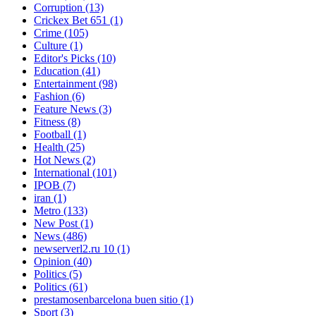
Corruption
(13)
Crickex Bet 651
(1)
Crime
(105)
Culture
(1)
Editor's Picks
(10)
Education
(41)
Entertainment
(98)
Fashion
(6)
Feature News
(3)
Fitness
(8)
Football
(1)
Health
(25)
Hot News
(2)
International
(101)
IPOB
(7)
iran
(1)
Metro
(133)
New Post
(1)
News
(486)
newserverl2.ru 10
(1)
Opinion
(40)
Politics
(5)
Politics
(61)
prestamosenbarcelona buen sitio
(1)
Sport
(3)