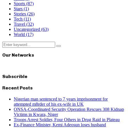
Sports
(87)
Stars
(1)
Stories
(26)
Tech
(11)
Travel
(32)
Uncategorized
(63)
World
(17)
Search
Search
for:
Our Networks
Subscrible
Recent Posts
Nigerian man sentenced to 7 years imprisonment for
attempted m8rder of his ex-wife in UK
ONSA-Coordinated Security Operation Rescues 308 Kidnap
Victims in Kwara, Niger
Troops Arrest Soldier, Four Others in Drug Raid in Plateau
Ex-Finance Minister, Kemi Adeosun loses husband