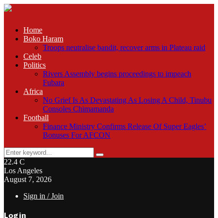
Home
Boko Haram
Troops neutralise bandit, recover arms in Plateau raid
Celeb
Politics
Rivers Assembly begins proceedings to impeach
Fubara
Africa
No Grief Is As Devastating As Losing A Child, Tinubu
Consoles Chimamanda
Football
Finance Ministry Confirms Release Of Super Eagles’
Bonuses For AFCON
Search
Search
for:
22.4
C
Los Angeles
August 7, 2026
Sign in / Join
Login