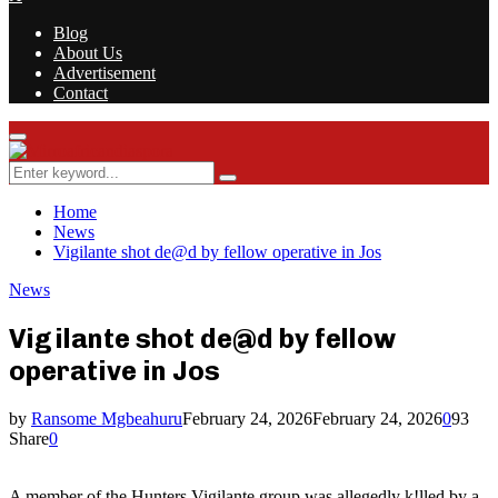
Blog
About Us
Advertisement
Contact
Facebook
Twitter
Instagram
Youtube
Rss
Primary
Menu
Search
Search
for:
Home
News
Vigilante shot de@d by fellow operative in Jos
News
Vigilante shot de@d by fellow
operative in Jos
by
Ransome Mgbeahuru
February 24, 2026
February 24, 2026
0
93
Share
0
A member of the Hunters Vigilante group was allegedly k!lled by a