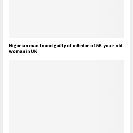
Nigerian man found guilty of m8rder of 56-year-old
woman in UK