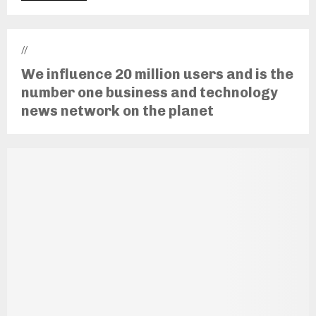
//
We influence 20 million users and is the
number one business and technology
news network on the planet