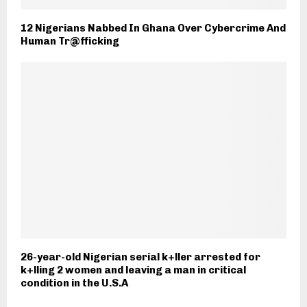
12 Nigerians Nabbed In Ghana Over Cybercrime And
Human Tr@fficking
26-year-old Nigerian serial k+ller arrested for
k+lling 2 women and leaving a man in critical
condition in the U.S.A