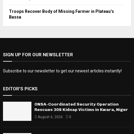
Troops Recover Body of Missing Farmer in Plateau’s
Bassa
SIGN UP FOR OUR NEWSLETTER
Subscribe to our newsletter to get our newest articles instantly!
EDITOR'S PICKS
ONSA-Coordinated Security Operation
Rescues 308 Kidnap Victims in Kwara, Niger
August 6, 2026
0