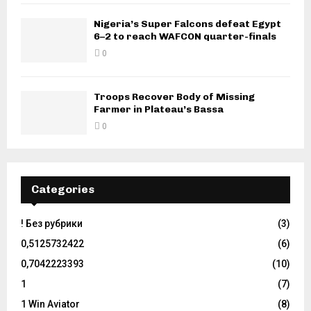
Nigeria’s Super Falcons defeat Egypt
6–2 to reach WAFCON quarter-finals
0
Troops Recover Body of Missing
Farmer in Plateau’s Bassa
0
Categories
! Без рубрики
(3)
0,5125732422
(6)
0,7042223393
(10)
1
(7)
1 Win Aviator
(8)