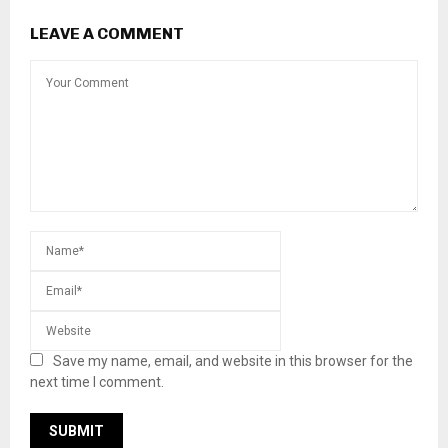
LEAVE A COMMENT
Save my name, email, and website in this browser for the
next time I comment.