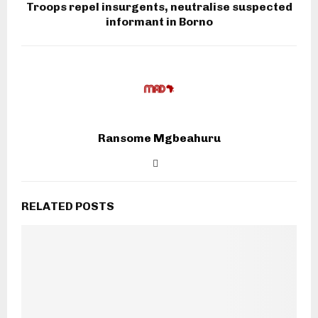
Troops repel insurgents, neutralise suspected
informant in Borno
Ransome Mgbeahuru
RELATED POSTS