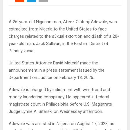
A 26-year-old Nigerian man, Afeez Olatunji Adewale, was
extradited from Nigeria to the United States to face
charges related to the s3xual extortion and d3ath of a 20-
year-old man, Jack Sullivan, in the Eastern District of
Pennsylvania.
United States Attorney David Metcalf made the
announcement in a press statement issued by the
Department on Justice on February 18, 2026.
Adewale is charged by indictment with wire fraud and
money laundering conspiracy. He appeared in federal
magistrate court in Philadelphia before U.S. Magistrate
Judge Lynne A. Sitarski on Wednesday afternoon.
Adewale was arrested in Nigeria on August 17, 2023, as