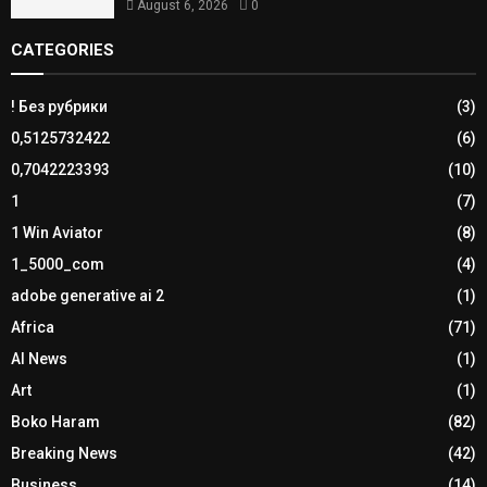
August 6, 2026
0
CATEGORIES
! Без рубрики
(3)
0,5125732422
(6)
0,7042223393
(10)
1
(7)
1 Win Aviator
(8)
1_5000_com
(4)
adobe generative ai 2
(1)
Africa
(71)
AI News
(1)
Art
(1)
Boko Haram
(82)
Breaking News
(42)
Business
(14)