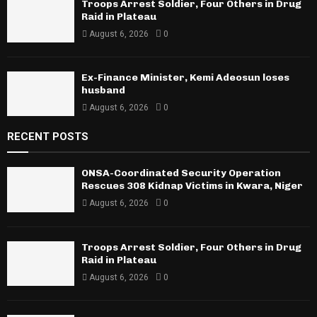
Troops Arrest Soldier, Four Others in Drug
Raid in Plateau
August 6, 2026
0
Ex-Finance Minister, Kemi Adeosun loses
husband
August 6, 2026
0
RECENT POSTS
ONSA-Coordinated Security Operation
Rescues 308 Kidnap Victims in Kwara, Niger
August 6, 2026
0
Troops Arrest Soldier, Four Others in Drug
Raid in Plateau
August 6, 2026
0