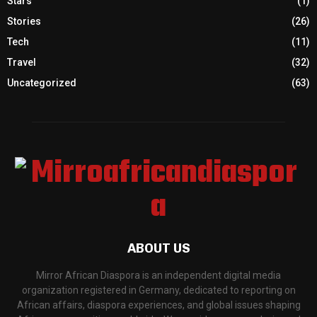
Stars
(1)
Stories
(26)
Tech
(11)
Travel
(32)
Uncategorized
(63)
ABOUT US
Mirror African Diaspora is an independent digital media
organization registered in Germany, dedicated to reporting on
African affairs, diaspora experiences, and global issues shaping