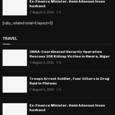
Ex-Finance Minister, Kemi Adeosun loses
husband
August 6, 2026
0
[ruby_related total=5 layout=5]
TRAVEL
ONSA-Coordinated Security Operation
Rescues 308 Kidnap Victims in Kwara, Niger
August 6, 2026
0
Troops Arrest Soldier, Four Others in Drug
Raid in Plateau
August 6, 2026
0
Ex-Finance Minister, Kemi Adeosun loses
husband