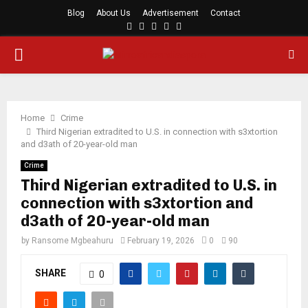
Blog
About Us
Advertisement
Contact
Facebook
Twitter
Instagram
Youtube
Rss
PRIMARY
MENU
Home
Crime
Third Nigerian extradited to U.S. in connection with s3xtortion
and d3ath of 20-year-old man
Crime
Third Nigerian extradited to U.S. in
connection with s3xtortion and
d3ath of 20-year-old man
by
Ransome Mgbeahuru
February 19, 2026
0
90
SHARE
0