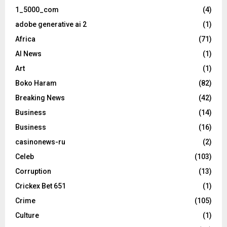
1_5000_com
(4)
adobe generative ai 2
(1)
Africa
(71)
AI News
(1)
Art
(1)
Boko Haram
(82)
Breaking News
(42)
Business
(14)
Business
(16)
casinonews-ru
(2)
Celeb
(103)
Corruption
(13)
Crickex Bet 651
(1)
Crime
(105)
Culture
(1)