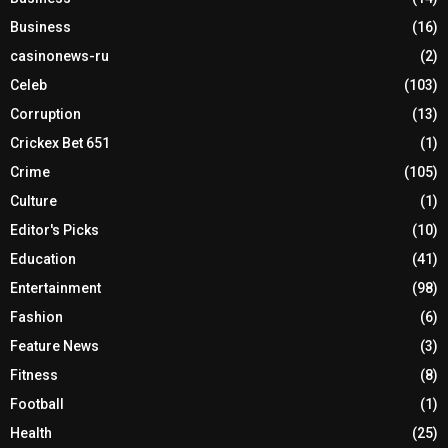
Business
(16)
casinonews-ru
(2)
Celeb
(103)
Corruption
(13)
Crickex Bet 651
(1)
Crime
(105)
Culture
(1)
Editor's Picks
(10)
Education
(41)
Entertainment
(98)
Fashion
(6)
Feature News
(3)
Fitness
(8)
Football
(1)
Health
(25)