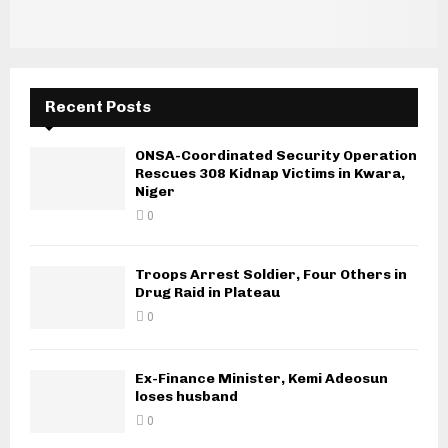
Recent Posts
ONSA-Coordinated Security Operation
Rescues 308 Kidnap Victims in Kwara,
Niger
0
Troops Arrest Soldier, Four Others in
Drug Raid in Plateau
0
Ex-Finance Minister, Kemi Adeosun
loses husband
0