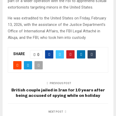
part of a wider operation with the FBI to apprehend s3xual
extortionists targeting minors in the United States.
He was extradited to the United States on Friday, February
13, 2026, with the assistance of the Justice Department’s
Office of International Affairs, the FBI Legal Attaché in
Abuja, and the FBI, who took him into custody.
SHARE
0
PREVIOUS POST
British couple jailed in Iran for 10 years after
being accused of spying while on holiday
NEXT POST