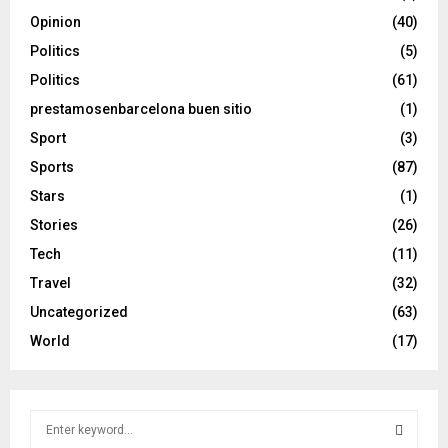
Opinion
(40)
Politics
(5)
Politics
(61)
prestamosenbarcelona buen sitio
(1)
Sport
(3)
Sports
(87)
Stars
(1)
Stories
(26)
Tech
(11)
Travel
(32)
Uncategorized
(63)
World
(17)
S
e