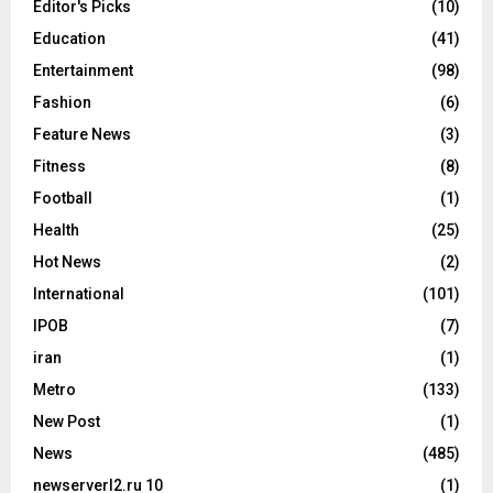
Editor's Picks
(10)
Education
(41)
Entertainment
(98)
Fashion
(6)
Feature News
(3)
Fitness
(8)
Football
(1)
Health
(25)
Hot News
(2)
International
(101)
IPOB
(7)
iran
(1)
Metro
(133)
New Post
(1)
News
(485)
newserverl2.ru 10
(1)