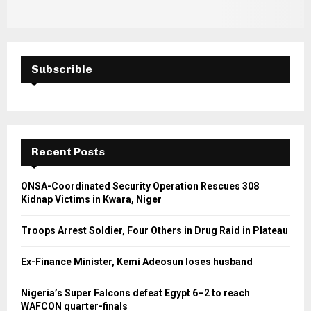
Subscrible
Recent Posts
ONSA-Coordinated Security Operation Rescues 308
Kidnap Victims in Kwara, Niger
Troops Arrest Soldier, Four Others in Drug Raid in Plateau
Ex-Finance Minister, Kemi Adeosun loses husband
Nigeria’s Super Falcons defeat Egypt 6–2 to reach
WAFCON quarter-finals