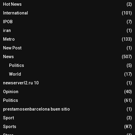
Hot News
(2)
International
(101)
IPOB
(7)
iran
(1)
Metro
(133)
New Post
(1)
News
(507)
Politics
(5)
World
(17)
newserverl2.ru 10
(1)
Opinion
(40)
Politics
(61)
prestamosenbarcelona buen sitio
(1)
Sport
(3)
Sports
(87)