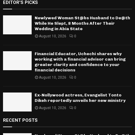
EDITOR'S PICKS
Newlywed Woman St@bs Husband to De@th
While He Slept, 8 Months After Their
Wedding in Abia State
August 10, 2026
0
Financial Educator, Uchechi shares why
working with a financial advisor can bring
greater clarity and confidence to your
financial decisions
August 10, 2026
0
Ex-Nollywood actress, Evangelist Tonto
Dikeh reportedly unveils her new ministry
August 10, 2026
0
RECENT POSTS