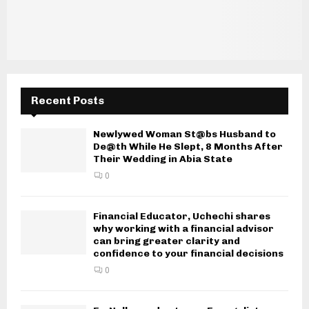
Recent Posts
Newlywed Woman St@bs Husband to
De@th While He Slept, 8 Months After
Their Wedding in Abia State
0
Financial Educator, Uchechi shares
why working with a financial advisor
can bring greater clarity and
confidence to your financial decisions
0