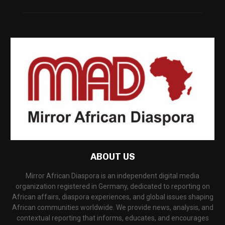
ABOUT US
Mirror African Diaspora is an independent digital media
organization registered in Germany, dedicated to reporting on
African affairs, diaspora experiences, and global issues shaping
African communities worldwide. We provide news, analysis, and
contextual reporting that informs, educates, and encourages