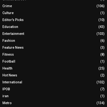
Crime
(106)
Culture
(1)
Editor's Picks
(10)
Education
(43)
Entertainment
(103)
Fashion
(6)
Feature News
(3)
Fitness
(8)
Football
(1)
Health
(25)
Hot News
(2)
International
(102)
IPOB
(7)
iran
(1)
Metro
(134)