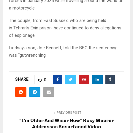
forces in January 2025 while travelling around the world on
a motorcycle.
The couple, from East Sussex, who are being held
in Tehran’s Evin prison, have continued to deny allegations
of espionage.
Lindsay’s son, Joe Bennett, told the BBC the sentencing
was “gutwrenching
SHARE
0
PREVIOUS POST
“I’m Older And Wiser Now” Rosy Meurer
Addresses Resurfaced Video