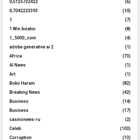
0,5125732422
(6)
0,7042223393
(10)
1
(7)
1 Win Aviator
(8)
1_5000_com
(4)
adobe generative ai 2
(1)
Africa
(73)
AI News
(1)
Art
(1)
Boko Haram
(82)
Breaking News
(42)
Business
(14)
Business
(17)
casinonews-ru
(2)
Celeb
(103)
Corruption
(13)