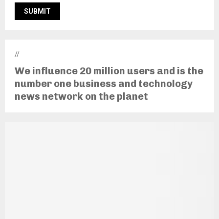
//
We influence 20 million users and is the
number one business and technology
news network on the planet