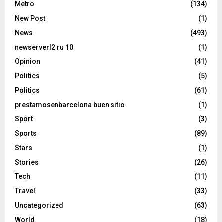
Metro
(134)
New Post
(1)
News
(493)
newserverl2.ru 10
(1)
Opinion
(41)
Politics
(5)
Politics
(61)
prestamosenbarcelona buen sitio
(1)
Sport
(3)
Sports
(89)
Stars
(1)
Stories
(26)
Tech
(11)
Travel
(33)
Uncategorized
(63)
World
(18)