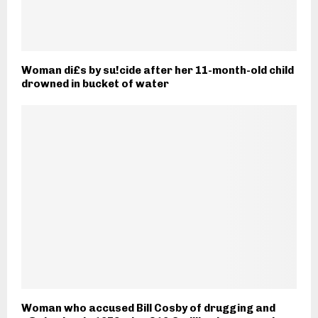
Woman di£s by su!cide after her 11-month-old child
drowned in bucket of water
Woman who accused Bill Cosby of drugging and