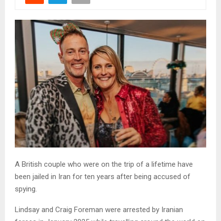
A British couple who were on the trip of a lifetime have
been jailed in Iran for ten years after being accused of
spying.
Lindsay and Craig Foreman were arrested by Iranian