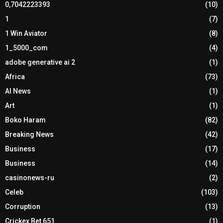
0,7042223393
(10)
1
(7)
1 Win Aviator
(8)
1_5000_com
(4)
adobe generative ai 2
(1)
Africa
(73)
AI News
(1)
Art
(1)
Boko Haram
(82)
Breaking News
(42)
Business
(17)
Business
(14)
casinonews-ru
(2)
Celeb
(103)
Corruption
(13)
Crickex Bet 651
(1)