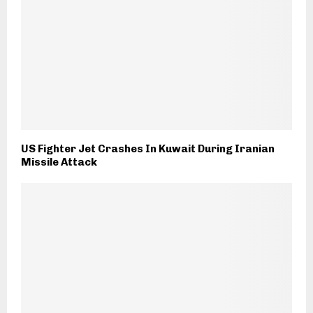
US Fighter Jet Crashes In Kuwait During Iranian
Missile Attack