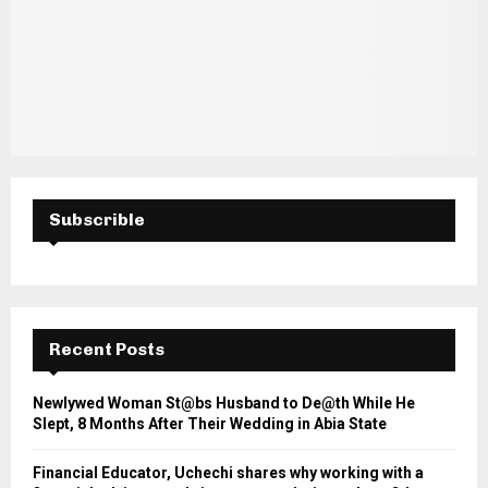
Subscrible
Recent Posts
Newlywed Woman St@bs Husband to De@th While He
Slept, 8 Months After Their Wedding in Abia State
Financial Educator, Uchechi shares why working with a