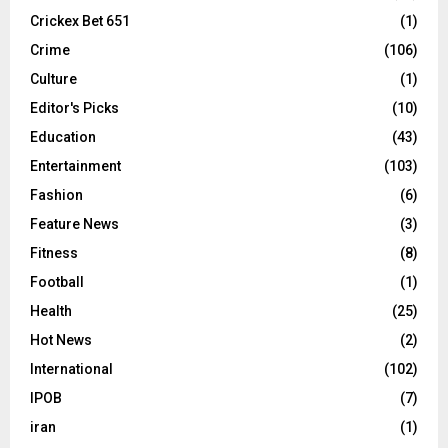
Crickex Bet 651
(1)
Crime
(106)
Culture
(1)
Editor's Picks
(10)
Education
(43)
Entertainment
(103)
Fashion
(6)
Feature News
(3)
Fitness
(8)
Football
(1)
Health
(25)
Hot News
(2)
International
(102)
IPOB
(7)
iran
(1)