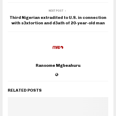
NEXT POST
Third Nigerian extradited to U.S. in connection
with s3xtortion and d3ath of 20-year-old man
Ransome Mgbeahuru
RELATED POSTS