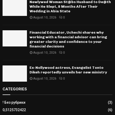
Newlywed Woman St@bs Husband to De@th
While He Slept, 8 Months After Their
Wedding in Abia State
August 10, 2026
0
Financial Educator, Uchechi shares why
working with a financial advisor can bring
greater clarity and confidence to your
financial decisions
August 10, 2026
0
Ex-Nollywood actress, Evangelist Tonto
Dikeh reportedly unveils her new ministry
August 10, 2026
0
CATEGORIES
! Без рубрики
(3)
0,5125732422
(6)