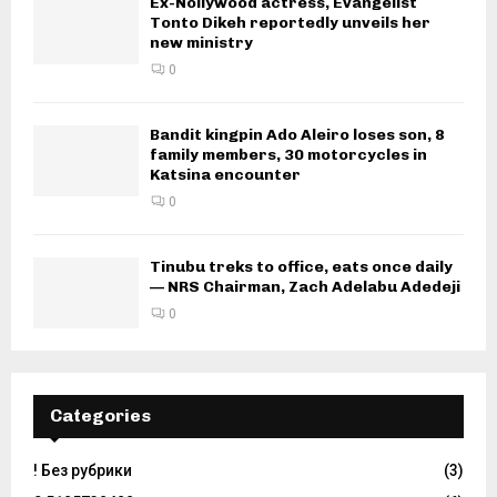
Ex-Nollywood actress, Evangelist
Tonto Dikeh reportedly unveils her
new ministry
0
Bandit kingpin Ado Aleiro loses son, 8
family members, 30 motorcycles in
Katsina encounter
0
Tinubu treks to office, eats once daily
— NRS Chairman, Zach Adelabu Adedeji
0
Categories
! Без рубрики
(3)