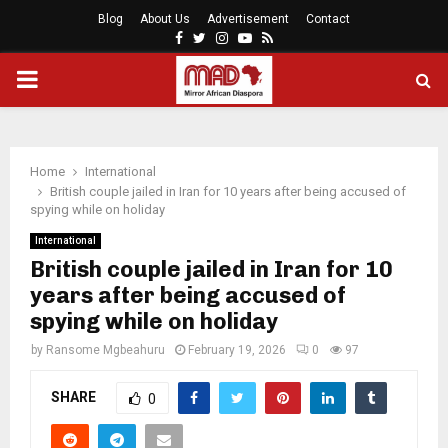
Blog
About Us
Advertisement
Contact
Facebook
Twitter
Instagram
Youtube
Rss
PRIMARY
MENU
Home
International
British couple jailed in Iran for 10 years after being accused of
spying while on holiday
International
British couple jailed in Iran for 10
years after being accused of
spying while on holiday
by
Ransome Mgbeahuru
February 19, 2026
0
97
SHARE
0