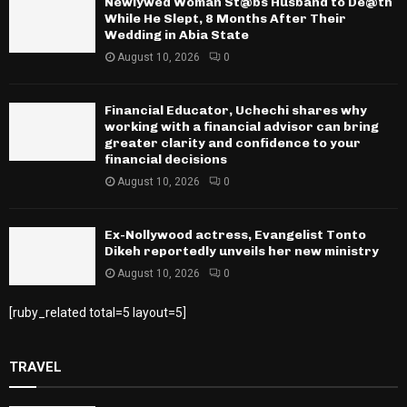
Newlywed Woman St@bs Husband to De@th
While He Slept, 8 Months After Their
Wedding in Abia State
August 10, 2026
0
Financial Educator, Uchechi shares why
working with a financial advisor can bring
greater clarity and confidence to your
financial decisions
August 10, 2026
0
Ex-Nollywood actress, Evangelist Tonto
Dikeh reportedly unveils her new ministry
August 10, 2026
0
[ruby_related total=5 layout=5]
TRAVEL