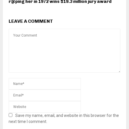
r@ping her in 1972 wins $19.3 million jury award
LEAVE A COMMENT
Save my name, email, and website in this browser for the
next time I comment.