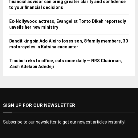
financial advisor can bring greater clarity and confidence
to your financial decisions
Ex-Nollywood actress, Evangelist Tonto Dikeh reportedly
unveils her new ministry
Bandit kingpin Ado Aleiro loses son, 8 family members, 30
motorcycles in Katsina encounter
Tinubu treks to office, eats once daily — NRS Chairman,
Zach Adelabu Adedeji
SIGN UP FOR OUR NEWSLETTER
Subscribe to our newsletter to get our newest articles instantly!