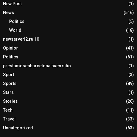
New Post
(1)
News
(516)
Politics
(5)
World
(18)
newserverl2.ru 10
(1)
Opinion
(41)
Politics
(61)
prestamosenbarcelona buen sitio
(1)
Sport
(3)
Sports
(89)
Stars
(1)
Stories
(26)
Tech
(11)
Travel
(33)
Uncategorized
(63)