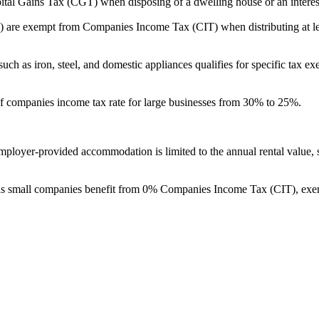
pay no Capital Gains Tax (CGT) when disposing of a dwelling house or an intere
s (REITs) are exempt from Companies Income Tax (CIT) when distributing at
ng materials such as iron, steel, and domestic appliances qualifies for specif
duction of companies income tax rate for large businesses from 30% to 25%.
e value of employer-provided accommodation is limited to the annual rental 
ho qualify as small companies benefit from 0% Companies Income Tax (CIT)