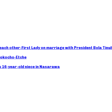
 each other-First Lady on marriage with President Bola Tinu
Chokocho-Etche
s 16-year-old niece in Nasarawa