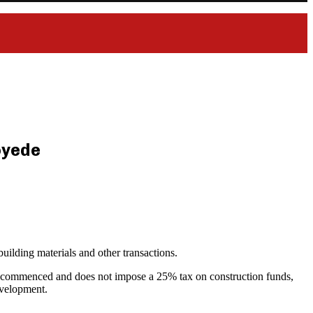
loyede
uilding materials and other transactions.
ady commenced and does not impose a 25% tax on construction funds,
development.