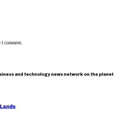
e I comment.
usiness and technology news network on the planet
 Lands