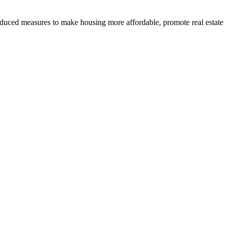
roduced measures to make housing more affordable, promote real estate