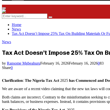
Facebook
Twitter
Instagram
Youtube
Rss
Primary
Menu
Search
Search
for:
Home
News
Tax Act Doesn’t Impose 25% Tax On Building Materials Or 
News
Tax Act Doesn’t Impose 25% Tax On B
by
Ransome Mgbeahuru
February 16, 2026
February 16, 2026
0
83
Share
0
𝐂𝐥𝐚𝐫𝐢𝐟𝐢𝐜𝐚𝐭𝐢𝐨𝐧: 𝐓𝐡𝐞 𝐍𝐢𝐠𝐞𝐫𝐢𝐚 𝐓𝐚𝐱 𝐀𝐜𝐭 2025 𝐡𝐚𝐬 𝐂𝐨𝐦𝐦𝐞𝐧𝐜𝐞𝐝 𝐚𝐧𝐝 𝐃
We are aware of a recent video claiming that the new tax laws will co
Both claims are incorrect. Contrary to the misinformation seeking to
bank balances, or business expenses. Instead, it contains provisions sp
𝐊𝐞𝐲 𝐏𝐫𝐨𝐯𝐢𝐬𝐢𝐨𝐧𝐬 𝐨𝐟 𝐭𝐡𝐞 𝐍𝐢𝐠𝐞𝐫𝐢𝐚 𝐓𝐚𝐱 𝐀𝐜𝐭, 2025