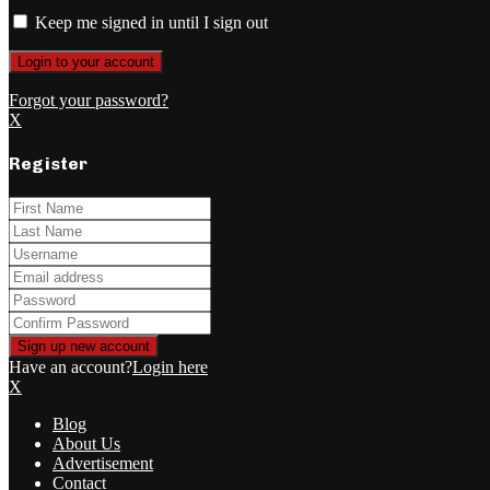
Keep me signed in until I sign out
Forgot your password?
X
Register
Have an account?
Login here
X
Blog
About Us
Advertisement
Contact