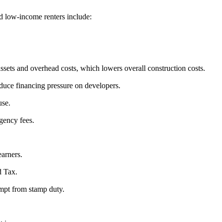
d low-income renters include:
heir assets and overhead costs, which lowers overall construction costs.
 reduce financing pressure on developers.
use.
 agency fees.
earners.
d Tax.
empt from stamp duty.