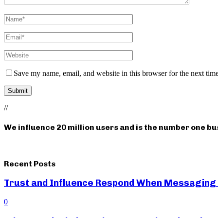
Save my name, email, and website in this browser for the next tim
//
We influence 20 million users and is the number one b
Recent Posts
Trust and Influence Respond When Messaging
0