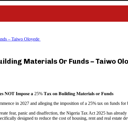
Funds – Taiwo Oloyede
uilding Materials Or Funds – Taiwo O
𝐞𝐬 𝐍𝐎𝐓 𝐈𝐦𝐩𝐨𝐬𝐞 𝐚 25% 𝐓𝐚𝐱 𝐨𝐧 𝐁𝐮𝐢𝐥𝐝𝐢𝐧𝐠 𝐌𝐚𝐭𝐞𝐫𝐢𝐚𝐥𝐬 𝐨𝐫 𝐅𝐮𝐧𝐝𝐬
mmence in 2027 and alleging the imposition of a 25% tax on funds for b
 create fear, panic and disaffection, the Nigeria Tax Act 2025 has alre
ecifically designed to reduce the cost of housing, rent and real estate 