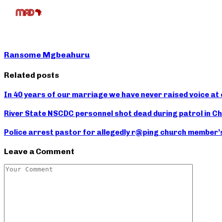
Ransome Mgbeahuru
Related posts
In 40 years of our marriage we have never raised voice at
River State NSCDC personnel shot dead during patrol in 
Police arrest pastor for allegedly r@ping church member’
Leave a Comment