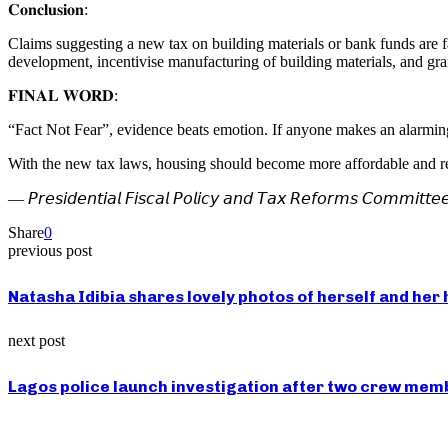
𝐂𝐨𝐧𝐜𝐥𝐮𝐬𝐢𝐨𝐧:
Claims suggesting a new tax on building materials or bank funds are f
development, incentivise manufacturing of building materials, and gran
𝐅𝐈𝐍𝐀𝐋 𝐖𝐎𝐑𝐃:
“Fact Not Fear”, evidence beats emotion. If anyone makes an alarming 
With the new tax laws, housing should become more affordable and
— 𝘗𝘳𝘦𝘴𝘪𝘥𝘦𝘯𝘵𝘪𝘢𝘭 𝘍𝘪𝘴𝘤𝘢𝘭 𝘗𝘰𝘭𝘪𝘤𝘺 𝘢𝘯𝘥 𝘛𝘢𝘹 𝘙𝘦𝘧𝘰𝘳𝘮𝘴 𝘊𝘰𝘮𝘮𝘪𝘵𝘵𝘦
Share
0
previous post
Natasha Idibia shares lovely photos of herself and her 
next post
Lagos police launch investigation after two crew membe