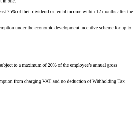
st in one.
 least 75% of their dividend or rental income within 12 months after the
ic tax exemption under the economic development incentive scheme for up to
value, subject to a maximum of 20% of the employee’s annual gross
, exemption from charging VAT and no deduction of Withholding Tax