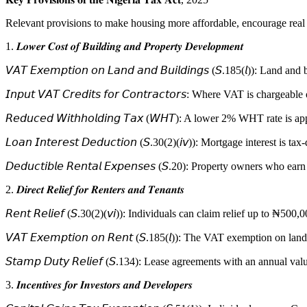
Relevant provisions to make housing more affordable, encourage real 
1. 𝑳𝒐𝒘𝒆𝒓 𝑪𝒐𝒔𝒕 𝒐𝒇 𝑩𝒖𝒊𝒍𝒅𝒊𝒏𝒈 𝒂𝒏𝒅 𝑷𝒓𝒐𝒑𝒆𝒓𝒕𝒚 𝑫𝒆𝒗𝒆𝒍𝒐𝒑𝒎𝒆𝒏𝒕
𝘝𝘈𝘛 𝘌𝘹𝘦𝘮𝘱𝘵𝘪𝘰𝘯 𝘰𝘯 𝘓𝘢𝘯𝘥 𝘢𝘯𝘥 𝘉𝘶𝘪𝘭𝘥𝘪𝘯𝘨𝘴 (𝘚.185(𝘭)
𝘐𝘯𝘱𝘶𝘵 𝘝𝘈𝘛 𝘊𝘳𝘦𝘥𝘪𝘵𝘴 𝘧𝘰𝘳 𝘊𝘰𝘯𝘵𝘳𝘢𝘤𝘵𝘰𝘳𝘴: Where VAT is
𝘙𝘦𝘥𝘶𝘤𝘦𝘥 𝘞𝘪𝘵𝘩𝘩𝘰𝘭𝘥𝘪𝘯𝘨 𝘛𝘢𝘹 (𝘞𝘏𝘛): A lower 2% WHT rat
𝘓𝘰𝘢𝘯 𝘐𝘯𝘵𝘦𝘳𝘦𝘴𝘵 𝘋𝘦𝘥𝘶𝘤𝘵𝘪𝘰𝘯 (𝘚.30(2)(𝘪𝘷)): Mortgage intere
𝘋𝘦𝘥𝘶𝘤𝘵𝘪𝘣𝘭𝘦 𝘙𝘦𝘯𝘵𝘢𝘭 𝘌𝘹𝘱𝘦𝘯𝘴𝘦𝘴 (𝘚.20): Property owners w
2. 𝑫𝒊𝒓𝒆𝒄𝒕 𝑹𝒆𝒍𝒊𝒆𝒇 𝒇𝒐𝒓 𝑹𝒆𝒏𝒕𝒆𝒓𝒔 𝒂𝒏𝒅 𝑻𝒆𝒏𝒂𝒏𝒕𝒔
𝘙𝘦𝘯𝘵 𝘙𝘦𝘭𝘪𝘦𝘧 (𝘚.30(2)(𝘷𝘪)): Individuals can claim relief up to
𝘝𝘈𝘛 𝘌𝘹𝘦𝘮𝘱𝘵𝘪𝘰𝘯 𝘰𝘯 𝘙𝘦𝘯𝘵 (𝘚.185(𝘭)): The VAT exemption o
𝘚𝘵𝘢𝘮𝘱 𝘋𝘶𝘵𝘺 𝘙𝘦𝘭𝘪𝘦𝘧 (𝘚.134): Lease agreements with an an
3. 𝑰𝒏𝒄𝒆𝒏𝒕𝒊𝒗𝒆𝒔 𝒇𝒐𝒓 𝑰𝒏𝒗𝒆𝒔𝒕𝒐𝒓𝒔 𝒂𝒏𝒅 𝑫𝒆𝒗𝒆𝒍𝒐𝒑𝒆𝒓𝒔