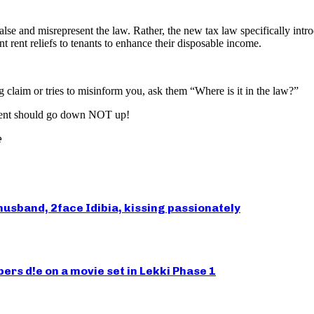
alse and misrepresent the law. Rather, the new tax law specifically int
t rent reliefs to tenants to enhance their disposable income.
claim or tries to misinform you, ask them “Where is it in the law?”
 rent should go down NOT up!

husband, 2face Idibia, kissing passionately
rs d!e on a movie set in Lekki Phase 1