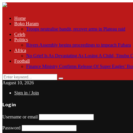
Home
Boko Haram
Troops neutralise bandit, recover arms in Plateau raid
Celeb
Politics
Rivers Assembly begins proceedings to impeach Fubara
Africa
No Grief Is As Devastating As Losing A Child, Tinubu
Football
Finance Ministry Confirms Release Of Super Eagles’ 
Search
Search
for:
August 10, 2026
Sign in / Join
Login
Username or email
Password