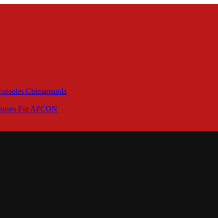
 Consoles Chimamanda
Bonuses For AFCON