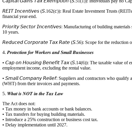
𝘊𝘢𝘱𝘪𝘵𝘢𝘭 𝘎𝘢𝘪𝘯𝘴 𝘛𝘢𝘹 𝘌𝘹𝘦𝘮𝘱𝘵𝘪𝘰𝘯 (𝘚.51(1)): Individuals 
𝘙𝘌𝘐𝘛 𝘐𝘯𝘤𝘦𝘯𝘵𝘪𝘷𝘦𝘴 (𝘚.162(𝘤)): Real Estate Investment Trust
financial year-end.
𝘗𝘳𝘪𝘰𝘳𝘪𝘵𝘺 𝘚𝘦𝘤𝘵𝘰𝘳 𝘐𝘯𝘤𝘦𝘯𝘵𝘪𝘷𝘦𝘴: Manufacturing of buildi
10 years.
𝘙𝘦𝘥𝘶𝘤𝘦𝘥 𝘊𝘰𝘳𝘱𝘰𝘳𝘢𝘵𝘦 𝘛𝘢𝘹 𝘙𝘢𝘵𝘦 (𝘚.56): Scope for the re
4. 𝑷𝒓𝒐𝒕𝒆𝒄𝒕𝒊𝒐𝒏 𝒇𝒐𝒓 𝑾𝒐𝒓𝒌𝒆𝒓𝒔 𝒂𝒏𝒅 𝑺𝒎𝒂𝒍𝒍 𝑩𝒖𝒔𝒊𝒏𝒆𝒔𝒔𝒆𝒔
• 𝘊𝘢𝘱 𝘰𝘯 𝘏𝘰𝘶𝘴𝘪𝘯𝘨 𝘉𝘦𝘯𝘦𝘧𝘪𝘵 𝘛𝘢𝘹 (𝘚.14(6)): The taxabl
employment income, excluding the rental value.
• 𝘚𝘮𝘢𝘭𝘭 𝘊𝘰𝘮𝘱𝘢𝘯𝘺 𝘙𝘦𝘭𝘪𝘦𝘧: Suppliers and contractors w
(WHT) from their invoices and payments.
5. 𝑾𝒉𝒂𝒕 𝒊𝒔 𝑵𝑶𝑻 𝒊𝒏 𝒕𝒉𝒆 𝑻𝒂𝒙 𝑳𝒂𝒘
The Act does not:
• Tax money in bank accounts or bank balances.
• Tax transfers for buying building materials.
• Introduce a 25% construction or business cost tax.
• Delay implementation until 2027.