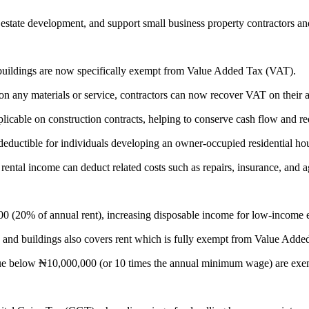
estate development, and support small business property contractors an
): Land and buildings are now specifically exempt from Value Added Tax (VAT).
 chargeable on any materials or service, contractors can now recover VAT on t
e is applicable on construction contracts, helping to conserve cash flow and
st is tax-deductible for individuals developing an owner-occupied residential ho
ho earn rental income can deduct related costs such as repairs, insurance, and
 ₦500,000 (20% of annual rent), increasing disposable income for low-income 
n land and buildings also covers rent which is fully exempt from Value Adde
nual value below ₦10,000,000 (or 10 times the annual minimum wage) are ex