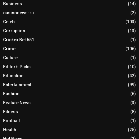
Business
(14)
casinonews-ru
(2)
Celeb
(103)
Corruption
(13)
Crickex Bet 651
(1)
Crime
(106)
Culture
(1)
Editor's Picks
(10)
Education
(42)
Entertainment
(99)
Fashion
(6)
Feature News
(3)
Fitness
(8)
Football
(1)
Health
(25)
Hot News
(2)