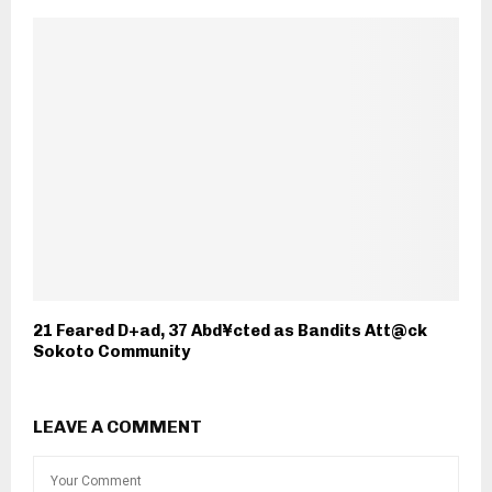
21 Feared D+ad, 37 Abd¥cted as Bandits Att@ck
Sokoto Community
LEAVE A COMMENT