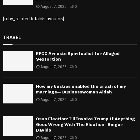
August 7, 2026
0
[ruby_related total=5 layout=5]
TRAVEL
EFCC Arrests Spiritualist for Alleged
Sextortion
August 7, 2026
0
How my besties enabled the crash of my
marriage— Businesswoman Aidah
August 7, 2026
0
Osun Election: I’ll Involve Trump If Anything
Goes Wrong With The Election– Singer
Davido
August 7, 2026
0