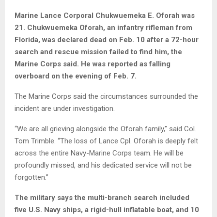
Marine Lance Corporal Chukwuemeka E. Oforah was
21. Chukwuemeka Oforah, an infantry rifleman from
Florida, was declared dead on Feb. 10 after a 72-hour
search and rescue mission failed to find him, the
Marine Corps said. He was reported as falling
overboard on the evening of Feb. 7.
The Marine Corps said the circumstances surrounded the
incident are under investigation.
“We are all grieving alongside the Oforah family,” said Col.
Tom Trimble. “The loss of Lance Cpl. Oforah is deeply felt
across the entire Navy-Marine Corps team. He will be
profoundly missed, and his dedicated service will not be
forgotten.”
The military says the multi-branch search included
five U.S. Navy ships, a rigid-hull inflatable boat, and 10