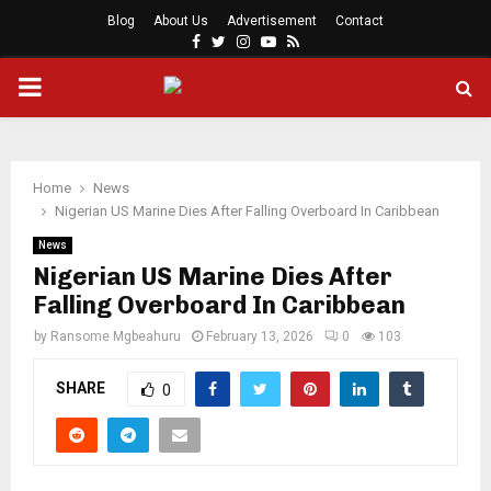
Blog
About Us
Advertisement
Contact
Facebook
Twitter
Instagram
Youtube
Rss
PRIMARY
MENU
Home
News
Nigerian US Marine Dies After Falling Overboard In Caribbean
News
Nigerian US Marine Dies After
Falling Overboard In Caribbean
by
Ransome Mgbeahuru
February 13, 2026
0
103
SHARE
0