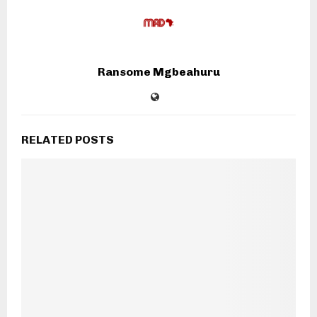
Ransome Mgbeahuru
RELATED POSTS