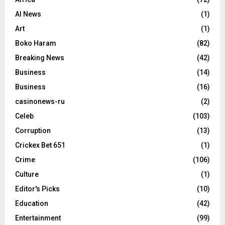
AI News
(1)
Art
(1)
Boko Haram
(82)
Breaking News
(42)
Business
(14)
Business
(16)
casinonews-ru
(2)
Celeb
(103)
Corruption
(13)
Crickex Bet 651
(1)
Crime
(106)
Culture
(1)
Editor's Picks
(10)
Education
(42)
Entertainment
(99)