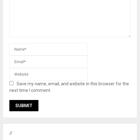
Save my name, email, and website in this browser for the
next time I comment.
//