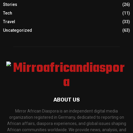
Stories
(26)
Tech
(11)
Travel
(33)
Uncategorized
(63)
ABOUT US
Mirror African Diaspora is an independent digital media
organization registered in Germany, dedicated to reporting on
African affairs, diaspora experiences, and global issues shaping
African communities worldwide. We provide news, analysis, and