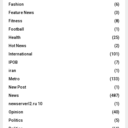
Fashion
(6)
Feature News
(3)
Fitness
(8)
Football
(1)
Health
(25)
Hot News
(2)
International
(101)
IPOB
(7)
iran
(1)
Metro
(133)
New Post
(1)
News
(487)
newserverl2.ru 10
(1)
Opinion
(40)
Politics
(5)