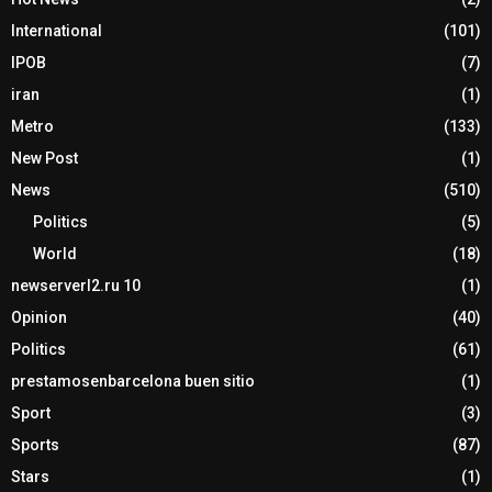
International
(101)
IPOB
(7)
iran
(1)
Metro
(133)
New Post
(1)
News
(510)
Politics
(5)
World
(18)
newserverl2.ru 10
(1)
Opinion
(40)
Politics
(61)
prestamosenbarcelona buen sitio
(1)
Sport
(3)
Sports
(87)
Stars
(1)