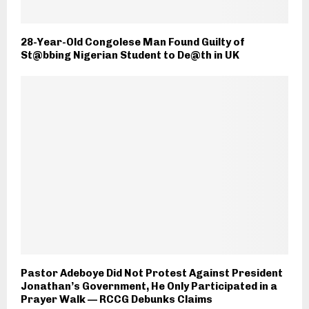
28-Year-Old Congolese Man Found Guilty of
St@bbing Nigerian Student to De@th in UK
Pastor Adeboye Did Not Protest Against President
Jonathan’s Government, He Only Participated in a
Prayer Walk — RCCG Debunks Claims