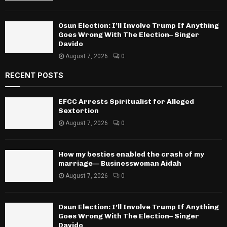
Osun Election: I’ll Involve Trump If Anything
Goes Wrong With The Election– Singer
Davido
August 7, 2026
0
RECENT POSTS
EFCC Arrests Spiritualist for Alleged
Sextortion
August 7, 2026
0
How my besties enabled the crash of my
marriage— Businesswoman Aidah
August 7, 2026
0
Osun Election: I’ll Involve Trump If Anything
Goes Wrong With The Election– Singer
Davido