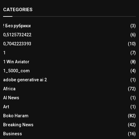
CATEGORIES
! Без рубрики
(3)
0,5125732422
(6)
0,7042223393
(10)
1
(7)
1 Win Aviator
(8)
1_5000_com
(4)
adobe generative ai 2
(1)
Africa
(72)
AI News
(1)
Art
(1)
Boko Haram
(82)
Breaking News
(42)
Business
(16)