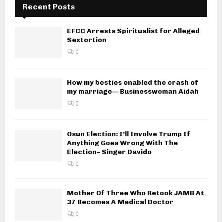
Recent Posts
EFCC Arrests Spiritualist for Alleged
Sextortion
0
How my besties enabled the crash of
my marriage— Businesswoman Aidah
0
Osun Election: I’ll Involve Trump If
Anything Goes Wrong With The
Election– Singer Davido
0
Mother Of Three Who Retook JAMB At
37 Becomes A Medical Doctor
0