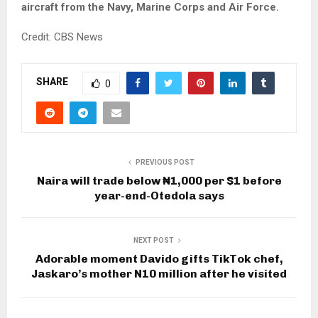
aircraft from the Navy, Marine Corps and Air Force.
Credit: CBS News
SHARE
0
PREVIOUS POST
Naira will trade below ₦1,000 per $1 before
year-end-Otedola says
NEXT POST
Adorable moment Davido gifts TikTok chef,
Jaskaro’s mother N10 million after he visited