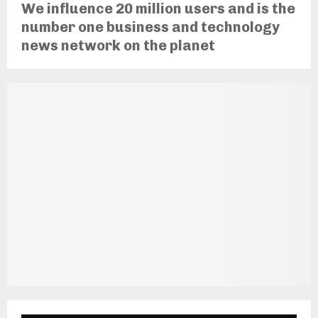
We influence 20 million users and is the
number one business and technology
news network on the planet