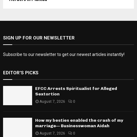
SIGN UP FOR OUR NEWSLETTER
Subscribe to our newsletter to get our newest articles instantly!
EDITOR'S PICKS
EFCC Arrests Spiritualist for Alleged
Sextortion
August 7, 2026
0
How my besties enabled the crash of my
marriage— Businesswoman Aidah
August 7, 2026
0