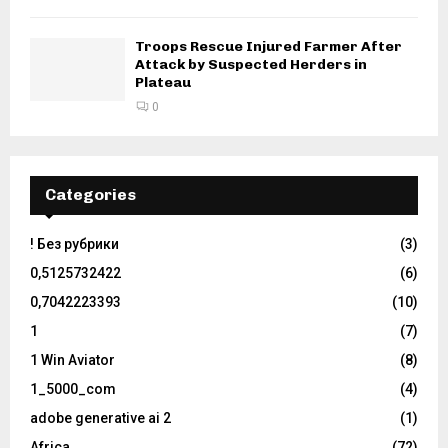
Troops Rescue Injured Farmer After
Attack by Suspected Herders in
Plateau
0
Categories
! Без рубрики
(3)
0,5125732422
(6)
0,7042223393
(10)
1
(7)
1 Win Aviator
(8)
1_5000_com
(4)
adobe generative ai 2
(1)
Africa
(72)