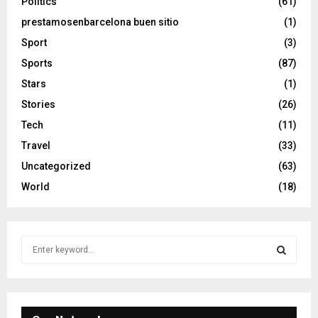
Politics
(61)
prestamosenbarcelona buen sitio
(1)
Sport
(3)
Sports
(87)
Stars
(1)
Stories
(26)
Tech
(11)
Travel
(33)
Uncategorized
(63)
World
(18)
S
e
a
S
r
c
E
h