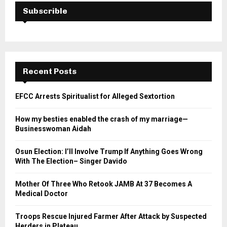
Subscrible
Recent Posts
EFCC Arrests Spiritualist for Alleged Sextortion
How my besties enabled the crash of my marriage—
Businesswoman Aidah
Osun Election: I’ll Involve Trump If Anything Goes Wrong
With The Election– Singer Davido
Mother Of Three Who Retook JAMB At 37 Becomes A
Medical Doctor
Troops Rescue Injured Farmer After Attack by Suspected
Herders in Plateau