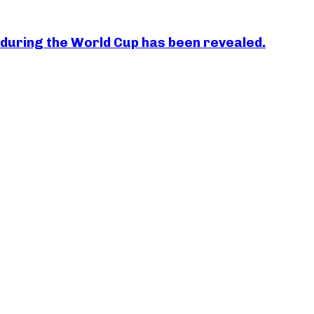
essi during the World Cup has been revealed.