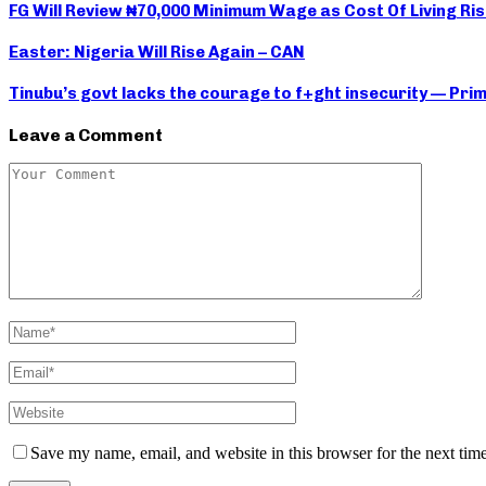
FG Will Review ₦70,000 Minimum Wage as Cost Of Living Ris
Easter: Nigeria Will Rise Again – CAN
Tinubu’s govt lacks the courage to f+ght insecurity — Pri
Leave a Comment
Save my name, email, and website in this browser for the next tim