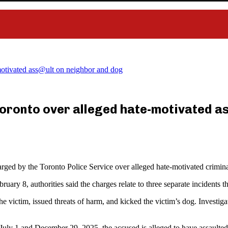
motivated ass@ult on neighbor and dog
oronto over alleged hate-motivated a
ged by the Toronto Police Service over alleged hate-motivated crimina
ruary 8, authorities said the charges relate to three separate incident
 the victim, issued threats of harm, and kicked the victim’s dog. Inves
July 1 and December 29, 2025, the accused is alleged to have assaulted,