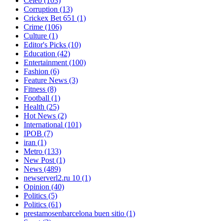
Celeb
(103)
Corruption
(13)
Crickex Bet 651
(1)
Crime
(106)
Culture
(1)
Editor's Picks
(10)
Education
(42)
Entertainment
(100)
Fashion
(6)
Feature News
(3)
Fitness
(8)
Football
(1)
Health
(25)
Hot News
(2)
International
(101)
IPOB
(7)
iran
(1)
Metro
(133)
New Post
(1)
News
(489)
newserverl2.ru 10
(1)
Opinion
(40)
Politics
(5)
Politics
(61)
prestamosenbarcelona buen sitio
(1)