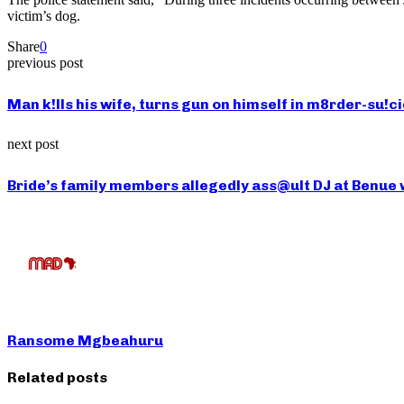
victim’s dog.
Share
0
previous post
Man k!lls his wife, turns gun on himself in m8rder-su!c
next post
Bride’s family members allegedly ass@ult DJ at Benue
Ransome Mgbeahuru
Related posts