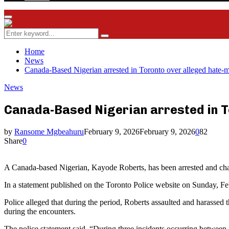
Facebook
Twitter
Instagram
Youtube
Rss
Primary
Menu
Search
Search
for:
Home
News
Canada-Based Nigerian arrested in Toronto over alleged hate-
News
Canada-Based Nigerian arrested in T
by
Ransome Mgbeahuru
February 9, 2026
February 9, 2026
0
82
Share
0
A Canada-based Nigerian, Kayode Roberts, has been arrested and char
In a statement published on the Toronto Police website on Sunday, Feb
Police alleged that during the period, Roberts assaulted and harassed
during the encounters.
The police statement said, “During three incidents occurring between 