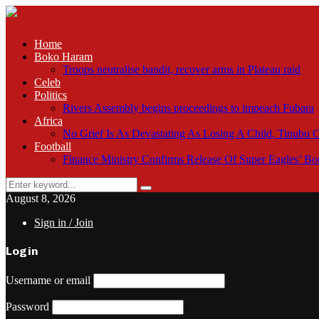
Home
Boko Haram
Troops neutralise bandit, recover arms in Plateau raid
Celeb
Politics
Rivers Assembly begins proceedings to impeach Fubara
Africa
No Grief Is As Devastating As Losing A Child, Tinubu
Football
Finance Ministry Confirms Release Of Super Eagles’ 
Search
Search
for:
August 8, 2026
Sign in / Join
Login
Username or email
Password