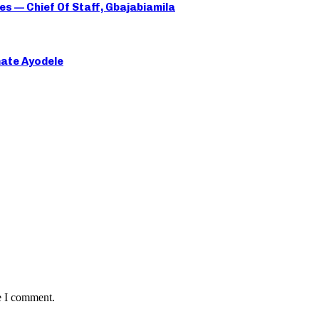
es — Chief Of Staff, Gbajabiamila
mate Ayodele
e I comment.