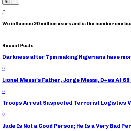
//
We influence 20 million users and is the number one b
Recent Posts
Darkness after 7pm making Nigerians have mor
0
Lionel Messi’s Father, Jorge Messi, D+es At 68 
0
Troops Arrest Suspected Terrorist Logistics
0
Jude Is Not a Good Person; He Is a Very Bad Pe