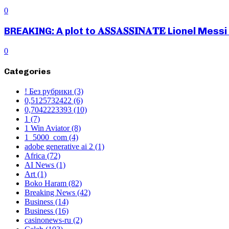
0
BREAKING: A plot to 𝐀𝐒𝐒𝐀𝐒𝐒𝐈𝐍𝐀𝐓𝐄 Lionel M
0
Categories
! Без рубрики
(3)
0,5125732422
(6)
0,7042223393
(10)
1
(7)
1 Win Aviator
(8)
1_5000_com
(4)
adobe generative ai 2
(1)
Africa
(72)
AI News
(1)
Art
(1)
Boko Haram
(82)
Breaking News
(42)
Business
(14)
Business
(16)
casinonews-ru
(2)