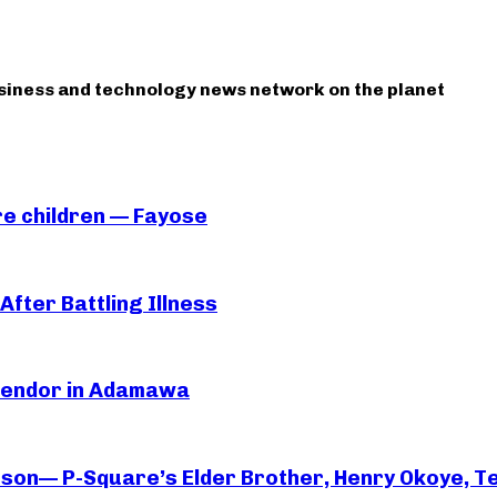
usiness and technology news network on the planet
e children — Fayose
After Battling Illness
 Vendor in Adamawa
rson— P-Square’s Elder Brother, Henry Okoye, Te