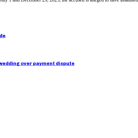
ide
 wedding over payment dispute