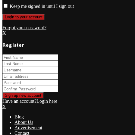
Keep me signed in until I sign out
Forgot your password?
X
Register
Have an account?
Login here
X
Blog
About Us
Advertisement
Contact