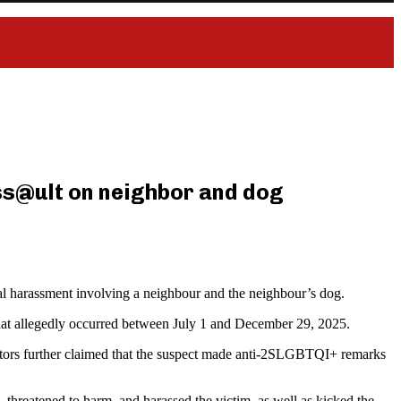
ss@ult on neighbor and dog
l harassment involving a neighbour and the neighbour’s dog.
s that allegedly occurred between July 1 and December 29, 2025.
tigators further claimed that the suspect made anti-2SLGBTQI+ remarks
 threatened to harm, and harassed the victim, as well as kicked the