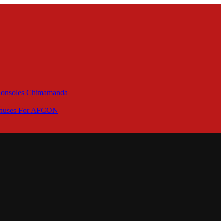
 Consoles Chimamanda
Bonuses For AFCON