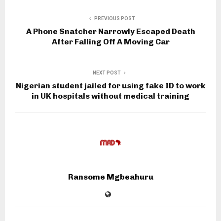
PREVIOUS POST
A Phone Snatcher Narrowly Escaped Death
After Falling Off A Moving Car
NEXT POST
Nigerian student jailed for using fake ID to work
in UK hospitals without medical training
Ransome Mgbeahuru