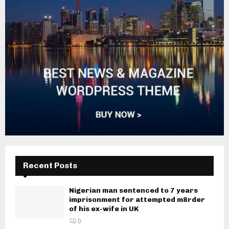
Recent Posts
Nigerian man sentenced to 7 years
imprisonment for attempted m8rder
of his ex-wife in UK
0