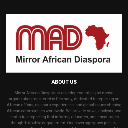
ABOUT US
Mirror African Diaspora is an independent digital media
organization registered in Germany, dedicated to reporting on
African affairs, diaspora experiences, and global issues shaping
African communities worldwide. We provide news, analysis, and
contextual reporting that informs, educates, and encourages
thoughtful public engagement. Our coverage spans politics,