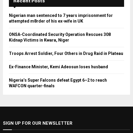
Recent Posts
Nigerian man sentenced to 7 years imprisonment for
attempted m8rder of his ex-wife in UK
ONSA-Coordinated Security Operation Rescues 308
Kidnap Victims in Kwara, Niger
Troops Arrest Soldier, Four Others in Drug Raid in Plateau
Ex-Finance Minister, Kemi Adeosun loses husband
Nigeria’s Super Falcons defeat Egypt 6–2 to reach
WAFCON quarter-finals
SIGN UP FOR OUR NEWSLETTER