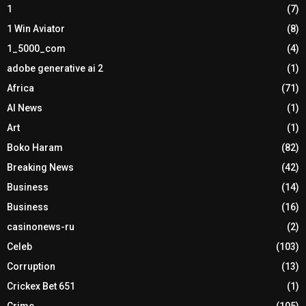
1
(7)
1 Win Aviator
(8)
1_5000_com
(4)
adobe generative ai 2
(1)
Africa
(71)
AI News
(1)
Art
(1)
Boko Haram
(82)
Breaking News
(42)
Business
(14)
Business
(16)
casinonews-ru
(2)
Celeb
(103)
Corruption
(13)
Crickex Bet 651
(1)
Crime
(105)