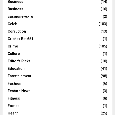
Business
(14)
Business
(16)
casinonews-ru
(2)
Celeb
(103)
Corruption
(13)
Crickex Bet 651
(1)
Crime
(105)
Culture
(1)
Editor's Picks
(10)
Education
(41)
Entertainment
(98)
Fashion
(6)
Feature News
(3)
Fitness
(8)
Football
(1)
Health
(25)