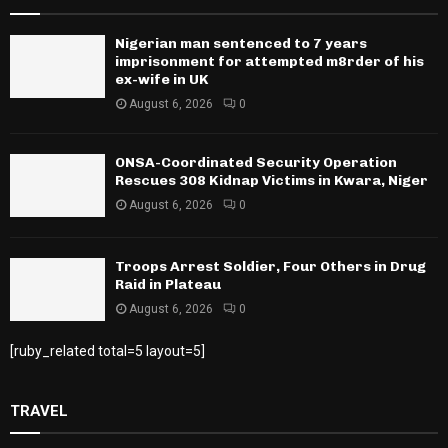
Nigerian man sentenced to 7 years
imprisonment for attempted m8rder of his
ex-wife in UK
August 6, 2026
0
ONSA-Coordinated Security Operation
Rescues 308 Kidnap Victims in Kwara, Niger
August 6, 2026
0
Troops Arrest Soldier, Four Others in Drug
Raid in Plateau
August 6, 2026
0
[ruby_related total=5 layout=5]
TRAVEL