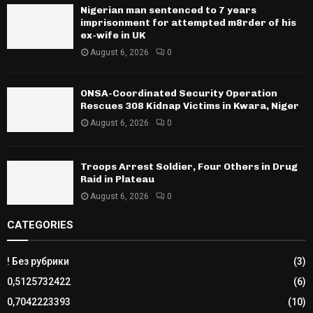
Nigerian man sentenced to 7 years
imprisonment for attempted m8rder of his
ex-wife in UK
August 6, 2026
0
ONSA-Coordinated Security Operation
Rescues 308 Kidnap Victims in Kwara, Niger
August 6, 2026
0
Troops Arrest Soldier, Four Others in Drug
Raid in Plateau
August 6, 2026
0
CATEGORIES
! Без рубрики
(3)
0,5125732422
(6)
0,7042223393
(10)