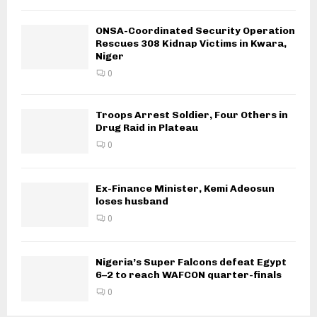
ONSA-Coordinated Security Operation
Rescues 308 Kidnap Victims in Kwara,
Niger
0
Troops Arrest Soldier, Four Others in
Drug Raid in Plateau
0
Ex-Finance Minister, Kemi Adeosun
loses husband
0
Nigeria’s Super Falcons defeat Egypt
6–2 to reach WAFCON quarter-finals
0