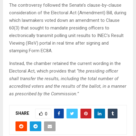
The controversy followed the Senate’s clause-by-clause
consideration of the Electoral Act (Amendment) Bill, during
which lawmakers voted down an amendment to Clause
60(3) that sought to mandate presiding officers to
electronically transmit polling unit results to INEC’s Result
Viewing (IReV) portal in real time after signing and
stamping Form EC8A.
Instead, the chamber retained the current wording in the
Electoral Act, which provides that
“the presiding officer
shall transfer the results, including the total number of
accredited voters and the results of the ballot, in a manner
as prescribed by the Commission.”
SHARE
0