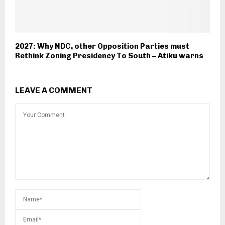
2027: Why NDC, other Opposition Parties must
Rethink Zoning Presidency To South – Atiku warns
LEAVE A COMMENT