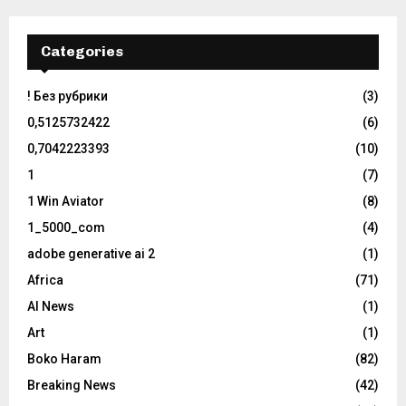
Categories
! Без рубрики
(3)
0,5125732422
(6)
0,7042223393
(10)
1
(7)
1 Win Aviator
(8)
1_5000_com
(4)
adobe generative ai 2
(1)
Africa
(71)
AI News
(1)
Art
(1)
Boko Haram
(82)
Breaking News
(42)