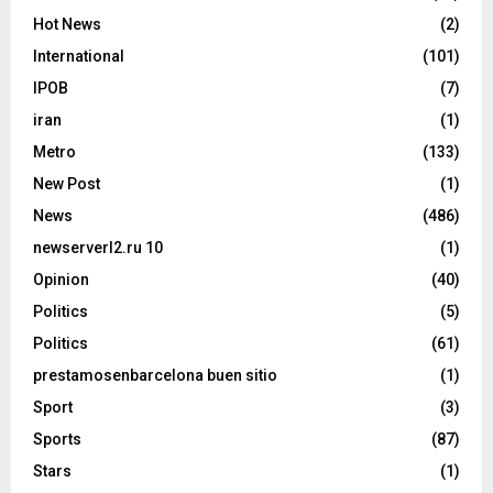
Hot News
(2)
International
(101)
IPOB
(7)
iran
(1)
Metro
(133)
New Post
(1)
News
(486)
newserverl2.ru 10
(1)
Opinion
(40)
Politics
(5)
Politics
(61)
prestamosenbarcelona buen sitio
(1)
Sport
(3)
Sports
(87)
Stars
(1)