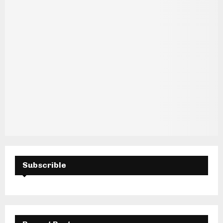
H
Subscrible