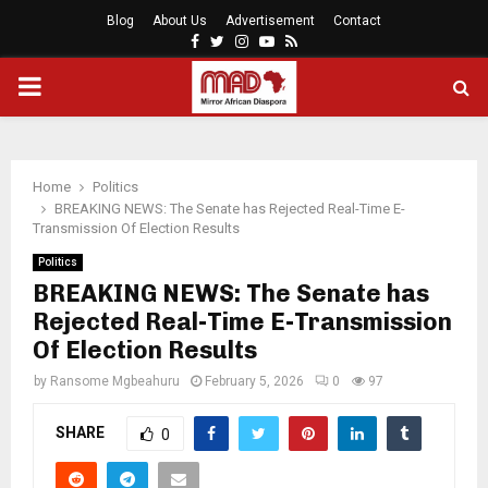
Blog
About Us
Advertisement
Contact
Facebook
Twitter
Instagram
Youtube
Rss
PRIMARY
MENU
Home
Politics
BREAKING NEWS: The Senate has Rejected Real-Time E-
Transmission Of Election Results
Politics
BREAKING NEWS: The Senate has
Rejected Real-Time E-Transmission
Of Election Results
by
Ransome Mgbeahuru
February 5, 2026
0
97
SHARE
0