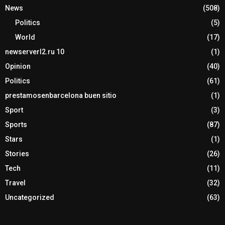
News
(508)
Politics
(5)
World
(17)
newserverl2.ru 10
(1)
Opinion
(40)
Politics
(61)
prestamosenbarcelona buen sitio
(1)
Sport
(3)
Sports
(87)
Stars
(1)
Stories
(26)
Tech
(11)
Travel
(32)
Uncategorized
(63)