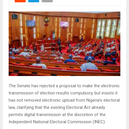
The Senate has rejected a proposal to make the electronic
transmission of election results compulsory, but insists it
has not removed electronic upload from Nigeria’s electoral
law, clarifying that the existing Electoral Act already
permits digital transmission at the discretion of the
Independent National Electoral Commission (INEC).