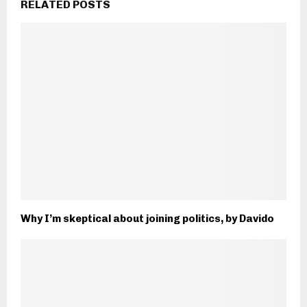
RELATED POSTS
Why I’m skeptical about joining politics, by Davido