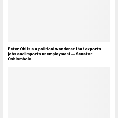
Peter Obi is a a political wanderer that exports
jobs and imports unemployment — Senator
Oshiomhole