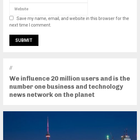
Save my name, email, and website in this browser for the
next time I comment.
//
We influence 20 million users and is the
number one business and technology
news network on the planet