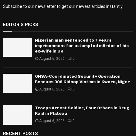
Subscribe to our newsletter to get our newest articles instantly!
EDITOR'S PICKS
Nigerian man sentenced to 7 years
imprisonment for attempted m8rder of his
ex-wife in UK
August 6, 2026
0
ONSA-Coordinated Security Operation
Rescues 308 Kidnap Victims in Kwara, Niger
August 6, 2026
0
Troops Arrest Soldier, Four Others in Drug
Raid in Plateau
August 6, 2026
0
RECENT POSTS