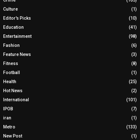
Culture
(1)
Editor's Picks
(10)
Education
(41)
Entertainment
(98)
Fashion
(6)
Feature News
(3)
Fitness
(8)
Football
(1)
Health
(25)
Hot News
(2)
International
(101)
IPOB
(7)
iran
(1)
Metro
(133)
New Post
(1)