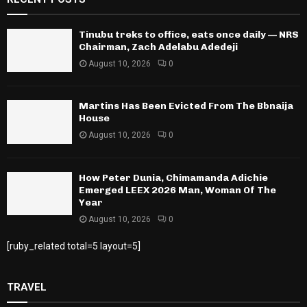
Tinubu treks to office, eats once daily — NRS
Chairman, Zach Adelabu Adedeji
August 10, 2026
0
Martins Has Been Evicted From The Bbnaija
House
August 10, 2026
0
How Peter Dunia, Chimamanda Adichie
Emerged LEEX 2026 Man, Woman Of The
Year
August 10, 2026
0
[ruby_related total=5 layout=5]
TRAVEL