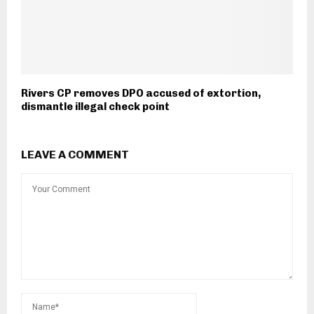
Rivers CP removes DPO accused of extortion,
dismantle illegal check point
LEAVE A COMMENT