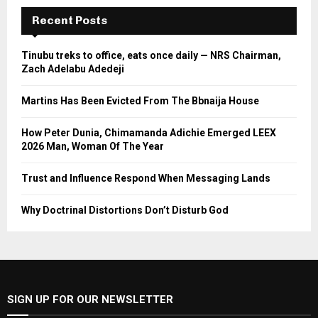
Recent Posts
Tinubu treks to office, eats once daily — NRS Chairman,
Zach Adelabu Adedeji
Martins Has Been Evicted From The Bbnaija House
How Peter Dunia, Chimamanda Adichie Emerged LEEX
2026 Man, Woman Of The Year
Trust and Influence Respond When Messaging Lands
Why Doctrinal Distortions Don’t Disturb God
SIGN UP FOR OUR NEWSLETTER