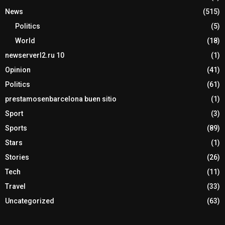
News
(515)
Politics
(5)
World
(18)
newserverl2.ru 10
(1)
Opinion
(41)
Politics
(61)
prestamosenbarcelona buen sitio
(1)
Sport
(3)
Sports
(89)
Stars
(1)
Stories
(26)
Tech
(11)
Travel
(33)
Uncategorized
(63)