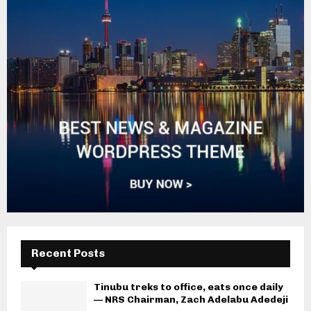
Recent Posts
Tinubu treks to office, eats once daily
— NRS Chairman, Zach Adelabu Adedeji