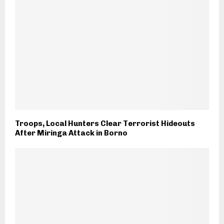
Troops, Local Hunters Clear Terrorist Hideouts
After Miringa Attack in Borno