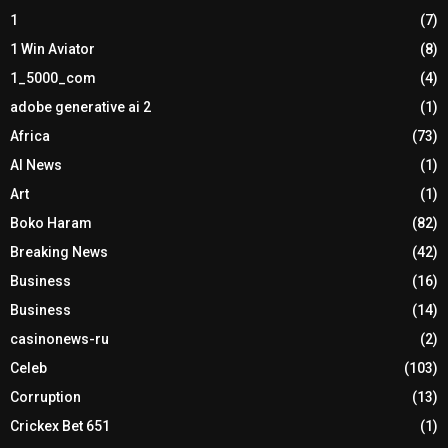
1
(7)
1 Win Aviator
(8)
1_5000_com
(4)
adobe generative ai 2
(1)
Africa
(73)
AI News
(1)
Art
(1)
Boko Haram
(82)
Breaking News
(42)
Business
(16)
Business
(14)
casinonews-ru
(2)
Celeb
(103)
Corruption
(13)
Crickex Bet 651
(1)