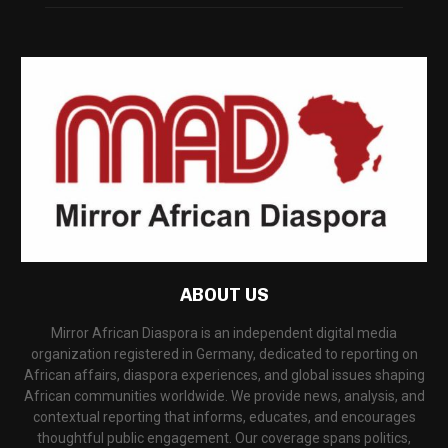
ABOUT US
Mirror African Diaspora is an independent digital media
organization registered in Germany, dedicated to reporting on
African affairs, diaspora experiences, and global issues shaping
African communities worldwide. We provide news, analysis, and
contextual reporting that informs, educates, and encourages
thoughtful public engagement. Our coverage spans politics,