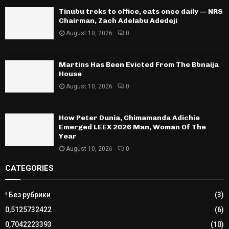
Tinubu treks to office, eats once daily — NRS
Chairman, Zach Adelabu Adedeji
August 10, 2026
0
Martins Has Been Evicted From The Bbnaija
House
August 10, 2026
0
How Peter Dunia, Chimamanda Adichie
Emerged LEEX 2026 Man, Woman Of The
Year
August 10, 2026
0
CATEGORIES
! Без рубрики
(3)
0,5125732422
(6)
0,7042223393
(10)