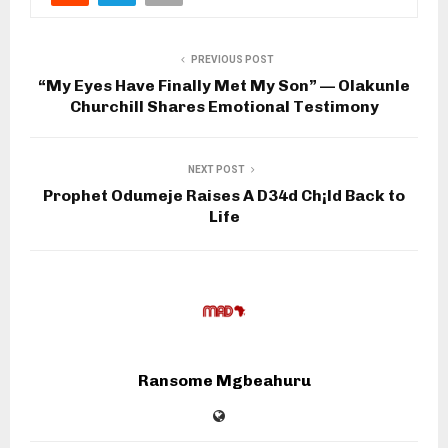
PREVIOUS POST
“My Eyes Have Finally Met My Son” — Olakunle
Churchill Shares Emotional Testimony
NEXT POST
Prophet Odumeje Raises A D34d Ch¡ld Back to
Life
Ransome Mgbeahuru