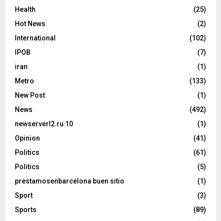
Health
(25)
Hot News
(2)
International
(102)
IPOB
(7)
iran
(1)
Metro
(133)
New Post
(1)
News
(492)
newserverl2.ru 10
(1)
Opinion
(41)
Politics
(61)
Politics
(5)
prestamosenbarcelona buen sitio
(1)
Sport
(3)
Sports
(89)