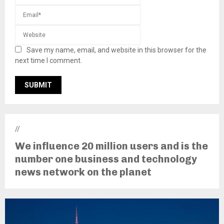
Save my name, email, and website in this browser for the
next time I comment.
//
We influence 20 million users and is the
number one business and technology
news network on the planet