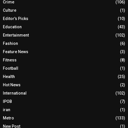
Crime
(106)
Culture
(1)
Editor's Picks
(10)
Education
(43)
Entertainment
(102)
Fashion
(6)
Feature News
(3)
Fitness
(8)
Football
(1)
Health
(25)
Hot News
(2)
International
(102)
IPOB
(7)
iran
(1)
Metro
(133)
New Post
(1)