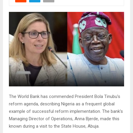
The World Bank has commended President Bola Tinubu’s
reform agenda, describing Nigeria as a frequent global
example of successful reform implementation. The bank’s
Managing Director of Operations, Anna Bjerde, made this
known during a visit to the State House, Abuja.