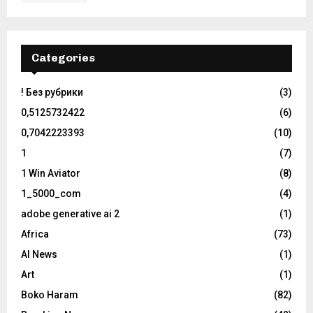
Categories
! Без рубрики
(3)
0,5125732422
(6)
0,7042223393
(10)
1
(7)
1 Win Aviator
(8)
1_5000_com
(4)
adobe generative ai 2
(1)
Africa
(73)
AI News
(1)
Art
(1)
Boko Haram
(82)