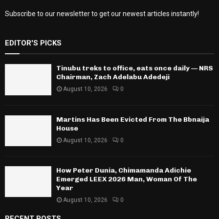
Subscribe to our newsletter to get our newest articles instantly!
EDITOR'S PICKS
Tinubu treks to office, eats once daily — NRS
Chairman, Zach Adelabu Adedeji
August 10, 2026
0
Martins Has Been Evicted From The Bbnaija
House
August 10, 2026
0
How Peter Dunia, Chimamanda Adichie
Emerged LEEX 2026 Man, Woman Of The
Year
August 10, 2026
0
RECENT POSTS