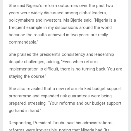
She said Nigeria’s reform outcomes over the past two
years were widely discussed among global leaders,
policymakers and investors. Ms Bjerde said, “Nigeria is a
frequent example in my discussions around the world
because the results achieved in two years are really
commendable.”
She praised the president’s consistency and leadership
despite challenges, adding, “Even when reform
implementation is difficult, there is no turning back. You are
staying the course.”
She also revealed that a new reform-linked budget support
programme and expanded risk guarantees were being
prepared, stressing, “Your reforms and our budget support
go hand in hand.”
Responding, President Tinubu said his administration’s
reforms were irreversible, noting that Nigeria had “its