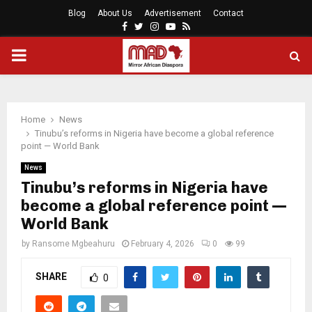
Blog
About Us
Advertisement
Contact
Facebook
Twitter
Instagram
Youtube
Rss
PRIMARY
MENU
Home
News
Tinubu’s reforms in Nigeria have become a global reference
point — World Bank
News
Tinubu’s reforms in Nigeria have
become a global reference point —
World Bank
by
Ransome Mgbeahuru
February 4, 2026
0
99
SHARE
0