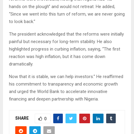
hands on the plough” and would not retreat. He added,
“Since we went into this turn of reform, we are never going
to look back.”
The president acknowledged that the reforms were initially
painful but necessary for long-term stability. He also
highlighted progress in curbing inflation, saying, “The first
reaction was high inflation, but it has come down
dramatically.
Now that it is stable, we can help investors.” He reaffirmed
his commitment to transparency and economic growth
and urged the World Bank to accelerate innovative
financing and deepen partnership with Nigeria.
SHARE
0