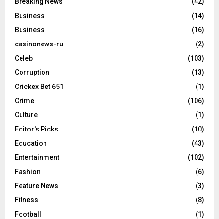
Breaking News
(42)
Business
(14)
Business
(16)
casinonews-ru
(2)
Celeb
(103)
Corruption
(13)
Crickex Bet 651
(1)
Crime
(106)
Culture
(1)
Editor's Picks
(10)
Education
(43)
Entertainment
(102)
Fashion
(6)
Feature News
(3)
Fitness
(8)
Football
(1)