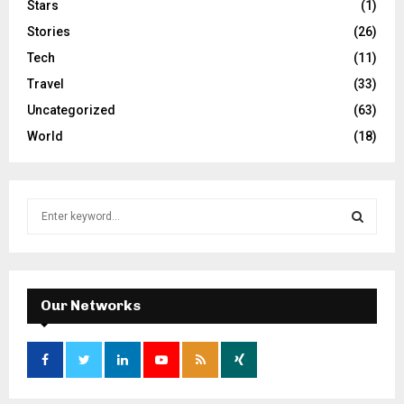
Stars
(1)
Stories
(26)
Tech
(11)
Travel
(33)
Uncategorized
(63)
World
(18)
S
e
a
S
r
c
E
h
Our Networks
f
A
o
r
R
:
C