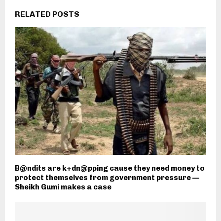
RELATED POSTS
B@ndits are k+dn@pping cause they need money to
protect themselves from government pressure —
Sheikh Gumi makes a case