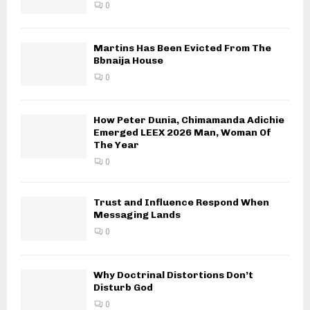
0
Martins Has Been Evicted From The
Bbnaija House
0
How Peter Dunia, Chimamanda Adichie
Emerged LEEX 2026 Man, Woman Of
The Year
0
Trust and Influence Respond When
Messaging Lands
0
Why Doctrinal Distortions Don’t
Disturb God
0