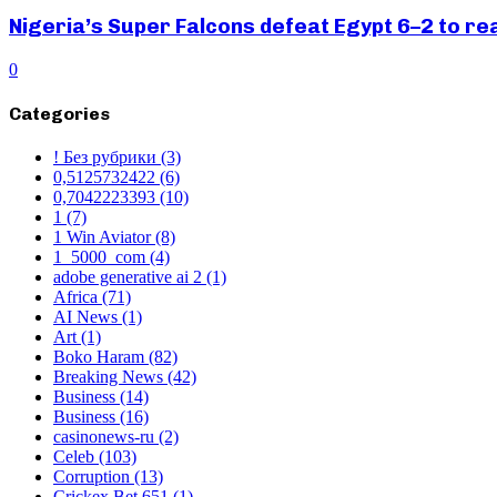
Nigeria’s Super Falcons defeat Egypt 6–2 to r
0
Categories
! Без рубрики
(3)
0,5125732422
(6)
0,7042223393
(10)
1
(7)
1 Win Aviator
(8)
1_5000_com
(4)
adobe generative ai 2
(1)
Africa
(71)
AI News
(1)
Art
(1)
Boko Haram
(82)
Breaking News
(42)
Business
(14)
Business
(16)
casinonews-ru
(2)
Celeb
(103)
Corruption
(13)
Crickex Bet 651
(1)