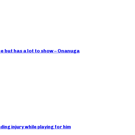
ce but has a lot to show – Onanuga
ing injury while playing for him