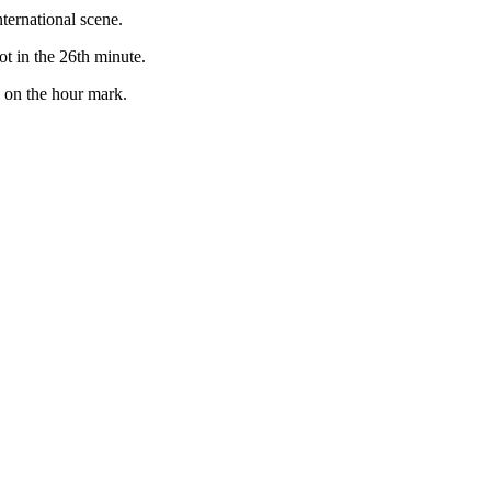
ternational scene.
t in the 26th minute.
l on the hour mark.