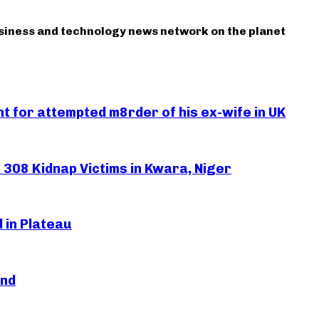
usiness and technology news network on the planet
 for attempted m8rder of his ex-wife in UK
308 Kidnap Victims in Kwara, Niger
 in Plateau
and