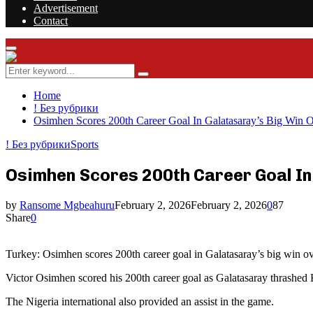
Advertisement
Contact
Facebook
Twitter
Instagram
Youtube
Rss
Primary
Menu
Search
Search
for:
Home
! Без рубрики
Osimhen Scores 200th Career Goal In Galatasaray’s Big Win 
! Без рубрики
Sports
Osimhen Scores 200th Career Goal In
by
Ransome Mgbeahuru
February 2, 2026
February 2, 2026
0
87
Share
0
Turkey: Osimhen scores 200th career goal in Galatasaray’s big win o
Victor Osimhen scored his 200th career goal as Galatasaray thrashed 
The Nigeria international also provided an assist in the game.