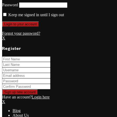
Password
Keep me signed in until I sign out
Forgot your password?
X
Register
Have an account?
Login here
X
Blog
About Us