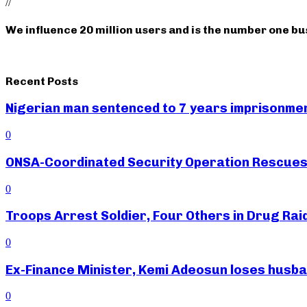
//
We influence 20 million users and is the number one b
Recent Posts
Nigerian man sentenced to 7 years imprisonment
0
ONSA-Coordinated Security Operation Rescues 
0
Troops Arrest Soldier, Four Others in Drug Raid
0
Ex-Finance Minister, Kemi Adeosun loses husb
0