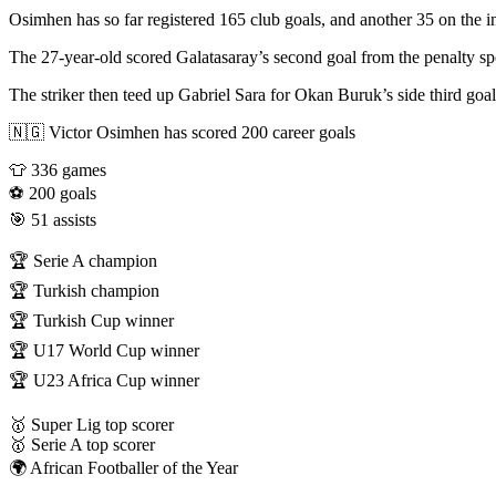
Osimhen has so far registered 165 club goals, and another 35 on the in
The 27-year-old scored Galatasaray’s second goal from the penalty spo
The striker then teed up Gabriel Sara for Okan Buruk’s side third goa
🇳🇬 Victor Osimhen has scored 200 career goals
👕 336 games
⚽ 200 goals
🎯 51 assists
🏆 Serie A champion
🏆 Turkish champion
🏆 Turkish Cup winner
🏆 U17 World Cup winner
🏆 U23 Africa Cup winner
🥇 Super Lig top scorer
🥇 Serie A top scorer
🌍 African Footballer of the Year