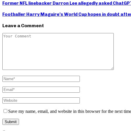
Former NFL linebacker Darron Lee allegedly asked ChatGPT h
Footballer Harry Maguire’s World Cup hopes in doubt afte
Leave a Comment
Save my name, email, and website in this browser for the next tim