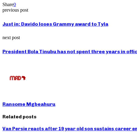
Share
0
previous post
Just in: Davido loses Grammy award to Tyla
next post
President Bola Tinubu has not spent three years in offi
Ransome Mgbeahuru
Related posts
Van Persie reacts after 19 year old son sustains career end