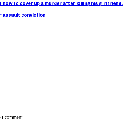
ow to cover up a mürder after k!lling his girlfriend.
r assault conviction
e I comment.