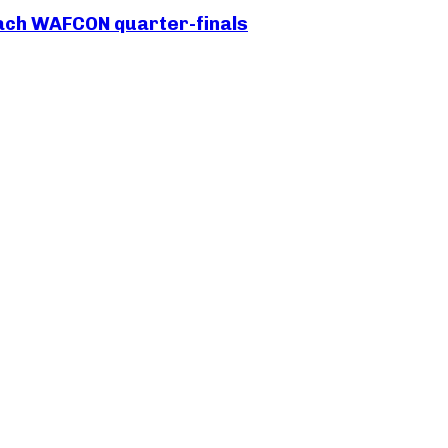
each WAFCON quarter-finals