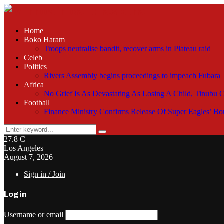
Home
Boko Haram
Troops neutralise bandit, recover arms in Plateau raid
Celeb
Politics
Rivers Assembly begins proceedings to impeach Fubara
Africa
No Grief Is As Devastating As Losing A Child, Tinubu
Football
Finance Ministry Confirms Release Of Super Eagles’ 
Search
Search
for:
27.8
C
Los Angeles
August 7, 2026
Sign in / Join
Login
Username or email