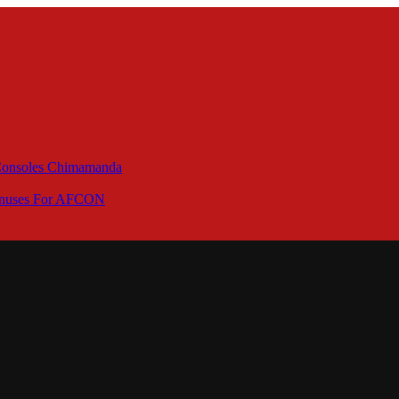
 Consoles Chimamanda
Bonuses For AFCON