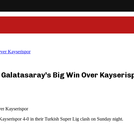
Over Kayserispor
 Galatasaray’s Big Win Over Kayseris
ver Kayserispor
Kayserispor 4-0 in their Turkish Super Lig clash on Sunday night.