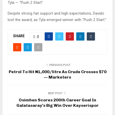
Tyla — “Push 2 Start”
Despite strong fan support and high expectations, Davido
lost the award, as Tyla emerged winner with “Push 2 Start.”
SHARE
0
PREVIOUS POST
Petrol To Hit ₦1,000/litre As Crude Crosses $70
— Marketers
NEXT POST
Osimhen Scores 200th Career Goal In
Galatasaray’s Big Win Over Kayserispor