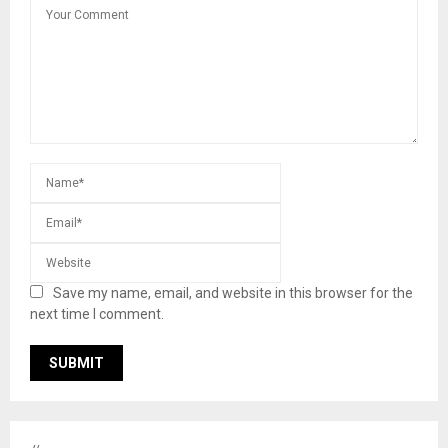
Save my name, email, and website in this browser for the
next time I comment.