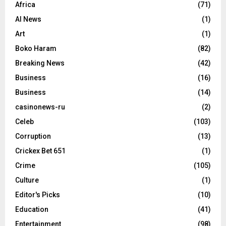
Africa
(71)
AI News
(1)
Art
(1)
Boko Haram
(82)
Breaking News
(42)
Business
(16)
Business
(14)
casinonews-ru
(2)
Celeb
(103)
Corruption
(13)
Crickex Bet 651
(1)
Crime
(105)
Culture
(1)
Editor's Picks
(10)
Education
(41)
Entertainment
(98)