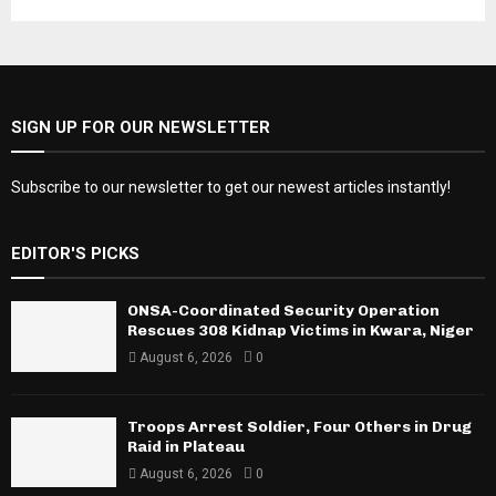
SIGN UP FOR OUR NEWSLETTER
Subscribe to our newsletter to get our newest articles instantly!
EDITOR'S PICKS
ONSA-Coordinated Security Operation
Rescues 308 Kidnap Victims in Kwara, Niger
August 6, 2026
0
Troops Arrest Soldier, Four Others in Drug
Raid in Plateau
August 6, 2026
0