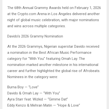
The 68th Annual Grammy Awards held on February 1, 2026
at the Crypto.com Arena in Los Angeles delivered another
night of global music celebration, with major nominations
and wins across multiple categories.
Davido’s 2026 Grammy Nomination
At the 2026 Grammys, Nigerian superstar Davido received
a nomination in the Best African Music Performance
category for “With You” featuring Omah Lay. The
nomination marked another milestone in his international
career and further highlighted the global rise of Afrobeats.
Nominees in the category were:
Burna Boy — “Love”
Davido & Omah Lay — “With You”
Ayra Starr feat. Wizkid — “Gimme Dat”
Eddy Kenzo & Mehran Matin — “Hope & Love”