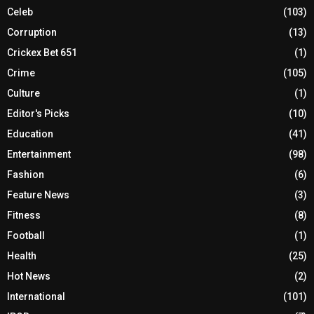
Celeb
(103)
Corruption
(13)
Crickex Bet 651
(1)
Crime
(105)
Culture
(1)
Editor's Picks
(10)
Education
(41)
Entertainment
(98)
Fashion
(6)
Feature News
(3)
Fitness
(8)
Football
(1)
Health
(25)
Hot News
(2)
International
(101)