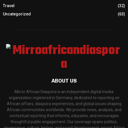
Travel
(32)
Uncategorized
(63)
ABOUT US
Mirror African Diaspora is an independent digital media
organization registered in Germany, dedicated to reporting on
African affairs, diaspora experiences, and global issues shaping
African communities worldwide. We provide news, analysis, and
contextual reporting that informs, educates, and encourages
thoughtful public engagement. Our coverage spans politics,
governance, culture, history, and social developments across Africa