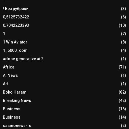
! Без рубрики
(3)
0,5125732422
(6)
0,7042223393
(10)
1
(7)
1 Win Aviator
(8)
1_5000_com
(4)
adobe generative ai 2
(1)
Africa
(71)
AI News
(1)
Art
(1)
Boko Haram
(82)
Breaking News
(42)
Business
(16)
Business
(14)
casinonews-ru
(2)