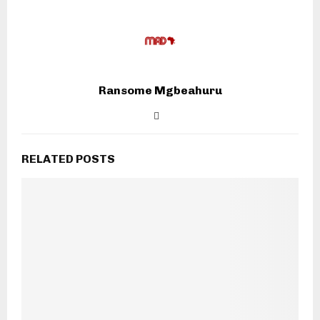
Ransome Mgbeahuru
RELATED POSTS