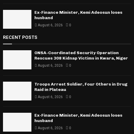
Ex-Finance Minister, Kemi Adeosun loses
husband
August 6, 2026
0
RECENT POSTS
ONSA-Coordinated Security Operation
Rescues 308 Kidnap Victims in Kwara, Niger
August 6, 2026
0
Troops Arrest Soldier, Four Others in Drug
Raid in Plateau
August 6, 2026
0
Ex-Finance Minister, Kemi Adeosun loses
husband
August 6, 2026
0