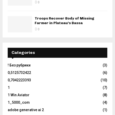
0
Troops Recover Body of Missing
Farmer in Plateau’s Bassa
0
Categories
! Без рубрики
(3)
0,5125732422
(6)
0,7042223393
(10)
1
(7)
1 Win Aviator
(8)
1_5000_com
(4)
adobe generative ai 2
(1)