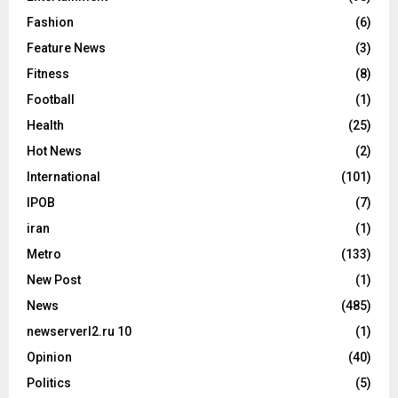
Fashion
(6)
Feature News
(3)
Fitness
(8)
Football
(1)
Health
(25)
Hot News
(2)
International
(101)
IPOB
(7)
iran
(1)
Metro
(133)
New Post
(1)
News
(485)
newserverl2.ru 10
(1)
Opinion
(40)
Politics
(5)