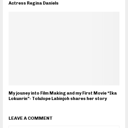
Actress Regina Daniels
My jouney into Film Making and my First Movie “Ika
Lokunrin”- Tolulope Labinjoh shares her story
LEAVE A COMMENT