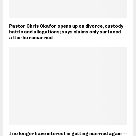
Pastor Chris Okafor opens up on divorce, custody
battle and allegations; says claims only surfaced
after he remarried
I no longer have interest in getting married again —