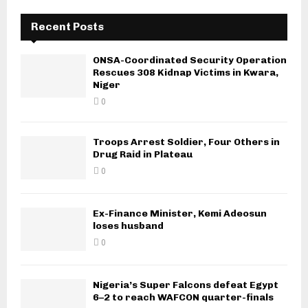
Recent Posts
ONSA-Coordinated Security Operation
Rescues 308 Kidnap Victims in Kwara,
Niger
0
Troops Arrest Soldier, Four Others in
Drug Raid in Plateau
0
Ex-Finance Minister, Kemi Adeosun
loses husband
0
Nigeria’s Super Falcons defeat Egypt
6–2 to reach WAFCON quarter-finals