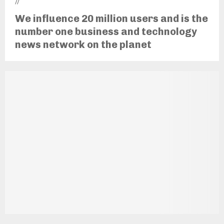
//
We influence 20 million users and is the
number one business and technology
news network on the planet