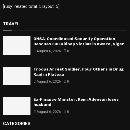
[ruby_related total=5 layout=5]
TRAVEL
ONSA-Coordinated Security Operation
Rescues 308 Kidnap Victims in Kwara, Niger
August 6, 2026
0
Troops Arrest Soldier, Four Others in Drug
Raid in Plateau
August 6, 2026
0
Ex-Finance Minister, Kemi Adeosun loses
husband
August 6, 2026
0
CATEGORIES