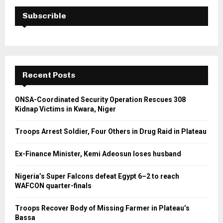
Subscrible
Recent Posts
ONSA-Coordinated Security Operation Rescues 308
Kidnap Victims in Kwara, Niger
Troops Arrest Soldier, Four Others in Drug Raid in Plateau
Ex-Finance Minister, Kemi Adeosun loses husband
Nigeria’s Super Falcons defeat Egypt 6–2 to reach
WAFCON quarter-finals
Troops Recover Body of Missing Farmer in Plateau’s
Bassa