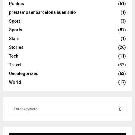
Politics
(61)
prestamosenbarcelona buen sitio
(1)
Sport
(3)
Sports
(87)
Stars
(1)
Stories
(26)
Tech
(11)
Travel
(32)
Uncategorized
(63)
World
(17)
S
e
a
S
r
c
E