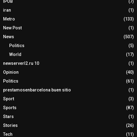
IPOB
(7)
iran
(1)
Metro
(133)
New Post
(1)
News
(507)
Politics
(5)
World
(17)
newserverl2.ru 10
(1)
Opinion
(40)
Politics
(61)
prestamosenbarcelona buen sitio
(1)
Sport
(3)
Sports
(87)
Stars
(1)
Stories
(26)
Tech
(11)