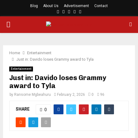
Blog
About Us
Advertisement
Contact
Facebook
Twitter
Instagram
Youtube
Rss
PRIMARY
MENU
Home
Entertainment
Just in: Davido loses Grammy award to Tyla
Entertainment
Just in: Davido loses Grammy
award to Tyla
by
Ransome Mgbeahuru
February 2, 2026
0
96
SHARE
0