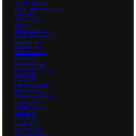
1_5000_com
(4)
adobe generative ai 2
(1)
Africa
(72)
AI News
(1)
Art
(1)
Boko Haram
(82)
Breaking News
(42)
Business
(16)
Business
(14)
casinonews-ru
(2)
Celeb
(103)
Corruption
(13)
Crickex Bet 651
(1)
Crime
(106)
Culture
(1)
Editor's Picks
(10)
Education
(42)
Entertainment
(100)
Fashion
(6)
Feature News
(3)
Fitness
(8)
Football
(1)
Health
(25)
Hot News
(2)
International
(101)