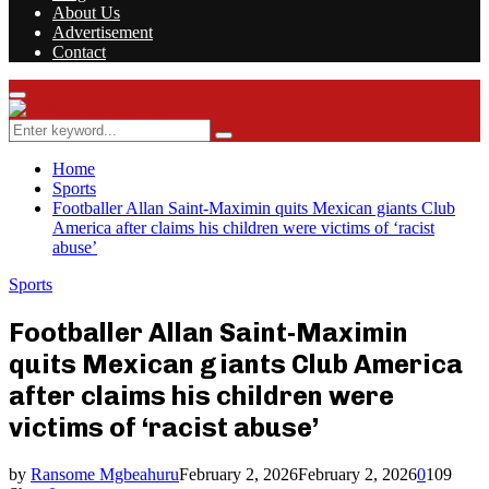
About Us
Advertisement
Contact
Facebook
Twitter
Instagram
Youtube
Rss
Primary
Menu
Search
Search
for:
Home
Sports
Footballer Allan Saint-Maximin quits Mexican giants Club
America after claims his children were victims of ‘racist
abuse’
Sports
Footballer Allan Saint-Maximin
quits Mexican giants Club America
after claims his children were
victims of ‘racist abuse’
by
Ransome Mgbeahuru
February 2, 2026
February 2, 2026
0
109