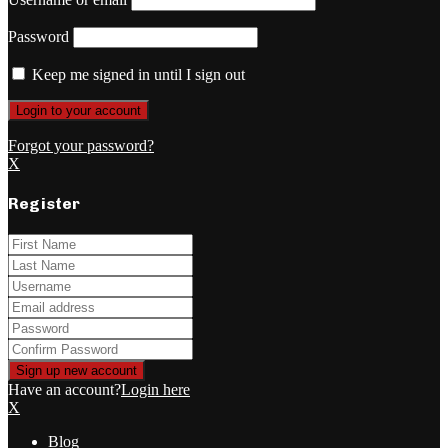
Password
Keep me signed in until I sign out
Forgot your password?
X
Register
Have an account?
Login here
X
Blog