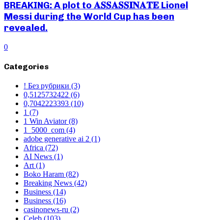
BREAKING: A plot to 𝐀𝐒𝐒𝐀𝐒𝐒𝐈𝐍𝐀𝐓𝐄 Lionel
Messi during the World Cup has been
revealed.
0
Categories
! Без рубрики
(3)
0,5125732422
(6)
0,7042223393
(10)
1
(7)
1 Win Aviator
(8)
1_5000_com
(4)
adobe generative ai 2
(1)
Africa
(72)
AI News
(1)
Art
(1)
Boko Haram
(82)
Breaking News
(42)
Business
(14)
Business
(16)
casinonews-ru
(2)
Celeb
(103)