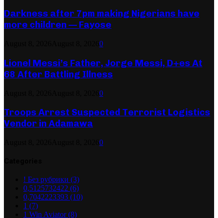
Darkness after 7pm making Nigerians have
more children — Fayose
August 8, 2026
August 8, 2026
0
Lionel Messi’s Father, Jorge Messi, D+es At
68 After Battling Illness
August 8, 2026
August 8, 2026
0
Troops Arrest Suspected Terrorist Logistics
Vendor in Adamawa
August 8, 2026
August 8, 2026
0
Categories
! Без рубрики
(3)
0,5125732422
(6)
0,7042223393
(10)
1
(7)
1 Win Aviator
(8)