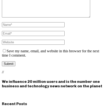
Save my name, email, and website in this browser for the next
time I comment.
//
We influence 20 million users and is the number one
business and technology news network on the planet
Recent Posts