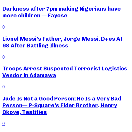
Darkness after 7pm making Nigerians have
more children — Fayose
0
Lionel Messi’s Father, Jorge Messi, D+es At
68 After Battling Illness
0
Troops Arrest Suspected Terrorist Logistics
Vendor in Adamawa
0
Jude Is Not a Good Person; He Is a Very Bad
Person— P-Square’s Elder Brother, Henry
Okoye, Testifies
0