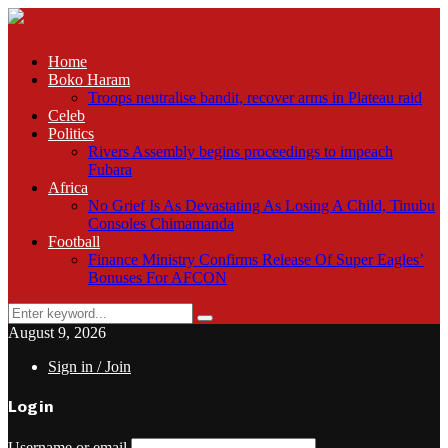
Home
Boko Haram
Troops neutralise bandit, recover arms in Plateau raid
Celeb
Politics
Rivers Assembly begins proceedings to impeach
Fubara
Africa
No Grief Is As Devastating As Losing A Child, Tinubu
Consoles Chimamanda
Football
Finance Ministry Confirms Release Of Super Eagles’
Bonuses For AFCON
Search
Search
for:
August 9, 2026
Sign in / Join
Login
Username or email