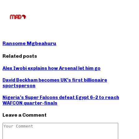
Ransome Mgbeahuru
Related posts
Alex Iwobi explains how Arsenal let him go
David Beckham becomes UK’s first billionaire
sportsperson
Nigeria’s Super Falcons defeat Egypt 6–2 to reach
WAFCON quarter-finals
Leave a Comment