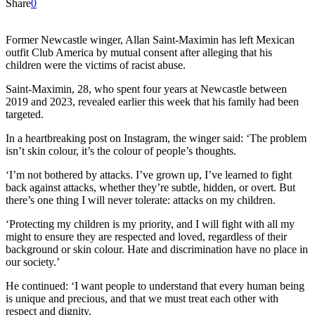
Share
0
Former Newcastle winger, Allan Saint-Maximin has left Mexican
outfit Club America by mutual consent after alleging that his
children were the victims of racist abuse.
Saint-Maximin, 28, who spent four years at Newcastle between
2019 and 2023, revealed earlier this week that his family had been
targeted.
In a heartbreaking post on Instagram, the winger said: ‘The problem
isn’t skin colour, it’s the colour of people’s thoughts.
‘I’m not bothered by attacks. I’ve grown up, I’ve learned to fight
back against attacks, whether they’re subtle, hidden, or overt. But
there’s one thing I will never tolerate: attacks on my children.
‘Protecting my children is my priority, and I will fight with all my
might to ensure they are respected and loved, regardless of their
background or skin colour. Hate and discrimination have no place in
our society.’
He continued: ‘I want people to understand that every human being
is unique and precious, and that we must treat each other with
respect and dignity.