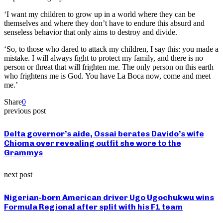
‘I want my children to grow up in a world where they can be
themselves and where they don’t have to endure this absurd and
senseless behavior that only aims to destroy and divide.
‘So, to those who dared to attack my children, I say this: you made a
mistake. I will always fight to protect my family, and there is no
person or threat that will frighten me. The only person on this earth
who frightens me is God. You have La Boca now, come and meet
me.’
Share
0
previous post
Delta governor’s aide, Ossai berates Davido’s wife
Chioma over revealing outfit she wore to the
Grammys
next post
Nigerian-born American driver Ugo Ugochukwu wins
Formula Regional after split with his F1 team