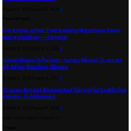
August 8, 2026
August 8, 2026
0
Recent Posts
Darkness after 7pm making Nigerians have
more children — Fayose
August 8, 2026
August 8, 2026
0
Lionel Messi’s Father, Jorge Messi, D+es At
68 After Battling Illness
August 8, 2026
August 8, 2026
0
Troops Arrest Suspected Terrorist Logistics
Vendor in Adamawa
August 8, 2026
August 8, 2026
0
[ruby_related total=5 layout=5]
Travel