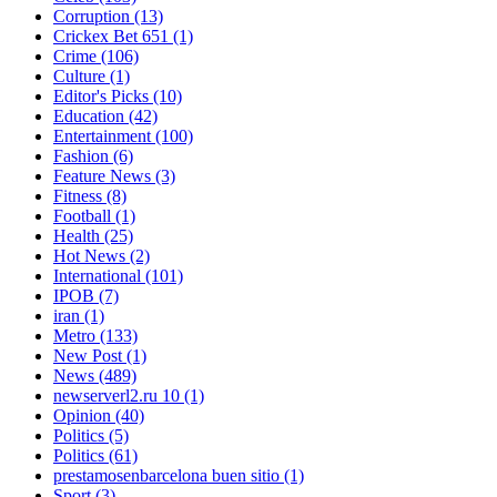
Corruption
(13)
Crickex Bet 651
(1)
Crime
(106)
Culture
(1)
Editor's Picks
(10)
Education
(42)
Entertainment
(100)
Fashion
(6)
Feature News
(3)
Fitness
(8)
Football
(1)
Health
(25)
Hot News
(2)
International
(101)
IPOB
(7)
iran
(1)
Metro
(133)
New Post
(1)
News
(489)
newserverl2.ru 10
(1)
Opinion
(40)
Politics
(5)
Politics
(61)
prestamosenbarcelona buen sitio
(1)
Sport
(3)