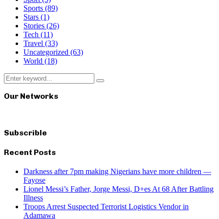
Sports
(89)
Stars
(1)
Stories
(26)
Tech
(11)
Travel
(33)
Uncategorized
(63)
World
(18)
Search
Search
for:
Our Networks
Subscrible
Recent Posts
Darkness after 7pm making Nigerians have more children —
Fayose
Lionel Messi’s Father, Jorge Messi, D+es At 68 After Battling
Illness
Troops Arrest Suspected Terrorist Logistics Vendor in
Adamawa