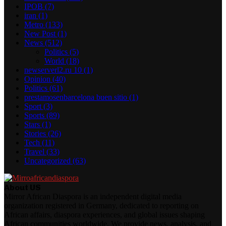
IPOB
(7)
iran
(1)
Metro
(133)
New Post
(1)
News
(512)
Politics
(5)
World
(18)
newserverl2.ru 10
(1)
Opinion
(40)
Politics
(61)
prestamosenbarcelona buen sitio
(1)
Sport
(3)
Sports
(89)
Stars
(1)
Stories
(26)
Tech
(11)
Travel
(33)
Uncategorized
(63)
About US
Mirror African Diaspora is an independent digital media
organization registered in Germany, dedicated to reporting on
African affairs, diaspora experiences, and global issues shaping
African communities worldwide. We provide news, analysis, and