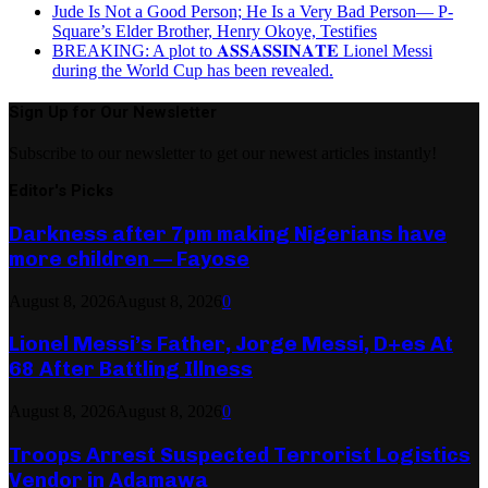
Jude Is Not a Good Person; He Is a Very Bad Person— P-
Square’s Elder Brother, Henry Okoye, Testifies
BREAKING: A plot to 𝐀𝐒𝐒𝐀𝐒𝐒𝐈𝐍𝐀𝐓𝐄 Lionel Messi
during the World Cup has been revealed.
Sign Up for Our Newsletter
Subscribe to our newsletter to get our newest articles instantly!
Editor's Picks
Darkness after 7pm making Nigerians have
more children — Fayose
August 8, 2026
August 8, 2026
0
Lionel Messi’s Father, Jorge Messi, D+es At
68 After Battling Illness
August 8, 2026
August 8, 2026
0
Troops Arrest Suspected Terrorist Logistics
Vendor in Adamawa