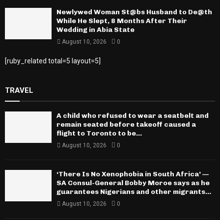
Newlywed Woman St@bs Husband to De@th
While He Slept, 8 Months After Their
Wedding in Abia State
August 10, 2026
0
[ruby_related total=5 layout=5]
TRAVEL
A child who refused to wear a seatbelt and
remain seated before takeoff caused a
flight to Toronto to be...
August 10, 2026
0
‘There Is No Xenophobia in South Africa’ —
SA Consul-General Bobby Moroe says as he
guarantees Nigerians and other migrants...
August 10, 2026
0