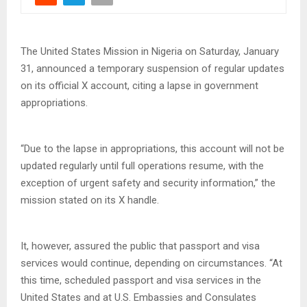
The United States Mission in Nigeria on Saturday, January
31, announced a temporary suspension of regular updates
on its official X account, citing a lapse in government
appropriations.
“Due to the lapse in appropriations, this account will not be
updated regularly until full operations resume, with the
exception of urgent safety and security information,” the
mission stated on its X handle.
It, however, assured the public that passport and visa
services would continue, depending on circumstances. “At
this time, scheduled passport and visa services in the
United States and at U.S. Embassies and Consulates