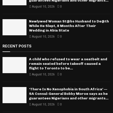
guarantees Nigerians and other migrants...
August 10, 2026
0
Newlywed Woman St@bs Husband to De@th
While He Slept, 8 Months After Their
Wedding in Abia State
August 10, 2026
0
RECENT POSTS
A child who refused to wear a seatbelt and
remain seated before takeoff caused a
flight to Toronto to be...
August 10, 2026
0
‘There Is No Xenophobia in South Africa’ —
SA Consul-General Bobby Moroe says as he
guarantees Nigerians and other migrants...
August 10, 2026
0