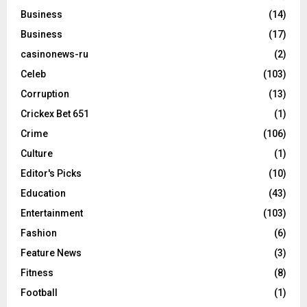
Business
(14)
Business
(17)
casinonews-ru
(2)
Celeb
(103)
Corruption
(13)
Crickex Bet 651
(1)
Crime
(106)
Culture
(1)
Editor's Picks
(10)
Education
(43)
Entertainment
(103)
Fashion
(6)
Feature News
(3)
Fitness
(8)
Football
(1)