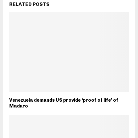
RELATED POSTS
Venezuela demands US provide ‘proof of life’ of
Maduro