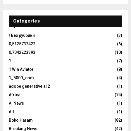
Categories
! Без рубрики
(3)
0,5125732422
(6)
0,7042223393
(10)
1
(7)
1 Win Aviator
(8)
1_5000_com
(4)
adobe generative ai 2
(1)
Africa
(74)
AI News
(1)
Art
(1)
Boko Haram
(82)
Breaking News
(42)