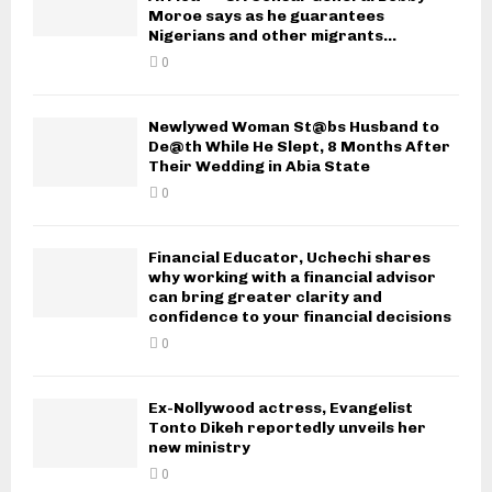
Moroe says as he guarantees
Nigerians and other migrants...
0
Newlywed Woman St@bs Husband to
De@th While He Slept, 8 Months After
Their Wedding in Abia State
0
Financial Educator, Uchechi shares
why working with a financial advisor
can bring greater clarity and
confidence to your financial decisions
0
Ex-Nollywood actress, Evangelist
Tonto Dikeh reportedly unveils her
new ministry
0