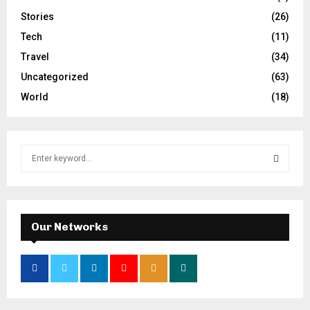
Stories
(26)
Tech
(11)
Travel
(34)
Uncategorized
(63)
World
(18)
S
e
a
S
r
c
E
h
Our Networks
f
A
o
r
R
:
C