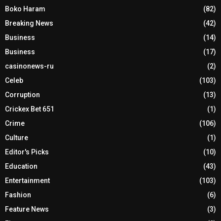
Boko Haram
(82)
Breaking News
(42)
Business
(14)
Business
(17)
casinonews-ru
(2)
Celeb
(103)
Corruption
(13)
Crickex Bet 651
(1)
Crime
(106)
Culture
(1)
Editor's Picks
(10)
Education
(43)
Entertainment
(103)
Fashion
(6)
Feature News
(3)