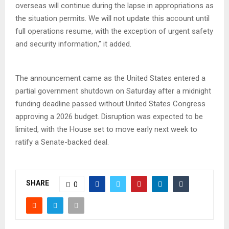
overseas will continue during the lapse in appropriations as
the situation permits. We will not update this account until
full operations resume, with the exception of urgent safety
and security information,” it added.
The announcement came as the United States entered a
partial government shutdown on Saturday after a midnight
funding deadline passed without United States Congress
approving a 2026 budget. Disruption was expected to be
limited, with the House set to move early next week to
ratify a Senate-backed deal.
SHARE
0