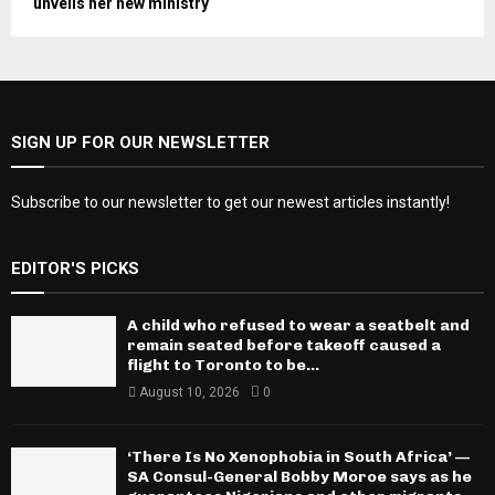
unveils her new ministry
SIGN UP FOR OUR NEWSLETTER
Subscribe to our newsletter to get our newest articles instantly!
EDITOR'S PICKS
A child who refused to wear a seatbelt and
remain seated before takeoff caused a
flight to Toronto to be...
August 10, 2026
0
‘There Is No Xenophobia in South Africa’ —
SA Consul-General Bobby Moroe says as he