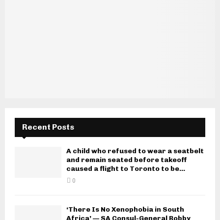
Recent Posts
A child who refused to wear a seatbelt
and remain seated before takeoff
caused a flight to Toronto to be...
0
‘There Is No Xenophobia in South
Africa’ — SA Consul-General Bobby