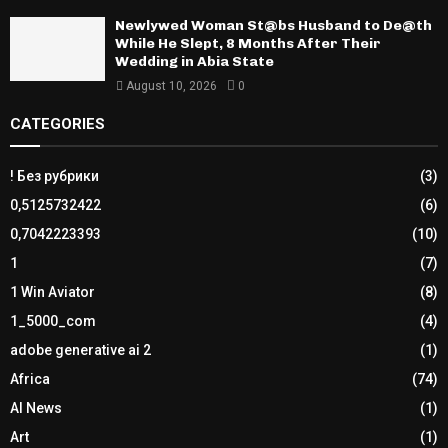
Newlywed Woman St@bs Husband to De@th
While He Slept, 8 Months After Their
Wedding in Abia State
August 10, 2026
0
CATEGORIES
! Без рубрики
(3)
0,5125732422
(6)
0,7042223393
(10)
1
(7)
1 Win Aviator
(8)
1_5000_com
(4)
adobe generative ai 2
(1)
Africa
(74)
AI News
(1)
Art
(1)