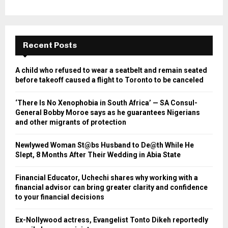
Recent Posts
A child who refused to wear a seatbelt and remain seated
before takeoff caused a flight to Toronto to be canceled
‘There Is No Xenophobia in South Africa’ — SA Consul-
General Bobby Moroe says as he guarantees Nigerians
and other migrants of protection
Newlywed Woman St@bs Husband to De@th While He
Slept, 8 Months After Their Wedding in Abia State
Financial Educator, Uchechi shares why working with a
financial advisor can bring greater clarity and confidence
to your financial decisions
Ex-Nollywood actress, Evangelist Tonto Dikeh reportedly