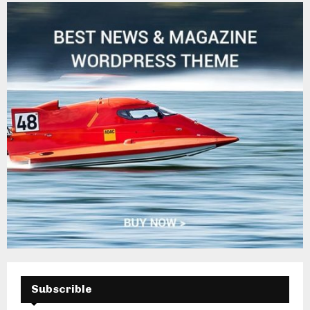
H
Subscrible