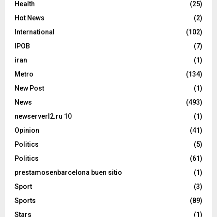
Health
(25)
Hot News
(2)
International
(102)
IPOB
(7)
iran
(1)
Metro
(134)
New Post
(1)
News
(493)
newserverl2.ru 10
(1)
Opinion
(41)
Politics
(5)
Politics
(61)
prestamosenbarcelona buen sitio
(1)
Sport
(3)
Sports
(89)
Stars
(1)