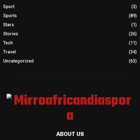
Sport
(3)
Sports
(89)
Stars
(1)
Stories
(26)
Tech
(11)
Travel
(34)
Uncategorized
(63)
ABOUT US