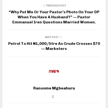
PREVIOUS POST
“Why Put Me Or Your Pastor’s Photo On Your DP
When You Have A Husband?” — Pastor
Emmanuel Iren Questions Married Women.
NEXT POST
Petrol To Hit ₦1,000/litre As Crude Crosses $70
— Marketers
Ransome Mgbeahuru