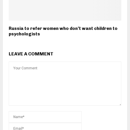
Russia to refer women who don’t want children to
psychologists
LEAVE A COMMENT