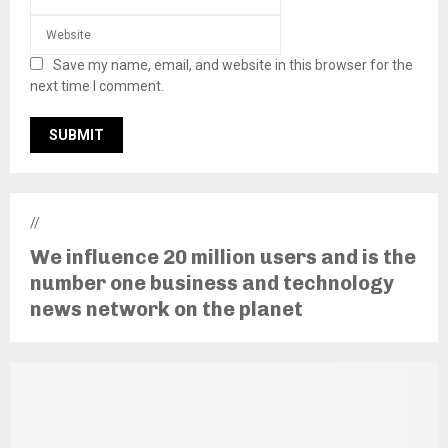
Save my name, email, and website in this browser for the
next time I comment.
//
We influence 20 million users and is the
number one business and technology
news network on the planet