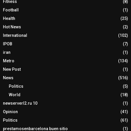
Fitness
(8)
Football
(1)
Health
(25)
Hot News
(2)
International
(102)
IPOB
(7)
iran
(1)
Metro
(134)
New Post
(1)
News
(516)
Politics
(5)
World
(18)
newserverl2.ru 10
(1)
Opinion
(41)
Politics
(61)
prestamosenbarcelona buen sitio
(1)