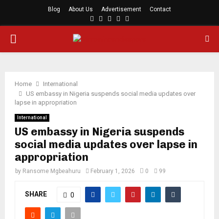
Blog
About Us
Advertisement
Contact
Facebook
Twitter
Instagram
Youtube
Rss
PRIMARY
MENU
Home
International
US embassy in Nigeria suspends social media updates over
lapse in appropriation
International
US embassy in Nigeria suspends
social media updates over lapse in
appropriation
by
Ransome Mgbeahuru
February 1, 2026
0
99
SHARE
0