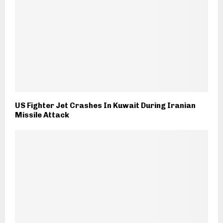
US Fighter Jet Crashes In Kuwait During Iranian
Missile Attack