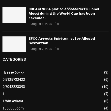
BREAKING: A plot to 𝐀𝐒𝐒𝐀𝐒𝐒𝐈𝐍𝐀𝐓𝐄 Lionel
Messi during the World Cup has been
revealed.
August 8, 2026
0
EFCC Arrests Spiritualist for Alleged
Sextortion
August 7, 2026
0
CATEGORIES
! Без рубрики
(3)
0,5125732422
(6)
0,7042223393
(10)
1
(7)
1 Win Aviator
(8)
1_5000_com
(4)