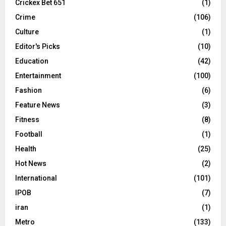
Crickex Bet 651
(1)
Crime
(106)
Culture
(1)
Editor's Picks
(10)
Education
(42)
Entertainment
(100)
Fashion
(6)
Feature News
(3)
Fitness
(8)
Football
(1)
Health
(25)
Hot News
(2)
International
(101)
IPOB
(7)
iran
(1)
Metro
(133)