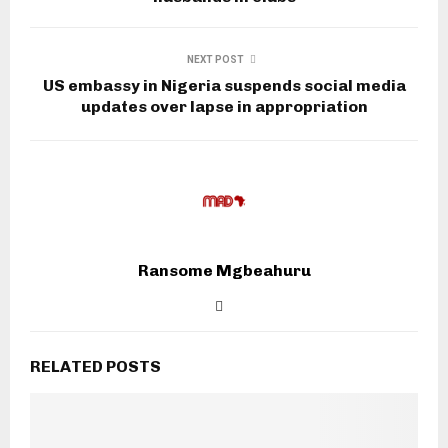
NEXT POST
US embassy in Nigeria suspends social media
updates over lapse in appropriation
Ransome Mgbeahuru
RELATED POSTS