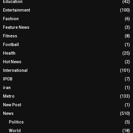
Education
(42)
Entertainment
(100)
Fashion
(6)
Feature News
(3)
Fitness
(8)
Football
(1)
Health
(25)
Hot News
(2)
International
(101)
IPOB
(7)
iran
(1)
Metro
(133)
New Post
(1)
News
(510)
Politics
(5)
World
(18)