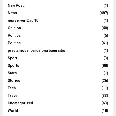
New Post
(1)
News
(487)
newserverl2.ru 10
(1)
Opinion
(40)
Politics
(5)
Politics
(61)
prestamosenbarcelona buen sitio
(1)
Sport
(3)
Sports
(88)
Stars
(1)
Stories
(26)
Tech
(11)
Travel
(33)
Uncategorized
(63)
World
(18)