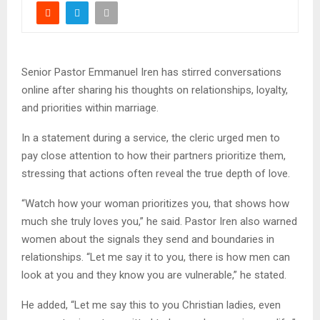
Senior Pastor Emmanuel Iren has stirred conversations
online after sharing his thoughts on relationships, loyalty,
and priorities within marriage.
In a statement during a service, the cleric urged men to
pay close attention to how their partners prioritize them,
stressing that actions often reveal the true depth of love.
“Watch how your woman prioritizes you, that shows how
much she truly loves you,” he said. Pastor Iren also warned
women about the signals they send and boundaries in
relationships. “Let me say it to you, there is how men can
look at you and they know you are vulnerable,” he stated.
He added, “Let me say this to you Christian ladies, even