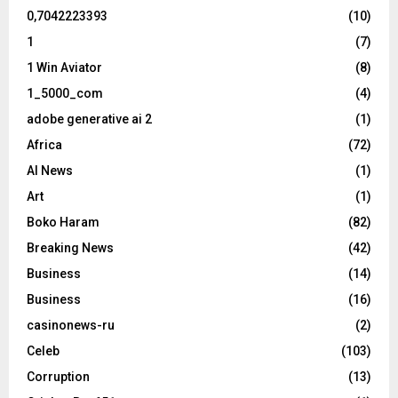
0,7042223393
(10)
1
(7)
1 Win Aviator
(8)
1_5000_com
(4)
adobe generative ai 2
(1)
Africa
(72)
AI News
(1)
Art
(1)
Boko Haram
(82)
Breaking News
(42)
Business
(14)
Business
(16)
casinonews-ru
(2)
Celeb
(103)
Corruption
(13)