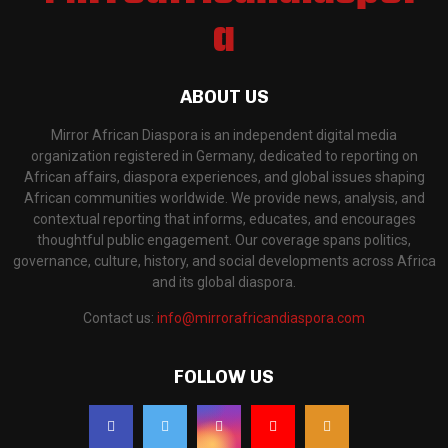
ABOUT US
Mirror African Diaspora is an independent digital media
organization registered in Germany, dedicated to reporting on
African affairs, diaspora experiences, and global issues shaping
African communities worldwide. We provide news, analysis, and
contextual reporting that informs, educates, and encourages
thoughtful public engagement. Our coverage spans politics,
governance, culture, history, and social developments across Africa
and its global diaspora.
Contact us:
info@mirrorafricandiaspora.com
FOLLOW US