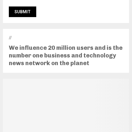
//
We influence 20 million users and is the
number one business and technology
news network on the planet