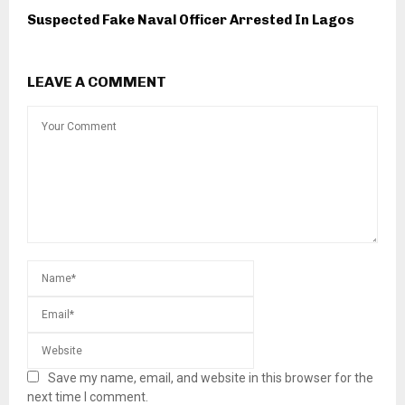
Suspected Fake Naval Officer Arrested In Lagos
LEAVE A COMMENT
Save my name, email, and website in this browser for the
next time I comment.