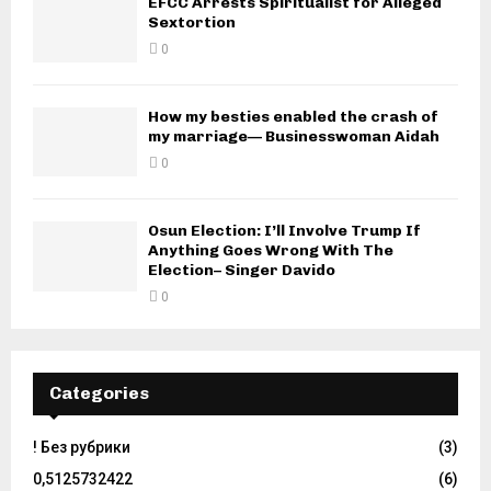
EFCC Arrests Spiritualist for Alleged
Sextortion
0
How my besties enabled the crash of
my marriage— Businesswoman Aidah
0
Osun Election: I’ll Involve Trump If
Anything Goes Wrong With The
Election– Singer Davido
0
Categories
! Без рубрики
(3)
0,5125732422
(6)