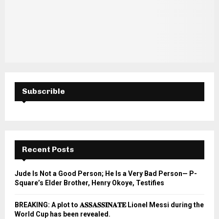
Subscrible
Recent Posts
Jude Is Not a Good Person; He Is a Very Bad Person— P-
Square’s Elder Brother, Henry Okoye, Testifies
BREAKING: A plot to 𝐀𝐒𝐒𝐀𝐒𝐒𝐈𝐍𝐀𝐓𝐄 Lionel Messi during the
World Cup has been revealed.