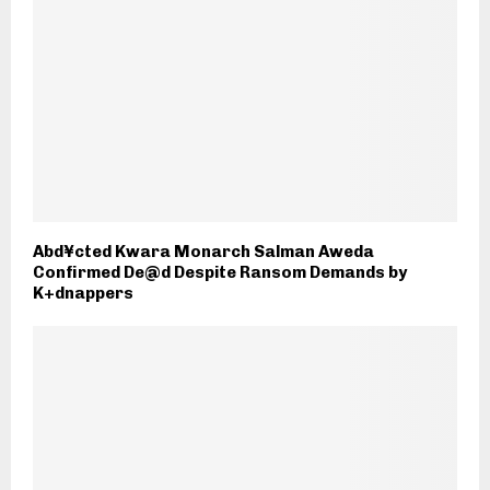
Abd¥cted Kwara Monarch Salman Aweda
Confirmed De@d Despite Ransom Demands by
K+dnappers