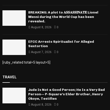
BREAKING: A plot to 𝐀𝐒𝐒𝐀𝐒𝐒𝐈𝐍𝐀𝐓𝐄 Lionel
Messi during the World Cup has been
revealed.
August 8, 2026
0
EFCC Arrests Spiritualist for Alleged
Sextortion
August 7, 2026
0
[ruby_related total=5 layout=5]
TRAVEL
Jude Is Not a Good Person; He Is a Very Bad
Person— P-Square’s Elder Brother, Henry
Okoye, Testifies
August 8, 2026
0