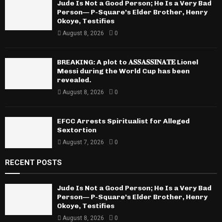
Jude Is Not a Good Person; He Is a Very Bad
Person— P-Square’s Elder Brother, Henry
Okoye, Testifies
August 8, 2026
0
BREAKING: A plot to 𝐀𝐒𝐒𝐀𝐒𝐒𝐈𝐍𝐀𝐓𝐄 Lionel
Messi during the World Cup has been
revealed.
August 8, 2026
0
EFCC Arrests Spiritualist for Alleged
Sextortion
August 7, 2026
0
RECENT POSTS
Jude Is Not a Good Person; He Is a Very Bad
Person— P-Square’s Elder Brother, Henry
Okoye, Testifies
August 8, 2026
0