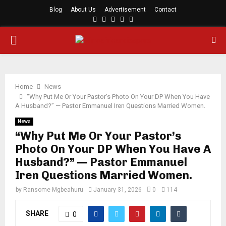
Blog
About Us
Advertisement
Contact
Facebook
Twitter
Instagram
Youtube
Rss
PRIMARY
MENU
Home
News
“Why Put Me Or Your Pastor’s Photo On Your DP When You Have
A Husband?” — Pastor Emmanuel Iren Questions Married Women.
News
“Why Put Me Or Your Pastor’s
Photo On Your DP When You Have A
Husband?” — Pastor Emmanuel
Iren Questions Married Women.
by
Ransome Mgbeahuru
January 31, 2026
0
114
SHARE
0