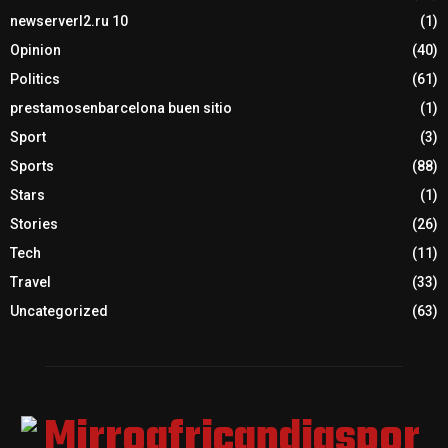
newserverl2.ru 10
(1)
Opinion
(40)
Politics
(61)
prestamosenbarcelona buen sitio
(1)
Sport
(3)
Sports
(88)
Stars
(1)
Stories
(26)
Tech
(11)
Travel
(33)
Uncategorized
(63)