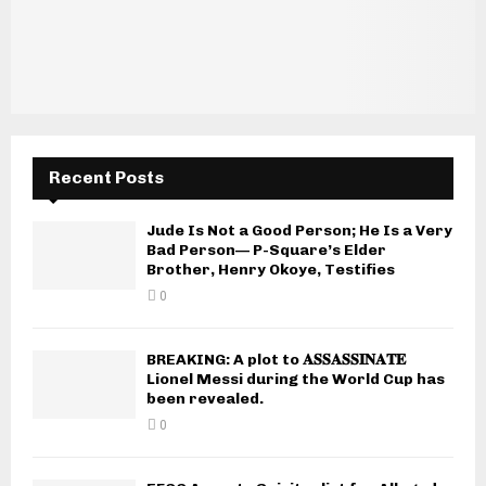
Recent Posts
Jude Is Not a Good Person; He Is a Very
Bad Person— P-Square’s Elder
Brother, Henry Okoye, Testifies
0
BREAKING: A plot to 𝐀𝐒𝐒𝐀𝐒𝐒𝐈𝐍𝐀𝐓𝐄
Lionel Messi during the World Cup has
been revealed.
0