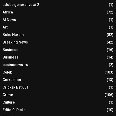
adobe generative ai 2
(1)
Africa
(72)
AI News
(1)
Art
(1)
Boko Haram
(82)
Breaking News
(42)
Business
(16)
Business
(14)
casinonews-ru
(2)
Celeb
(103)
Corruption
(13)
Crickex Bet 651
(1)
Crime
(106)
Culture
(1)
Editor's Picks
(10)