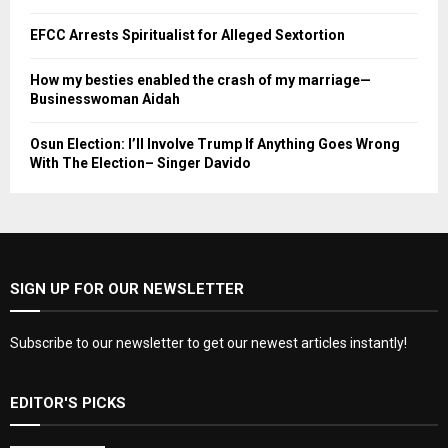
EFCC Arrests Spiritualist for Alleged Sextortion
How my besties enabled the crash of my marriage—
Businesswoman Aidah
Osun Election: I’ll Involve Trump If Anything Goes Wrong
With The Election– Singer Davido
SIGN UP FOR OUR NEWSLETTER
Subscribe to our newsletter to get our newest articles instantly!
EDITOR'S PICKS