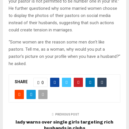
your pastor is not permitted to be number one in your life.”
He further questioned why some married women choose
to display the photos of their pastors on social media
instead of their husbands, suggesting that such actions
could create tension in marriages.
“Some women are the reason some men don’t like
pastors. Tell me, as a woman, why would you put a
pastor’s picture on your profile when you have a husband?”
he asked.
SHARE
0
PREVIOUS POST
lady warns over single girls targeting rich
husbands in clubs