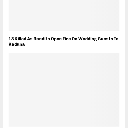
13 Killed As Bandits Open Fire On Wedding Guests In
Kaduna