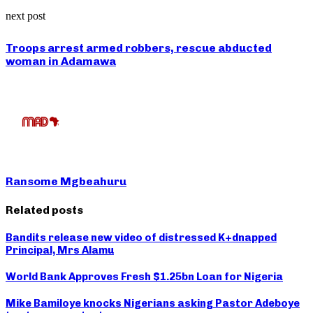
next post
Troops arrest armed robbers, rescue abducted
woman in Adamawa
Ransome Mgbeahuru
Related posts
Bandits release new video of distressed K+dnapped
Principal, Mrs Alamu
World Bank Approves Fresh $1.25bn Loan for Nigeria
Mike Bamiloye knocks Nigerians asking Pastor Adeboye