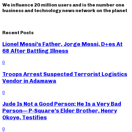
We influence 20 million users and is the number one
business and technology news network on the planet
Recent Posts
Lionel Messi’s Father, Jorge Messi, D+es At
68 After Battling Illness
0
Troops Arrest Suspected Terrorist Logistics
Vendor in Adamawa
0
Jude Is Not a Good Person; He Is a Very Bad
Person— P-Square’s Elder Brother, Henry
Okoye, Testifies
0