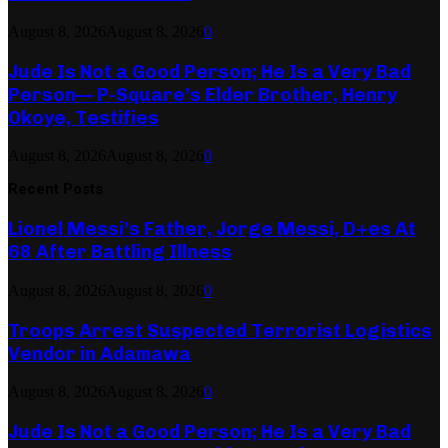
August 8, 2026
August 8, 2026
0
Jude Is Not a Good Person; He Is a Very Bad
Person— P-Square’s Elder Brother, Henry
Okoye, Testifies
August 8, 2026
August 8, 2026
0
Recent Posts
Lionel Messi’s Father, Jorge Messi, D+es At
68 After Battling Illness
August 8, 2026
August 8, 2026
0
Troops Arrest Suspected Terrorist Logistics
Vendor in Adamawa
August 8, 2026
August 8, 2026
0
Jude Is Not a Good Person; He Is a Very Bad