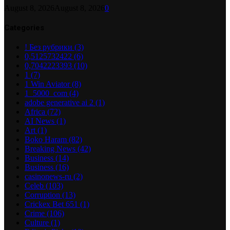
August 8, 2026
August 8, 2026
0
Categories
! Без рубрики
(3)
0,5125732422
(6)
0,7042223393
(10)
1
(7)
1 Win Aviator
(8)
1_5000_com
(4)
adobe generative ai 2
(1)
Africa
(72)
AI News
(1)
Art
(1)
Boko Haram
(82)
Breaking News
(42)
Business
(14)
Business
(16)
casinonews-ru
(2)
Celeb
(103)
Corruption
(13)
Crickex Bet 651
(1)
Crime
(106)
Culture
(1)