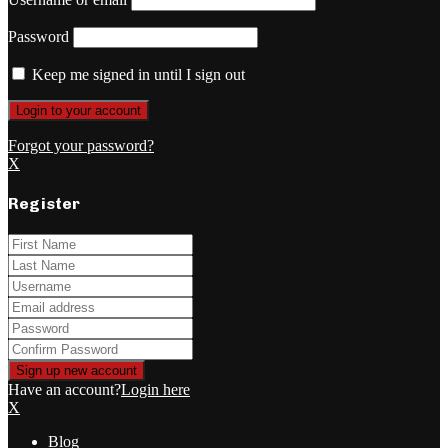
Password
Keep me signed in until I sign out
Forgot your password?
X
Register
Have an account?
Login here
X
Blog