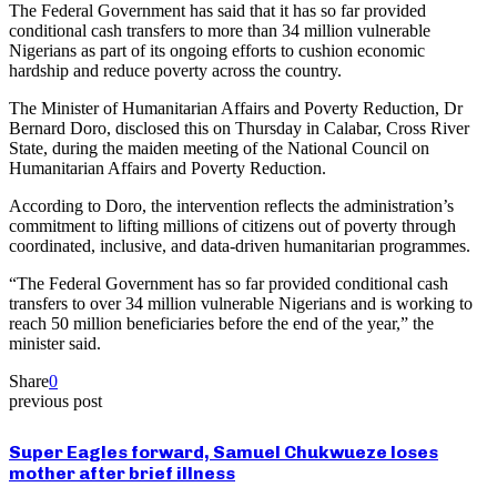
The Federal Government has said that it has so far provided
conditional cash transfers to more than 34 million vulnerable
Nigerians as part of its ongoing efforts to cushion economic
hardship and reduce poverty across the country.
The Minister of Humanitarian Affairs and Poverty Reduction, Dr
Bernard Doro, disclosed this on Thursday in Calabar, Cross River
State, during the maiden meeting of the National Council on
Humanitarian Affairs and Poverty Reduction.
According to Doro, the intervention reflects the administration’s
commitment to lifting millions of citizens out of poverty through
coordinated, inclusive, and data-driven humanitarian programmes.
“The Federal Government has so far provided conditional cash
transfers to over 34 million vulnerable Nigerians and is working to
reach 50 million beneficiaries before the end of the year,” the
minister said.
Share
0
previous post
Super Eagles forward, Samuel Chukwueze loses
mother after brief illness