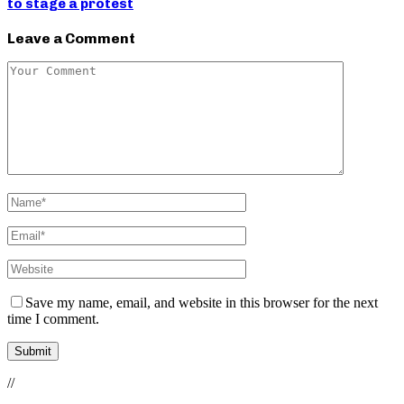
to stage a protest
Leave a Comment
Save my name, email, and website in this browser for the next
time I comment.
//