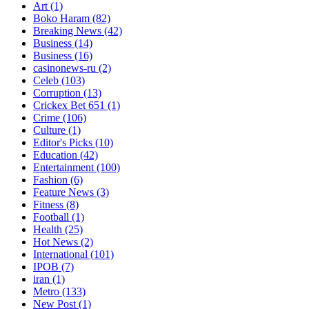
Art
(1)
Boko Haram
(82)
Breaking News
(42)
Business
(14)
Business
(16)
casinonews-ru
(2)
Celeb
(103)
Corruption
(13)
Crickex Bet 651
(1)
Crime
(106)
Culture
(1)
Editor's Picks
(10)
Education
(42)
Entertainment
(100)
Fashion
(6)
Feature News
(3)
Fitness
(8)
Football
(1)
Health
(25)
Hot News
(2)
International
(101)
IPOB
(7)
iran
(1)
Metro
(133)
New Post
(1)