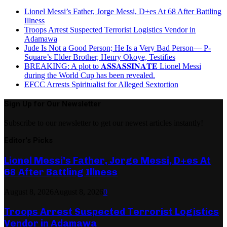
Lionel Messi’s Father, Jorge Messi, D+es At 68 After Battling
Illness
Troops Arrest Suspected Terrorist Logistics Vendor in
Adamawa
Jude Is Not a Good Person; He Is a Very Bad Person— P-
Square’s Elder Brother, Henry Okoye, Testifies
BREAKING: A plot to 𝐀𝐒𝐒𝐀𝐒𝐒𝐈𝐍𝐀𝐓𝐄 Lionel Messi
during the World Cup has been revealed.
EFCC Arrests Spiritualist for Alleged Sextortion
Sign Up for Our Newsletter
Subscribe to our newsletter to get our newest articles instantly!
Editor's Picks
Lionel Messi’s Father, Jorge Messi, D+es At
68 After Battling Illness
August 8, 2026
August 8, 2026
0
Troops Arrest Suspected Terrorist Logistics
Vendor in Adamawa