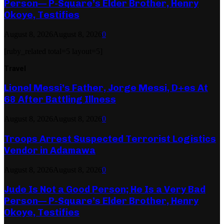
Person— P-Square’s Elder Brother, Henry
Okoye, Testifies
August 8, 2026
August 8, 2026
0
[ruby_related total=5 layout=5]
Travel
Lionel Messi’s Father, Jorge Messi, D+es At
68 After Battling Illness
August 8, 2026
August 8, 2026
0
Troops Arrest Suspected Terrorist Logistics
Vendor in Adamawa
August 8, 2026
August 8, 2026
0
Jude Is Not a Good Person; He Is a Very Bad
Person— P-Square’s Elder Brother, Henry
Okoye, Testifies