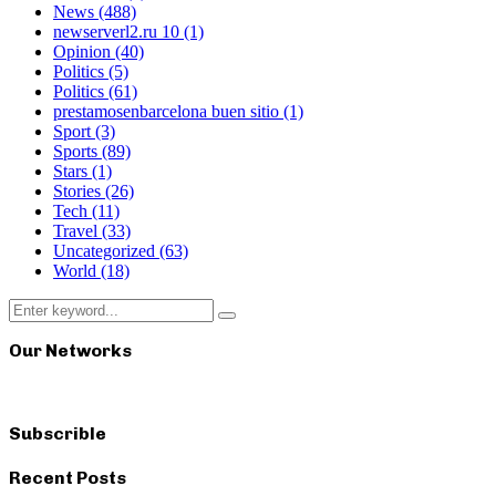
News
(488)
newserverl2.ru 10
(1)
Opinion
(40)
Politics
(5)
Politics
(61)
prestamosenbarcelona buen sitio
(1)
Sport
(3)
Sports
(89)
Stars
(1)
Stories
(26)
Tech
(11)
Travel
(33)
Uncategorized
(63)
World
(18)
Search
Search
for:
Our Networks
Subscrible
Recent Posts