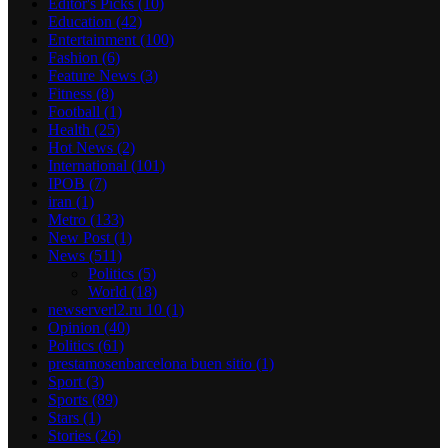
Editor's Picks
(10)
Education
(42)
Entertainment
(100)
Fashion
(6)
Feature News
(3)
Fitness
(8)
Football
(1)
Health
(25)
Hot News
(2)
International
(101)
IPOB
(7)
iran
(1)
Metro
(133)
New Post
(1)
News
(511)
Politics
(5)
World
(18)
newserverl2.ru 10
(1)
Opinion
(40)
Politics
(61)
prestamosenbarcelona buen sitio
(1)
Sport
(3)
Sports
(89)
Stars
(1)
Stories
(26)