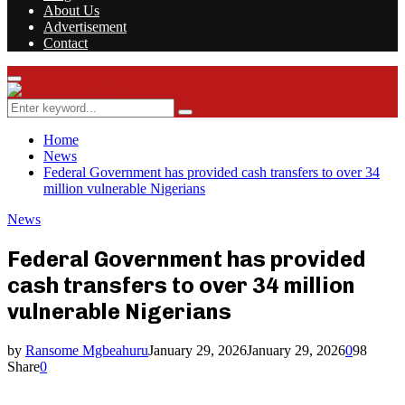
About Us
Advertisement
Contact
Facebook
Twitter
Instagram
Youtube
Rss
Primary
Menu
Search
Search
for:
Home
News
Federal Government has provided cash transfers to over 34
million vulnerable Nigerians
News
Federal Government has provided
cash transfers to over 34 million
vulnerable Nigerians
by
Ransome Mgbeahuru
January 29, 2026
January 29, 2026
0
98
Share
0