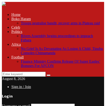
Home
Boko Haram
Troops neutralise bandit, recover arms in Plateau raid
Celeb
Politics
Rivers Assembly begins proceedings to impeach
Fubara
Africa
No Grief Is As Devastating As Losing A Child, Tinubu
Consoles Chimamanda
Football
Finance Ministry Confirms Release Of Super Eagles’
Bonuses For AFCON
Search
Search
for:
August 8, 2026
Sign in / Join
Login
Username or email