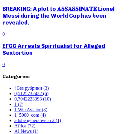
BREAKING: A plot to 𝐀𝐒𝐒𝐀𝐒𝐒𝐈𝐍𝐀𝐓𝐄 Lionel
Messi during the World Cup has been
revealed.
0
EFCC Arrests Spiritualist for Alleged
Sextortion
0
Categories
! Без рубрики
(3)
0,5125732422
(6)
0,7042223393
(10)
1
(7)
1 Win Aviator
(8)
1_5000_com
(4)
adobe generative ai 2
(1)
Africa
(72)
AI News
(1)